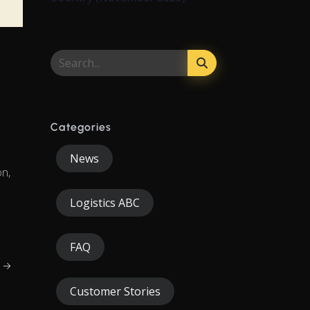
Categories
News
on,
Logistics ABC
FAQ
g →
Customer Stories