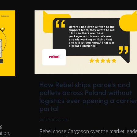
How Rebel ships parcels and
pallets across Poland without
logistics ever opening a carrie
portal
Janis Konovalciks
g
Rebel chose Cargoson over the market lead
tion,