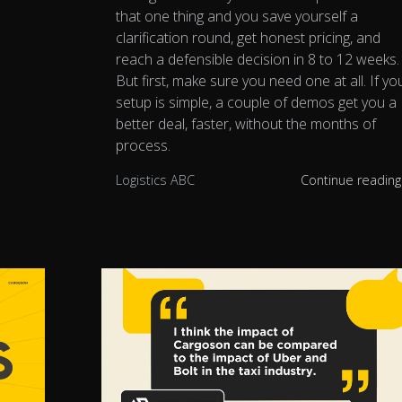
that one thing and you save yourself a
clarification round, get honest pricing, and
reach a defensible decision in 8 to 12 weeks.
But first, make sure you need one at all. If yo
setup is simple, a couple of demos get you a
better deal, faster, without the months of
process.
Logistics ABC
Continue readin