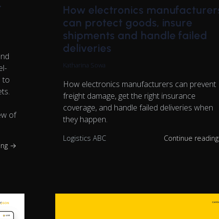
t
How electronics manufacturer
can protect goods, insure
shipments and handle failed
deliveries
and
Katharina Sowa
el-
 to
How electronics manufacturers can prevent
ts.
freight damage, get the right insurance
coverage, and handle failed deliveries when
ew of
they happen.
Logistics ABC
Continue readin
ing →