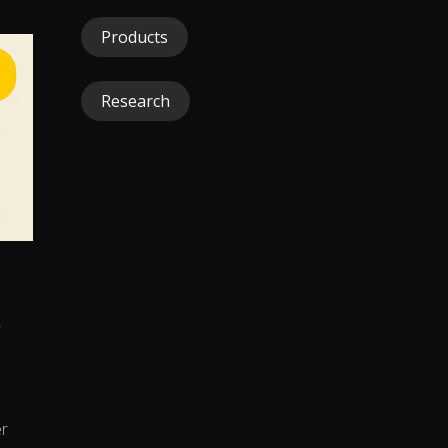
Products
Research
r
er