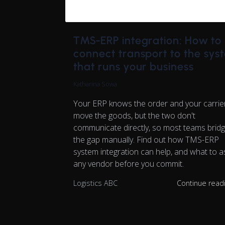
TMS-ERP integration: How to
connect transport to the sys
that runs your business
Katharina Sowa
Your ERP knows the order and your carrie
move the goods, but the two don't
communicate directly, so most teams brid
the gap manually. Find out how TMS-ERP
system integration can help, and what to a
any vendor before you commit.
Logistics ABC
Continue read