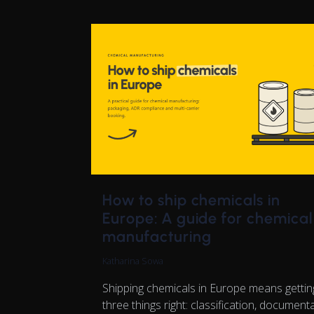
How to ship chemicals in
Europe: A guide for chemical
manufacturing
Katharina Sowa
Shipping chemicals in Europe means gettin
three things right: classification, documenta