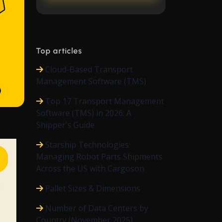
Top articles
Cloud-Based Transport
Management Software (TMS)
Top 17 Transport Management
Software (TMS) in 2026: A
Shipper's Guide
Starship Technologies:
Managing Robot Parts Shipments
Across the US with Cargoson
Pallet Sizes & Dimensions
Number of Data Centers by
Country (November 2025)