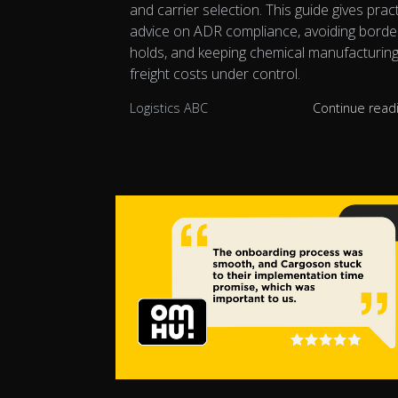
and carrier selection. This guide gives pract
advice on ADR compliance, avoiding borde
holds, and keeping chemical manufacturin
freight costs under control.
Logistics ABC
Continue read