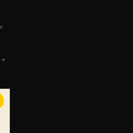
ur
g →