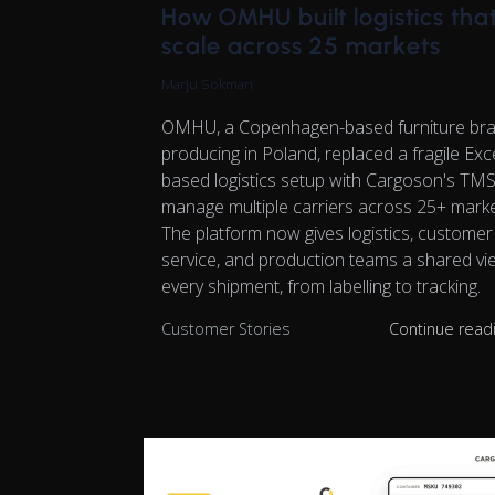
How OMHU built logistics tha
scale across 25 markets
Marju Sokman
OMHU, a Copenhagen-based furniture br
producing in Poland, replaced a fragile Exc
based logistics setup with Cargoson's TMS
manage multiple carriers across 25+ marke
The platform now gives logistics, customer
service, and production teams a shared vi
every shipment, from labelling to tracking.
Customer Stories
Continue read