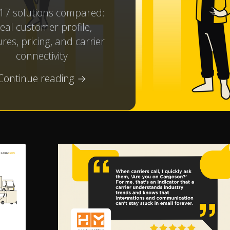
17 solutions compared:
deal customer profile,
res, pricing, and carrier
connectivity
Continue reading →