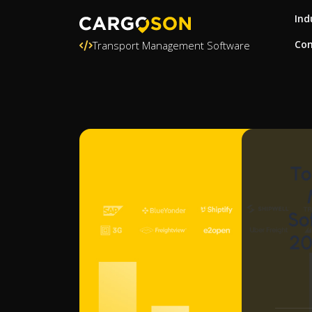
Ind
Con
Transport Management Software
To
So
20