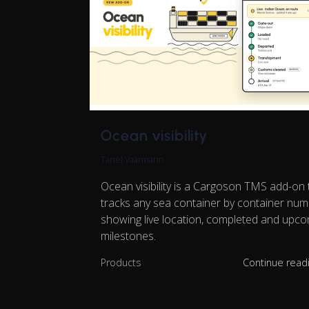
Ocean visibility
Tanel Vaarmann
Ocean visibility is a Cargoson TMS add-on 
tracks any sea container by container num
showing live location, completed and upc
milestones.
Products
Continue read