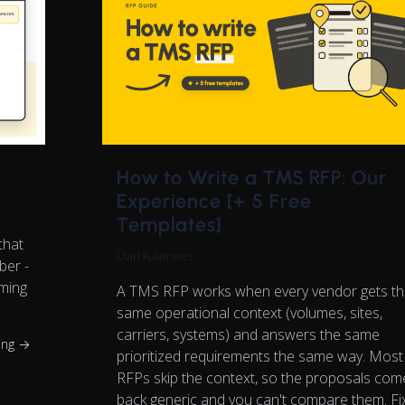
How to Write a TMS RFP: Our
Experience [+ 5 Free
Templates]
that
Ülari Kalamees
ber -
oming
A TMS RFP works when every vendor gets t
same operational context (volumes, sites,
carriers, systems) and answers the same
ing →
prioritized requirements the same way. Most
RFPs skip the context, so the proposals com
back generic and you can't compare them. Fi