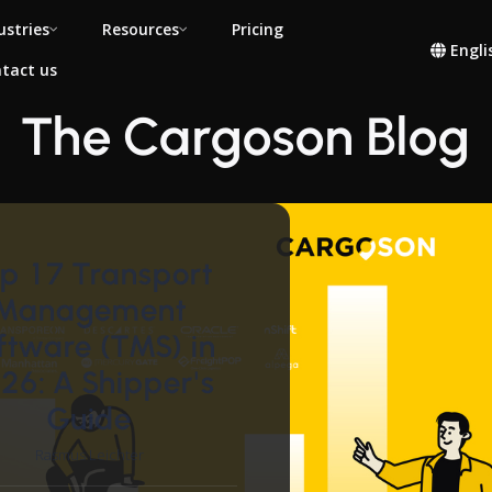
ustries
Resources
Pricing
Engli
tact us
The Cargoson Blog
p 17 Transport
Management
ftware (TMS) in
26: A Shipper's
Guide
Rasmus Leichter