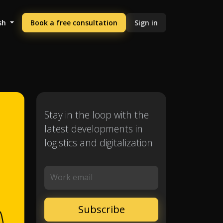
sh
Book a free consultation
Sign in
Stay in the loop with the
latest developments in
logistics and digitalization
Work email