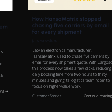
How HansaMatrix stopped
chasing five carriers by email
tem
for every shipment
Janis Konovalciks
Latvian electronics manufacturer,
rs
HansaMatrix, used to chase five carriers by
email for every shipment quote. With Cargos
ge
this process now takes a few clicks, reducing
daily booking time from two hours to thirty
sk
minutes and giving its logistics team room to
focus on higher-value work.
ing →
Customer Stories
Continue readin