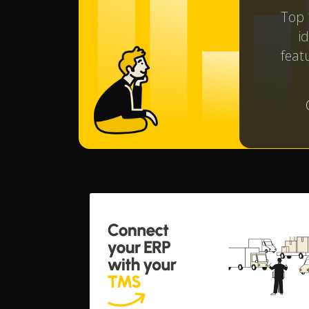
Top 
i
featu