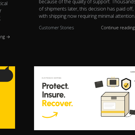
because of the quality of support. Thousand
ical
of shipments later, this decision has paid off,
r
with shipping now requiring minimal attention
g
Customer Stories
Continue readin
ing →