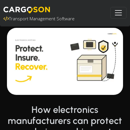
Transport Management Software
How electronics
manufacturers can protect