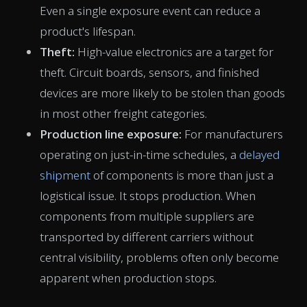
Even a single exposure event can reduce a
product's lifespan.
Theft:
High-value electronics are a target for
theft. Circuit boards, sensors, and finished
devices are more likely to be stolen than goods
in most other freight categories.
Production line exposure:
For manufacturers
operating on just-in-time schedules, a
delayed
shipment
of components is more than just a
logistical issue. It stops production. When
components from multiple suppliers are
transported by different carriers without
central visibility, problems often only become
apparent when production stops.