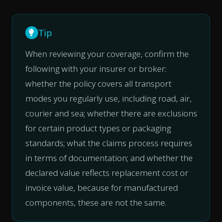
Tip
When reviewing your coverage, confirm the
following with your insurer or broker:
whether the policy covers all transport
modes you regularly use, including road, air,
courier and sea; whether there are exclusions
for certain product types or packaging
standards; what the claims process requires
in terms of documentation; and whether the
declared value reflects replacement cost or
invoice value, because for manufactured
components, these are not the same.