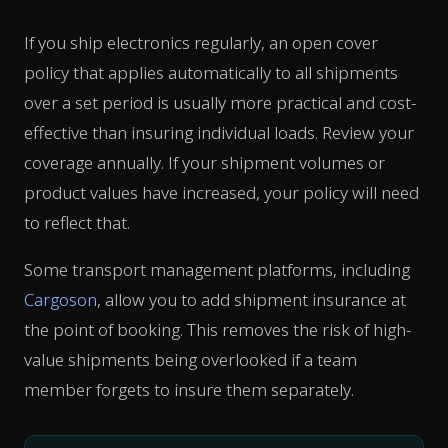
If you ship electronics regularly, an open cover
policy that applies automatically to all shipments
over a set period is usually more practical and cost-
effective than insuring individual loads. Review your
coverage annually. If your shipment volumes or
product values have increased, your policy will need
to reflect that.
Some transport management platforms, including
Cargoson
, allow you to add shipment insurance at
the point of booking. This removes the risk of high-
value shipments being overlooked if a team
member forgets to insure them separately.