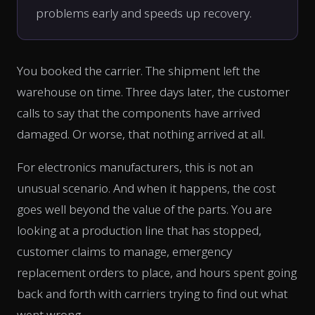
problems early and speeds up recovery.
You booked the carrier. The shipment left the
warehouse on time. Three days later, the customer
calls to say that the components have arrived
damaged. Or worse, that nothing arrived at all.
For electronics manufacturers, this is not an
unusual scenario. And when it happens, the cost
goes well beyond the value of the parts. You are
looking at a production line that has stopped,
customer claims to manage, emergency
replacement orders to place, and hours spent going
back and forth with carriers trying to find out what
went wrong.