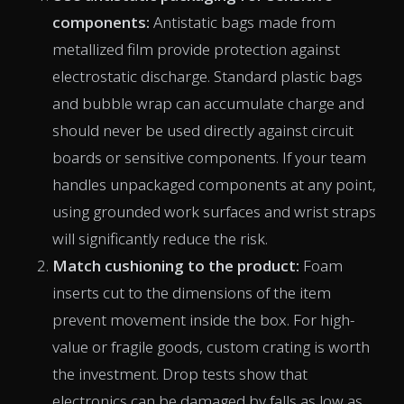
components:
Antistatic bags made from
metallized film provide protection against
electrostatic discharge. Standard plastic bags
and bubble wrap can accumulate charge and
should never be used directly against circuit
boards or sensitive components. If your team
handles unpackaged components at any point,
using grounded work surfaces and wrist straps
will significantly reduce the risk.
Match cushioning to the product:
Foam
inserts cut to the dimensions of the item
prevent movement inside the box. For high-
value or fragile goods, custom crating is worth
the investment. Drop tests show that
electronics can be damaged by falls as low as