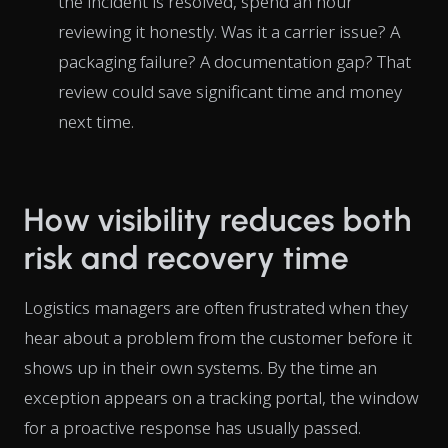
the incident is resolved, spend an hour
reviewing it honestly. Was it a carrier issue? A
packaging failure? A documentation gap? That
review could save significant time and money
next time.
How visibility reduces both
risk and recovery time
Logistics managers are often frustrated when they
hear about a problem from the customer before it
shows up in their own systems. By the time an
exception appears on a tracking portal, the window
for a proactive response has usually passed.