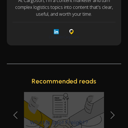
At Cargoson, I'm a content marketer and turn
complex logistics topics into content that's clear,
useful, and worth your time.
LinkedIn
Cargoson
Recommended reads
Previous Slide
Next Sl
What is Spot Freight?