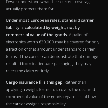
Fewer understand what their current coverage
actually protects them for.
Under most European rules, standard carrier
liability is calculated by weight, not by
commercial value of the goods.
A pallet of
electronics worth €20,000 may be covered for only
a fraction of that amount under standard carrier
terms. If the carrier can demonstrate that damage
resulted from inadequate packaging, they may
reject the claim entirely.
Cargo insurance fills this gap.
Rather than
applying a weight formula, it covers the declared
commercial value of the goods regardless of how
the carrier assigns responsibility.