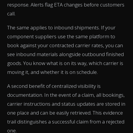
response. Alerts flag ETA changes before customers
call.
The same applies to inbound shipments. If your
component suppliers use the same platform to
book against your contracted carrier rates, you can
see inbound materials alongside outbound finished
goods. You know what is on its way, which carrier is
moving it, and whether it is on schedule.
A second benefit of centralized visibility is
documentation. In the event of a claim, all bookings,
carrier instructions and status updates are stored in
one place and can be easily retrieved. This evidence
trail distinguishes a successful claim from a rejected
one.