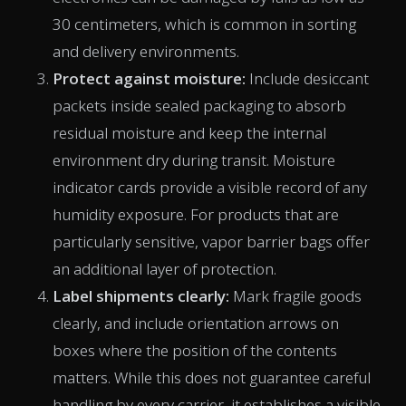
30 centimeters, which is common in sorting
and delivery environments.
Protect against moisture:
Include desiccant
packets inside sealed packaging to absorb
residual moisture and keep the internal
environment dry during transit. Moisture
indicator cards provide a visible record of any
humidity exposure. For products that are
particularly sensitive, vapor barrier bags offer
an additional layer of protection.
Label shipments clearly:
Mark fragile goods
clearly, and include orientation arrows on
boxes where the position of the contents
matters. While this does not guarantee careful
handling by every carrier, it establishes a visible