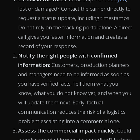
lost or damaged? Contact the carrier directly to
request a status update, including timestamps.
Do not rely on the tracking portal alone. A direct
call gives you faster information and creates a
record of your response.
Notify the right people with confirmed
information:
Customers, production planners
and managers need to be informed as soon as
you have verified facts. Tell them what you
know, what you do not know yet, and when you
will update them next. Early, factual
communication reduces the risk of a logistics
problem escalating into a commercial one.
Assess the commercial impact quickly:
Could
a replacement shipment be expedited? Is there