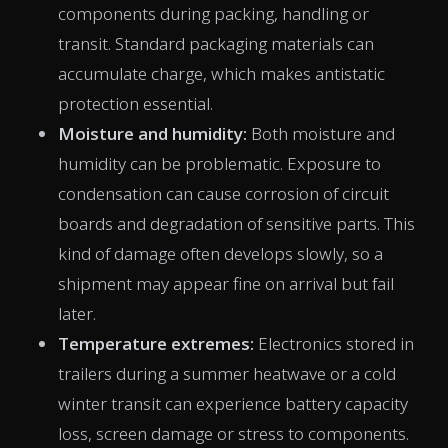
components during packing, handling or
transit. Standard packaging materials can
accumulate charge, which makes antistatic
protection essential.
Moisture and humidity:
Both moisture and
humidity can be problematic. Exposure to
condensation can cause corrosion of circuit
boards and degradation of sensitive parts. This
kind of damage often develops slowly, so a
shipment may appear fine on arrival but fail
later.
Temperature extremes:
Electronics stored in
trailers during a summer heatwave or a cold
winter transit can experience battery capacity
loss, screen damage or stress to components.