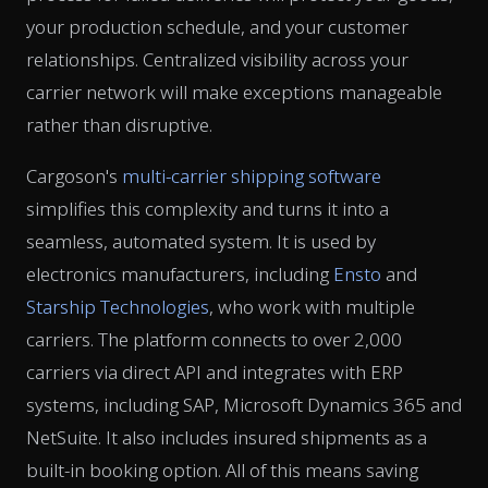
your production schedule, and your customer
relationships. Centralized visibility across your
carrier network will make exceptions manageable
rather than disruptive.
Cargoson's
multi-carrier shipping software
simplifies this complexity and turns it into a
seamless, automated system. It is used by
electronics manufacturers, including
Ensto
and
Starship Technologies
, who work with multiple
carriers. The platform connects to over 2,000
carriers via direct API and integrates with ERP
systems, including SAP, Microsoft Dynamics 365 and
NetSuite. It also includes insured shipments as a
built-in booking option. All of this means saving