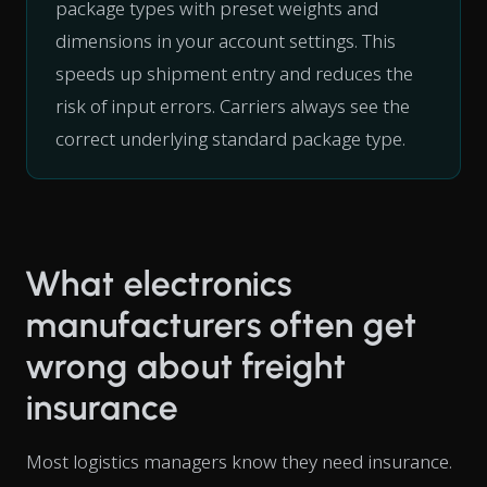
package types with preset weights and
dimensions in your account settings. This
speeds up shipment entry and reduces the
risk of input errors. Carriers always see the
correct underlying standard package type.
What electronics
manufacturers often get
wrong about freight
insurance
Most logistics managers know they need insurance.