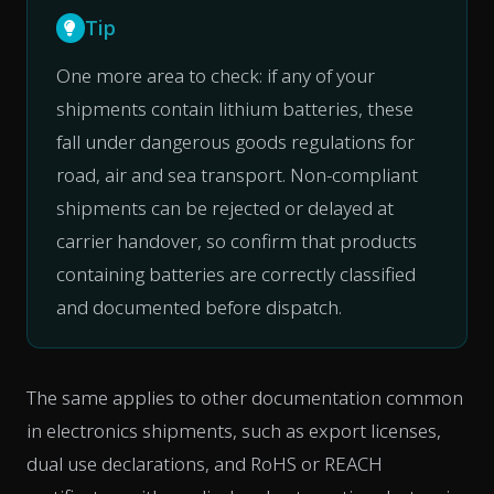
Tip
One more area to check: if any of your
shipments contain lithium batteries, these
fall under dangerous goods regulations for
road, air and sea transport. Non-compliant
shipments can be rejected or delayed at
carrier handover, so confirm that products
containing batteries are correctly classified
and documented before dispatch.
The same applies to other documentation common
in electronics shipments, such as export licenses,
dual use declarations, and RoHS or REACH