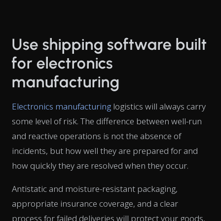
Use shipping software built
for electronics
manufacturing
Electronics manufacturing
logistics will always carry
some level of risk. The difference between well-run
and reactive operations is not the absence of
incidents, but how well they are prepared for and
how quickly they are resolved when they occur.
Antistatic and moisture-resistant packaging,
appropriate insurance coverage, and a clear
process for failed deliveries will protect your goods,