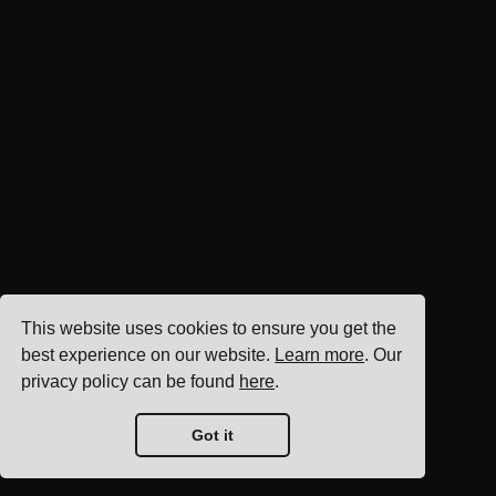
This website uses cookies to ensure you get the
best experience on our website.
Learn more
. Our
privacy policy can be found
here
.
Got it