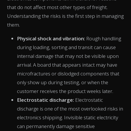
that do not affect most other types of freight.
Understanding the risks is the first step in managing
them.
Physical shock and vibration:
Rough handling
during loading, sorting and transit can cause
internal damage that may not be visible upon
arrival. A board that appears intact may have
microfractures or dislodged components that
only show up during testing, or when the
customer receives the product weeks later.
Electrostatic discharge:
Electrostatic
discharge is one of the most overlooked risks in
electronics shipping. Invisible static electricity
can permanently damage sensitive