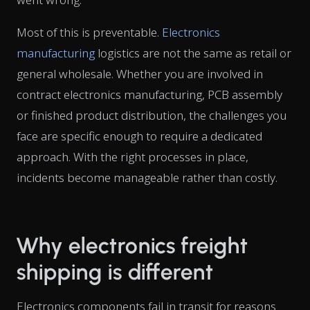
Most of this is preventable.
Electronics
manufacturing
logistics are not the same as retail or
general wholesale. Whether you are involved in
contract electronics manufacturing, PCB assembly
or finished product distribution, the challenges you
face are specific enough to require a dedicated
approach. With the right processes in place,
incidents become manageable rather than costly.
Why electronics freight
shipping is different
Electronics components fail in transit for reasons