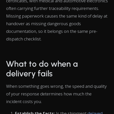
certificates, with medical and automotive electronics
often carrying further traceability requirements.
Missing paperwork causes the same kind of delay at
handover as missing dangerous goods
documentation, so it belongs on the same pre-
dispatch checklist.
What to do when a
delivery fails
When something goes wrong, the speed and quality
of your response determines how much the
incident costs you.
Establish the facts:
Is the shipment
delayed
,