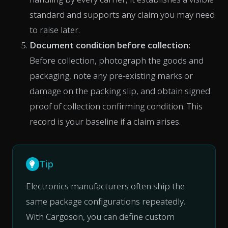
standard and supports any claim you may need
to raise later.
Document condition before collection:
Before collection, photograph the goods and
packaging, note any pre-existing marks or
damage on the packing slip, and obtain signed
proof of collection confirming condition. This
record is your baseline if a claim arises.
Tip
Electronics manufacturers often ship the
same package configurations repeatedly.
With Cargoson, you can define custom