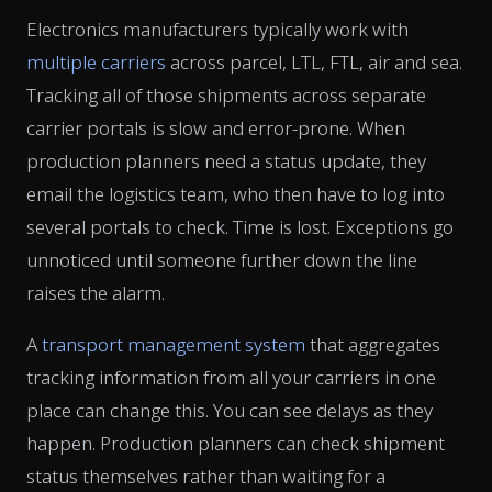
Electronics manufacturers typically work with
multiple carriers
across parcel, LTL, FTL, air and sea.
Tracking all of those shipments across separate
carrier portals is slow and error-prone. When
production planners need a status update, they
email the logistics team, who then have to log into
several portals to check. Time is lost. Exceptions go
unnoticed until someone further down the line
raises the alarm.
A
transport management system
that aggregates
tracking information from all your carriers in one
place can change this. You can see delays as they
happen. Production planners can check shipment
status themselves rather than waiting for a