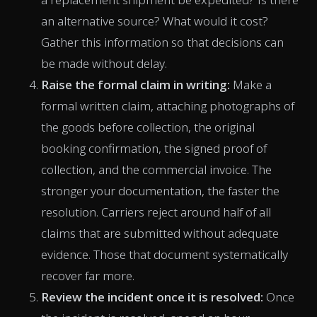
an alternative source? What would it cost?
Gather this information so that decisions can
be made without delay.
Raise the formal claim in writing:
Make a
formal written claim, attaching photographs of
the goods before collection, the original
booking confirmation, the signed proof of
collection, and the commercial invoice. The
stronger your documentation, the faster the
resolution. Carriers reject around half of all
claims that are submitted without adequate
evidence. Those that document systematically
recover far more.
Review the incident once it is resolved:
Once