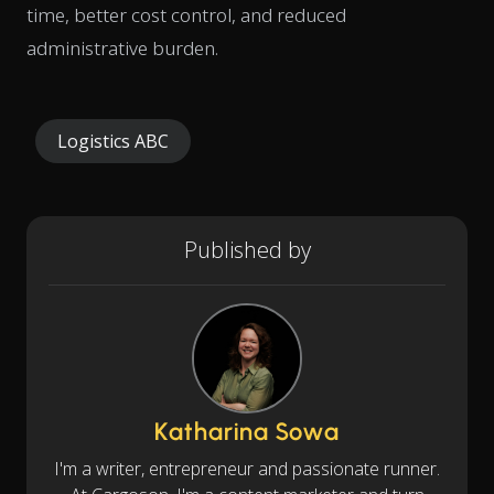
time, better cost control, and reduced
administrative burden.
Logistics ABC
Published by
Katharina Sowa
I'm a writer, entrepreneur and passionate runner.