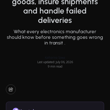
goods, insure shipments
and handle failed
deliveries
What every electronics manufacturer
should know before something goes wrong
in transit .
Katharina Sowa
Last updated: July 06, 2026
9 min read