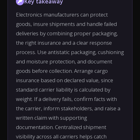
Key takeaway
Electronics manufacturers can protect
goods, insure shipments and handle failed
deliveries by combining proper packaging,
the right insurance and a clear response
process. Use antistatic packaging, cushioning
and moisture protection, and document
goods before collection. Arrange cargo
insurance based on declared value, since
standard carrier liability is calculated by
weight. If a delivery fails, confirm facts with
the carrier, inform stakeholders, and raise a
written claim with supporting
documentation. Centralized shipment
visibility across all carriers helps catch