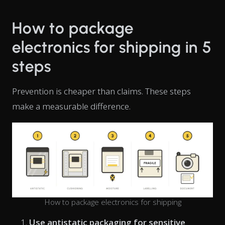
How to package
electronics for shipping in 5
steps
Prevention is cheaper than claims. These steps
make a measurable difference.
How to package electronics for shipping
Use antistatic packaging for sensitive