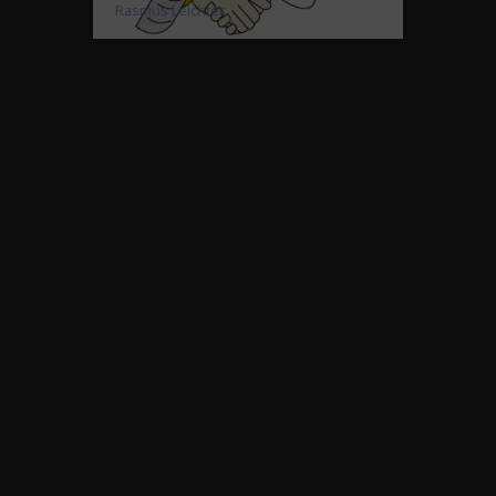
Rasmus Leichter