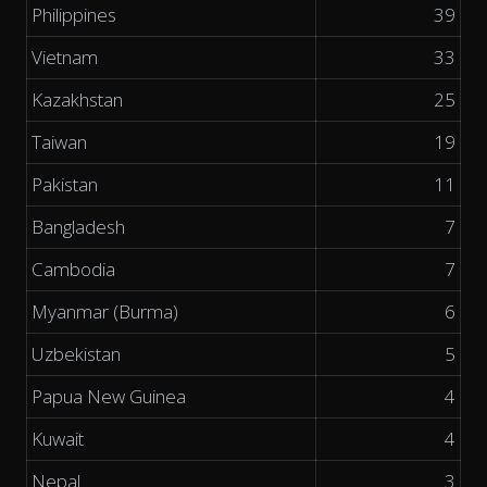
Philippines
39
Vietnam
33
Kazakhstan
25
Taiwan
19
Pakistan
11
Bangladesh
7
Cambodia
7
Myanmar (Burma)
6
Uzbekistan
5
Papua New Guinea
4
Kuwait
4
Nepal
3