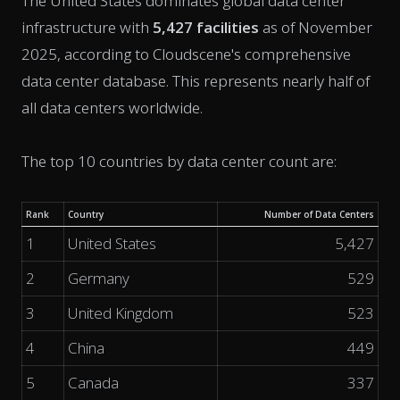
The United States dominates global data center
infrastructure with
5,427 facilities
as of November
2025, according to Cloudscene's comprehensive
data center database. This represents nearly half of
all data centers worldwide.
The top 10 countries by data center count are:
Rank
Country
Number of Data Centers
1
United States
5,427
2
Germany
529
3
United Kingdom
523
4
China
449
5
Canada
337