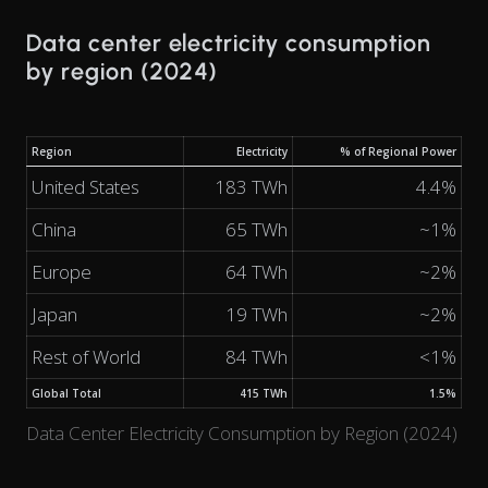
Data center electricity consumption
by region (2024)
Region
Electricity
% of Regional Power
United States
183 TWh
4.4%
China
65 TWh
~1%
Europe
64 TWh
~2%
Japan
19 TWh
~2%
Rest of World
84 TWh
<1%
Global Total
415 TWh
1.5%
Data Center Electricity Consumption by Region (2024)