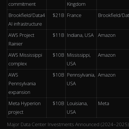
commitment
Kingdom
Brookfield/Data4
$21B
France
Brookfield/Da
AI infrastructure
AWS Project
$11B
Indiana, USA
Amazon
Rainier
AWS Mississippi
$10B
Mississippi,
Amazon
complex
USA
AWS
$10B
Pennsylvania,
Amazon
Pennsylvania
USA
expansion
Meta Hyperion
$10B
Louisiana,
Meta
project
USA
Major Data Center Investments Announced (2024–2025)