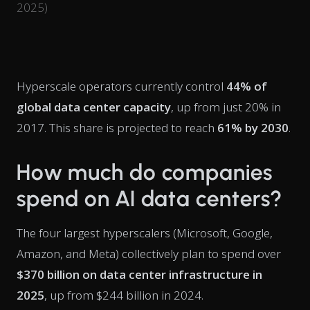
2025)
Hyperscale operators currently control
44% of
global data center capacity
, up from just 20% in
2017. This share is projected to reach
61% by 2030
.
How much do companies
spend on AI data centers?
The four largest hyperscalers (Microsoft, Google,
Amazon, and Meta) collectively plan to spend over
$370 billion on data center infrastructure in
2025
, up from $244 billion in 2024.