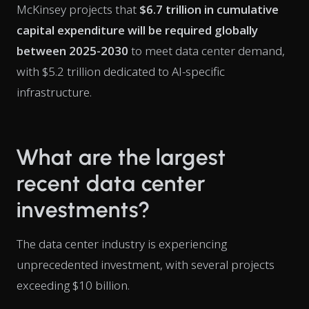
McKinsey projects that
$6.7 trillion in cumulative
capital expenditure will be required globally
between 2025-2030
to meet data center demand,
with $5.2 trillion dedicated to AI-specific
infrastructure.
What are the largest
recent data center
investments?
The data center industry is experiencing
unprecedented investment, with several projects
exceeding $10 billion.