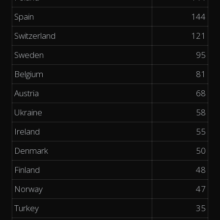
Spain
144
Switzerland
121
Sweden
95
Belgium
81
Austria
68
Ukraine
58
Ireland
55
Denmark
50
Finland
48
Norway
47
Turkey
35