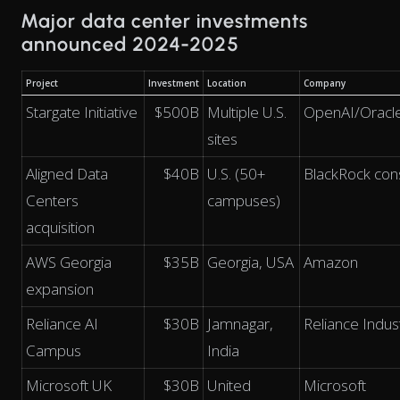
Major data center investments
announced 2024-2025
Project
Investment
Location
Company
Stargate Initiative
$500B
Multiple U.S.
OpenAI/Oracl
sites
Aligned Data
$40B
U.S. (50+
BlackRock con
Centers
campuses)
acquisition
AWS Georgia
$35B
Georgia, USA
Amazon
expansion
Reliance AI
$30B
Jamnagar,
Reliance Indus
Campus
India
Microsoft UK
$30B
United
Microsoft