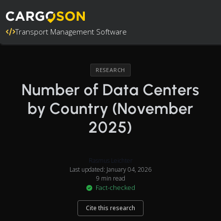
Transport Management Software
RESEARCH
Number of Data Centers
by Country (November
2025)
Rasmus Leichter
Last updated: January 04, 2026
9 min read
Fact-checked
Cite this research