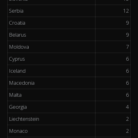
Serbia
12
Croatia
9
Belarus
9
Moldova
7
Cyprus
6
Iceland
6
Macedonia
6
Malta
6
Georgia
4
Liechtenstein
2
Monaco
2