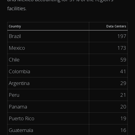
facilities.
Country
Data Centers
Brazil
197
Mexico
173
Chile
59
Colombia
41
Argentina
29
Peru
21
Panama
20
Puerto Rico
19
Guatemala
16