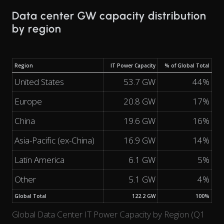
Data center GW capacity distribution
by region
Region
IT Power Capacity
% of Global Total
United States
53.7 GW
44%
Europe
20.8 GW
17%
China
19.6 GW
16%
Asia-Pacific (ex-China)
16.9 GW
14%
Latin America
6.1 GW
5%
Other
5.1 GW
4%
Global Total
122.2 GW
100%
Global Data Center IT Power Capacity by Region (Q1