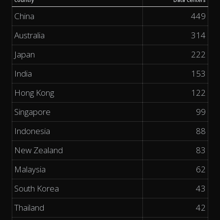
Country
Data Centers
China
449
Australia
314
Japan
222
India
153
Hong Kong
122
Singapore
99
Indonesia
88
New Zealand
83
Malaysia
62
South Korea
43
Thailand
42