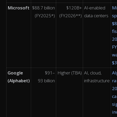
Microsoft
$88.7 billion
$120B+
AI-enabled
Mi
(FY2025*)
(FY2026**)
data centers
sp
$8
fi
2
F
w
$
Google
$91–
Higher (TBA)
AI, cloud,
Al
(Alphabet)
93 billion
infrastructure
ra
2
ca
si
in