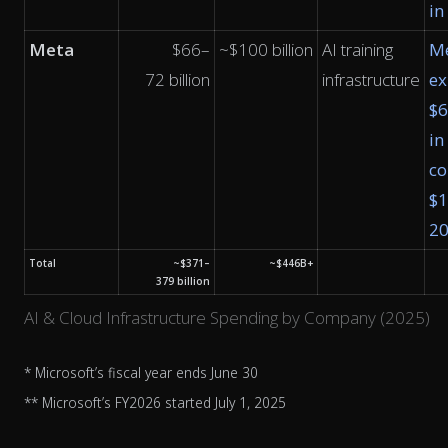
in
Meta
$66–
~$100 billion
AI training
M
72 billion
infrastructure
ex
$
in
co
$1
2
Total
~$371–
~$446B+
379 billion
AI & Cloud Infrastructure Spending by Company (2025)
* Microsoft’s fiscal year ends June 30
** Microsoft’s FY2026 started July 1, 2025