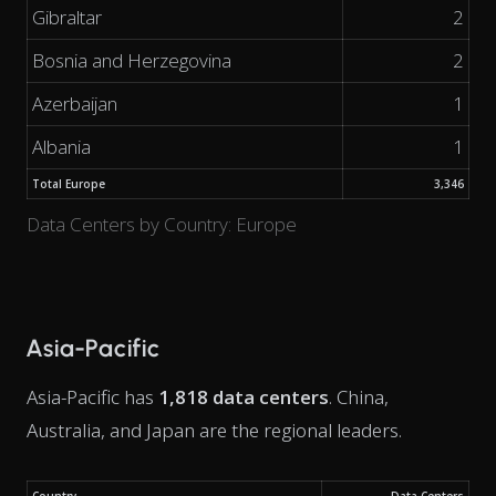
Gibraltar
2
Bosnia and Herzegovina
2
Azerbaijan
1
Albania
1
Total Europe
3,346
Data Centers by Country: Europe
Asia-Pacific
Asia-Pacific has
1,818 data centers
. China,
Australia, and Japan are the regional leaders.