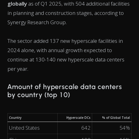
globally
as of Q1 2025, with 504 additional facilities
in planning and construction stages, according to
Synergy Research Group.
The sector added 137 new hyperscale facilities in
2024 alone, with annual growth expected to
continue at 130-140 new hyperscale data centers
per year.
Amount of hyperscale data centers
by country (top 10)
Country
Hyperscale DCs
% of Global Total
United States
642
54%