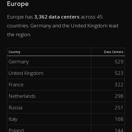
Europe
Europe has
3,362 data centers
across 45
countries. Germany and the United Kingdom lead
the region.
Country
Data Centers
Germany
529
United Kingdom
523
France
322
Netherlands
298
Russia
251
Italy
168
Poland
144