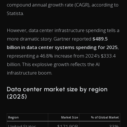
compound annual growth rate (CAGR), according to
Statista.
However, data center infrastructure spending tells a
more dramatic story. Gartner reported
$489.5
billion in data center systems spending for 2025
,
representing a 46.8% increase from 2024's $333.4
billion. This explosive growth reflects the AI
infrastructure boom.
Data center market size by region
(2025)
Region
Market Size
% of Global Market
United States
$171.90B
33%