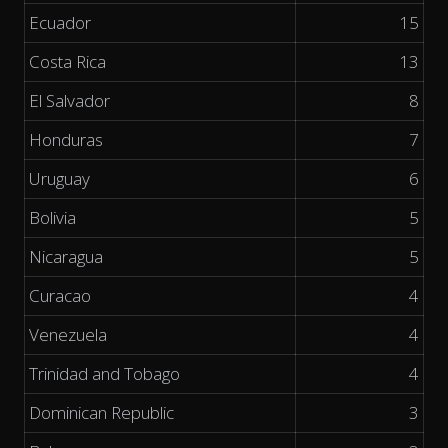
Ecuador
15
Costa Rica
13
El Salvador
8
Honduras
7
Uruguay
6
Bolivia
5
Nicaragua
5
Curacao
4
Venezuela
4
Trinidad and Tobago
4
Dominican Republic
3