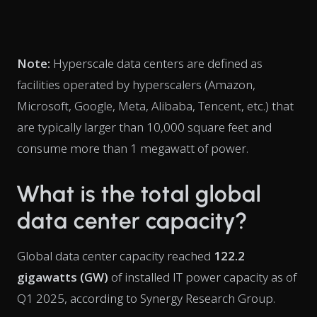
Note:
Hyperscale data centers are defined as
facilities operated by hyperscalers (Amazon,
Microsoft, Google, Meta, Alibaba, Tencent, etc.) that
are typically larger than 10,000 square feet and
consume more than 1 megawatt of power.
What is the total global
data center capacity?
Global data center capacity reached
122.2
gigawatts (GW)
of installed IT power capacity as of
Q1 2025, according to Synergy Research Group.