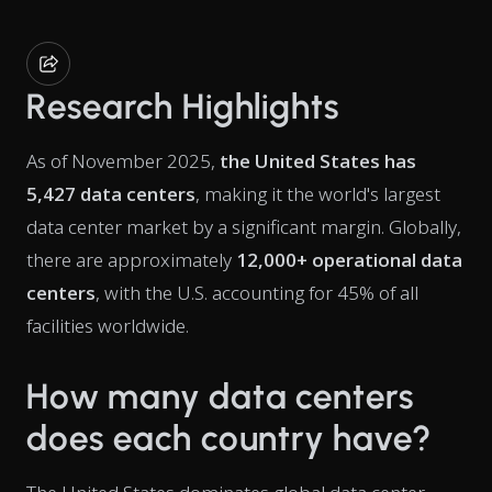
Research Highlights
As of November 2025,
the United States has
5,427 data centers
, making it the world's largest
data center market by a significant margin. Globally,
there are approximately
12,000+ operational data
centers
, with the U.S. accounting for 45% of all
facilities worldwide.
How many data centers
does each country have?