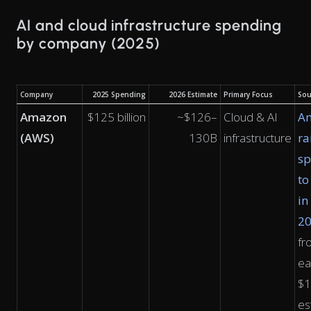
AI and cloud infrastructure spending
by company (2025)
Company
2025 Spending
2026 Estimate
Primary Focus
Sou
Amazon
$125 billion
~$126–
Cloud & AI
A
(AWS)
130B
infrastructure
ra
sp
to
in
2
fr
ea
$
es