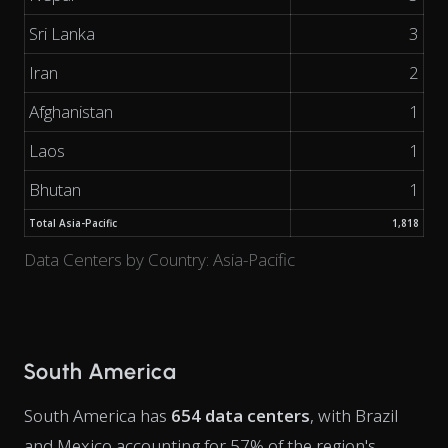
Sri Lanka
3
Iran
2
Afghanistan
1
Laos
1
Bhutan
1
Total Asia-Pacific
1,818
Data Centers by Country: Asia-Pacific
South America
South America has
654 data centers
, with Brazil
and Mexico accounting for 57% of the region's