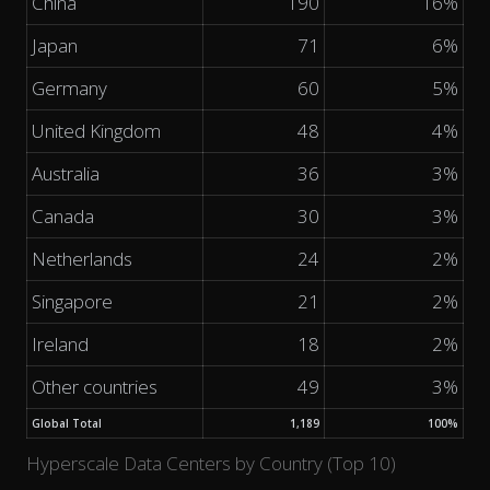
China
190
16%
Japan
71
6%
Germany
60
5%
United Kingdom
48
4%
Australia
36
3%
Canada
30
3%
Netherlands
24
2%
Singapore
21
2%
Ireland
18
2%
Other countries
49
3%
Global Total
1,189
100%
Hyperscale Data Centers by Country (Top 10)