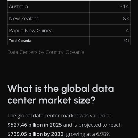
Australia
314
New Zealand
83
Papua New Guinea
4
Total Oceania
401
Data Centers by Country: Oceania
What is the global data
center market size?
The global data center market was valued at
$527.46 billion in 2025
and is projected to reach
$739.05 billion by 2030
, growing at a 6.98%