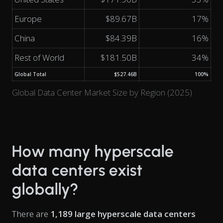
Europe
$89.67B
17%
China
$84.39B
16%
Rest of World
$181.50B
34%
Global Total
$527.46B
100%
Global Data Center Market Size by Region (2025)
How many hyperscale
data centers exist
globally?
There are
1,189 large hyperscale data centers