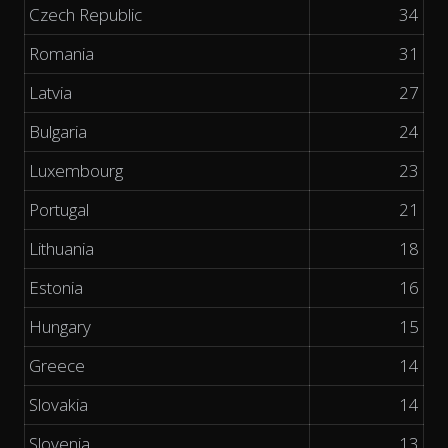
Czech Republic
34
Romania
31
Latvia
27
Bulgaria
24
Luxembourg
23
Portugal
21
Lithuania
18
Estonia
16
Hungary
15
Greece
14
Slovakia
14
Slovenia
13