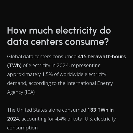
How much electricity do
data centers consume?
Global data centers consumed
415 terawatt-hours
(TWh)
of electricity in 2024, representing
approximately 1.5% of worldwide electricity
demand, according to the International Energy
Agency (IEA).
The United States alone consumed
183 TWh in
2024
, accounting for 4.4% of total U.S. electricity
consumption.