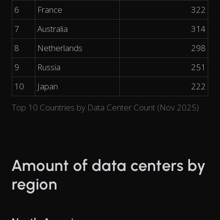
6
France
322
7
Australia
314
8
Netherlands
298
9
Russia
251
10
Japan
222
Top 10 Countries by Data Center Count (Nov 2025)
Amount of data centers by
region