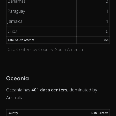
Bahamas
3
Paraguay
1
Jamaica
1
Cuba
0
Total South America
654
Data Centers by Country: South America
Oceania
Oceania has
401 data centers
, dominated by
Australia.
Country
Data Centers