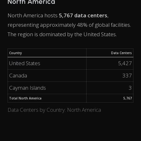
North America
North America hosts
5,767 data centers
,
representing approximately 48% of global facilities.
The region is dominated by the United States.
Country
Data Centers
United States
5,427
Canada
337
Cayman Islands
3
Total North America
5,767
Data Centers by Country: North America