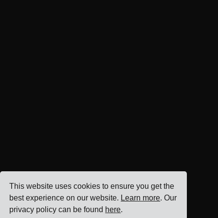
This website uses cookies to ensure you get the
best experience on our website.
Learn more
. Our
privacy policy can be found
here
.