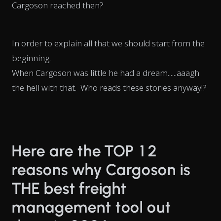
Cargoson reached then?
In order to explain all that we should start from the
beginning.
When Cargoson was little he had a dream......aaagh
the hell with that. Who reads these stories anyway!?
Here are the TOP 12
reasons why Cargoson is
THE best freight
management tool out