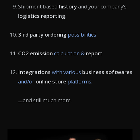
Shipment based
history
and your company's
logistics reporting
.
3-rd party ordering
possibilities
CO2 emission
calculation &
report
Integrations
with various
business softwares
and/or
online store
platforms.
.....and still much more.