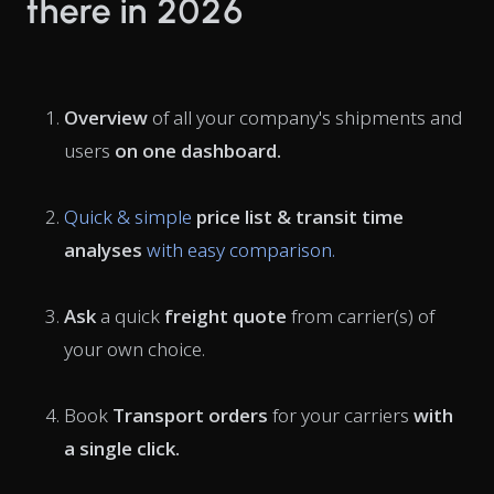
there in 2026
Overview
of all your company's shipments and
users
on one dashboard.
Quick & simple
price list & transit time
analyses
with easy comparison.
Ask
a quick
freight quote
from carrier(s) of
your own choice.
Book
Transport orders
for your carriers
with
a single click.