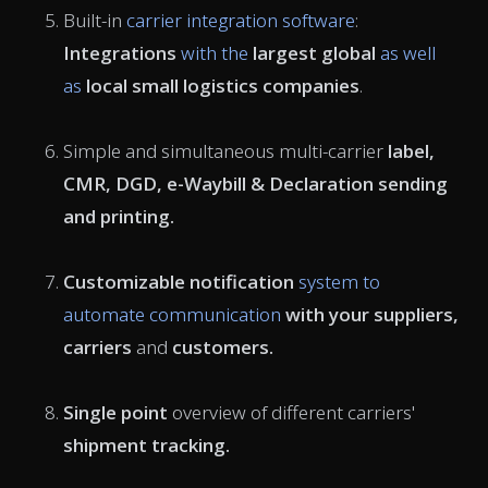
Built-in
carrier integration software
:
Integrations
with the
largest global
as well
as
local small logistics companies
.
Simple and simultaneous
multi-carrier
label,
CMR
, DGD,
e-Waybill
& Declaration sending
and printing.
Customizable
notification
system to
automate communication
with your suppliers,
carriers
and
customers.
Single point
overview of different carriers'
shipment tracking
.