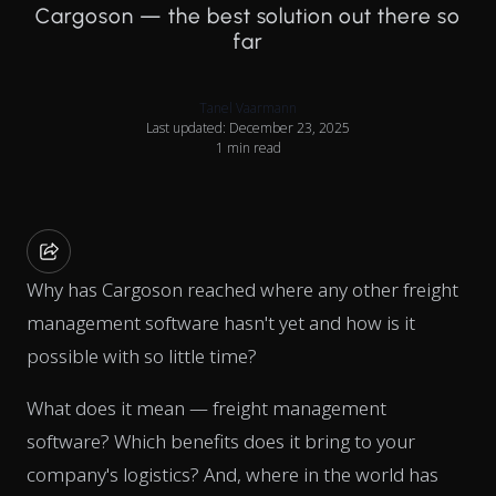
Cargoson — the best solution out there so
far
Tanel Vaarmann
Last updated: December 23, 2025
1 min read
Why has Cargoson reached where any other freight
management software hasn't yet and how is it
possible with so little time?
What does it mean — freight management
software? Which benefits does it bring to your
company's logistics? And, where in the world has