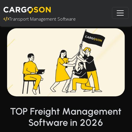
Transport Management Software
TOP Freight Management
Software in 2026