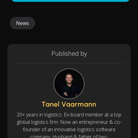
News
Published by
Tanel Vaarmann
20+ years in logistics. Ex-board member at a top
global logistics firm. Now an entrepreneur & co-
founder of an innovative logistics software
company. Husband & father of two.