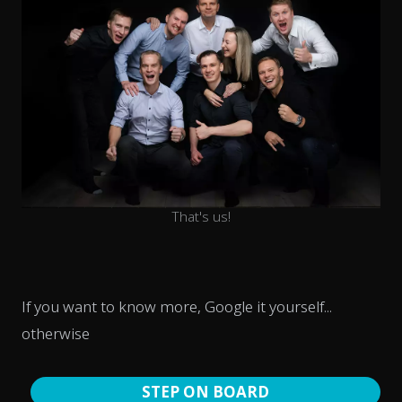
That's us!
If you want to know more, Google it yourself...
otherwise
STEP ON BOARD