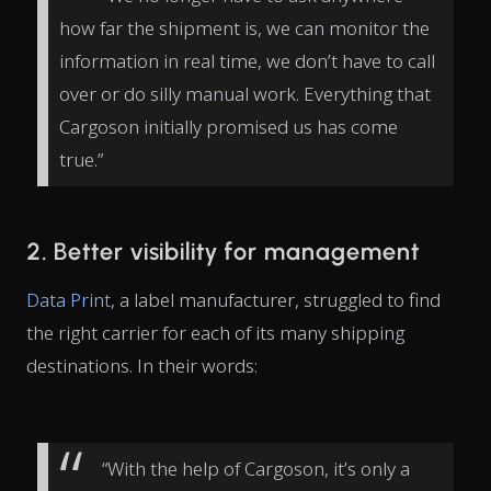
how far the shipment is, we can monitor the
information in real time, we don’t have to call
over or do silly manual work. Everything that
Cargoson initially promised us has come
true.”
2. Better visibility for management
Data Print
, a label manufacturer, struggled to find
the right carrier for each of its many shipping
destinations. In their words:
“With the help of Cargoson, it’s only a