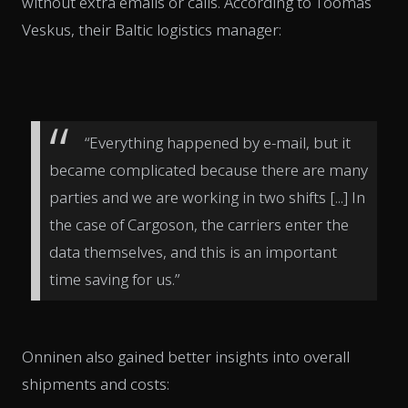
without extra emails or calls. According to Toomas
Veskus, their Baltic logistics manager:
“Everything happened by e-mail, but it
became complicated because there are many
parties and we are working in two shifts [...] In
the case of Cargoson, the carriers enter the
data themselves, and this is an important
time saving for us.”
Onninen also gained better insights into overall
shipments and costs: