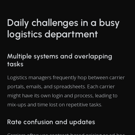
Daily challenges in a busy
logistics department
Multiple systems and overlapping
tasks
Logistics managers frequently hop between carrier
portals, emails, and spreadsheets. Each carrier
might have its own login and process, leading to
mix-ups and time lost on repetitive tasks.
Rate confusion and updates