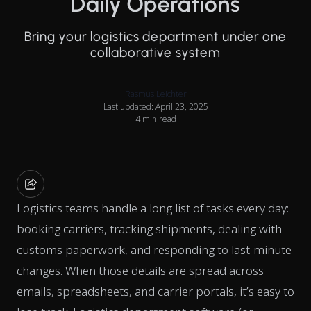
Daily Operations
Bring your logistics department under one
collaborative system
Rasmus Leichter
Last updated: April 23, 2025
4 min read
Logistics teams handle a long list of tasks every day:
booking carriers, tracking shipments, dealing with
customs paperwork, and responding to last-minute
changes. When those details are spread across
emails, spreadsheets, and carrier portals, it’s easy to