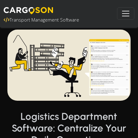
Transport Management Software
Logistics Department
Software: Centralize Your