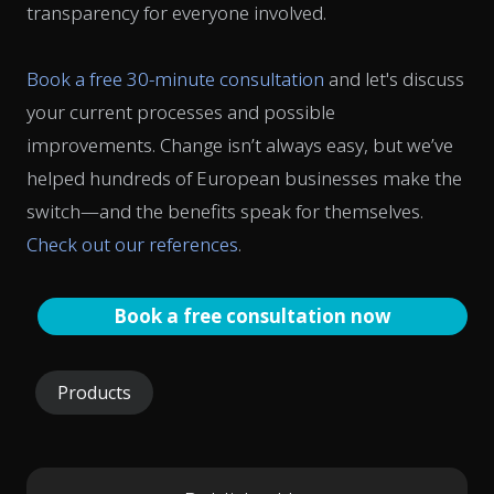
transparency for everyone involved.
Book a free 30-minute consultation
and let's discuss
your current processes and possible
improvements. Change isn’t always easy, but we’ve
helped hundreds of European businesses make the
switch—and the benefits speak for themselves.
Check out our references
.
Book a free consultation now
Products