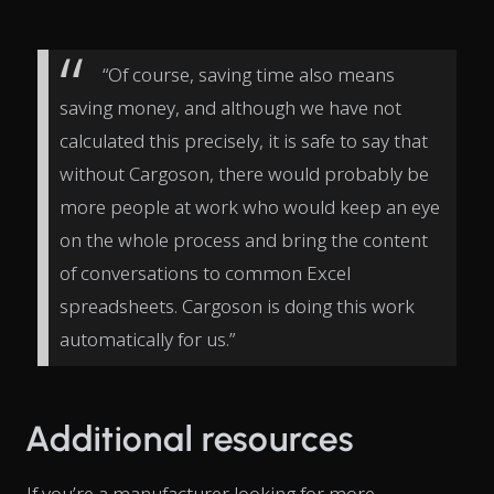
“Of course, saving time also means
saving money, and although we have not
calculated this precisely, it is safe to say that
without Cargoson, there would probably be
more people at work who would keep an eye
on the whole process and bring the content
of conversations to common Excel
spreadsheets. Cargoson is doing this work
automatically for us.”
Additional resources
If you’re a manufacturer looking for more