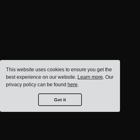
This website uses cookies to ensure you get the
best experience on our website.
Learn more
. Our
privacy policy can be found
here
.
Got it
Blog home