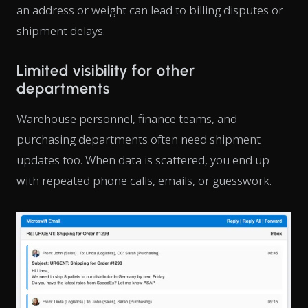
an address or weight can lead to billing disputes or
shipment delays.
Limited visibility for other
departments
Warehouse personnel, finance teams, and
purchasing departments often need shipment
updates too. When data is scattered, you end up
with repeated phone calls, emails, or guesswork.