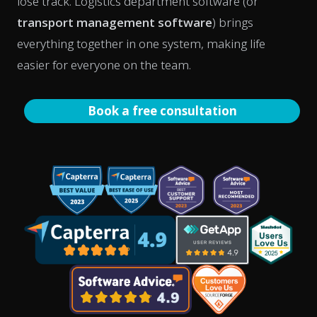
lose track. Logistics department software (or
transport management software
) brings
everything together in one system, making life
easier for everyone on the team.
Book a free consultation