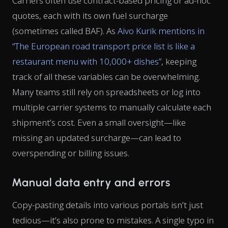
Carriers often use contract-based pricing or ad-hoc
quotes, each with its own fuel surcharge
(sometimes called BAF). As
Aivo Kurik mentions in
“The European road transport price list is like a
restaurant menu with 10,000+ dishes”
, keeping
track of all these variables can be overwhelming.
Many teams still rely on spreadsheets or log into
multiple carrier systems to manually calculate each
shipment’s cost. Even a small oversight—like
missing an updated surcharge—can lead to
overspending or billing issues.
Manual data entry and errors
Copy-pasting details into various portals isn’t just
tedious—it’s also prone to mistakes. A single typo in