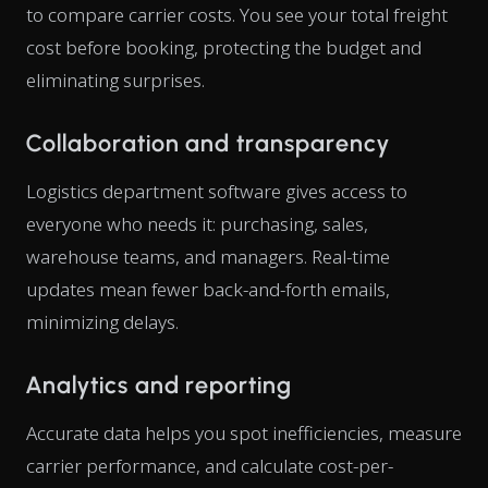
to compare carrier costs. You see your total freight
cost before booking, protecting the budget and
eliminating surprises.
Collaboration and transparency
Logistics department software gives access to
everyone who needs it: purchasing, sales,
warehouse teams, and managers. Real-time
updates mean fewer back-and-forth emails,
minimizing delays.
Analytics and reporting
Accurate data helps you spot inefficiencies, measure
carrier performance, and calculate cost-per-