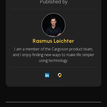
Published by
Rasmus Leichter
I am a member of the Cargoson product team,
and I enjoy finding new ways to make life simpler
using technology.
LinkedIn
Cargoson