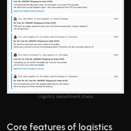
Logistics department chaos
Core features of logistics