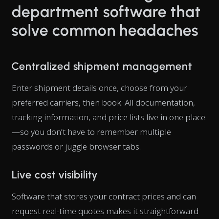
department software that
solve common headaches
Centralized shipment management
Enter shipment details once, choose from your
preferred carriers, then book. All documentation,
tracking information, and price lists live in one place
—so you don’t have to remember multiple
passwords or juggle browser tabs.
Live cost visibility
Software that stores your contract prices and can
request real-time quotes makes it straightforward