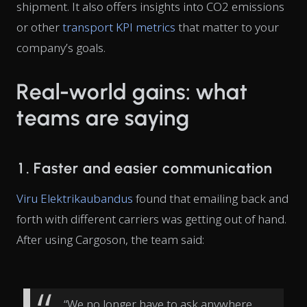
shipment. It also offers insights into CO2 emissions
or other
transport KPI metrics
that matter to your
company’s goals.
Real-world gains: what
teams are saying
1. Faster and easier communication
Viru Elektrikaubandus
found that emailing back and
forth with different carriers was getting out of hand.
After using Cargoson, the team said:
“We no longer have to ask anywhere