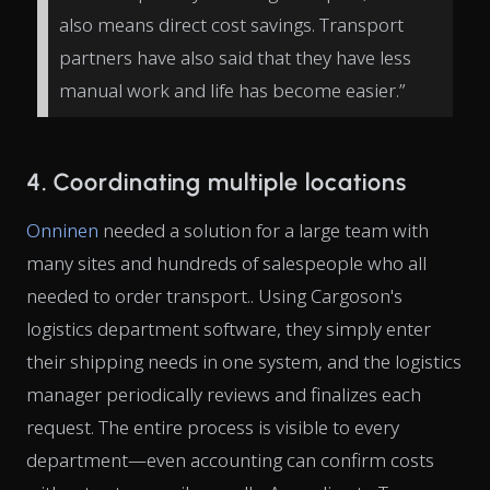
also means direct cost savings. Transport
partners have also said that they have less
manual work and life has become easier.”
4. Coordinating multiple locations
Onninen
needed a solution for a large team with
many sites and hundreds of salespeople who all
needed to order transport.. Using Cargoson's
logistics department software, they simply enter
their shipping needs in one system, and the logistics
manager periodically reviews and finalizes each
request. The entire process is visible to every
department—even accounting can confirm costs