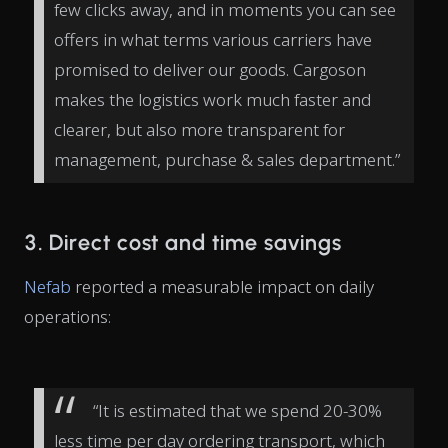
few clicks away, and in moments you can see
offers in what terms various carriers have
promised to deliver our goods. Cargoson
makes the logistics work much faster and
clearer, but also more transparent for
management, purchase & sales department.”
3. Direct cost and time savings
Nefab
reported a measurable impact on daily
operations:
“It is estimated that we spend 20-30%
less time per day ordering transport, which