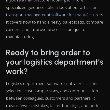
specialized guidance, take a look at our article on
transport management software for manufacturers
.
It covers how to handle heavy pallet loads, compare
carriers, and improve processes unique to
manufacturing.
Ready to bring order to
your logistics department’s
work?
Logistics department software centralizes carrier
selection, cost comparisons, and communication
between colleagues, customers and partners. It
means fewer mistakes, faster bookings, and better