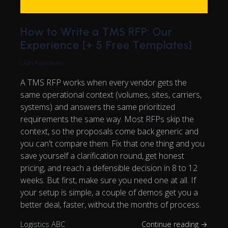
How to Write a TMS RFP: Our
Experience [+ 5 Free Templates]
Ülari Kalamees
A TMS RFP works when every vendor gets the
same operational context (volumes, sites, carriers,
systems) and answers the same prioritized
requirements the same way. Most RFPs skip the
context, so the proposals come back generic and
you can't compare them. Fix that one thing and you
save yourself a clarification round, get honest
pricing, and reach a defensible decision in 8 to 12
weeks. But first, make sure you need one at all. If
your setup is simple, a couple of demos get you a
better deal, faster, without the months of process.
Logistics ABC
Continue reading →