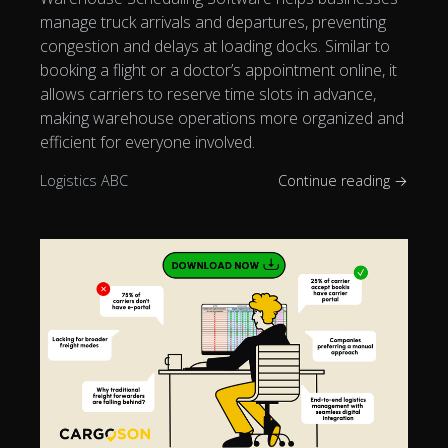
manage truck arrivals and departures, preventing
congestion and delays at loading docks. Similar to
booking a flight or a doctor’s appointment online, it
allows carriers to reserve time slots in advance,
making warehouse operations more organized and
efficient for everyone involved.
Logistics ABC
Continue reading →