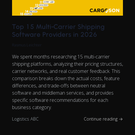
Top 15 Multi-Carrier Shipping
Software Providers in 2026
Rasmus Leichter
We spent months researching 15 multi-carrier
shipping platforms, analyzing their pricing structures,
carrier networks, and real customer feedback. This
comparison breaks down the actual costs, feature
differences, and trade-offs between neutral
software and middleman services, and provides
specific software recommendations for each
business category.
Logistics ABC
Continue reading →