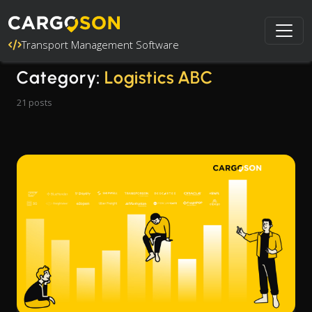
Transport Management Software
Category:
Logistics ABC
21 posts