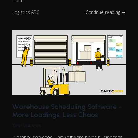
them.
Logistics ABC
Continue reading →
Warehouse Scheduling Software -
More Loadings, Less Chaos
Tanel Vaarmann
Warehouse Scheduling Software helps businesses