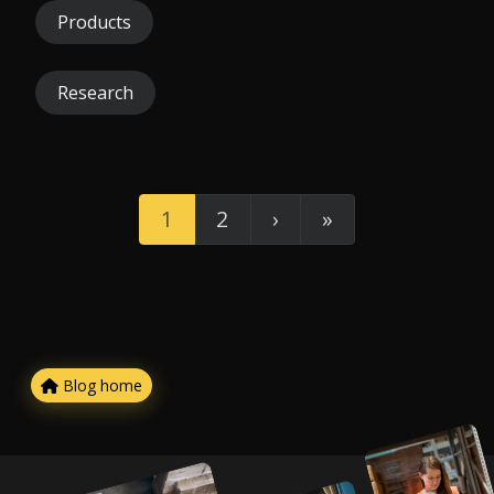
Products
Research
1
2
›
»
Blog home