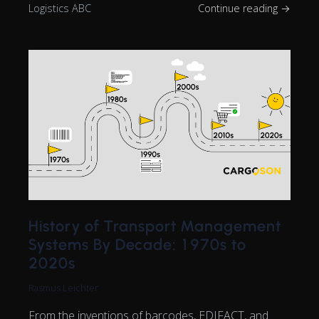
Logistics ABC
Continue reading →
History of Transport Management
Systems By Decade: 1970s to
2020s
Rasmus Leichter
From the inventions of barcodes, EDIFACT, and