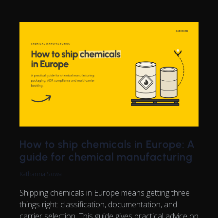
How to ship chemicals in Europe: A
guide for chemical manufacturing
Katharina Sowa
Shipping chemicals in Europe means getting three
things right: classification, documentation, and
carrier selection. This guide gives practical advice on