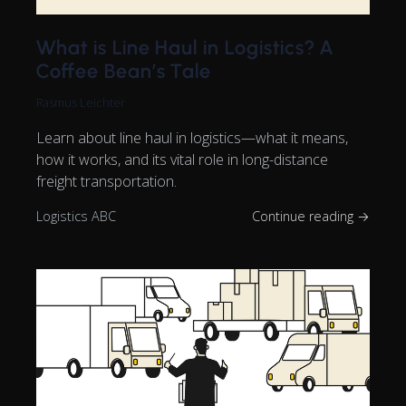
What is Line Haul in Logistics? A
Coffee Bean’s Tale
Rasmus Leichter
Learn about line haul in logistics—what it means,
how it works, and its vital role in long-distance
freight transportation.
Logistics ABC
Continue reading →