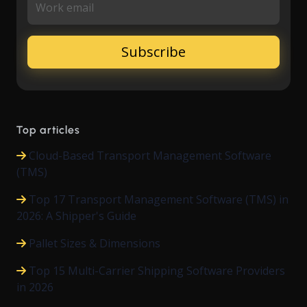
Work email
Top articles
Cloud-Based Transport Management Software
(TMS)
Top 17 Transport Management Software (TMS) in
2026: A Shipper's Guide
Pallet Sizes & Dimensions
Top 15 Multi-Carrier Shipping Software Providers
in 2026