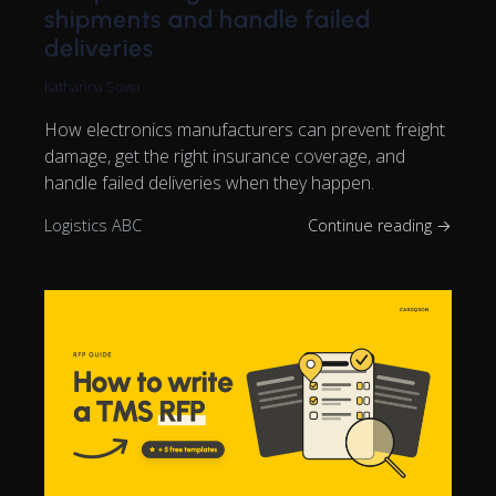
shipments and handle failed
deliveries
Katharina Sowa
How electronics manufacturers can prevent freight
damage, get the right insurance coverage, and
handle failed deliveries when they happen.
Logistics ABC
Continue reading →