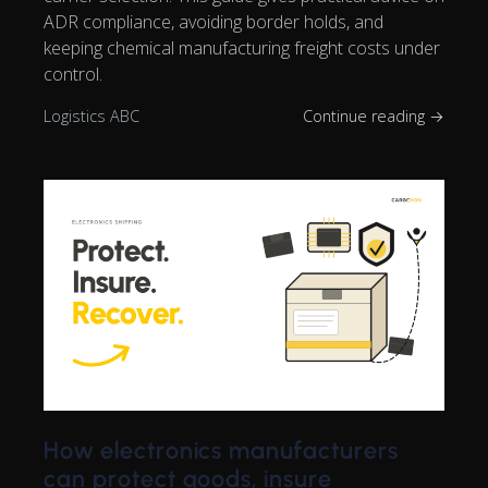
ADR compliance, avoiding border holds, and
keeping chemical manufacturing freight costs under
control.
Logistics ABC
Continue reading →
How electronics manufacturers
can protect goods, insure