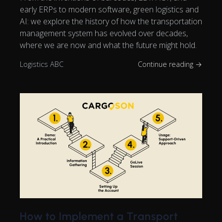
early ERPs to modern software, green logistics and
AI: we explore the history of how the transportation
management system has evolved over decades,
where we are now and what the future might hold.
Logistics ABC
Continue reading →
How to Implement a Transport