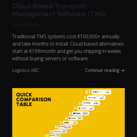
Cloud-Based Transport
Management Software (TMS)
Rasmus Leichter
Traditional TMS systems cost €100,000+ annually
and take months to install. Cloud-based alternatives
start at €199/month and get you shipping in weeks
without buying servers or software.
Logistics ABC
Continue reading →