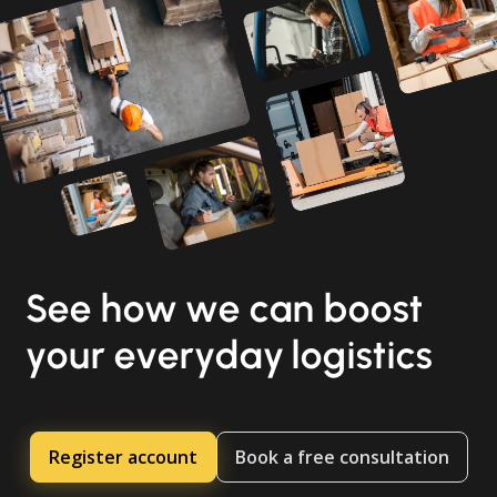
See how we can boost
your everyday logistics
Register account
Book a free consultation