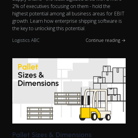
2% of executives focusing on them - hold the
highest potential among all business areas for EBIT
growth. Learn how enterprise shipping software is
the key to unlocking this potential.
Logistics ABC
Continue reading →
Pallet Sizes & Dimensions