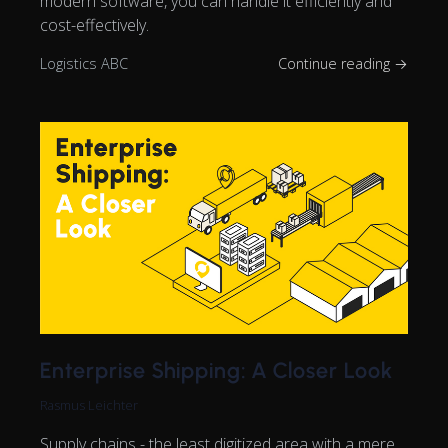
modern software, you can handle it efficiently and
cost-effectively.
Logistics ABC
Continue reading →
Enterprise Shipping: A Closer Look
Rasmus Leichter
Supply chains - the least digitized area with a mere