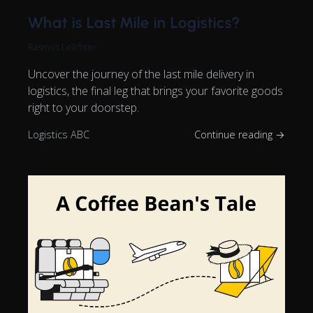
What is Last Mile in Logistics?
Rasmus Leichter
Uncover the journey of the last mile delivery in
logistics, the final leg that brings your favorite goods
right to your doorstep.
Logistics ABC
Continue reading →