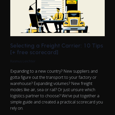
Selecting a Freight Carrier: 10 Tips
[+ free scorecard]
Rasmus Leichter
Expanding to a new country? New suppliers and
gotta figure out the transport to your factory or
warehouse? Expanding volumes? New freight
modes like air, sea or rail? Or just unsure which
logistics partner to choose? We've put together a
simple guide and created a practical scorecard you
rely on.