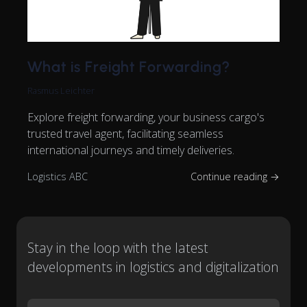
What is Freight Forwarding?
Rasmus Leichter
Explore freight forwarding, your business cargo's
trusted travel agent, facilitating seamless
international journeys and timely deliveries.
Logistics ABC
Continue reading →
Stay in the loop with the latest
developments in logistics and digitalization