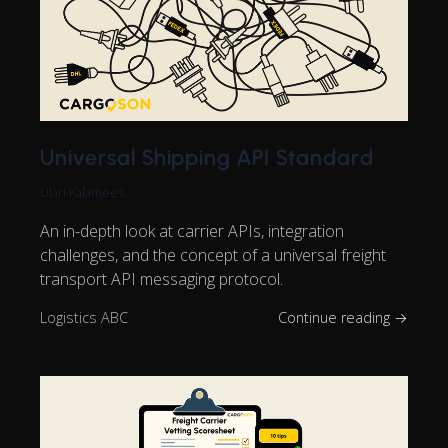
Universal Shipping API Standard
Ülari Kalamees
An in-depth look at carrier APIs, integration
challenges, and the concept of a universal freight
transport API messaging protocol.
Logistics ABC
Continue reading →