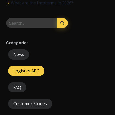
What are the Incoterms in 2026?
Categories
News
Logistics ABC
FAQ
Customer Stories