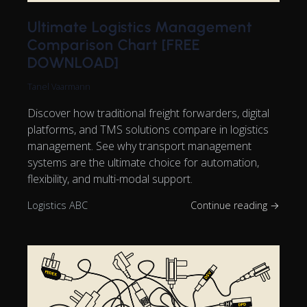
Ultimate Logistics Management
Comparison Chart [FREE
DOWNLOAD]
Tanel Vaarmann
Discover how traditional freight forwarders, digital
platforms, and TMS solutions compare in logistics
management. See why transport management
systems are the ultimate choice for automation,
flexibility, and multi-modal support.
Logistics ABC
Continue reading →