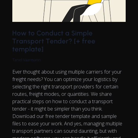
How to Conduct a Simple
Transport Tender? [+ free
template]
Tanel Vaarmann
Ever thought about using multiple carriers for your
freight needs? You can optimize your logistics by
selecting the right transport providers for certain
routes, freight modes, or quantities. We share
practical steps on how to conduct a transport
tender - it might be simpler than you think.
Download our free tender template and sample
files to ease your work. And yes, managing multiple
transport partners can sound daunting, but with