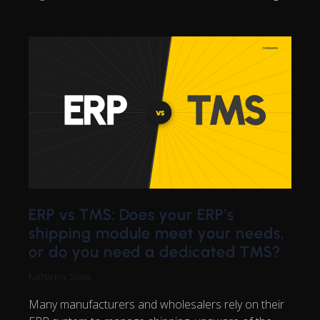
ERP vs TMS: Does your ERP's
shipping module meet your needs,
or do you need a dedicated TMS?
Katharina Sowa
Many manufacturers and wholesalers rely on their