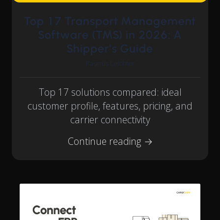
Top 17 Transport Management
Software (TMS) in 2026: A
Shipper's Guide
Rasmus Leichter
Top 17 solutions compared: ideal
customer profile, features, pricing, and
carrier connectivity
Continue reading →