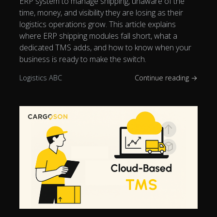
ERP system to manage shipping, unaware of the
time, money, and visibility they are losing as their
logistics operations grow. This article explains
where ERP shipping modules fall short, what a
dedicated TMS adds, and how to know when your
business is ready to make the switch.
Logistics ABC
Continue reading →