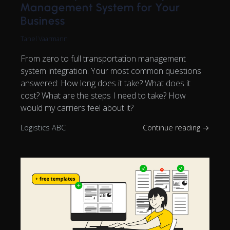
Management System for Your
Business
Tanel Vaarmann
From zero to full transportation management
system integration. Your most common questions
answered: How long does it take? What does it
cost? What are the steps I need to take? How
would my carriers feel about it?
Logistics ABC
Continue reading →