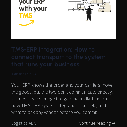
TMS-ERP integration: How to
connect transport to the system
that runs your business
Katharina Sowa
Your ERP knows the order and your carriers move
the goods, but the two don't communicate directly,
so most teams bridge the gap manually. Find out
how TMS-ERP system integration can help, and
what to ask any vendor before you commit.
Logistics ABC
Continue reading →