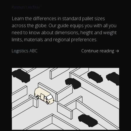
Rasmus Leichter
Learn the differences in standard pallet sizes
across the globe. Our guide equips you with all you
need to know about dimensions, height and weight
limits, materials and regional preferences.
Logistics ABC
Continue reading →