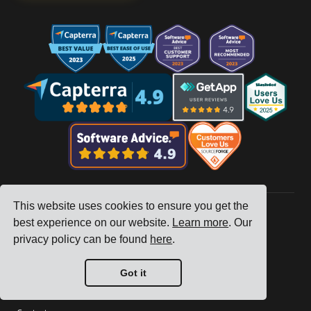
This website uses cookies to ensure you get the
best experience on our website.
Learn more
. Our
Company
privacy policy can be found
here
.
Tracking
Got it
Pricing
Customer Stories