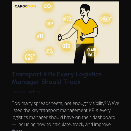
Transport KPIs Every Logistics
Manager Should Track
Rasmus Leichter
Too many spreadsheets, not enough visibility? We’ve
listed the key transport management KPIs every
logistics manager should have on their dashboard
— including how to calculate, track, and improve