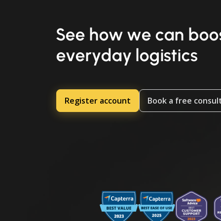
See how we can boos
everyday logistics
Register account
Book a free consul