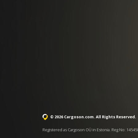
© 2026 Cargoson.com
. All Rights Reserved.
Registered as Cargoson OÜ in Estonia. Reg No: 14545