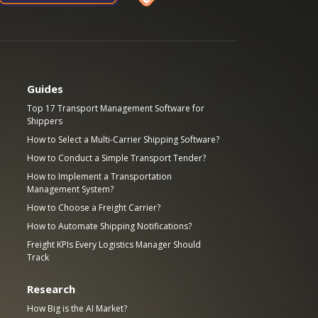
Guides
Top 17 Transport Management Software for
Shippers
How to Select a Multi-Carrier Shipping Software?
How to Conduct a Simple Transport Tender?
How to Implement a Transportation
Management System?
How to Choose a Freight Carrier?
How to Automate Shipping Notifications?
Freight KPIs Every Logistics Manager Should
Track
Research
How Big is the AI Market?