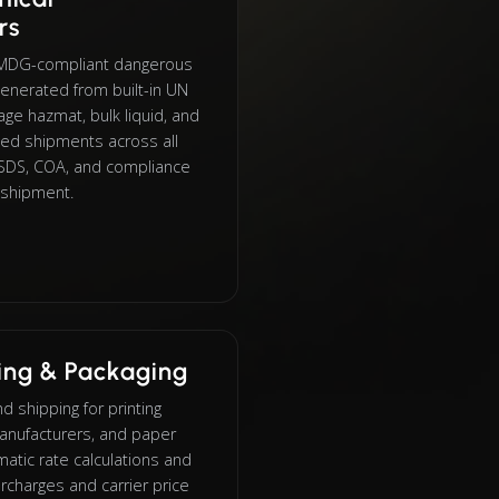
rs
IMDG-compliant dangerous
enerated from built-in UN
e hazmat, bulk liquid, and
led shipments across all
h SDS, COA, and compliance
 shipment.
ting & Packaging
 shipping for printing
anufacturers, and paper
atic rate calculations and
rcharges and carrier price