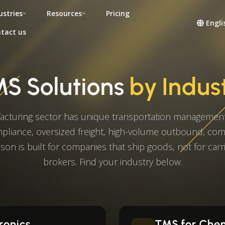
ustries
Resources
Pricing
Engli
tact us
S Solutions
by Indus
acturing sector has unique transportation management
liance, oversized freight, high-volume outbound, co
son is built for companies that ship goods, not for carri
brokers. Find your industry below.
ronics
TMS for Che