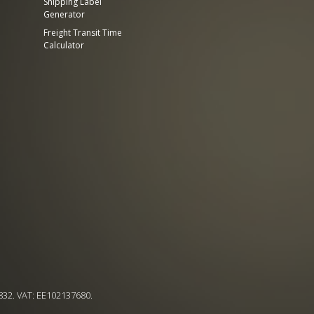
Shipping Label
Generator
Freight Transit Time
Calculator
832. VAT: EE102137680.