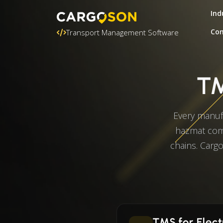
Ind
Con
Transport Management Software
TM
Every manuf
hazmat comp
chains. Cargo
TMS for Elect