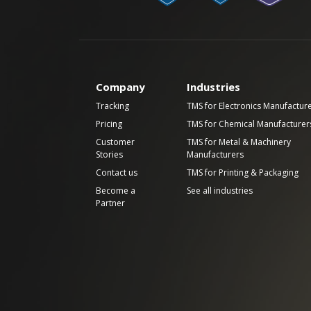
Company
Industries
Tracking
TMS for Electronics Manufactur
Pricing
TMS for Chemical Manufacturer
Customer
TMS for Metal & Machinery
Stories
Manufacturers
Contact us
TMS for Printing & Packaging
Become a
See all industries
Partner