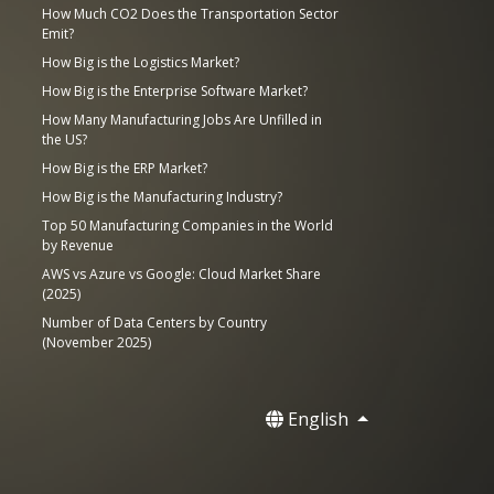
How Much CO2 Does the Transportation Sector
Emit?
How Big is the Logistics Market?
How Big is the Enterprise Software Market?
How Many Manufacturing Jobs Are Unfilled in
the US?
How Big is the ERP Market?
How Big is the Manufacturing Industry?
Top 50 Manufacturing Companies in the World
by Revenue
AWS vs Azure vs Google: Cloud Market Share
(2025)
Number of Data Centers by Country
(November 2025)
English