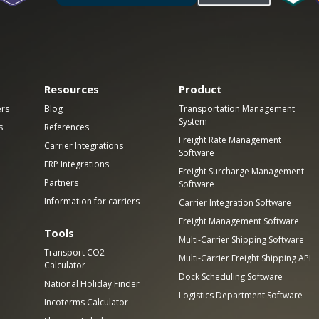
Resources
Product
ers
Blog
Transportation Management
System
s
References
Freight Rate Management
Carrier Integrations
Software
ERP Integrations
Freight Surcharge Management
Partners
Software
Information for carriers
Carrier Integration Software
Freight Management Software
Tools
Multi-Carrier Shipping Software
Transport CO2
Multi-Carrier Freight Shipping API
Calculator
Dock Scheduling Software
National Holiday Finder
Logistics Department Software
Incoterms Calculator