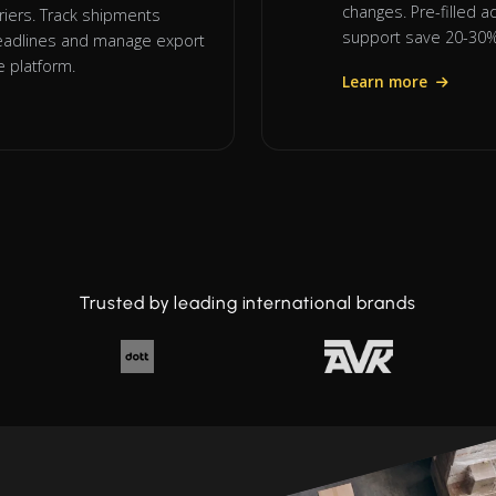
changes. Pre-filled 
riers. Track shipments
support save 20-30% 
 deadlines and manage export
 platform.
Learn more
Trusted by leading international brands