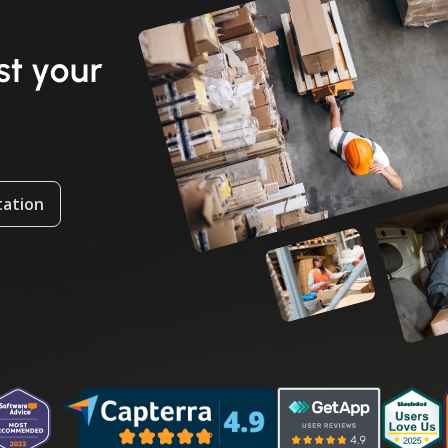
t your
tation