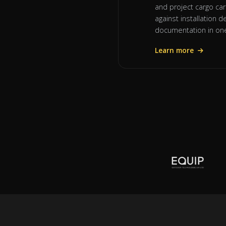
and project cargo car
against installation
documentation in one
Learn more