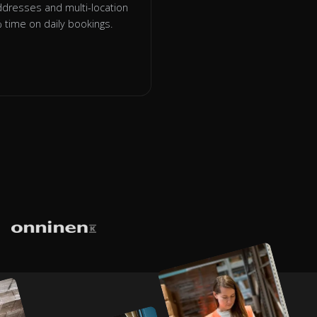
addresses and multi-location
time on daily bookings.