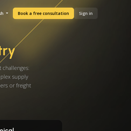
sh
Book a free consultation
Sign in
try
 challenges:
mplex supply
ers or freight
mical