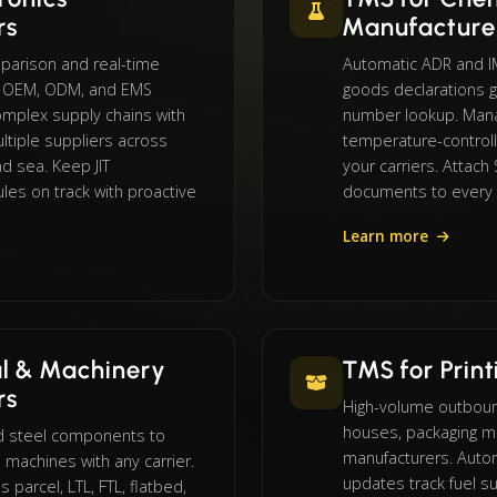
rs
Manufacture
mparison and real-time
Automatic ADR and 
or OEM, ODM, and EMS
goods declarations g
mplex supply chains with
number lookup. Manag
tiple suppliers across
temperature-control
and sea. Keep JIT
your carriers. Attac
les on track with proactive
documents to every
Learn more
l & Machinery
TMS for Prin
rs
High-volume outbound
houses, packaging m
d steel components to
manufacturers. Autom
 machines with any carrier.
updates track fuel su
parcel, LTL, FTL, flatbed,