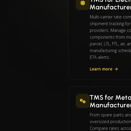
Manufacture
Multi-carrier rate co
shipment tracking f
providers. Manage co
components from mul
parcel, LTL, FTL, air, 
manufacturing schedu
ETA alerts.
Learn more
TMS for Meta
Manufacture
From spare parts an
oversized production
Compare rates across 