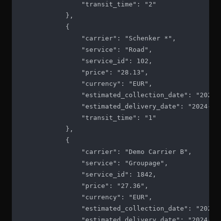
                "transit_time": "2"

            },

            {

                "carrier": "Schenker *",

                "service": "Road",

                "service_id": 102,

                "price": "28.13",

                "currency": "EUR",

                "estimated_collection_date": "2024-1
                "estimated_delivery_date": "2024-10-
                "transit_time": "1"

            },

            {

                "carrier": "Demo Carrier B",

                "service": "Groupage",

                "service_id": 1842,

                "price": "27.36",

                "currency": "EUR",

                "estimated_collection_date": "2024-1
                "estimated_delivery_date": "2024-10-