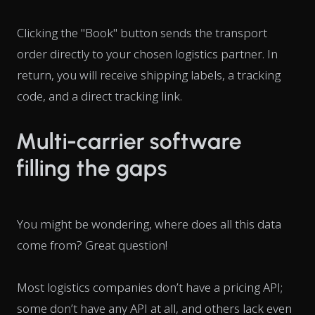
Clicking the "Book" button sends the transport
order directly to your chosen logistics partner. In
return, you will receive shipping labels, a tracking
code, and a direct tracking link.
Multi-carrier software
filling the gaps
You might be wondering, where does all this data
come from? Great question!
Most logistics companies don’t have a pricing API;
some don’t have any API at all, and others lack even