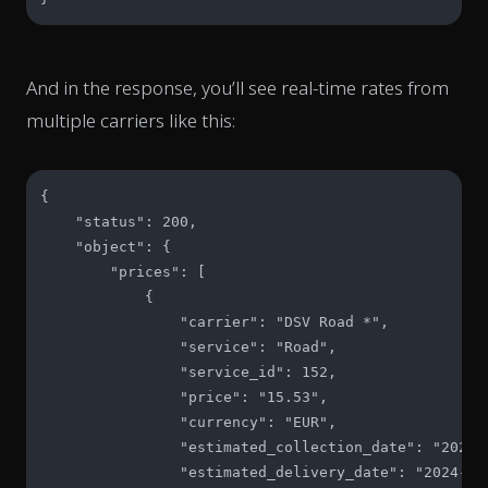
And in the response, you’ll see real-time rates from
multiple carriers like this:
{

    "status": 200,

    "object": {

        "prices": [

            {

                "carrier": "DSV Road *",

                "service": "Road",

                "service_id": 152,

                "price": "15.53",

                "currency": "EUR",

                "estimated_collection_date": "2024-1
                "estimated_delivery_date": "2024-10-