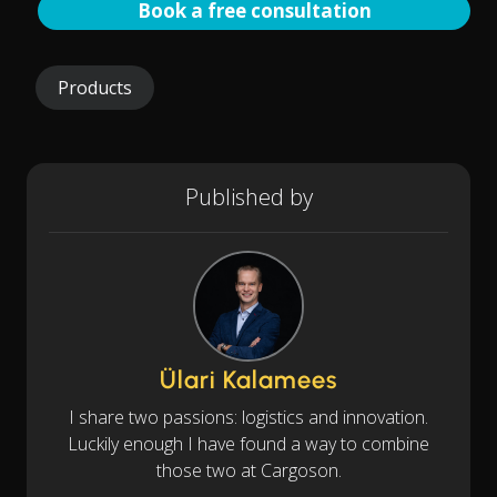
Book a free consultation
Products
Published by
Ülari Kalamees
I share two passions: logistics and innovation.
Luckily enough I have found a way to combine
those two at Cargoson.