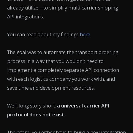
already utilize—to simplify multi-carrier shipping
API integrations.
You can read about my findings
here
.
The goal was to automate the transport ordering
process in a way that you wouldn't need to
implement a completely separate API connection
with each logistics company you work with, and
save time and development resources.
Well, long story short:
a
universal carrier API
protocol
does not exist.
Therefore, you either have to build a new integration