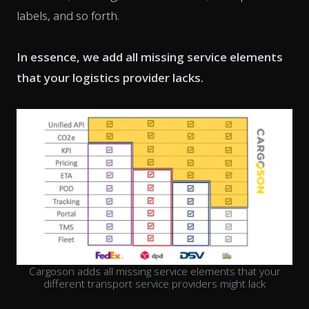
labels, and so forth.
In essence, we add all missing service elements
that your logistics provider lacks.
Cargoson adds all missing service elements that your
different transport service providers might lack