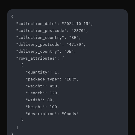
{

  "collection_date": "2024-10-15",

  "collection_postcode": "2870",

  "collection_country": "BE",

  "delivery_postcode": "47179",

  "delivery_country": "DE",

  "rows_attributes": [

    {

      "quantity": 1,

      "package_type": "EUR",

      "weight": 450,

      "length": 120,

      "width": 80,

      "height": 100,

      "description": "Goods"

    }

  ]

}