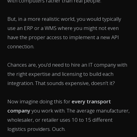
with computers rather than real people.
But, in a more realistic world, you would typically
use an ERP or a WMS where you might not even
have the proper access to implement a new API
connection.
Chances are, you'd need to hire an IT company with
the right expertise and licensing to build each
integration. That sounds expensive, doesn’t it?
Now imagine doing this for
every transport
company
you work with. The average manufacturer,
wholesaler, or retailer uses 10 to 15 different
logistics providers.
Ouch
.