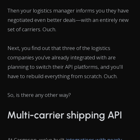
Then your logistics manager informs you they have
negotiated even better deals—with an entirely new
set of carriers.
Ouch
.
Next, you find out that three of the logistics
companies you've already integrated with are
planning to switch their API platforms, and you’ll
have to rebuild everything from scratch.
Ouch
.
So, is there any other way?
Multi-carrier shipping API
At Cargoson, we’ve built
integrations with nearly