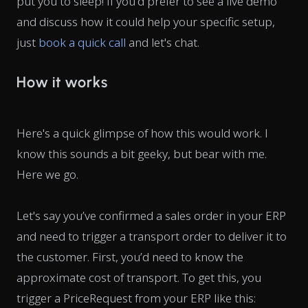
put you to sleep! If you'd prefer to see a live demo
and discuss how it could help your specific setup,
just
book a quick call
and let's chat.
How it works
Here's a quick glimpse of how this would work. I
know this sounds a bit geeky, but bear with me.
Here we go.
Let's say you’ve confirmed a sales order in your ERP
and need to trigger a transport order to deliver it to
the customer. First, you’d need to know the
approximate cost of transport. To get this, you
trigger a
PriceRequest
from your ERP like this: