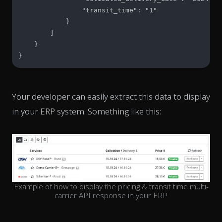
                "transit_time": "1"

            }

        ]

    }

}
Your developer can easily extract this data to display
in your ERP system. Something like this:
Example of how to display the pricing & transit time multi-
carrier API response in your ERP