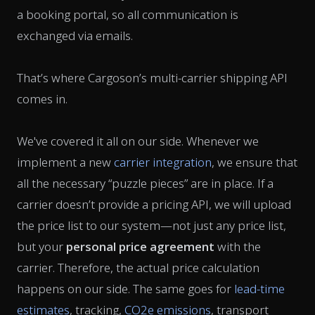
a booking portal, so all communication is
exchanged via emails.
That’s where Cargoson’s multi-carrier shipping API
comes in.
We've covered it all on our side. Whenever we
implement a new
carrier integration
, we ensure that
all the necessary “puzzle pieces” are in place. If a
carrier doesn’t provide a pricing API, we will upload
the price list to our system—not just any price list,
but your
personal price agreement
with the
carrier. Therefore, the actual price calculation
happens on our side. The same goes for
lead-time
estimates
, tracking,
CO2e emissions
, transport