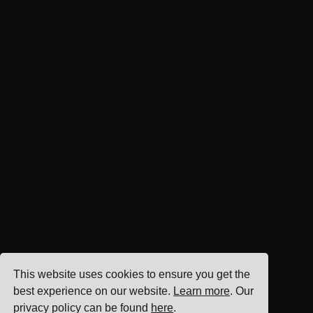
This website uses cookies to ensure you get the
best experience on our website.
Learn more
. Our
privacy policy can be found
here
.