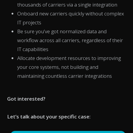
thousands of carriers via a single integration
Onboard new carriers quickly without complex
IT projects
Be sure you’ve got normalized data and
workflow across all carriers, regardless of their
IT capabilities
Allocate development resources to improving
your core systems, not building and
maintaining countless carrier integrations
Got interested?
Let’s talk about your specific case: