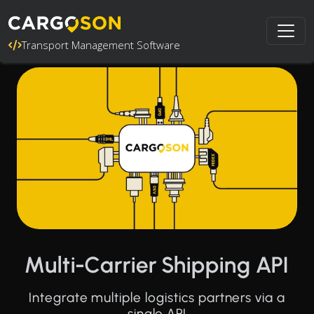
Transport Management Software
Multi-Carrier Shipping API
Integrate multiple logistics partners via a
single API