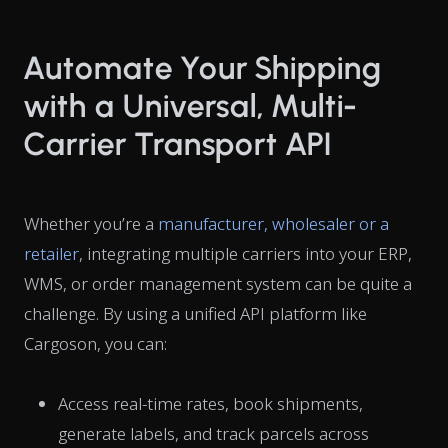
Automate Your Shipping
with a Universal, Multi-
Carrier Transport API
Whether you’re a
manufacturer, wholesaler or a
retailer
, integrating multiple carriers into your ERP,
WMS, or order management system can be quite a
challenge. By using a unified API platform like
Cargoson, you can:
Access real-time rates, book shipments,
generate labels, and track parcels across