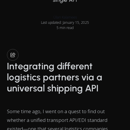
Ülari Kalamees
Last updated: January 15, 2025
5 min read
Integrating different
logistics partners via a
universal shipping API
Some time ago, I went on a quest to find out
whether a unified transport API/EDI standard
existed—one that several logistics companies