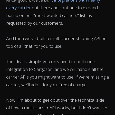
every carrier
out there and continue to expand
based on our "most-wanted carriers" list, as
requested by our customers.
And then we’ve built a multi-carrier shipping API on
top of all that, for you to use.
The idea is simple: you only need to build one
integration to Cargoson, and we will handle all the
carrier APIs you might want to use. If we’re missing a
carrier, we’ll add it for you. Free of charge.
Now, I'm about to geek out over the technical side
of how a multi-carrier API works, but I don't want to