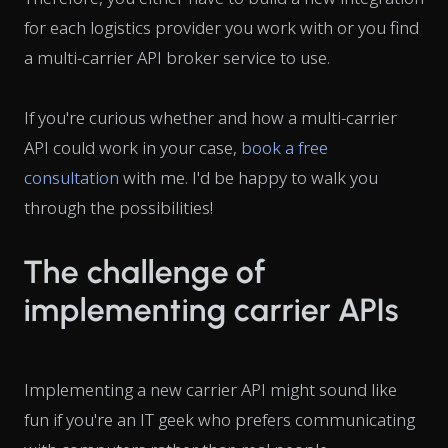
for each logistics provider you work with or you find
a multi-carrier API broker service to use.
If you're curious whether and how a multi-carrier
API could work in your case,
book a free
consultation
with me. I'd be happy to walk you
through the possibilities!
The challenge of
implementing carrier APIs
Implementing a new carrier API might sound like
fun if you're an IT geek who prefers communicating