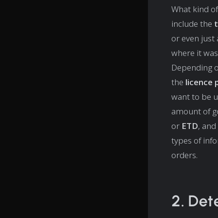
What kind of
include the
or even just
where it was
Depending o
the
licence
want to be 
amount of g
or
ETD
, and
types of inf
orders.
2. Det