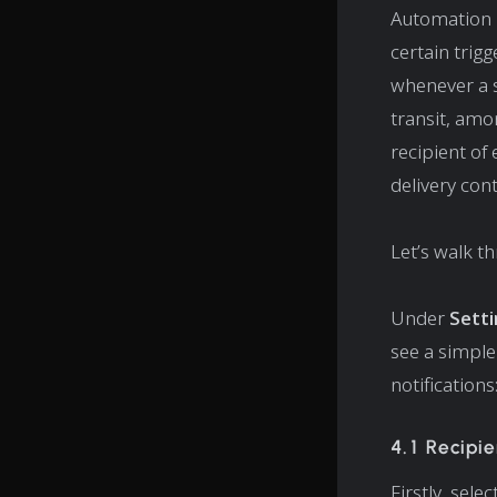
Automation r
certain trigg
whenever a s
transit, amo
recipient of 
delivery con
Let’s walk t
Under
Sett
see a simple
notifications
4.1 Recipie
Firstly, sele