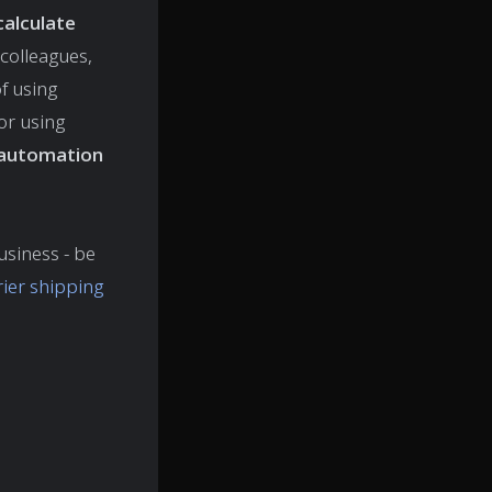
calculate
colleagues,
of using
 or using
automation
usiness - be
rier shipping