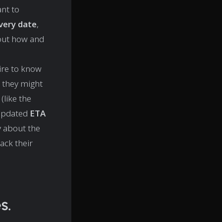
nt to
ivery date
,
bout how and
ire to know
, they might
(like the
 updated
ETA
ly about the
ack their
s.