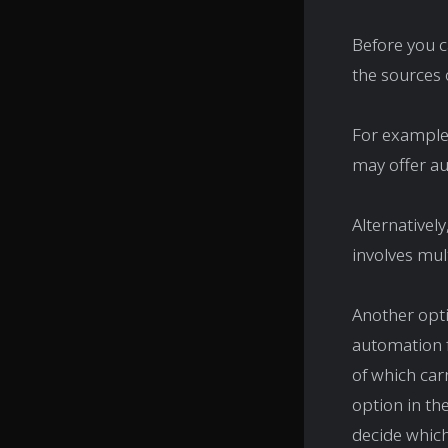
Before you c
the sources o
For example,
may offer au
Alternativel
involves mul
Another opti
automation f
of which carr
option in th
decide which