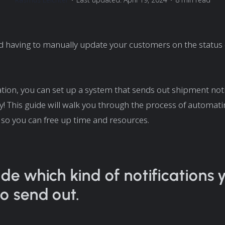
 having to manually update your customers on the status o
ion, you can set up a system that sends out shipment noti
y! This guide will walk you through the process of automat
s so you can free up time and resources.
ide which kind of notifications 
o send out.