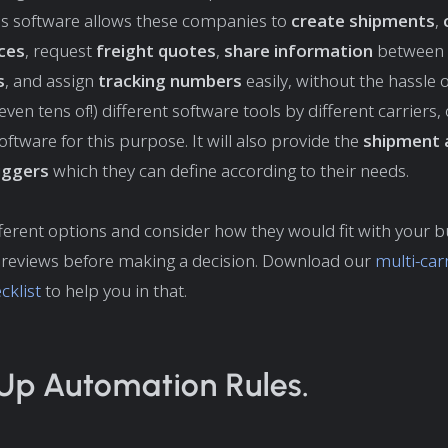
his software allows these companies to
create shipments
,
ices
, request
freight quotes
,
share information
between 
s
, and assign
tracking numbers
easily, without the hassle 
even tens of!) different software tools by different carriers,
oftware for this purpose. It will also provide the
shipment 
riggers
which they can define according to their needs.
ferent options and consider how they would fit with your b
 reviews before making a decision. Download our
multi-car
cklist
to help you in that.
 Up Automation Rules.