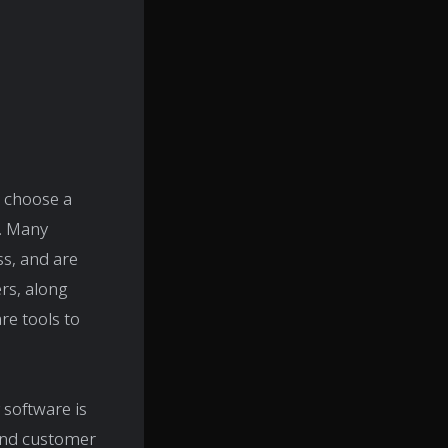
o choose a
. Many
ss, and are
rs, along
re tools to
 software is
 and customer