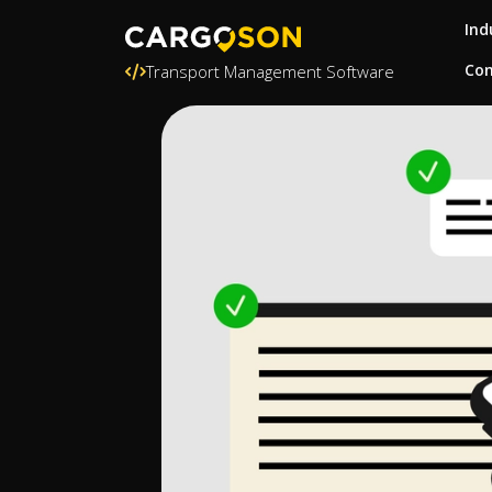
Ind
Con
Transport Management Software