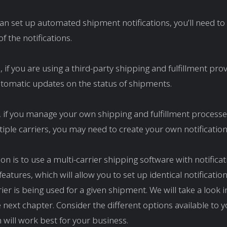
an set up automated shipment notifications, you’ll need t
f the notifications.
 if you are using a third-party shipping and fulfillment prov
tomatic updates on the status of shipments.
y, if you manage your own shipping and fulfillment processe
tiple carriers, you may need to create your own notificatio
on is to use a multi-carrier shipping software with notificat
eatures, which will allow you to set up identical notificatio
ier is being used for a given shipment. We will take a look i
e next chapter. Consider the different options available to 
 will work best for your business.