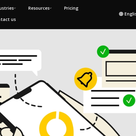
ustries
Resources
Pricing
Engli
tact us