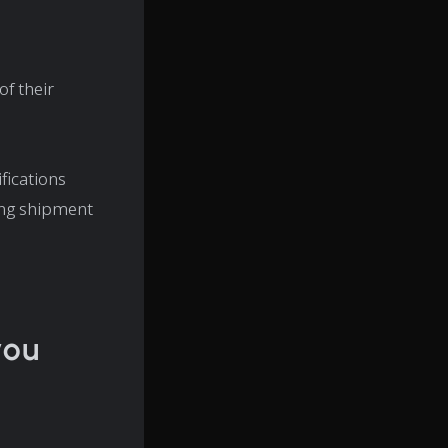
f their
fications
ing shipment
you