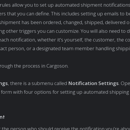
ules allow you to set up automated shipment notification
ers that you can define. This includes setting up emails to b
hipment has been ordered, changed, shipped, delivered or
ng other triggers you can customize. You will also need to d
each notification, whether it’s yourself, the customer, the co
tact person, or a designated team member handling shippi
hrough the process in Cargoson.
ings
, there is a submenu called
Notification Settings
. Ope
 form with four options for setting up automated shipping
:
nt
ct the person who should receive the notification you’re abou