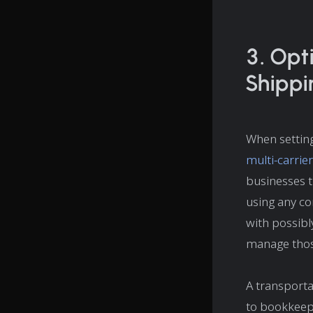
3. Opt
Shippi
When setting
multi-carrie
businesses t
using any co
with possibl
manage thos
A transporta
to bookkeepi