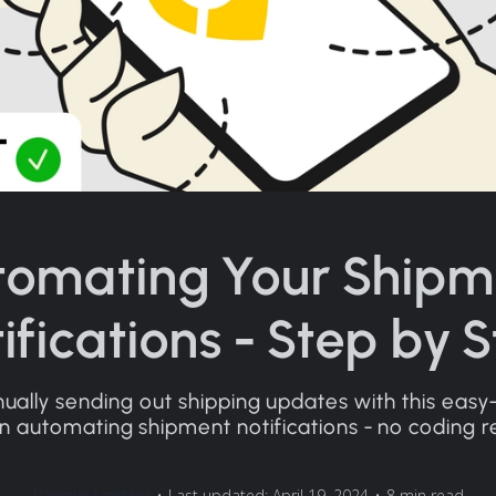
tomating Your Shipm
ifications - Step by 
ally sending out shipping updates with this easy
n automating shipment notifications - no coding r
Rasmus Leichter
•
Last updated: April 19, 2024
•
8 min read