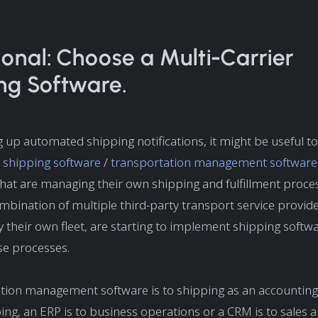
ional: Choose a Multi-Carrier
ng Software.
 up automated shipping notifications, it might be useful t
r shipping software
/
transportation management software
hat are managing their own shipping and fulfillment proce
mbination of multiple third-party transport service provide
y their own fleet, are starting to implement shipping softwa
e processes.
tion management software is to shipping as an accounting
ng, an ERP is to business operations or a CRM is to sales