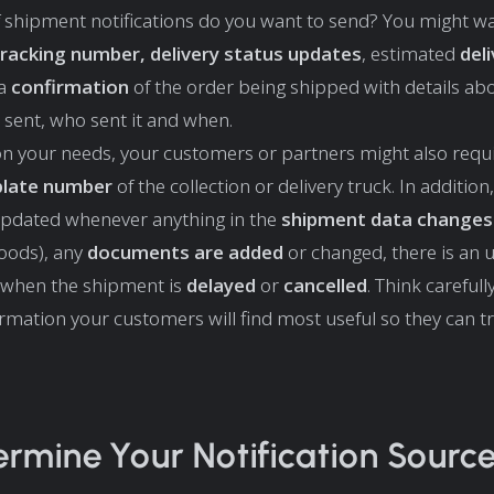
 shipment notifications do you want to send? You might wa
tracking number, delivery status updates
, estimated
del
 a
confirmation
of the order being shipped with details a
 sent, who sent it and when.
n your needs, your customers or partners might also requ
 plate number
of the collection or delivery truck. In addition
updated whenever anything in the
shipment data changes
oods), any
documents are added
or changed, there is an
 when the shipment is
delayed
or
cancelled
. Think careful
ormation your customers will find most useful so they can tr
ermine Your Notification Source