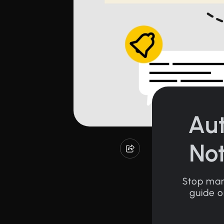
Au
Not
Stop manu
guide o