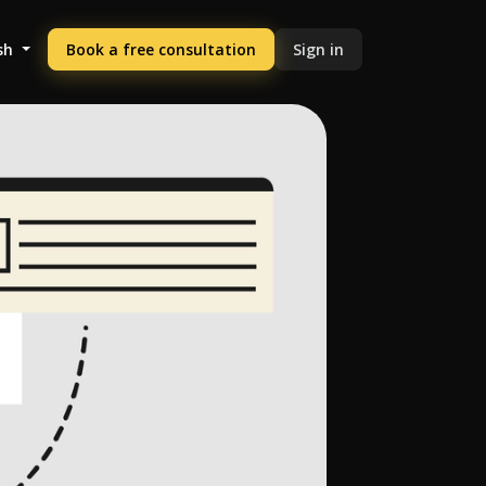
sh
Book a free consultation
Sign in