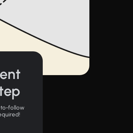
ent
Step
-to-follow
equired!