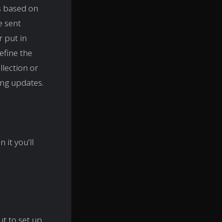
s based on
e sent
 put in
efine the
llection or
ng updates.
n it you’ll
t to set up.