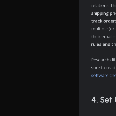
relations. T
shipping pr
track order
multiple (or 
their email s
rules and t
Research dif
sure to read
software che
4. Set