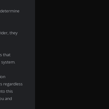
o determine
ider, they
s that
n system.
ion
ns regardless
nto this
you and