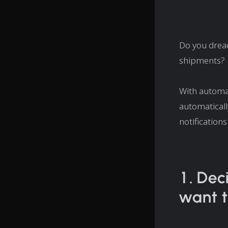
Do you dread
shipments?
With automat
automaticall
notification
1. Dec
want t