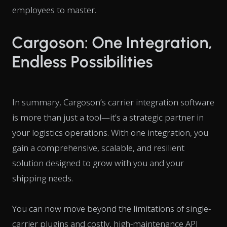
employees to master.
Cargoson: One Integration,
Endless Possibilities
In summary, Cargoson’s carrier integration software
is more than just a tool—it’s a strategic partner in
your logistics operations. With one integration, you
gain a comprehensive, scalable, and resilient
solution designed to grow with you and your
shipping needs.
You can now move beyond the limitations of single-
carrier plugins and costly, high-maintenance API