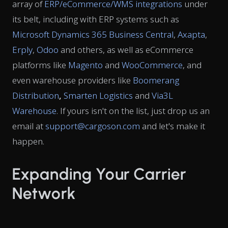
array of
ERP/eCommerce/WMS integrations
under
its belt, including with ERP systems such as
Microsoft Dynamics 365 Business Central
,
Axapta
,
Erply
,
Odoo
and others, as well as eCommerce
platforms like
Magento
and
WooCommerce
, and
even warehouse providers like
Boomerang
Distribution
,
Smarten Logistics
and
Via3L
Warehouse
. If yours isn't on the list, just drop us an
email at
support@cargoson.com
and let's make it
happen.
Expanding Your Carrier
Network