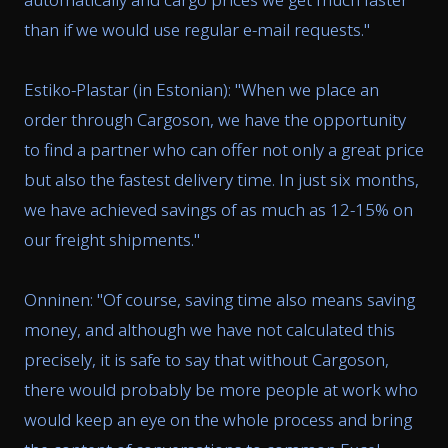
than if we would use regular e-mail requests.
"
Estiko-Plastar (in Estonian): "
When we place an
order through Cargoson, we have the opportunity
to find a partner who can offer not only a great price
but also the fastest delivery time. In just six months,
we have achieved savings of as much as 12-15% on
our freight shipments.
"
Onninen: "
Of course, saving time also means saving
money, and although we have not calculated this
precisely, it is safe to say that without Cargoson,
there would probably be more people at work who
would keep an eye on the whole process and bring