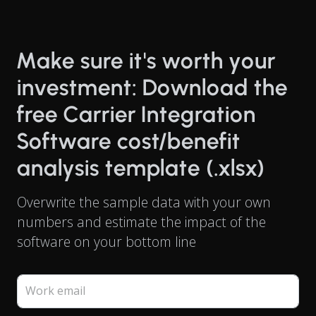
Make sure it's worth your
investment: Download the
free Carrier Integration
Software cost/benefit
analysis template (.xlsx)
Overwrite the sample data with your own
numbers and estimate the impact of the
software on your bottom line
Work email