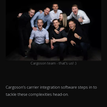
Cargoson team - that's us! :)
Cargoson’s carrier integration software steps in to
tackle these complexities head-on.