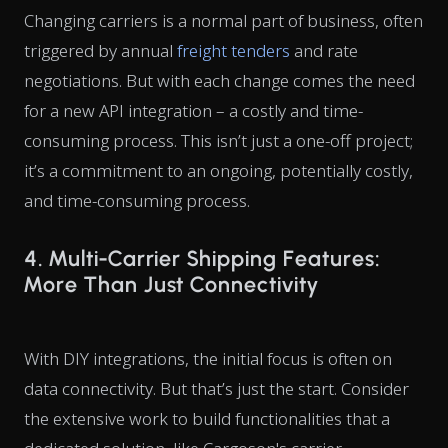
Changing carriers is a normal part of business, often
triggered by annual
freight tenders
and rate
negotiations. But with each change comes the need
for a new API integration – a costly and time-
consuming process. This isn’t just a one-off project;
it’s a commitment to an ongoing, potentially costly,
and time-consuming process.
4. Multi-Carrier Shipping Features:
More Than Just Connectivity
With DIY integrations, the initial focus is often on
data connectivity. But that’s just the start. Consider
the extensive work to build functionalities that a