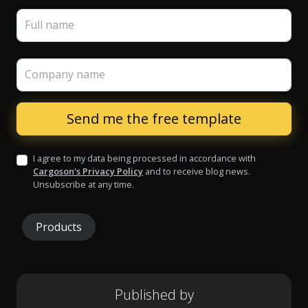
Full name
Company name
I agree to my data being processed in accordance with
Cargoson's Privacy Policy
and to receive blog news.
Unsubscribe at any time.
Products
Published by