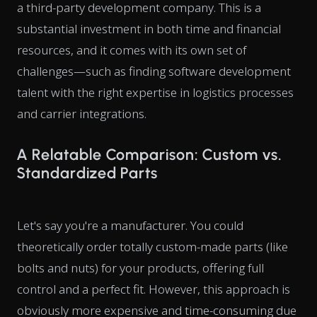
a third-party development company. This is a
substantial investment in both time and financial
resources, and it comes with its own set of
challenges—such as finding software development
talent with the right expertise in logistics processes
and carrier integrations.
A Relatable Comparison: Custom vs.
Standardized Parts
Let's say you're a manufacturer. You could
theoretically order totally custom-made parts (like
bolts and nuts) for your products, offering full
control and a perfect fit. However, this approach is
obviously more expensive and time-consuming due