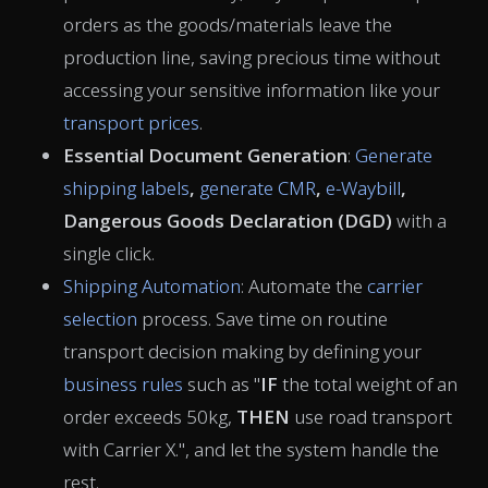
orders as the goods/materials leave the
production line, saving precious time without
accessing your sensitive information like your
transport prices
.
Essential Document Generation
:
Generate
shipping labels
,
generate CMR
,
e-Waybill
,
Dangerous Goods Declaration (DGD)
with a
single click.
Shipping Automation
: Automate the
carrier
selection
process. Save time on routine
transport decision making by defining your
business rules
such as "
IF
the total weight of an
order exceeds 50kg,
THEN
use road transport
with Carrier X.", and let the system handle the
rest.