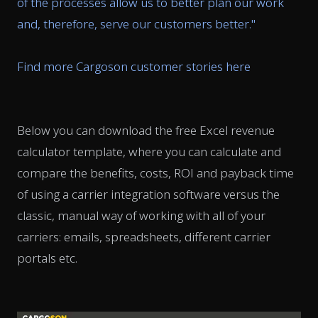
of the processes allow us to better plan our work
and, therefore, serve our customers better.
"
Find more Cargoson customer stories here
Below you can download the free Excel revenue
calculator template, where you can calculate and
compare the benefits, costs, ROI and payback time
of using a carrier integration software versus the
classic, manual way of working with all of your
carriers: emails, spreadsheets, different carrier
portals etc.