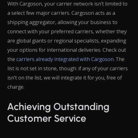
With Cargoson, your carrier network isn’t limited to
a select few major carriers. Cargoson acts as a
shipping aggregator, allowing your business to
connect with your preferred carriers, whether they
are global giants or regional specialists, expanding
your options for international deliveries. Check out
the
carriers already integrated with Cargoson
. The
list is not set in stone, though: if any of your carriers
isn't on the list, we will integrate it for you, free of
charge.
Achieving Outstanding
Customer Service