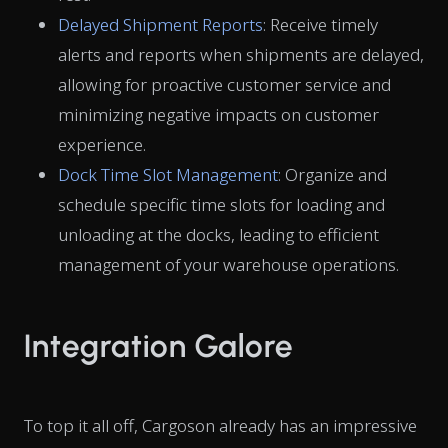
Delayed Shipment Reports
: Receive timely
alerts and reports when shipments are delayed,
allowing for proactive customer service and
minimizing negative impacts on customer
experience.
Dock Time Slot Management
: Organize and
schedule specific time slots for loading and
unloading at the docks, leading to efficient
management of your warehouse operations.
Integration Galore
To top it all off, Cargoson already has an impressive