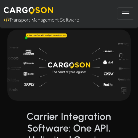
Transport Management Software
Carrier Integration
Software: One API,