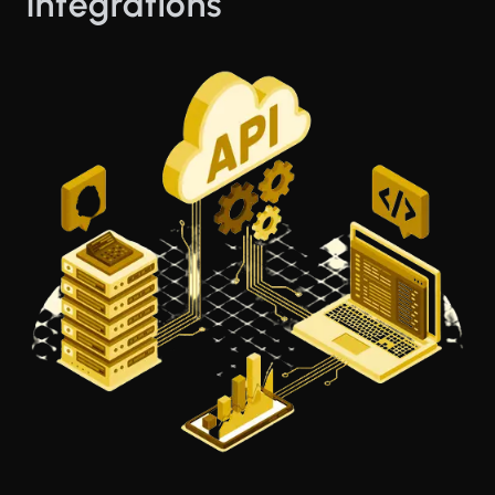
Integrations