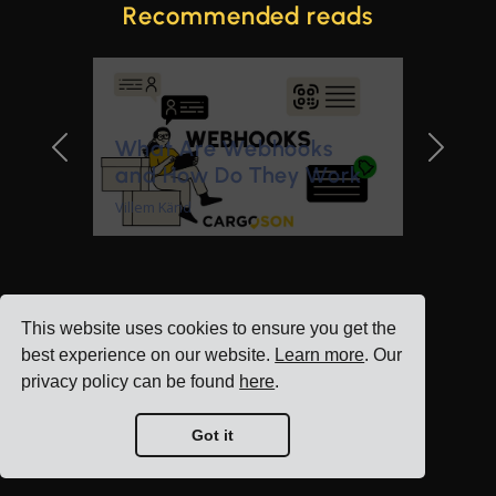
Recommended reads
What Are Webhooks
Previous Slide
Next Sl
and How Do They Work
Villem Känd
This website uses cookies to ensure you get the
best experience on our website.
Learn more
. Our
privacy policy can be found
here
.
Got it