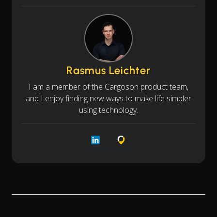
Rasmus Leichter
I am a member of the Cargoson product team,
and I enjoy finding new ways to make life simpler
using technology.
LinkedIn
Cargoson