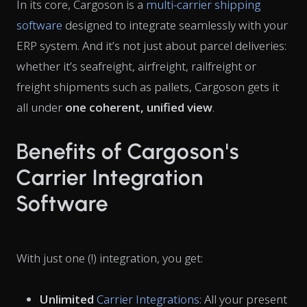
In its core, Cargoson is a
multi-carrier shipping
software
designed to integrate seamlessly with your
ERP system. And it’s not just about parcel deliveries:
whether it’s seafreight, airfreight, railfreight or
freight shipments such as pallets, Cargoson gets it
all under
one coherent, unified view
.
Benefits of Cargoson's
Carrier Integration
Software
With just one (!) integration, you get:
Unlimited
Carrier Integrations
: All your present