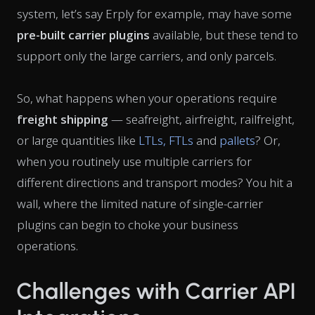
system, let’s say Erply for example, may have some
pre-built carrier plugins
available, but these tend to
support only the large carriers, and only parcels.
So, what happens when your operations require
freight shipping
— seafreight, airfreight, railfreight,
or large quantities like
LTLs, FTLs
and
pallets
? Or,
when you routinely use multiple carriers for
different directions and transport modes? You hit a
wall, where the limited nature of single-carrier
plugins can begin to choke your business
operations.
Challenges with Carrier API