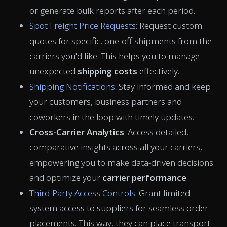
or generate bulk reports after each period.
Spot Freight Price Requests
: Request custom
quotes for specific, one-off shipments from the
carriers you'd like. This helps you to manage
unexpected
shipping costs
effectively.
Shipping Notifications
: Stay informed and keep
your
customers, business partners and
coworkers in the loop with timely updates.
Cross-Carrier Analytics
: Access detailed,
comparative insights across all your carriers,
empowering you to make data-driven decisions
and optimize your
carrier performance
.
Third-Party Access Controls
: Grant limited
system access to suppliers for seamless order
placements. This way, they can place transport