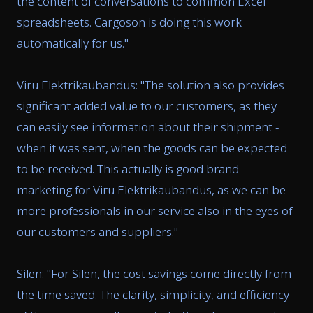
the content of conversations to common Excel
spreadsheets. Cargoson is doing this work
automatically for us.
"
Viru Elektrikaubandus: "
The solution also provides
significant added value to our customers, as they
can easily see information about their shipment -
when it was sent, when the goods can be expected
to be received. This actually is good brand
marketing for Viru Elektrikaubandus, as we can be
more professionals in our service also in the eyes of
our customers and suppliers.
"
Silen: "
For Silen, the cost savings come directly from
the time saved. The clarity, simplicity, and efficiency