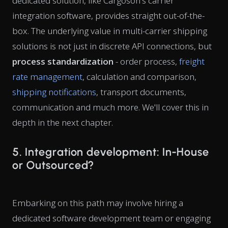
dedicated solution, like Cargoson's carrier
integration software, provides straight out-of-the-
box. The underlying value in multi-carrier shipping
solutions is not just in discrete API connections, but
process standardization
- order process,
freight
rate management
, calculation and comparison,
shipping notifications
, transport documents,
communication and much more. We'll cover this in
depth in the next chapter.
5. Integration development: In-House
or Outsourced?
Embarking on this path may involve hiring a
dedicated software development team or engaging