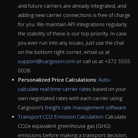
and future carriers are already integrated, and
adding new carrier connections is free of charge
for you. We maintain API integrations regularly:
the stability of these is our top priority. In case
you ever run into any issues, just use the chat
on the bottom right corner, email us at
support@cargoson.com
or call us at +372 5555
0028.
Personalized Price Calculations
:
Auto-
calculate real-time carrier rates
based on your
own negotiated rates with each carrier using
Cargoson's
freight rate management software
.
Transport CO2 Emission Calculation
: Calculate
CO2e equivalent greenhouse gas (GHG)
emissions before making a transport decision,