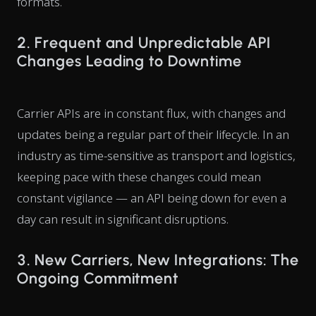
formats.
2. Frequent and Unpredictable API
Changes Leading to Downtime
Carrier APIs are in constant flux, with changes and
updates being a regular part of their lifecycle. In an
industry as time-sensitive as transport and logistics,
keeping pace with these changes could mean
constant vigilance — an API being down for even a
day can result in significant disruptions.
3. New Carriers, New Integrations: The
Ongoing Commitment