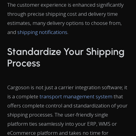
The customer experience is enhanced significantly
through precise shipping cost and delivery time
estimates, many delivery options to choose from,
and
shipping notifications
.
Standardize Your Shipping
Process
Cargoson is not just a carrier integration software; it
is a complete
transport management system
that
offers
complete control and standardization of your
shipping processes. The user-friendly single
platform ties seamlessly into your ERP, WMS or
eCommerce platform and takes no time for