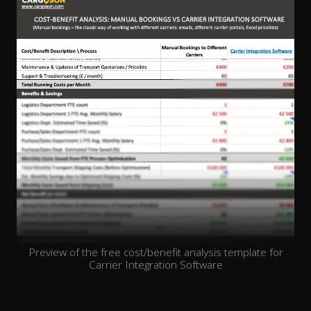
Preview of the free cost/benefit analysis template for
Carrier Integration Software