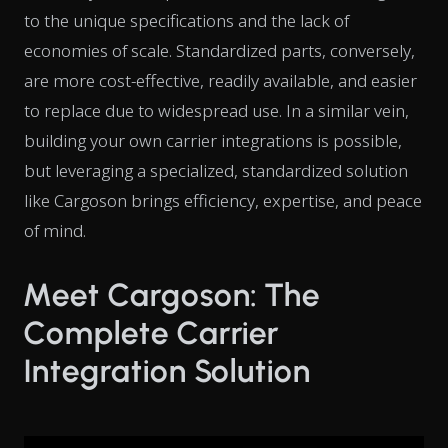
to the unique specifications and the lack of
economies of scale. Standardized parts, conversely,
are more cost-effective, readily available, and easier
to replace due to widespread use. In a similar vein,
building your own carrier integrations is possible,
but leveraging a specialized, standardized solution
like Cargoson brings efficiency, expertise, and peace
of mind.
Meet Cargoson: The
Complete Carrier
Integration Solution