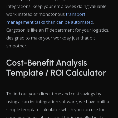
integrations. Keep your employees doing valuable
work instead of monotonous
transport
management tasks than can be automated
.
Cargoson is like an IT department for your logistics,
designed to make your workday just that bit
smoother.
Cost-Benefit Analysis
Template / ROI Calculator
To find out your direct time and cost savings by
using a carrier integration software, we have built a
simple template calculator which you can use for
your own financial analysis. This is pre-filled with