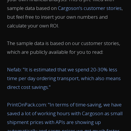
sample data based on
Cargoson's customer stories
,
but feel free to insert your own numbers and
calculate your own ROI.
The sample data is based on our customer stories,
which are publicly available for you to read:
Nefab: "
It is estimated that we spend 20-30% less
time per day ordering transport, which also means
direct cost savings.
"
PrintOnPack.com: "
In terms of time-saving, we have
saved a lot of working hours with Cargoson as small
shipment prices with APIs are showing up
automatically and cargo prices we get much faster