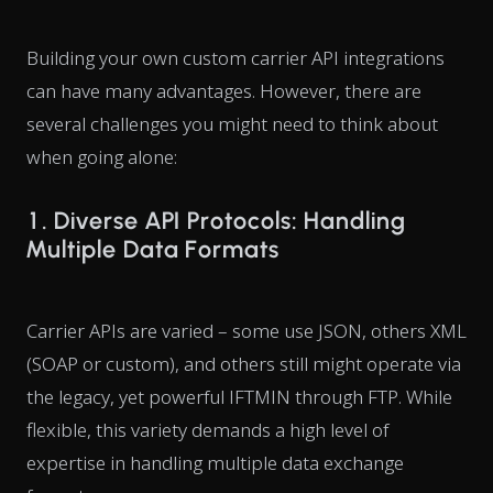
Building your own custom carrier API integrations
can have many advantages. However, there are
several challenges you might need to think about
when going alone:
1. Diverse API Protocols: Handling
Multiple Data Formats
Carrier APIs are varied – some use JSON, others XML
(SOAP or custom), and others still might operate via
the legacy, yet powerful IFTMIN through FTP. While
flexible, this variety demands a high level of
expertise in handling multiple data exchange