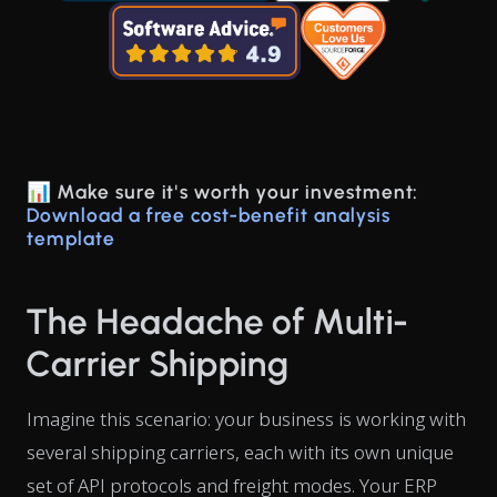
📊 Make sure it's worth your investment:
Download a free cost-benefit analysis
template
The Headache of Multi-
Carrier Shipping
Imagine this scenario: your business is working with
several shipping carriers, each with its own unique
set of API protocols and freight modes. Your ERP