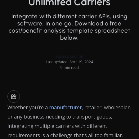
Unlimited Carriers
Integrate with different carrier APIs, using
software, in one go. Download a free
cost/benefit analysis template spreadsheet
below.
Rasmus Leichter
Last updated: April 19, 2024
9 min read
Whether you’re a
manufacturer
, retailer, wholesaler,
or any business needing to transport goods,
integrating multiple carriers with different
requirements is a challenge that’s all too familiar.