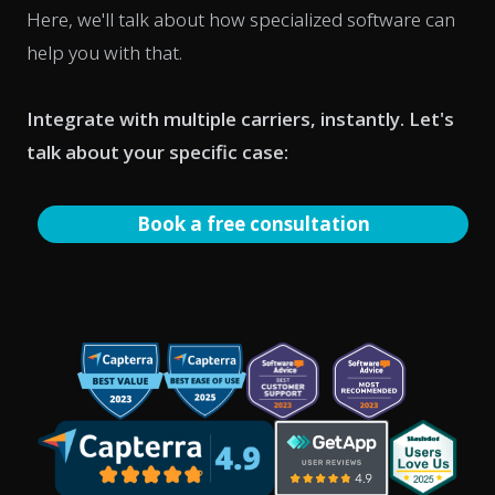
Here, we'll talk about how specialized software can
help you with that.
Integrate with multiple carriers, instantly. Let's
talk about your specific case:
Book a free consultation