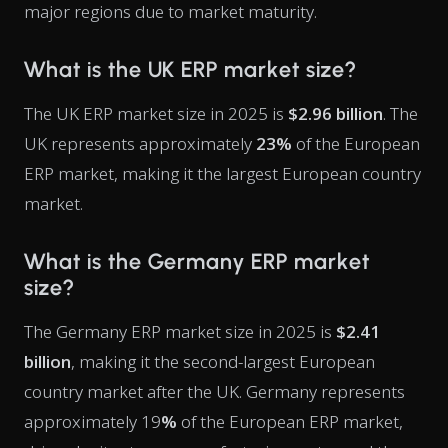
major regions due to market maturity.
What is the UK ERP market size?
The UK ERP market size in 2025 is
$2.96 billion
. The
UK represents approximately
23%
of the European
ERP market, making it the largest European country
market.
What is the Germany ERP market
size?
The Germany ERP market size in 2025 is
$2.41
billion
, making it the second-largest European
country market after the UK. Germany represents
approximately 19
%
of the European ERP market,