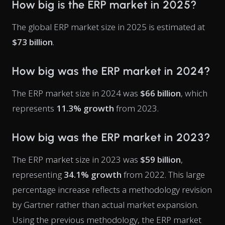
How big is the ERP market in 2025?
The global ERP market size in 2025 is estimated at
$73 billion
.
How big was the ERP market in 2024?
The ERP market size in 2024 was
$66 billion
, which
represents
11.3% growth
from 2023.
How big was the ERP market in 2023?
The ERP market size in 2023 was
$59 billion
,
representing
34.1% growth
from 2022. This large
percentage increase reflects a methodology revision
by Gartner rather than actual market expansion.
Using the previous methodology, the ERP market