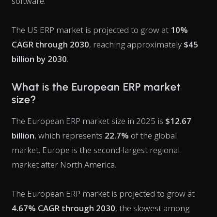
software.
The US ERP market is projected to grow at
10%
CAGR through 2030
, reaching approximately
$45
billion by 2030
.
What is the European ERP market
size?
The European ERP market size in 2025 is
$12.67
billion
, which represents
22.7%
of the global
market. Europe is the second-largest regional
market after North America.
The European ERP market is projected to grow at
4.67% CAGR through 2030
, the slowest among