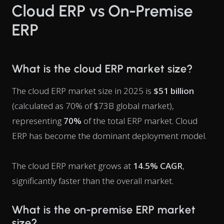
Cloud ERP vs On-Premise
ERP
What is the cloud ERP market size?
The cloud ERP market size in 2025 is
$51 billion
(calculated as 70% of $73B global market),
representing
70%
of the total ERP market. Cloud
ERP has become the dominant deployment model.
The cloud ERP market grows at
14.5% CAGR
,
significantly faster than the overall market.
What is the on-premise ERP market
size?