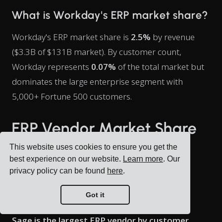
What is Workday's ERP market share?
Workday's ERP market share is
2.5%
by revenue
($3.3B of $131B market). By customer count,
Workday represents
0.07%
of the total market but
dominates the large enterprise segment with
5,000+ Fortune 500 customers.
ERP Vendor Market Share
by Customer Count
This website uses cookies to ensure you get the
best experience on our website.
Learn more
. Our
privacy policy can be found
here
.
Who is the largest ERP vendor by
Got it
customer count?
Sage is the largest ERP vendor by customer