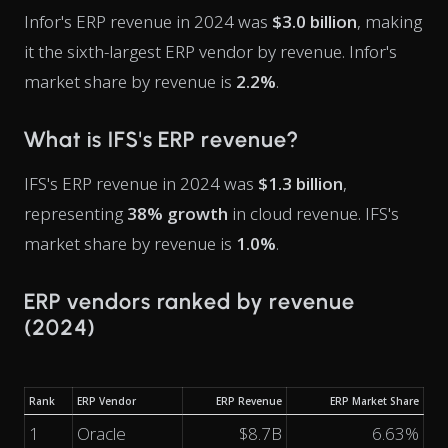
Infor's ERP revenue in 2024 was
$3.0 billion
, making
it the sixth-largest ERP vendor by revenue. Infor's
market share by revenue is
2.2%
.
What is IFS's ERP revenue?
IFS's ERP revenue in 2024 was
$1.3 billion
,
representing
38% growth
in cloud revenue. IFS's
market share by revenue is
1.0%
.
ERP vendors ranked by revenue
(2024)
Rank
ERP Vendor
ERP Revenue
ERP Market Share
1
Oracle
$8.7B
6.63%