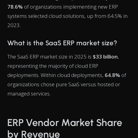
78.6%
of organizations implementing new ERP
systems selected cloud solutions, up from 64.5% in
2023.
What is the SaaS ERP market size?
The SaaS ERP market size in 2025 is
$33 billion
,
representing the majority of cloud ERP
deployments. Within cloud deployments,
64.8%
of
organizations chose pure SaaS versus hosted or
managed services.
ERP Vendor Market Share
by Revenue