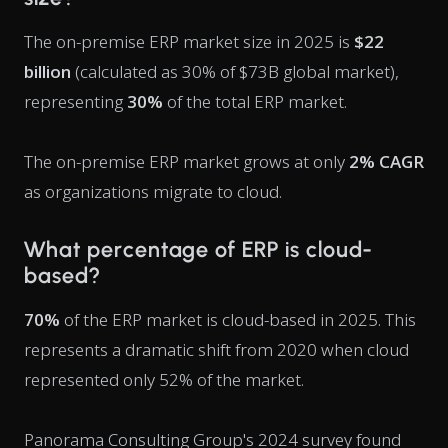
The on-premise ERP market size in 2025 is
$22
billion
(calculated as 30% of $73B global market),
representing
30%
of the total ERP market.
The on-premise ERP market grows at only
2% CAGR
as organizations migrate to cloud.
What percentage of ERP is cloud-
based?
70%
of the ERP market is cloud-based in 2025. This
represents a dramatic shift from 2020 when cloud
represented only 52% of the market.
Panorama Consulting Group's 2024 survey found