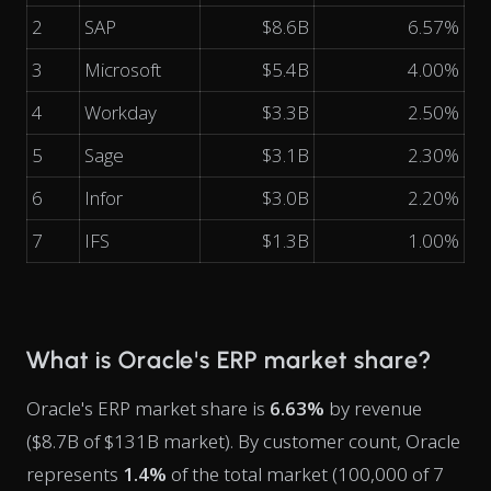
2
SAP
$8.6B
6.57%
3
Microsoft
$5.4B
4.00%
4
Workday
$3.3B
2.50%
5
Sage
$3.1B
2.30%
6
Infor
$3.0B
2.20%
7
IFS
$1.3B
1.00%
What is Oracle's ERP market share?
Oracle's ERP market share is
6.63%
by revenue
($8.7B of $131B market). By customer count, Oracle
represents
1.4%
of the total market (100,000 of 7