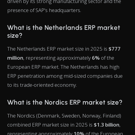
driven by its strong manufacturing sector and the
presence of SAP's headquarters.
What is the Netherlands ERP market
size?
The Netherlands ERP market size in 2025 is
$777
million
, representing approximately
6%
of the
European ERP market. The Netherlands has high
ERP penetration among mid-sized companies due
to its trade-oriented economy.
What is the Nordics ERP market size?
The Nordics (Denmark, Sweden, Norway, Finland)
combined ERP market size in 2025 is
$1.3 billion
,
representing approximately
10%
of the European