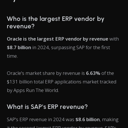
Who is the largest ERP vendor by
revenue?
Oracle is the largest ERP vendor by revenue
with
$8.7 billion
in 2024, surpassing SAP for the first
time.
Oracle's market share by revenue is
6.63%
of the
$131 billion total ERP applications market tracked
by Apps Run The World.
What is SAP's ERP revenue?
SAP's ERP revenue in 2024 was
$8.6 billion
, making
it the second-largest ERP vendor by revenue. SAP's