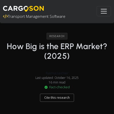
Transport Management Software
RESEARCH
How Big is the ERP Market?
(2025)
Rasmus Leichter
Last updated: October 16, 2025
16 min read
Fact-checked
Cite this research