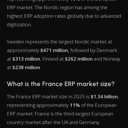
ERP market. The Nordic region has among the
highest ERP adoption rates globally due to advanced
digitization.
Sweden represents the largest Nordic market at
approximately
$471 million
, followed by Denmark
at
$313 million
, Finland at
$262 million
and Norway
at
$238 million
.
What is the France ERP market size?
The France ERP market size in 2025 is
$1.34 billion
,
representing approximately
11%
of the European
ERP market. France is the third-largest European
country market after the UK and Germany.