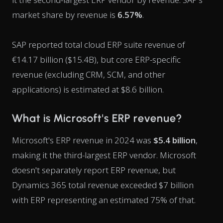
market share by revenue is
6.57%
.
SAP reported total cloud ERP suite revenue of
€14.17 billion ($15.4B), but core ERP-specific
revenue (excluding CRM, SCM, and other
applications) is estimated at $8.6 billion.
What is Microsoft's ERP revenue?
Microsoft's ERP revenue in 2024 was
$5.4 billion
,
making it the third-largest ERP vendor. Microsoft
doesn't separately report ERP revenue, but
Dynamics 365 total revenue exceeded $7 billion
with ERP representing an estimated 75% of that.