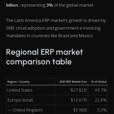
billion
, representing
3%
of the global market.
The Latin America ERP market's growth is driven by
SME cloud adoption and government e-invoicing
mandates in countries like Brazil and Mexico.
Regional ERP market
comparison table
Region / Country
2025 ERP Market Size
% of Global
United States
$27.82B
49.7%
Europe (total)
$12.67B
22.6%
— United Kingdom
$2.96B
5.3%