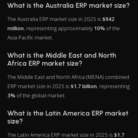
What is the Australia ERP market size?
The Australia ERP market size in 2025 is
$942
million
, representing approximately
10%
of the
Asia-Pacific market.
What is the Middle East and North
Africa ERP market size?
The Middle East and North Africa (MENA) combined
ERP market size in 2025 is
$1.7 billion
, representing
3%
of the global market.
What is the Latin America ERP market
size?
The Latin America ERP market size in 2025 is
$1.7