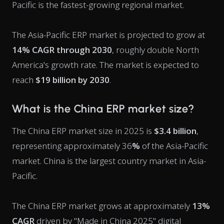
Pacific is the fastest-growing regional market.
The Asia-Pacific ERP market is projected to grow at
14% CAGR through 2030
, roughly double North
America's growth rate. The market is expected to
reach
$19 billion by 2030
.
What is the China ERP market size?
The China ERP market size in 2025 is
$3.4 billion
,
representing approximately 36
%
of the Asia-Pacific
market. China is the largest country market in Asia-
Pacific.
The China ERP market grows at approximately
13%
CAGR
driven by "Made in China 2025" digital