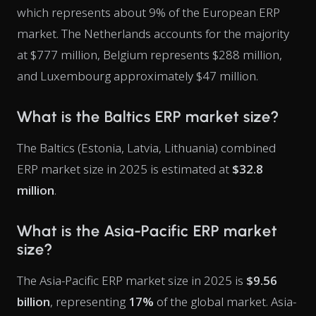
which represents about 9% of the European ERP
market. The Netherlands accounts for the majority
at $777 million, Belgium represents $288 million,
and Luxembourg approximately $47 million.
What is the Baltics ERP market size?
The Baltics (Estonia, Latvia, Lithuania) combined
ERP market size in 2025 is estimated at
$32.8
million
.
What is the Asia-Pacific ERP market
size?
The Asia-Pacific ERP market size in 2025 is
$9.56
billion
, representing
17%
of the global market. Asia-