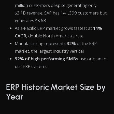
million customers despite generating only
$3.1B revenue; SAP has 141,399 customers but
generates $8.6B
Asia-Pacific ERP market grows fastest at
14%
CAGR
, double North America's rate
Manufacturing represents
32%
of the ERP
market, the largest industry vertical
92% of high-performing SMBs
use or plan to
use ERP systems
ERP Historic Market Size by
Year