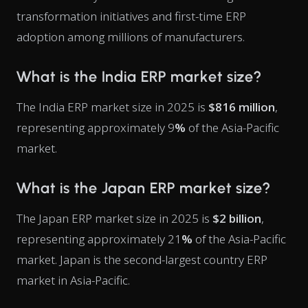
transformation initiatives and first-time ERP
adoption among millions of manufacturers.
What is the India ERP market size?
The India ERP market size in 2025 is
$816 million
,
representing approximately 9
%
of the Asia-Pacific
market.
What is the Japan ERP market size?
The Japan ERP market size in 2025 is
$2 billion
,
representing approximately 21
%
of the Asia-Pacific
market. Japan is the second-largest country ERP
market in Asia-Pacific.