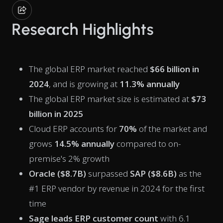
Research Highlights
The global ERP market reached
$66 billion in
2024
, and is growing at
11.3% annually
The global ERP market size is estimated at
$73
billion in 2025
Cloud ERP accounts for
70%
of the market and
grows
14.5% annually
compared to on-
premise's 2% growth
Oracle ($8.7B)
surpassed
SAP ($8.6B)
as the
#1 ERP vendor by revenue in 2024 for the first
time
Sage leads ERP customer count
with 6.1