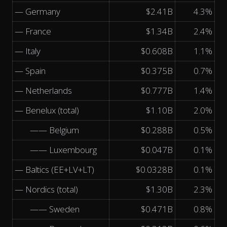
— Germany
$2.41B
4.3%
— France
$1.34B
2.4%
— Italy
$0.608B
1.1%
— Spain
$0.375B
0.7%
— Netherlands
$0.777B
1.4%
— Benelux (total)
$1.10B
2.0%
—— Belgium
$0.288B
0.5%
—— Luxembourg
$0.047B
0.1%
— Baltics (EE+LV+LT)
$0.0328B
0.1%
— Nordics (total)
$1.30B
2.3%
—— Sweden
$0.471B
0.8%