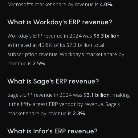
Microsoft's market share by revenue is
4.0%.
What is Workday's ERP revenue?
Workday's ERP revenue in 2024 was
$3.3 billion
,
estimated at 45.6% of its $7.3 billion total
subscription revenue. Workday's market share by
revenue is
2.5%
.
What is Sage's ERP revenue?
Sage's ERP revenue in 2024 was
$3.1 billion
, making
it the fifth-largest ERP vendor by revenue. Sage's
market share by revenue is
2.3%
.
What is Infor's ERP revenue?