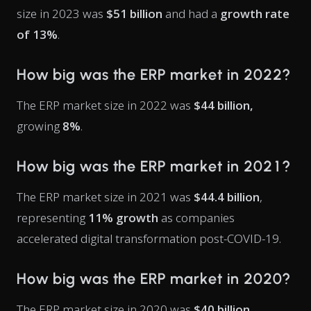
size in 2023 was
$51 billion
and had a
growth rate
of 13%
.
How big was the ERP market in 2022?
The ERP market size in 2022 was
$44 billion,
growing
8%
.
How big was the ERP market in 2021?
The ERP market size in 2021 was
$44.4 billion
,
representing
11% growth
as companies
accelerated digital transformation post-COVID-19.
How big was the ERP market in 2020?
The ERP market size in 2020 was
$40 billion
,