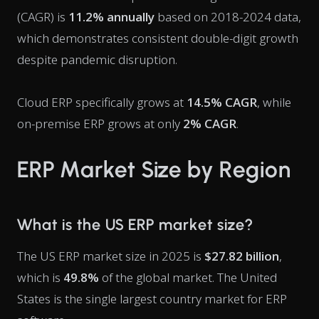
(CAGR) is
11.2% annually
based on 2018-2024 data,
which demonstrates consistent double-digit growth
despite pandemic disruption.
Cloud ERP specifically grows at
14.5% CAGR
, while
on-premise ERP grows at only
2% CAGR
.
ERP Market Size by Region
What is the US ERP market size?
The US ERP market size in 2025 is
$27.82 billion
,
which is
49.8%
of the global market. The United
States is the single largest country market for ERP