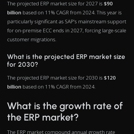
The projected ERP market size for 2027 is
$90
billion
based on 11% CAGR from 2024. This year is
particularly significant as SAP's mainstream support
for on-premise ECC ends in 2027, forcing large-scale
customer migrations.
What is the projected ERP market size
for 2030?
The projected ERP market size for 2030 is
$120
billion
based on 11% CAGR from 2024.
What is the growth rate of
the ERP market?
The ERP market compound annual growth rate