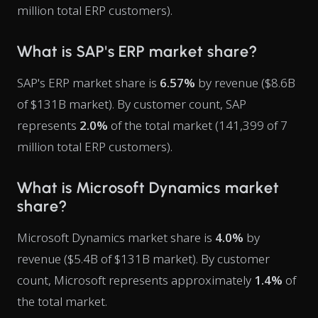
million total ERP customers).
What is SAP's ERP market share?
SAP's ERP market share is
6.57%
by revenue ($8.6B
of $131B market). By customer count, SAP
represents
2.0%
of the total market (141,399 of 7
million total ERP customers).
What is Microsoft Dynamics market
share?
Microsoft Dynamics market share is
4.0%
by
revenue ($5.4B of $131B market). By customer
count, Microsoft represents approximately
1.4%
of
the total market.