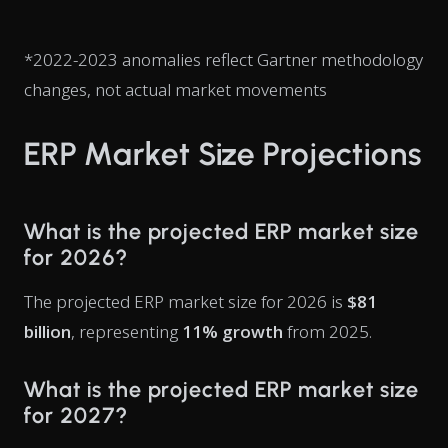
*2022-2023 anomalies reflect Gartner methodology
changes, not actual market movements
ERP Market Size Projections
What is the projected ERP market size
for 2026?
The projected ERP market size for 2026 is
$81
billion
, representing
11% growth
from 2025.
What is the projected ERP market size
for 2027?