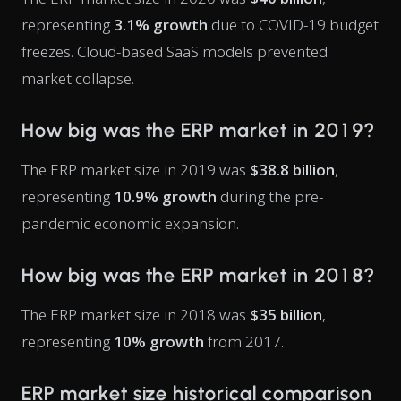
representing
3.1% growth
due to COVID-19 budget
freezes. Cloud-based SaaS models prevented
market collapse.
How big was the ERP market in 2019?
The ERP market size in 2019 was
$38.8 billion
,
representing
10.9% growth
during the pre-
pandemic economic expansion.
How big was the ERP market in 2018?
The ERP market size in 2018 was
$35 billion
,
representing
10% growth
from 2017.
ERP market size historical comparison