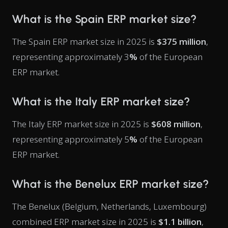
What is the Spain ERP market size?
The Spain ERP market size in 2025 is
$375 million
,
representing approximately 3
%
of the European
ERP market.
What is the Italy ERP market size?
The Italy ERP market size in 2025 is
$608 million
,
representing approximately 5
%
of the European
ERP market.
What is the Benelux ERP market size?
The Benelux (Belgium, Netherlands, Luxembourg)
combined ERP market size in 2025 is
$1.1 billion
,