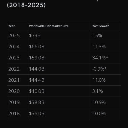
(2018-2025)
Year
Worldwide ERP Market Size
YoY Growth
2025
$73B
15%
2024
$66.0B
11.3%
2023
$59.0B
34.1%*
2022
$44.0B
-0.9%*
2021
$44.4B
11.0%
2020
$40.0B
3.1%
2019
$38.8B
10.9%
2018
$35.0B
10.0%