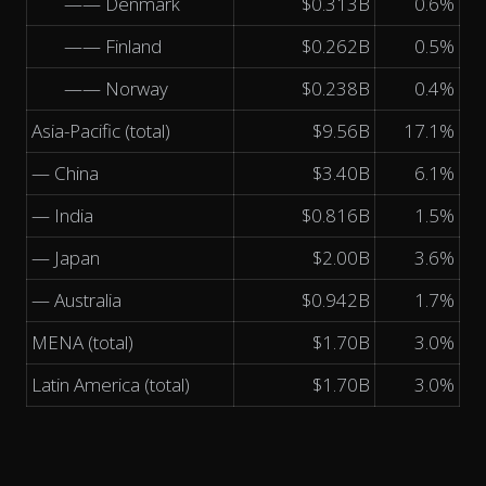
—— Denmark
$0.313B
0.6%
—— Finland
$0.262B
0.5%
—— Norway
$0.238B
0.4%
Asia-Pacific (total)
$9.56B
17.1%
— China
$3.40B
6.1%
— India
$0.816B
1.5%
— Japan
$2.00B
3.6%
— Australia
$0.942B
1.7%
MENA (total)
$1.70B
3.0%
Latin America (total)
$1.70B
3.0%