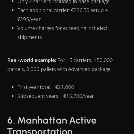
Only 2 carriers included in base package
Each additional carrier: €226.50 setup +
€295/year
Volume charges for exceeding included
shipments
Real-world example:
For 15 carriers, 150,000
parcels, 3,000 pallets with Advanced package:
First year total: ~€21,600
Subsequent years: ~€15,700/year
6. Manhattan Active
Transportation