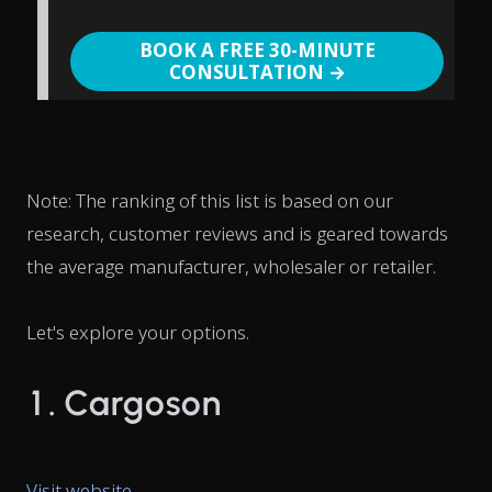
BOOK A FREE 30-MINUTE
CONSULTATION →
Note: The ranking of this list is based on our
research, customer reviews and is geared towards
the average manufacturer, wholesaler or retailer.
Let's explore your options.
1. Cargoson
Visit website