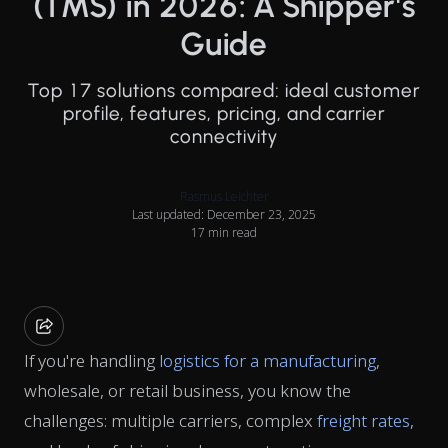
(TMS) in 2026: A Shipper's
Guide
Top 17 solutions compared: ideal customer
profile, features, pricing, and carrier
connectivity
Rasmus Leichter
Last updated: December 23, 2025
17 min read
If you're handling
logistics for a manufacturing
,
wholesale, or retail business, you know the
challenges: multiple carriers, complex
freight rates
,