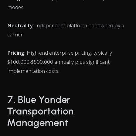
modes.
Neutrality:
Independent platform not owned by a
carrier.
Pricing:
High-end enterprise pricing, typically
$100,000-$500,000 annually plus significant
implementation costs.
7. Blue Yonder
Transportation
Management