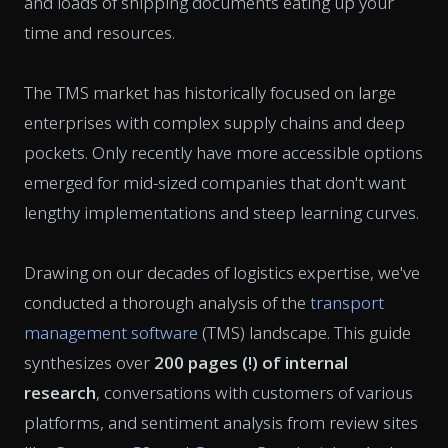
and loads of shipping documents eating up your
time and resources.
The TMS market has historically focused on large
enterprises with complex supply chains and deep
pockets. Only recently have more accessible options
emerged for mid-sized companies that don't want
lengthy implementations and steep learning curves.
Drawing on our decades of logistics expertise, we've
conducted a thorough analysis of the
transport
management software
(TMS) landscape. This guide
synthesizes over
200 pages (!) of internal
research
, conversations with customers of various
platforms, and sentiment analysis from review sites