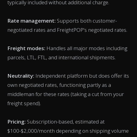
typically included without additional charge.
Rate management:
Supports both customer-
negotiated rates and FreightPOP's negotiated rates.
Freight modes:
Handles all major modes including
parcels, LTL, FTL, and international shipments.
Neutrality:
Independent platform but does offer its
own negotiated rates, functioning partly as a
middleman for these rates (taking a cut from your
freight spend).
Pricing:
Subscription-based, estimated at
$100-$2,000/month depending on shipping volume