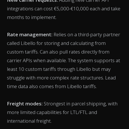
integrations can cost €5,000-€10,000 each and take
months to implement.
Rate management:
Relies on a third-party partner
called Libello for storing and calculating from
custom tariffs. Can also pull rates directly from
carrier APIs when available. The system supports at
least 10 custom tariffs through Libello but may
struggle with more complex rate structures. Lead
time data also comes from Libello tariffs.
Freight modes:
Strongest in parcel shipping, with
more limited capabilities for LTL/FTL and
international freight.