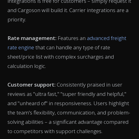
integrations is free for customers – simply request it
and Cargoson will build it. Carrier integrations are a
priority.
Rate management:
Features an
advanced freight
rate engine
that can handle any type of rate
sheet/price list with complex surcharges and
calculation logic.
Customer support:
Consistently praised in user
reviews as "ultra fast," "super friendly and helpful,"
and "unheard of" in responsiveness. Users highlight
the team's flexibility, communication, and problem-
solving abilities – a significant advantage compared
to competitors with support challenges.