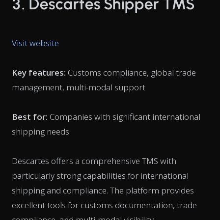
3. Descartes Shipper TMS
Visit website
Key features:
Customs compliance, global trade
management, multi-modal support
Best for:
Companies with significant international
shipping needs
Descartes offers a comprehensive TMS with
particularly strong capabilities for international
shipping and compliance. The platform provides
excellent tools for customs documentation, trade
compliance, and multi-modal visibility.