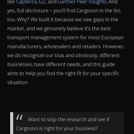
like
Capterra
,
G2
, and
Gartner Peer Insights
. And
yes, full disclosure – you'll find Cargoson in the list,
too. Why? We built it because we saw gaps in the
market, and we genuinely believe it's the best
transport management system for most European
manufacturers, wholesalers and retailers. However,
we do recognize our bias and obviously, different
businesses have different needs, and this guide
aims to help you find the right fit for your specific
situation.
Want to skip the research and see if
Cargoson is right for your business?