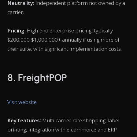
Neutrality:
Independent platform not owned by a
carrier.
Pricing:
High-end enterprise pricing, typically
$200,000-$1,000,000+ annually if using more of
their suite, with significant implementation costs.
8. FreightPOP
Visit website
Key features:
Multi-carrier rate shopping, label
printing, integration with e-commerce and ERP