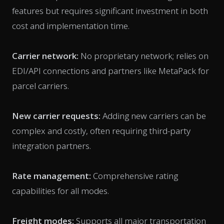
features but requires significant investment in both
cost and implementation time.
Carrier network:
No proprietary network; relies on
EDI/API connections and partners like MetaPack for
parcel carriers.
New carrier requests:
Adding new carriers can be
complex and costly, often requiring third-party
integration partners.
Rate management:
Comprehensive rating
capabilities for all modes.
Freight modes:
Supports all major transportation