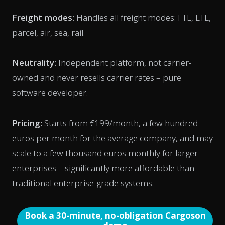
Freight modes:
Handles all freight modes: FTL, LTL,
parcel, air, sea, rail.
Neutrality:
Independent platform, not carrier-
owned and never resells carrier rates – pure
software developer.
Pricing:
Starts from €199/month, a few hundred
euros per month for the average company, and may
scale to a few thousand euros monthly for larger
enterprises – significantly more affordable than
traditional enterprise-grade systems.
Book a 30-minute, no-obligation Cargoson