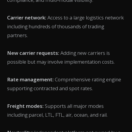
Carrier network:
Access to a large logistics network
including hundreds of thousands of trading
partners.
New carrier requests:
Adding new carriers is
possible but may involve implementation costs.
Rate management:
Comprehensive rating engine
supporting contracted and spot rates.
Freight modes:
Supports all major modes
including parcel, LTL, FTL, air, ocean, and rail.