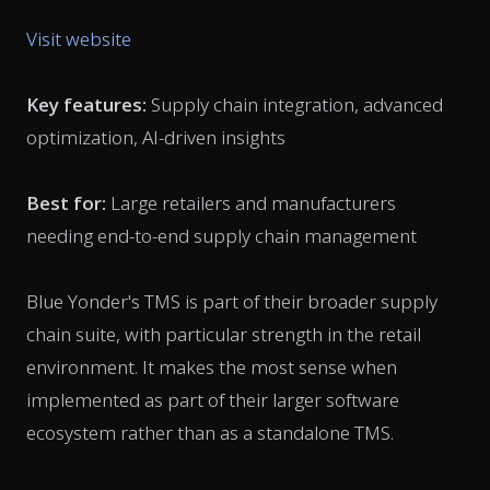
Visit website
Key features:
Supply chain integration, advanced
optimization, AI-driven insights
Best for:
Large retailers and manufacturers
needing end-to-end supply chain management
Blue Yonder's TMS is part of their broader supply
chain suite, with particular strength in the retail
environment. It makes the most sense when
implemented as part of their larger software
ecosystem rather than as a standalone TMS.