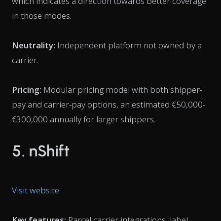
which indicates a direction towards better coverage
in those modes.
Neutrality:
Independent platform not owned by a
carrier.
Pricing:
Modular pricing model with both shipper-
pay and carrier-pay options, an estimated €50,000-
€300,000 annually for larger shippers.
5. nShift
Visit website
Key features:
Parcel carrier integrations, label