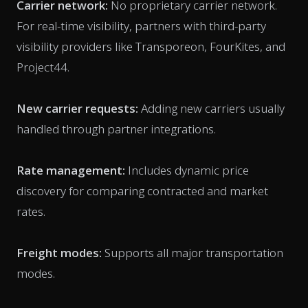
Carrier network:
No proprietary carrier network.
For real-time visibility, partners with third-party
visibility providers like Transporeon, FourKites, and
Project44.
New carrier requests:
Adding new carriers usually
handled through partner integrations.
Rate management:
Includes dynamic price
discovery for comparing contracted and market
rates.
Freight modes:
Supports all major transportation
modes.