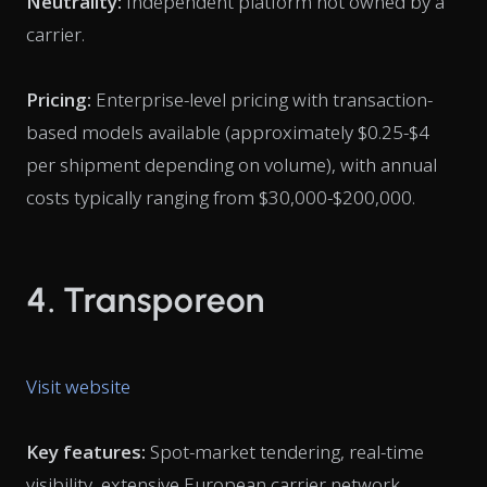
Neutrality:
Independent platform not owned by a
carrier.
Pricing:
Enterprise-level pricing with transaction-
based models available (approximately $0.25-$4
per shipment depending on volume), with annual
costs typically ranging from $30,000-$200,000.
4. Transporeon
Visit website
Key features:
Spot-market tendering, real-time
visibility, extensive European carrier network