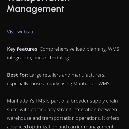
Management
Visit website
Key features:
Comprehensive load planning, WMS
integration, dock scheduling
Best for:
Large retailers and manufacturers,
especially those already using Manhattan WMS
Manhattan's TMS is part of a broader supply chain
suite, with particularly strong integration between
warehouse and transportation operations. It offers
advanced optimization and carrier management