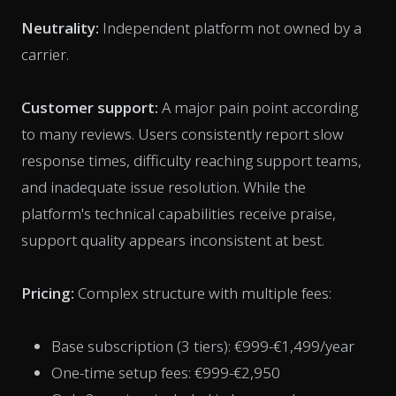
Neutrality:
Independent platform not owned by a
carrier.
Customer support:
A major pain point according
to many reviews. Users consistently report slow
response times, difficulty reaching support teams,
and inadequate issue resolution. While the
platform's technical capabilities receive praise,
support quality appears inconsistent at best.
Pricing:
Complex structure with multiple fees:
Base subscription (3 tiers): €999-€1,499/year
One-time setup fees: €999-€2,950