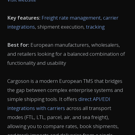
Key features:
Freight rate management
,
carrier
integrations
, shipment execution,
tracking
Best for:
European manufacturers, wholesalers,
and retailers looking for a balanced combination of
functionality and usability
Cargoson is a modern European TMS that bridges
the gap between complex enterprise systems and
simple shipping tools. It offers
direct API/EDI
integrations with carriers
across all transport
modes (FTL, LTL, parcel, air, and sea freight),
allowing you to compare rates, book shipments,