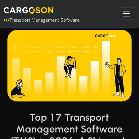
Transport Management Software
Top 17 Transport
Management Software