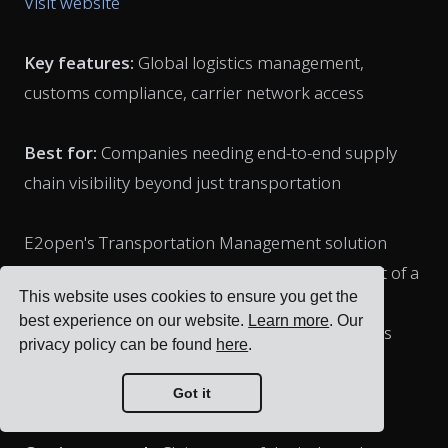
Visit website
Key features:
Global logistics management,
customs compliance, carrier network access
Best for:
Companies needing end-to-end supply
chain visibility beyond just transportation
E2open's Transportation Management solution
(which includes the acquired BluJay TMS) is part of a
This website uses cookies to ensure you get the
comprehensive supply chain platform. It offers
best experience on our website.
Learn more
. Our
multi-modal planning and execution capabilities
privacy policy can be found
here
.
with particularly strong international shipping
features.
Got it