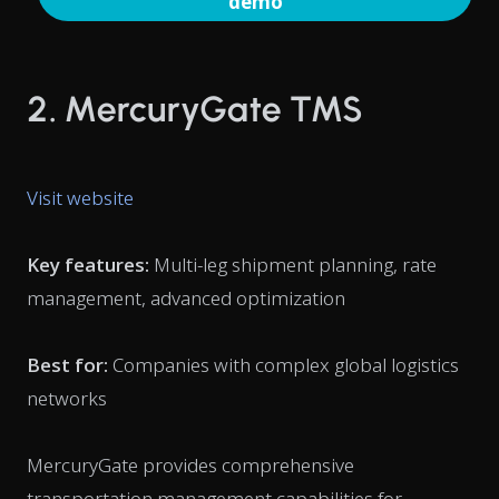
demo
2. MercuryGate TMS
Visit website
Key features:
Multi-leg shipment planning, rate
management, advanced optimization
Best for:
Companies with complex global logistics
networks
MercuryGate provides comprehensive
transportation management capabilities for