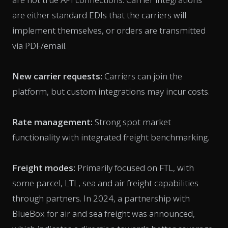
are either standard EDIs that the carriers will
implement themselves, or orders are transmitted
via PDF/email.
New carrier requests:
Carriers can join the
platform, but custom integrations may incur costs.
Rate management:
Strong spot market
functionality with integrated freight benchmarking.
Freight modes:
Primarily focused on FTL, with
some parcel, LTL, sea and air freight capabilities
through partners. In 2024, a partnership with
BlueBox for air and sea freight was announced,