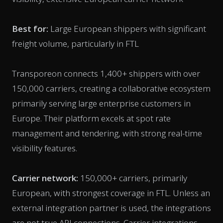
Best for:
Large European shippers with significant
freight volume, particularly in FTL
Transporeon connects 1,400+ shippers with over
150,000 carriers, creating a collaborative ecosystem
primarily serving large enterprise customers in
Europe. Their platform excels at spot rate
management and tendering, with strong real-time
visibility features.
Carrier network:
150,000+ carriers, primarily
European, with strongest coverage in FTL. Unless an
external integration partner is used, the integrations
are not true API connections. Carrier integrations