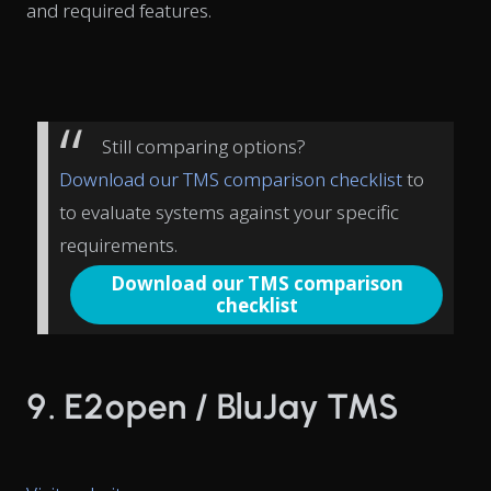
and required features.
Still comparing options?
Download our TMS comparison checklist
to
to evaluate systems against your specific
requirements.
Download our TMS comparison
checklist
9. E2open / BluJay TMS