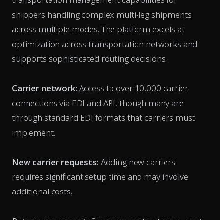
shippers handling complex multi-leg shipments
across multiple modes. The platform excels at
optimization across transportation networks and
supports sophisticated routing decisions.
Carrier network:
Access to over 10,000 carrier
connections via EDI and API, though many are
through standard EDI formats that carriers must
implement.
New carrier requests:
Adding new carriers
requires significant setup time and may involve
additional costs.