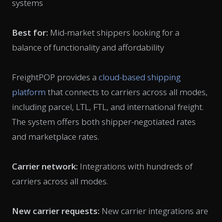
systems
Best for:
Mid-market shippers looking for a
balance of functionality and affordability
FreightPOP provides a
cloud-based shipping
platform
that connects to carriers across all modes,
including parcel, LTL, FTL, and international freight.
The system offers both shipper-negotiated rates
and marketplace rates.
Carrier network:
Integrations with hundreds of
carriers across all modes.
New carrier requests:
New carrier integrations are