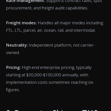
Rate management:
Supports contract rates, spot
procurement, and freight audit capabilities.
Freight modes:
Handles all major modes including
FTL, LTL, parcel, air, ocean, rail, and intermodal.
Neutrality:
Independent platform, not carrier-
owned.
Pricing:
High-end enterprise pricing, typically
starting at $30,000-$100,000 annually, with
implementation costs sometimes reaching six
figures.