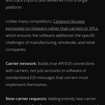
and track imports and deliveries from a single
platform.
Unlike many competitors,
Cargoson focuses
exclusively on shippers rather than carriers or 3PLs
,
which ensures the software addresses the specific
challenges of manufacturing, wholesale, and retail
companies.
Carrier network:
Builds true API/EDI connections
with carriers, not just accounts in software or
standardized EDI messages that carriers must
implement themselves.
New carrier requests:
Adding entirely new carrier