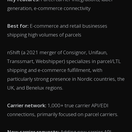
generation, e-commerce connectivity
Best for:
E-commerce and retail businesses
shipping high volumes of parcels
nShift (a 2021 merger of Consignor, Unifaun,
Transsmart, Webshipper) specializes in parcel/LTL
shipping and e-commerce fulfillment, with
particularly strong presence in Nordic countries, the
UK, and Benelux regions.
Carrier network:
1,000+ true carrier API/EDI
connections, primarily focused on parcel carriers.
New carrier requests:
Adding new carrier API