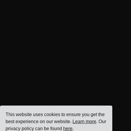
This website uses cookies to ensure you get the
best experience on our website.
Learn more
. Our
privacy policy can be found
here
.