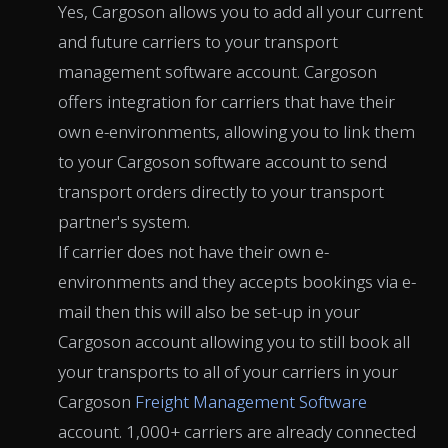
Yes, Cargoson allows you to add all your current
and future carriers to your transport
management software account. Cargoson
offers integration for carriers that have their
own e-environments, allowing you to link them
to your Cargoson software account to send
transport orders directly to your transport
partner's system.
If carrier does not have their own e-
environments and they accepts bookings via e-
mail then this will also be set-up in your
Cargoson account allowing you to still book all
your transports to all of your carriers in your
Cargoson
Freight Management Software
account. 1,000+ carriers are already connected