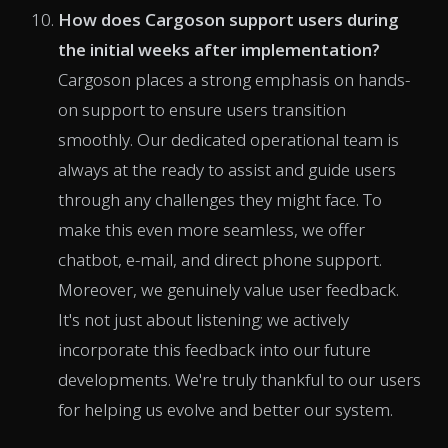
How does Cargoson support users during
the initial weeks after implementation?
Cargoson places a strong emphasis on hands-
on support to ensure users transition
smoothly. Our dedicated operational team is
always at the ready to assist and guide users
through any challenges they might face. To
make this even more seamless, we offer
chatbot, e-mail, and direct phone support.
Moreover, we genuinely value user feedback.
It's not just about listening; we actively
incorporate this feedback into our future
developments. We're truly thankful to our users
for helping us evolve and better our system.