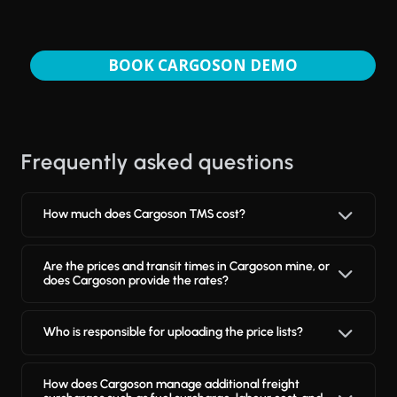
BOOK CARGOSON DEMO
Frequently asked questions
How much does Cargoson TMS cost?
Are the prices and transit times in Cargoson mine, or
does Cargoson provide the rates?
Who is responsible for uploading the price lists?
How does Cargoson manage additional freight