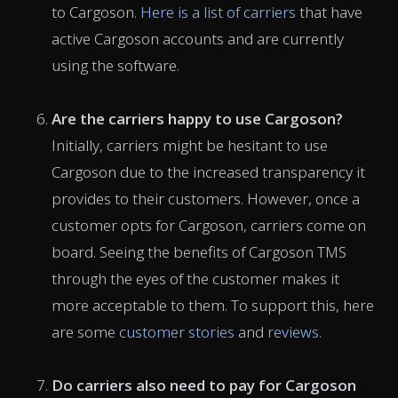
to Cargoson.
Here is a list of carriers
that have
active Cargoson accounts and are currently
using the software.
Are the carriers happy to use Cargoson?
Initially, carriers might be hesitant to use
Cargoson due to the increased transparency it
provides to their customers. However, once a
customer opts for Cargoson, carriers come on
board. Seeing the benefits of Cargoson TMS
through the eyes of the customer makes it
more acceptable to them. To support this, here
are some
customer stories
and
reviews
.
Do carriers also need to pay for Cargoson