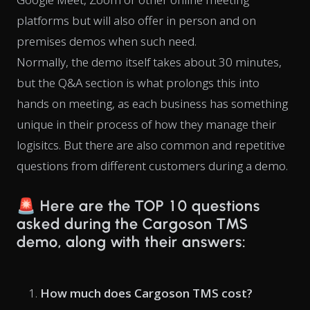
platforms but will also offer in person and on
premises demos when such need.
Normally, the demo itself takes about 30 minutes,
but the Q&A section is what prolongs this into
hands on meeting, as each business has something
unique in their process of how they manage their
logisitcs. But there are also common and repetitive
questions from different customers during a demo.
🚨
Here are the TOP 10 questions
asked during the Cargoson TMS
demo, along with their answers:
How much does Cargoson TMS cost?