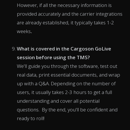
However, if all the necessary information is
provided accurately and the carrier integrations
are already established, it typically takes 1-2
weeks
.
What is covered in the Cargoson GoLive
session before using the TMS?
We'll guide you through the software, test out
real data, print essential documents, and wrap
up with a Q&A. Depending on the number of
users, it usually takes 2-3 hours to get a full
understanding and cover all potential
questions. By the end, you'll be confident and
ready to roll!