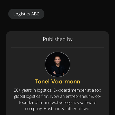
Logistics ABC
Published by
Tanel Vaarmann
20+ years in logistics. Ex-board member at a top
global logistics firm. Now an entrepreneur & co-
founder of an innovative logistics software
company. Husband & father of two.