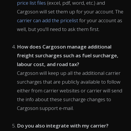
price list files
(excel, pdf, word, etc.) and
Cargoson will set them up for your account. The
carrier can add the pricelist
for your account as
well, but you'll need to ask them first.
How does Cargoson manage additional
freight surcharges such as fuel surcharge,
labour cost, and road tax?
Cargoson will keep up all the additional carrier
surcharges that are publicly available to follow
either from carrier websites or carrier will send
the info about these surcharge changes to
Cargoson support e-mail.
Do you also integrate with my carrier?