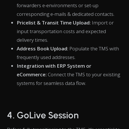
forwarders e-environments or set-up
corresponding e-mails & dedicated contacts.
Pricelist & Transit Time Upload:
Import or
input transportation costs and expected
delivery times.
Address Book Upload:
Populate the TMS with
frequently used addresses.
Integration with ERP System or
eCommerce:
Connect the TMS to your existing
systems for seamless data flow.
4. GoLive Session