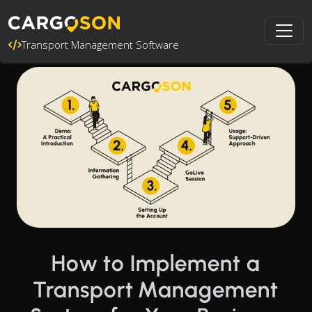
Transport Management Software
How to Implement a
Transport Management