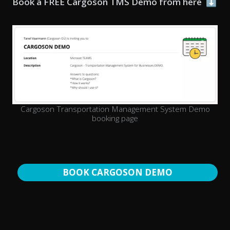
Book a FREE Cargoson TMS Demo from here
⬇️
Cargoson Transportation Management System Demo
booking page
BOOK CARGOSON DEMO