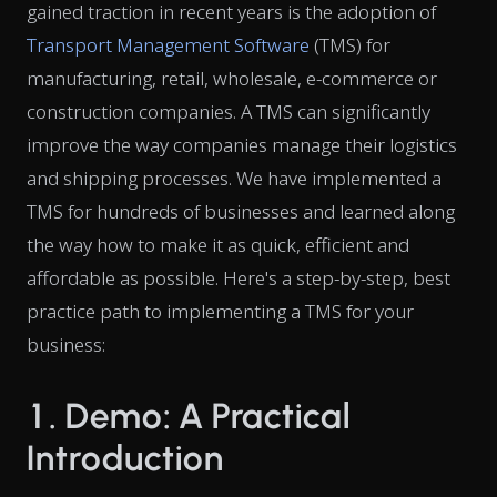
gained traction in recent years is the adoption of
Transport Management Software
(TMS) for
manufacturing, retail, wholesale, e-commerce or
construction companies. A TMS can significantly
improve the way companies manage their logistics
and shipping processes. We have implemented a
TMS for hundreds of businesses and learned along
the way how to make it as quick, efficient and
affordable as possible. Here's a step-by-step, best
practice path to implementing a TMS for your
business:
1. Demo: A Practical
Introduction