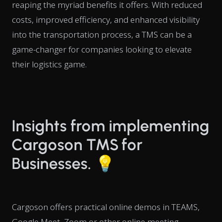
reaping the myriad benefits it offers. With reduced
costs, improved efficiency, and enhanced visibility
into the transportation process, a TMS can be a
game-changer for companies looking to elevate
their logistics game.
Insights from implementing
Cargoson TMS for
Businesses. 💡
Cargoson offers practical online demos in TEAMS,
Google Meet, Zoom or other online meeting