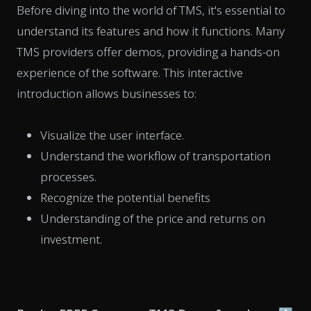
Before diving into the world of TMS, it's essential to
understand its features and how it functions. Many
TMS providers offer demos, providing a hands-on
experience of the software. This interactive
introduction allows businesses to:
Visualize the user interface.
Understand the workflow of transportation
processes.
Recognize the potential benefits
Understanding of the price and returns on
investment.