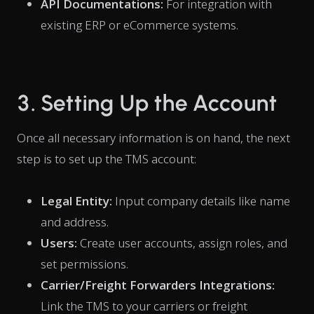
API Documentations:
For integration with
existing ERP or eCommerce systems.
3. Setting Up the Account
Once all necessary information is on hand, the next
step is to set up the TMS account:
Legal Entity:
Input company details like name
and address.
Users:
Create user accounts, assign roles, and
set permissions.
Carrier/Freight Forwarders Integrations:
Link the TMS to your carriers or freight