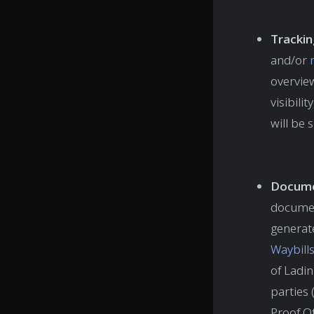
Trackin
and/or
overview
visibili
will be
Docume
documen
generat
Waybill
of Ladi
parties 
Proof Of