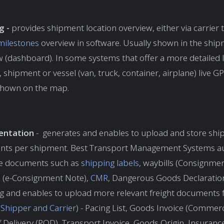
g -
provides shipment location overview, either via carrier t
milestones
overview in software. Usually shown in the shi
 (dashboard). In some systems that offer a more detailed l
ty, shipment or vessel (van, truck, container, airplane) live G
 shown on the map.
ntation
- generates and enables to upload and store ship
ts per shipment. Best Transport Management Systems au
e documents such as
shipping labels
, waybills (Consignme
s
(e-Consignment Note),
CMR
, Dangerous Goods Declaration
ng and enables to upload more relevant freight documents 
(
Shipper and Carrier
) - Pacing List, Goods Invoice (Commerci
 Delivery (POD), Transport Invoice, Goods Origin, Insurance 