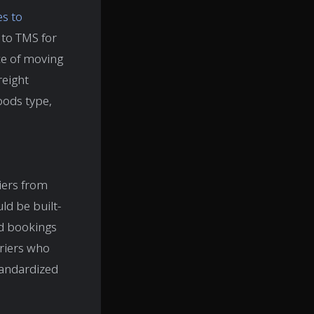
es to
 to TMS for
ce of moving
reight
oods type,
riers from
ld be built-
nd bookings
rriers who
tandardized