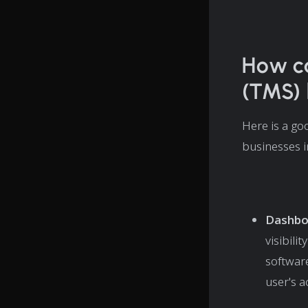
How c
(TMS) 
Here is a go
businesses i
Dashbo
visibili
softwar
user's a