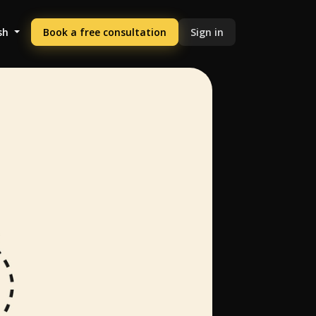
sh
Book a free consultation
Sign in