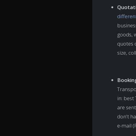
Quotat
differen
busines
goods, w
quotes 
size, co
Bookin
Transpo
in: bes
are sent
don’t ha
e-mail (