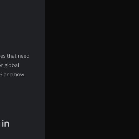
es that need
r global
TMS and how
in