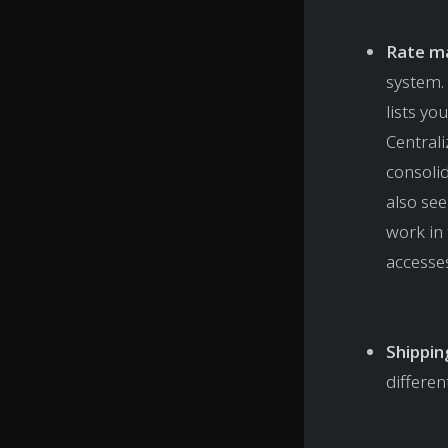
Rate m
system. 
lists y
Central
consolid
also se
work in 
accesse
Shippin
differen