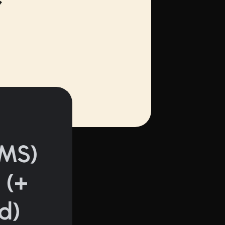
MS)
 (+
d)