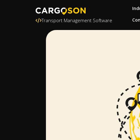
Ind
Con
Transport Management Software