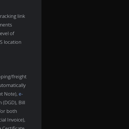
racking link
pments
evel of
PS location
ping/freight
tomatically
nt Note),
e-
 (DGD), Bill
for both
al Invoice),
Certificate,