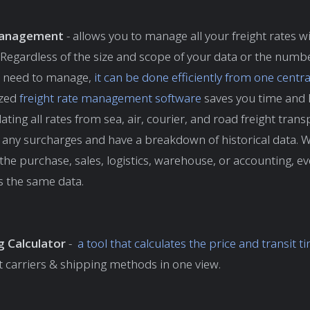
anagement
- allows you to manage all your freight rates w
Regardless of the size and scope of your data or the numbe
ou need to manage,
it can be done efficiently from one centr
ized
freight rate management software
saves you time and 
ating all rates from sea, air, courier, and road freight tran
e any surcharges and have a breakdown of historical data. 
the purchase, sales, logistics, warehouse, or accounting, e
s the same data.
g Calculator
-
a tool that calculates the price and transit t
t carriers & shipping methods in one view.