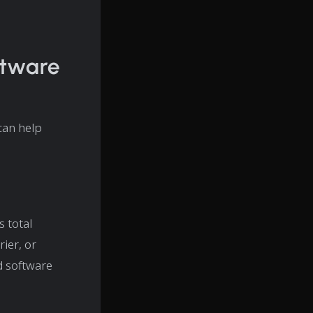
ftware
can help
s total
rier, or
d software