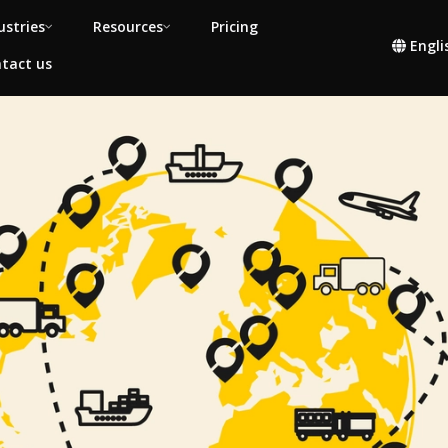
ustries
Resources
Pricing
Engli
tact us