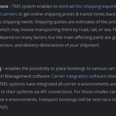
ions -
TMS
system enables to
send ad-hoc shipping inquiri
t carriers
to get online shipping prices & transit times back
s shipping needs. Shipping quotes are estimates of the pri
hich may involve transporting them by road, rail, or sea. F
depend on many factors but the main affecting parts are g
llection, and delivery destinations of your shipment.
g -
enables the possibility to place bookings to various car
rt Management software.
Carrier integration software
shou
t TMS systems have integrated all carrier e-environments a
 to their systems via API connections. For those smaller ca
ve e-environments, transport bookings will be sent via a s
PDF).