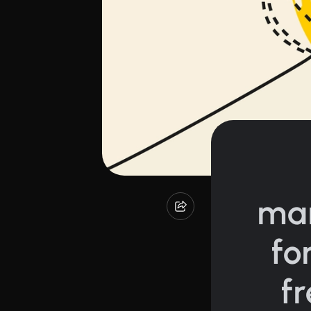
ma
fo
f