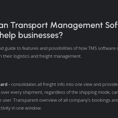
an Transport Management So
help businesses?
od guide to features and possibilities of how TMS software 
n their logistics and freight management.
ard -
consolidates all freight info into one view and provide
ty over every shipment, regardless of the shipping mode, car
e user. Transparent overview of all company's bookings an
ctivity in one window.