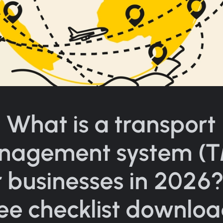
What is a transport
nagement system (T
r businesses in 2026?
ree checklist downloa