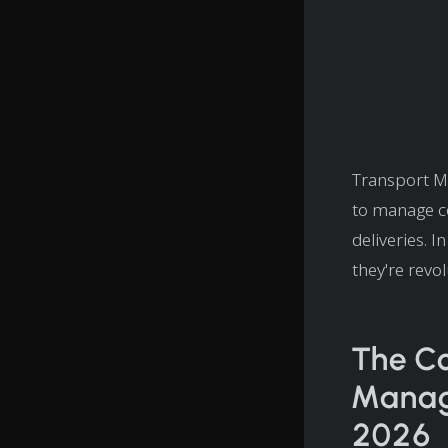
Transport M
to manage co
deliveries. 
they're revol
The Co
Manage
2026