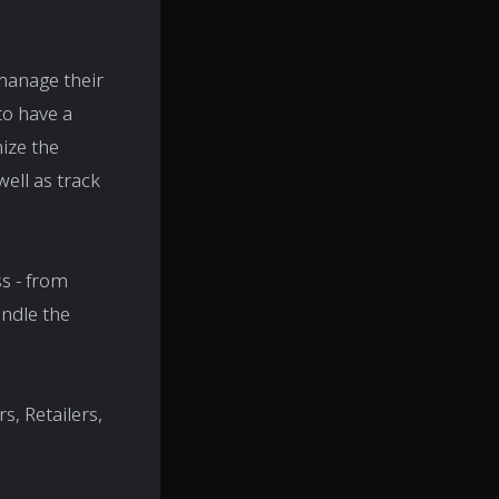
manage their
 to have a
mize the
well as track
s - from
andle the
, Retailers,