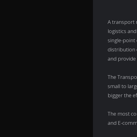
A transport
logistics and
single-point
distribution
and provide v
The Transpo
small to lar
bigger the ef
The most co
and E-comm