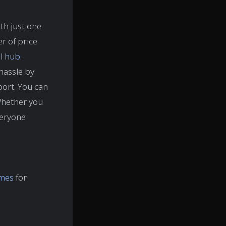
ith just one
r of price
al hub
.
hassle by
sport. You can
Whether you
veryone
imes
for