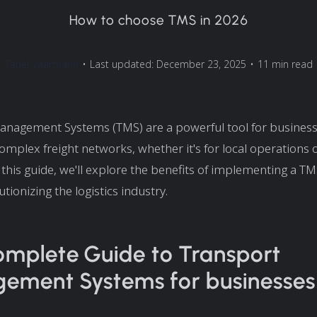
How to choose TMS in 2026
Tanel Vaarmann
•
Last updated: December 23, 2025
•
11 min read
anagement Systems (TMS) are a powerful tool for business
mplex freight networks, whether it's for local operations o
In this guide, we'll explore the benefits of implementing a 
utionizing the logistics industry.
mplete Guide to Transport
ment Systems for businesses 