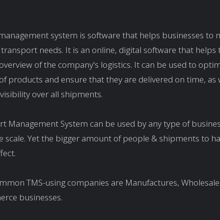
 management system is software that helps businesses to 
 transport needs. It is an online, digital software that helps
 overview of the company's logistics. It can be used to opti
 of products and ensure that they are delivered on time, as 
isibility over all shipments.
rt Management System can be used by any type of busines
ge scale. Yet the bigger amount of people & shipments to h
fect.
mmon TMS-using companies are Manufactures, Wholesalers
erce businesses.