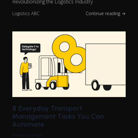
Revolutionizing the Logistics Industry
Logistics ABC
Continue reading →
8 Everyday Transport
Management Tasks You Can
Automate
Rasmus Leichter