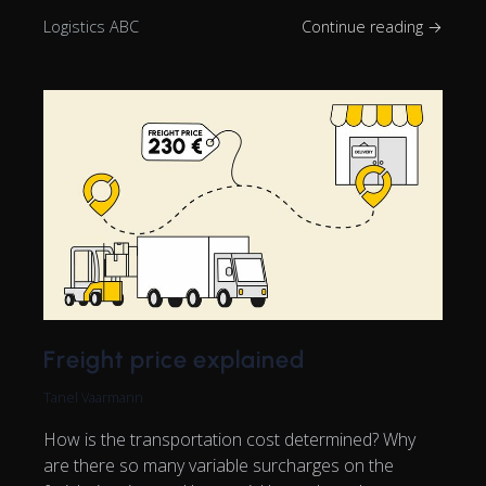
Logistics ABC
Continue reading →
Freight price explained
Tanel Vaarmann
How is the transportation cost determined? Why
are there so many variable surcharges on the