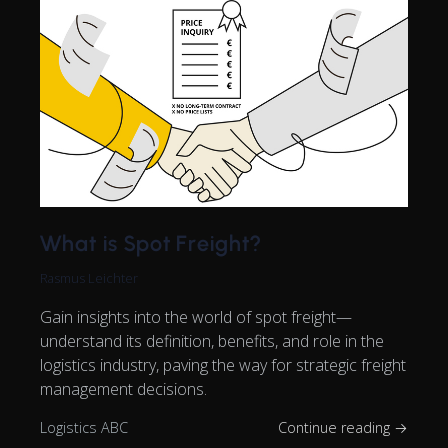
What is Spot Freight?
Rasmus Leichter
Gain insights into the world of spot freight—
understand its definition, benefits, and role in the
logistics industry, paving the way for strategic freight
management decisions.
Logistics ABC
Continue reading →