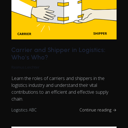
Carrier and Shipper in Logistics:
Who's Who?
Rasmus Leichter
Learn the roles of carriers and shippers in the
logistics industry and understand their vital
contributions to an efficient and effective supply
chain.
Logistics ABC
Continue reading →