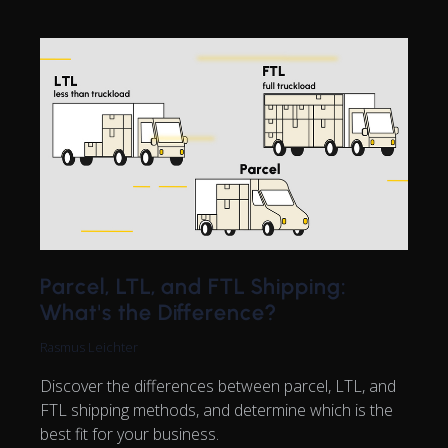
Parcel, LTL, and FTL Shipping:
What's the Difference?
Rasmus Leichter
Discover the differences between parcel, LTL, and
FTL shipping methods, and determine which is the
best fit for your business.