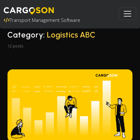
Transport Management Software
Category:
Logistics ABC
12 posts