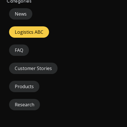
Categories
News
Logistics ABC
FAQ
Customer Stories
Products
Research