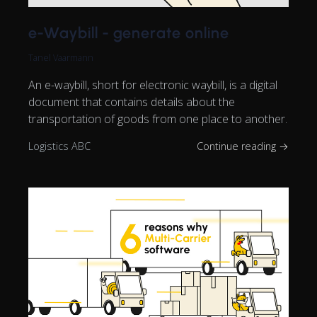
e-Waybill - generate online
Tanel Vaarmann
An e-waybill, short for electronic waybill, is a digital
document that contains details about the
transportation of goods from one place to another.
Logistics ABC
Continue reading →