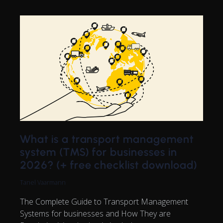
What is a transport management
system (TMS) for businesses in
2026? (+ free checklist download)
Tanel Vaarmann
The Complete Guide to Transport Management
Systems for businesses and How They are