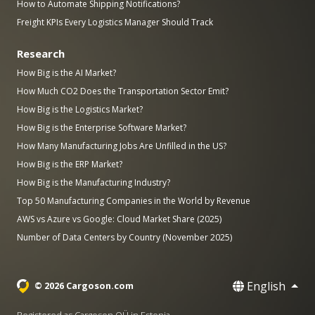
How to Automate Shipping Notifications?
Freight KPIs Every Logistics Manager Should Track
Research
How Big is the AI Market?
How Much CO2 Does the Transportation Sector Emit?
How Big is the Logistics Market?
How Big is the Enterprise Software Market?
How Many Manufacturing Jobs Are Unfilled in the US?
How Big is the ERP Market?
How Big is the Manufacturing Industry?
Top 50 Manufacturing Companies in the World by Revenue
AWS vs Azure vs Google: Cloud Market Share (2025)
Number of Data Centers by Country (November 2025)
English
© 2026 Cargoson.com
Registered as Cargoson OÜ in Estonia.