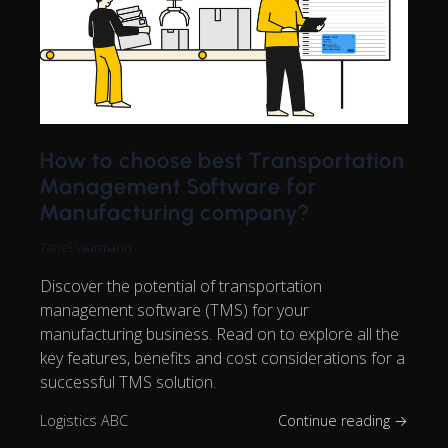
How to choose best Transportation
Management Software for
Manufacturing company?
Tanel Vaarmann
Discover the potential of transportation
management software (TMS) for your
manufacturing business. Read on to explore all the
key features, benefits and cost considerations for a
successful TMS solution.
Logistics ABC
Continue reading →