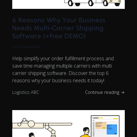
6 Reasons Why Your Business
Needs Multi-Carrier Shipping
Software (+free DEMO)
Tanel Vaarmann
Help simplify your order fulfillment process and
save time managing multiple carriers with multi
carrier shipping software. Discover the top 6
reasons why your business needs it today!
Logistics ABC
Continue reading →