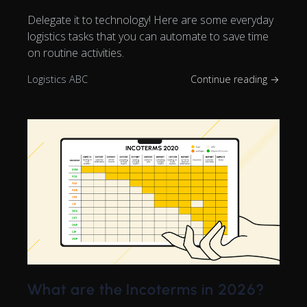
Delegate it to technology! Here are some everyday
logistics tasks that you can automate to save time
on routine activities.
Logistics ABC
Continue reading →
What are the Incoterms in 2026?