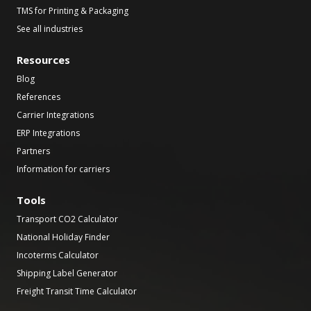
TMS for Printing & Packaging
See all industries
Resources
Blog
References
Carrier Integrations
ERP Integrations
Partners
Information for carriers
Tools
Transport CO2 Calculator
National Holiday Finder
Incoterms Calculator
Shipping Label Generator
Freight Transit Time Calculator