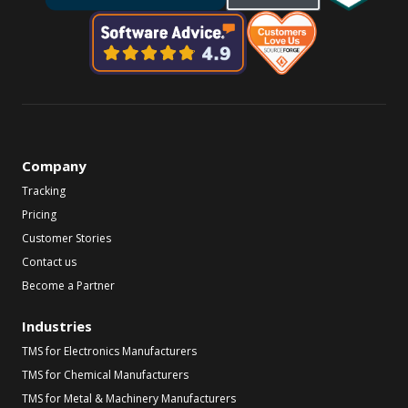
Company
Tracking
Pricing
Customer Stories
Contact us
Become a Partner
Industries
TMS for Electronics Manufacturers
TMS for Chemical Manufacturers
TMS for Metal & Machinery Manufacturers