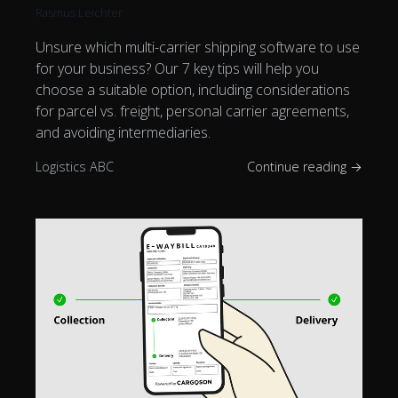
Rasmus Leichter
Unsure which multi-carrier shipping software to use
for your business? Our 7 key tips will help you
choose a suitable option, including considerations
for parcel vs. freight, personal carrier agreements,
and avoiding intermediaries.
Logistics ABC
Continue reading →