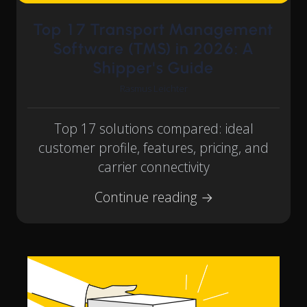
Top 17 Transport Management
Software (TMS) in 2026: A
Shipper's Guide
Rasmus Leichter
Top 17 solutions compared: ideal
customer profile, features, pricing, and
carrier connectivity
Continue reading →