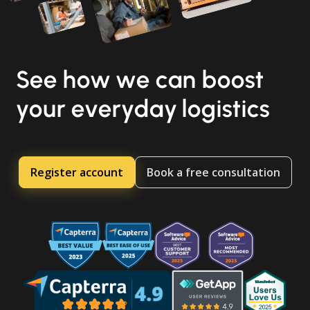
See how we can boost
your everyday logistics
Register account
Book a free consultation