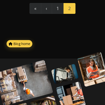
«
‹
1
2
Blog home