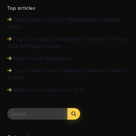
Top articles
Cloud-Based Transport Management Software
(TMS)
Top 17 Transport Management Software (TMS) in
2026: A Shipper's Guide
Pallet Sizes & Dimensions
Top 15 Multi-Carrier Shipping Software Providers
in 2026
What are the Incoterms in 2026?