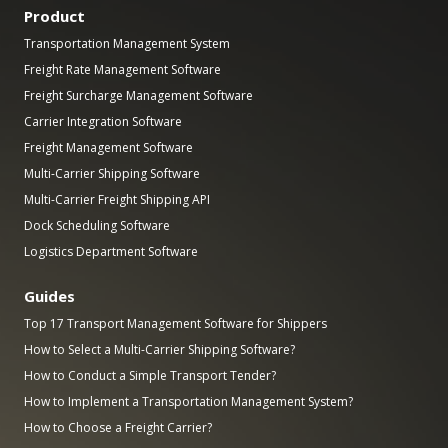
Product
Transportation Management System
Freight Rate Management Software
Freight Surcharge Management Software
Carrier Integration Software
Freight Management Software
Multi-Carrier Shipping Software
Multi-Carrier Freight Shipping API
Dock Scheduling Software
Logistics Department Software
Guides
Top 17 Transport Management Software for Shippers
How to Select a Multi-Carrier Shipping Software?
How to Conduct a Simple Transport Tender?
How to Implement a Transportation Management System?
How to Choose a Freight Carrier?