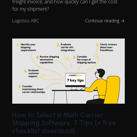
freight invoice, and how quickly can I get the cost
for my shipment?
Logistics ABC
Continue reading →
How to Select a Multi Carrier
Shipping Software: 7 Tips [+ free
checklist download]