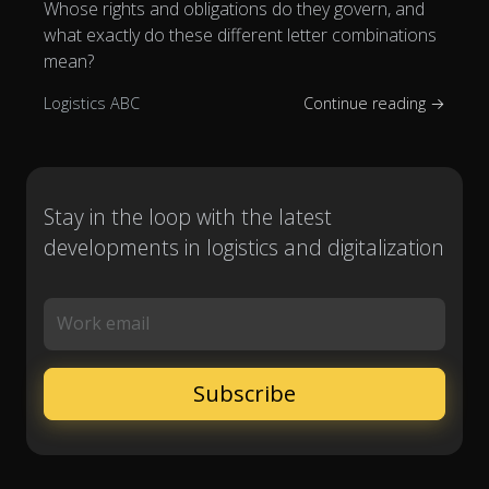
Whose rights and obligations do they govern, and
what exactly do these different letter combinations
mean?
Logistics ABC
Continue reading →
Stay in the loop with the latest
developments in logistics and digitalization
Work email