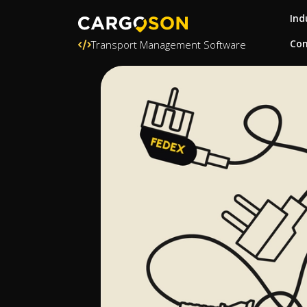
Ind
Con
Transport Management Software