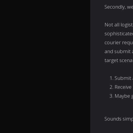
Secondly, we
Not all logi
sophisticate
courier requ
and submit a
target scenar
Submit 
Receive
Maybe ge
Sounds simple