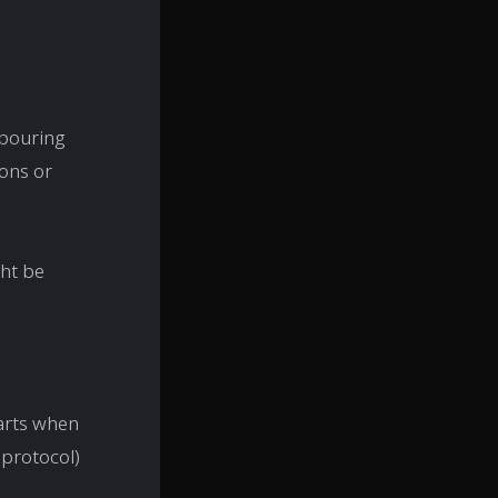
hbouring
ions or
ght be
tarts when
I protocol)