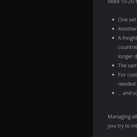
need 10-20 t
One set
Another 
A freig
countrie
longer d
The sam
For cust
needed
… and so
Managing all
you try to in