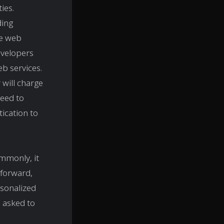
ies.
ding
he web
evelopers
b services.
 will charge
need to
ication to
ommonly, it
tforward,
rsonalized
 asked to