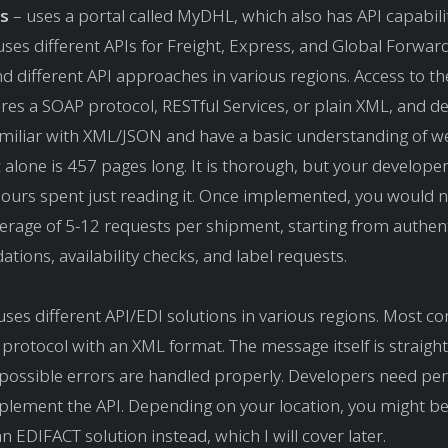
s
– uses a portal called MyDHL, which also has API capabilit
uses different APIs for Freight, Express, and Global Forwar
d different API approaches in various regions. Access to t
ires a SOAP protocol, RESTful Services, or plain XML, and d
miliar with XML/JSON and have a basic understanding of we
 alone is 457 pages long. It is thorough, but your developer
hours spent just reading it. Once implemented, you would 
verage of 5-12 requests per shipment, starting from authent
ations, availability checks, and label requests.
uses different API/EDI solutions in various regions. Most c
protocol with an XML format. The message itself is straigh
 possible errors are handled properly. Developers need pe
plement the API. Depending on your location, you might be
 EDIFACT solution instead, which I will cover later.