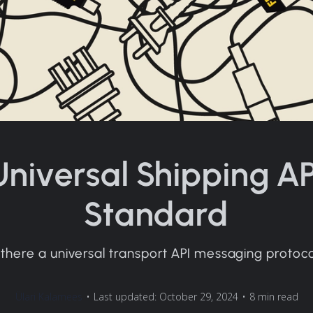
Universal Shipping AP
Standard
 there a universal transport API messaging protoc
Ülari Kalamees
•
Last updated: October 29, 2024
•
8 min read