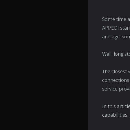
Some time ag
API/EDI stan
and age, som
Well, long st
The closest 
connections 
service prov
In this articl
capabilities