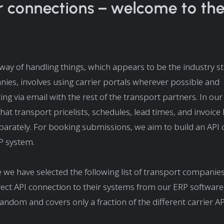
r connections – welcome to th
ay of handling things, which appears to be the industry s
es, involves using carrier portals wherever possible and
g via email with the rest of the transport partners. In ou
at transport pricelists, schedules, lead times, and invoice
rately. For booking submissions, we aim to build an API 
P system.
 we have selected the following list of transport companie
irect API connection to their systems from our ERP software.
random and covers only a fraction of the different carrier AP