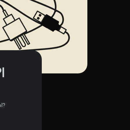
I
ol?