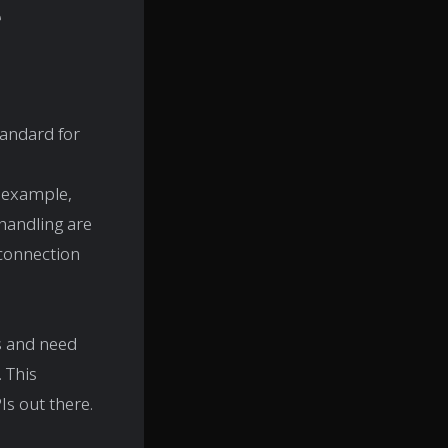
e
tandard for
r example,
 handling are
connection
s and need
 This
Is out there.