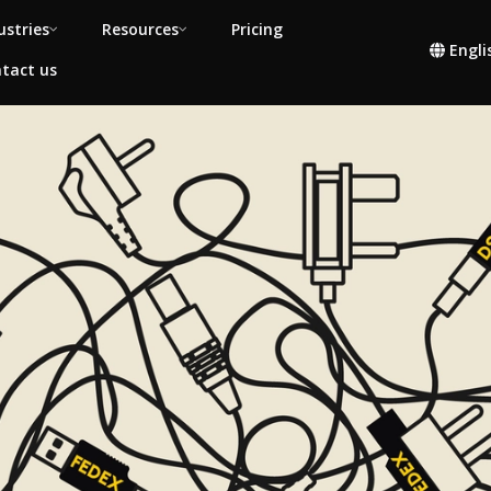
ustries
Resources
Pricing
Engli
tact us