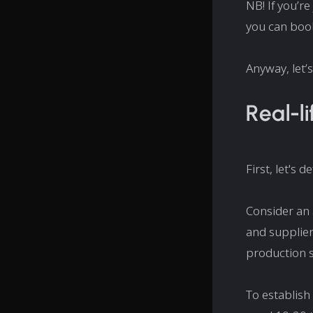
NB! If you’re
you can book
Anyway, let’s
Real-l
First, let's d
Consider an
and supplier
production s
To establish