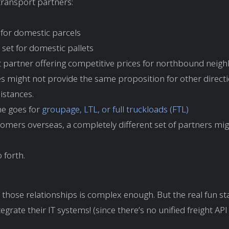
ransport partners:
 for domestic parcels
set for domestic pallets
ht partner offering competitive prices for northbound neig
s might not provide the same proposition for other direct
istances.
e goes for
groupage, LTL, or full truckloads (FTL)
omers overseas, a completely different set of partners mi
 forth.
 those relationships is complex enough. But the real fun s
tegrate their IT systems! (since there’s no unified freight AP