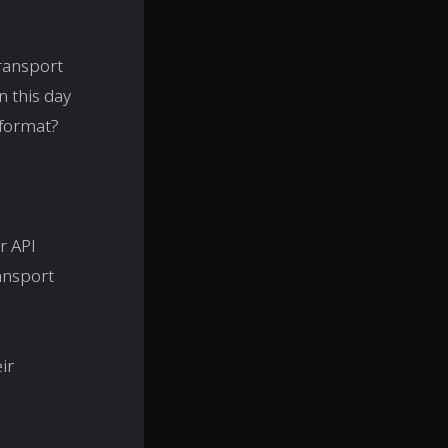
transport
n this day
 format?
r API
ransport
eir