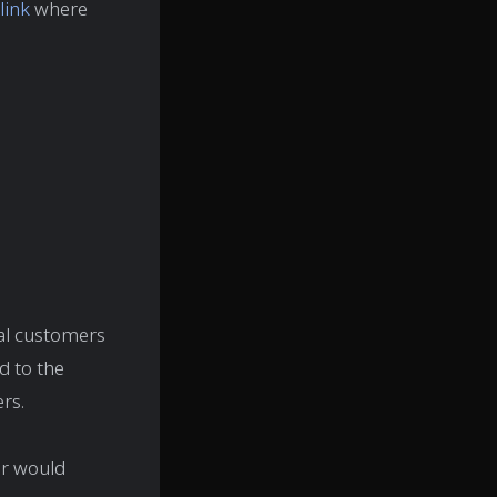
link
where
al customers
d to the
rs.
er would