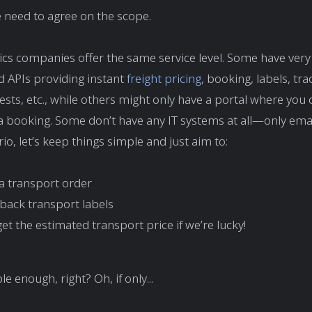
 need to agree on the scope.
stics companies offer the same service level. Some have very
d APIs providing instant
freight pricing
, booking, labels, tra
ests, etc., while others might only have a portal where you c
 booking. Some don’t have any IT systems at all—only emai
io, let’s keep things simple and just aim to:
a transport order
 back transport labels
t the estimated transport price if we’re lucky!
 enough, right? Oh, if only...