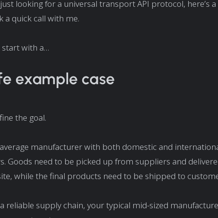
 just looking for a universal transport API protocol, here’s a
 a quick call with me.
 start with a…
ife example case
efine the goal.
 average manufacturer with both domestic and internation
s. Goods need to be picked up from suppliers and delivere
ite, while the final products need to be shipped to custome
 a reliable supply chain, your typical mid-sized manufactur