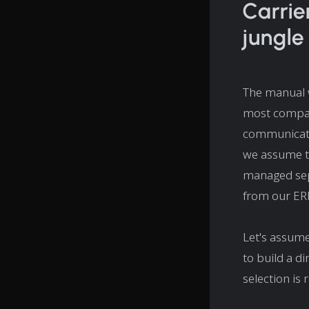
Carrie
jungle
The manual w
most compani
communicatin
we assume th
managed sepa
from our ER
Let's assume
to build a d
selection is 