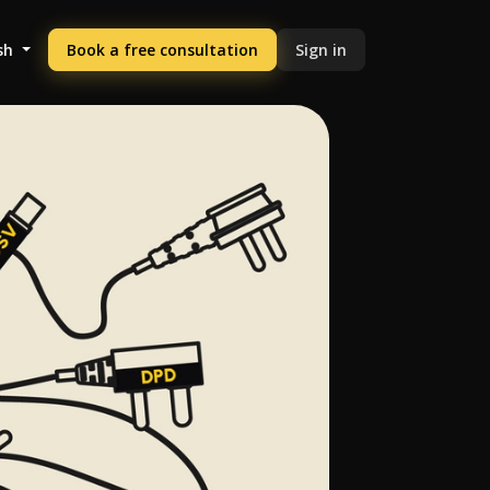
sh
Book a free consultation
Sign in