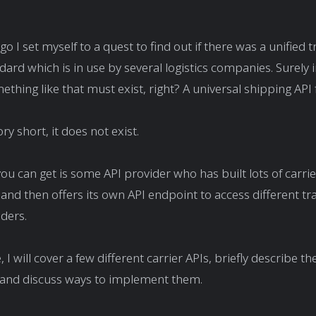
o I set myself to a quest to find out if there was a unified 
dard which is in use by several logistics companies. Surely i
ething like that must exist, right? A universal shipping API
ory short, it does not exist.
you can get is some API provider who has built lots of carrie
and then offers its own API endpoint to access different t
iders.
e, I will cover a few different carrier APIs, briefly describe th
, and discuss ways to implement them.