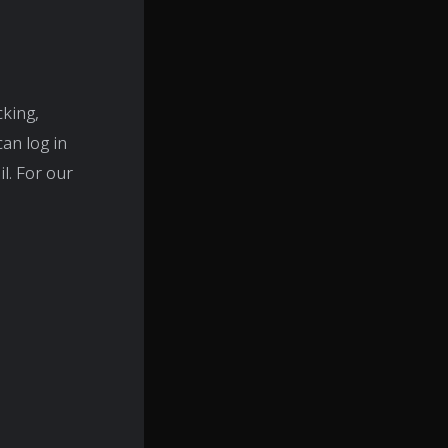
cking,
an log in
l. For our