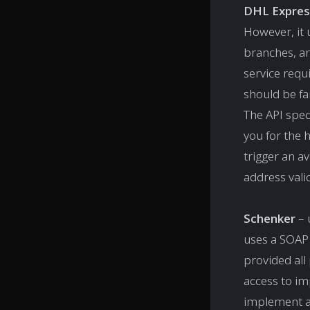
DHL Expres
However, it 
branches, an
service requ
should be fa
The API spec
you for the 
trigger an a
address valid
Schenker
– 
uses a SOAP 
provided all
access to im
implement an