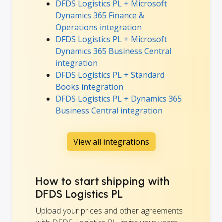
DFDS Logistics PL + Microsoft
Dynamics 365 Finance &
Operations integration
DFDS Logistics PL + Microsoft
Dynamics 365 Business Central
integration
DFDS Logistics PL + Standard
Books integration
DFDS Logistics PL + Dynamics 365
Business Central integration
View all integrations
How to start shipping with
DFDS Logistics PL
Upload your prices and other agreements