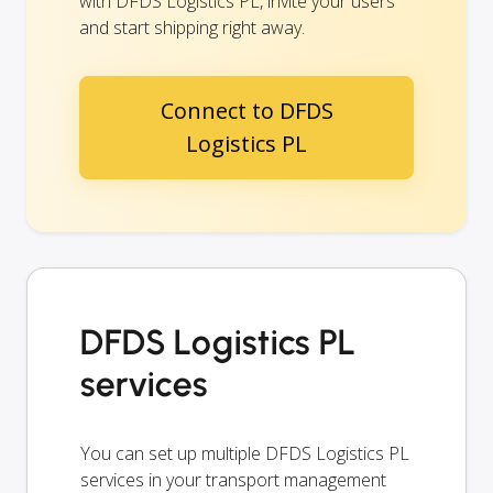
with DFDS Logistics PL, invite your users
and start shipping right away.
Connect to DFDS
Logistics PL
DFDS Logistics PL
services
You can set up multiple DFDS Logistics PL
services in your transport management