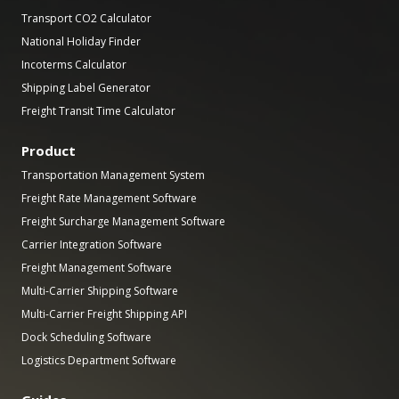
Transport CO2 Calculator
National Holiday Finder
Incoterms Calculator
Shipping Label Generator
Freight Transit Time Calculator
Product
Transportation Management System
Freight Rate Management Software
Freight Surcharge Management Software
Carrier Integration Software
Freight Management Software
Multi-Carrier Shipping Software
Multi-Carrier Freight Shipping API
Dock Scheduling Software
Logistics Department Software