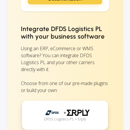
Integrate DFDS Logistics PL
with your business software
Using an ERP, eCommerce or WMS
software? You can integrate DFDS
Logistics PL and your other carriers
directly with it.
Choose from one of our pre-made plugins
or build your own:
+
DFDS Logistics PL + Erply