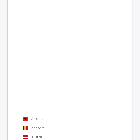
Albania
Andorra
Austria