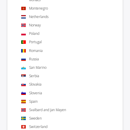
Montenegro
Netherlands
Norway
Poland
Portugal
Romania
Russia
San Marino
Serbia
Slovakia
Slovenia
Spain
Svalbard and Jan Mayen
Sweden
Switzerland