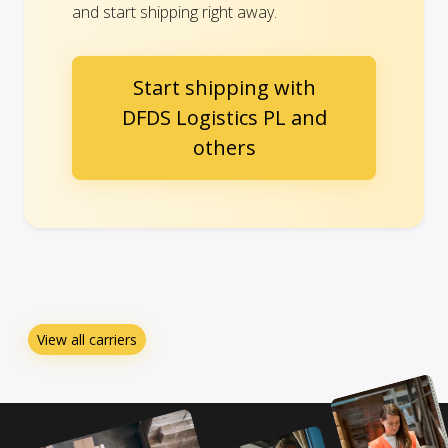
and start shipping right away.
Start shipping with
DFDS Logistics PL and
others
View all carriers