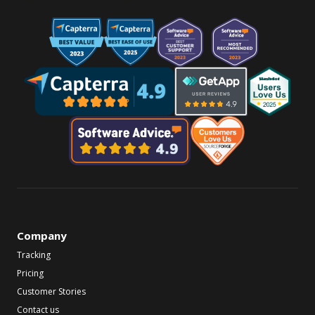
Company
Tracking
Pricing
Customer Stories
Contact us