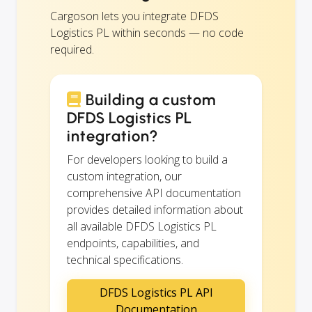
Cargoson lets you integrate DFDS
Logistics PL within seconds — no code
required.
Building a custom
DFDS Logistics PL
integration?
For developers looking to build a
custom integration, our
comprehensive API documentation
provides detailed information about
all available DFDS Logistics PL
endpoints, capabilities, and
technical specifications.
DFDS Logistics PL API
Documentation