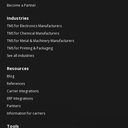
Become a Partner
Industries
TMS for Electronics Manufacturers
TMS for Chemical Manufacturers
TMS for Metal & Machinery Manufacturers
TMS for Printing & Packaging
See all industries
Resources
Blog
References
Carrier Integrations
ERP Integrations
Partners
Information for carriers
Tools