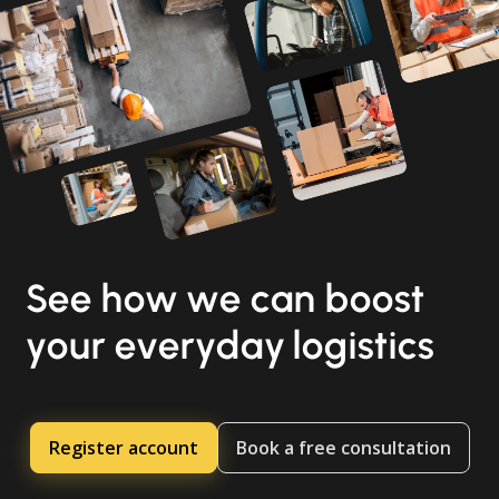
See how we can boost
your everyday logistics
Register account
Book a free consultation