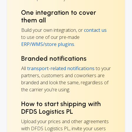
One integration to cover
them all
Build your own integration, or
contact us
to use one of our pre-made
ERP/WMS/store plugins
.
Branded notifications
All
transport-related notifications
to your
partners, customers and coworkers are
branded and look the same, regardless of
the carrier you're using.
How to start shipping with
DFDS Logistics PL
Upload your prices and other agreements
with DFDS Logistics PL, invite your users