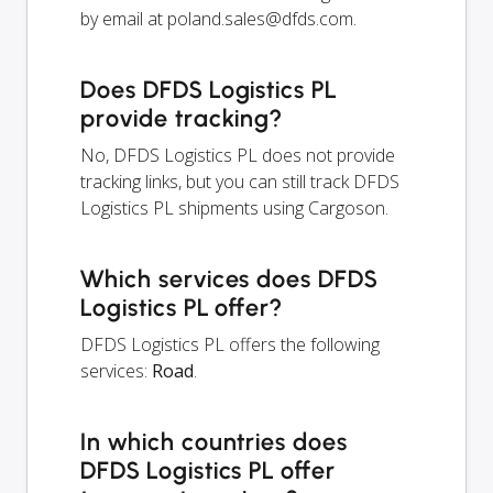
by email at
poland.sales@dfds.com
.
Does DFDS Logistics PL
provide tracking?
No, DFDS Logistics PL does not provide
tracking links, but you can still track DFDS
Logistics PL shipments using Cargoson.
Which services does DFDS
Logistics PL offer?
DFDS Logistics PL offers the following
services:
Road
.
In which countries does
DFDS Logistics PL offer