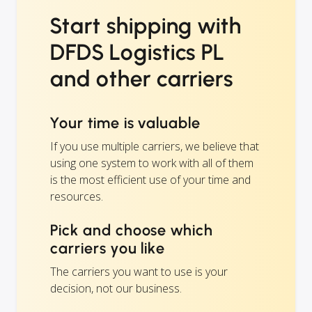
Start shipping with
DFDS Logistics PL
and other carriers
Your time is valuable
If you use multiple carriers, we believe that
using one system to work with all of them
is the most efficient use of your time and
resources.
Pick and choose which
carriers you like
The carriers you want to use is your
decision, not our business.