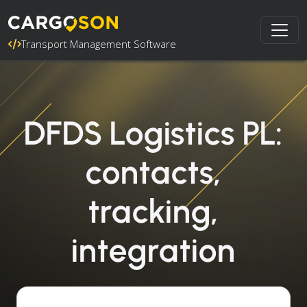
Transport Management Software
DFDS Logistics PL:
contacts,
tracking,
integration