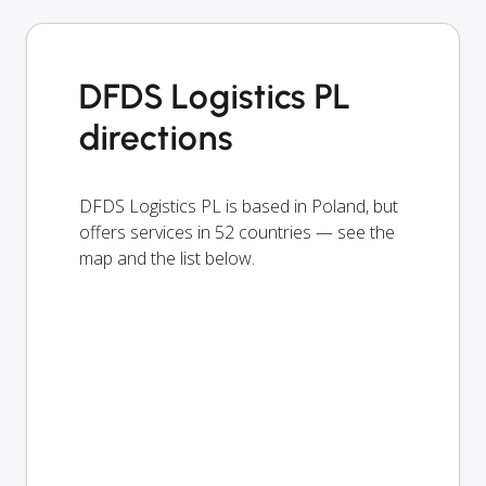
DFDS Logistics PL
directions
DFDS Logistics PL is based in Poland, but
offers services in 52 countries — see the
map and the list below.