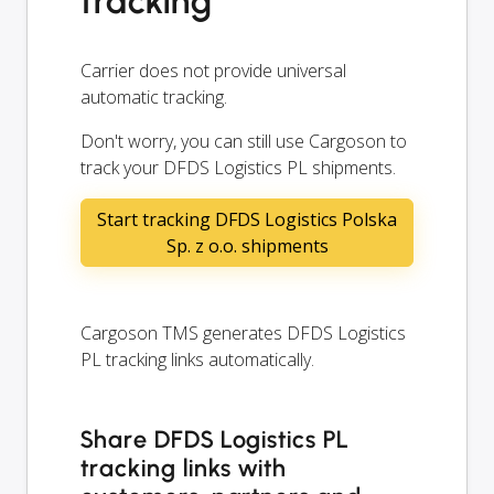
tracking
Carrier does not provide universal
automatic tracking.
Don't worry, you can still use Cargoson to
track your DFDS Logistics PL shipments.
Start tracking DFDS Logistics Polska
Sp. z o.o. shipments
Cargoson TMS generates DFDS Logistics
PL tracking links automatically.
Share DFDS Logistics PL
tracking links with