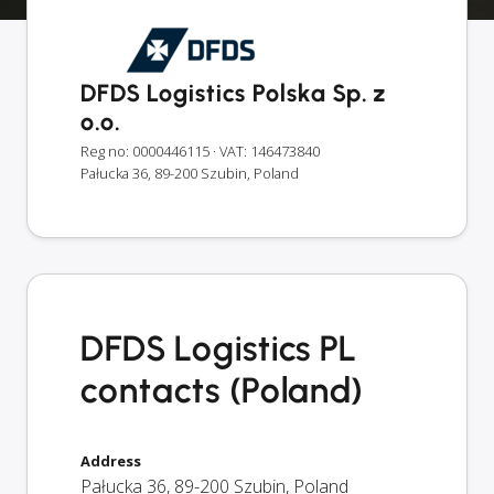
DFDS Logistics Polska Sp. z
o.o.
Reg no: 0000446115
· VAT: 146473840
Pałucka 36, 89-200 Szubin, Poland
DFDS Logistics PL
contacts (Poland)
Address
Pałucka 36
,
89-200
Szubin
,
Poland