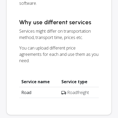
software.
Why use different services
Services might differ on transportation
method, transport time, prices etc.
You can upload different price
agreements for each and use them as you
need.
Service name
Service type
Road
Roadfreight