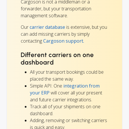
Cargoson is not a middleman or a
forwarder, but your transportation
management software.
Our
carrier database
is extensive, but you
can add missing carriers by simply
contacting
Cargoson support.
Different carriers on one
dashboard
All your transport bookings could be
placed the same way.
Simple API: One
integration from
your ERP
will cover all your present
and future carrier integrations.
Track all of your shipments on one
dashboard.
Adding, removing or switching carriers
is quick and easy.