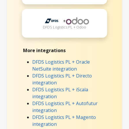
+
DFDS Logistics PL + Odoo
More integrations
DFDS Logistics PL + Oracle
NetSuite integration
DFDS Logistics PL + Directo
integration
DFDS Logistics PL + iScala
integration
DFDS Logistics PL + Autofutur
integration
DFDS Logistics PL + Magento
integration