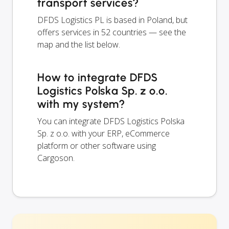
transport services?
DFDS Logistics PL is based in Poland, but
offers services in 52 countries — see the
map and the list below.
How to integrate DFDS
Logistics Polska Sp. z o.o.
with my system?
You can integrate DFDS Logistics Polska
Sp. z o.o. with your ERP, eCommerce
platform or other software using
Cargoson.