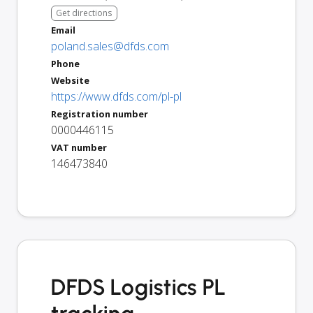
Get directions
Email
poland.sales@dfds.com
Phone
Website
https://www.dfds.com/pl-pl
Registration number
0000446115
VAT number
146473840
DFDS Logistics PL