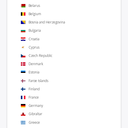
Belarus
Belgium
Bosnia and Herzegovina
Bulgaria
Croatia
Cyprus
Czech Republic
Denmark
Estonia
Faroe Islands
Finland
France
Germany
Gibraltar
Greece