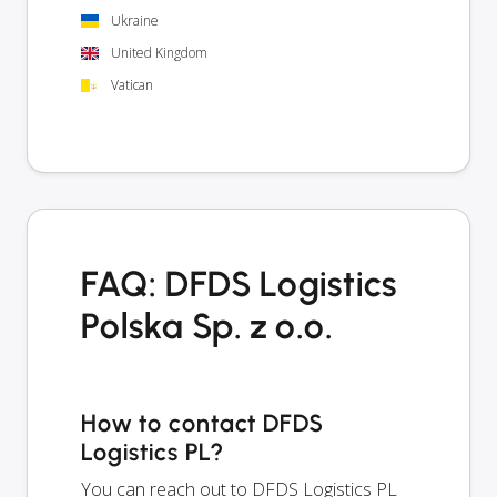
Ukraine
United Kingdom
Vatican
FAQ: DFDS Logistics
Polska Sp. z o.o.
How to contact DFDS
Logistics PL?
You can reach out to DFDS Logistics PL