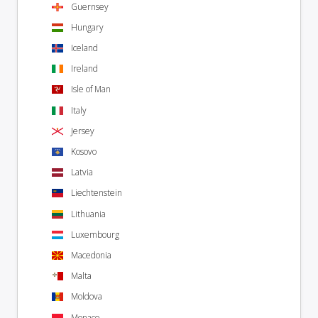
Guernsey
Hungary
Iceland
Ireland
Isle of Man
Italy
Jersey
Kosovo
Latvia
Liechtenstein
Lithuania
Luxembourg
Macedonia
Malta
Moldova
Monaco