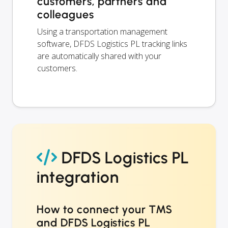
customers, partners and
colleagues
Using a transportation management
software, DFDS Logistics PL tracking links
are automatically shared with your
customers.
DFDS Logistics PL
integration
How to connect your TMS
and DFDS Logistics PL