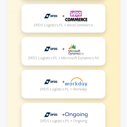
+
DFDS Logistics PL + WooCommerce
+
DFDS Logistics PL + Microsoft Dynamics AX
+
DFDS Logistics PL + Workday
+
DFDS Logistics PL + Ongoing