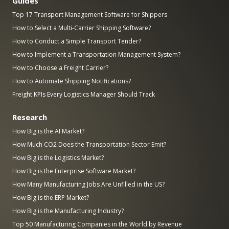
Guides
Top 17 Transport Management Software for Shippers
How to Select a Multi-Carrier Shipping Software?
How to Conduct a Simple Transport Tender?
How to Implement a Transportation Management System?
How to Choose a Freight Carrier?
How to Automate Shipping Notifications?
Freight KPIs Every Logistics Manager Should Track
Research
How Big is the AI Market?
How Much CO2 Does the Transportation Sector Emit?
How Big is the Logistics Market?
How Big is the Enterprise Software Market?
How Many Manufacturing Jobs Are Unfilled in the US?
How Big is the ERP Market?
How Big is the Manufacturing Industry?
Top 50 Manufacturing Companies in the World by Revenue