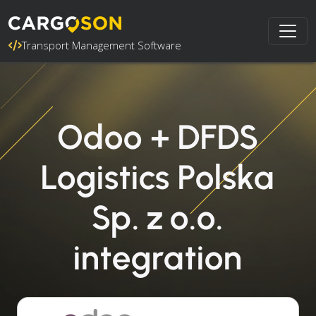
Transport Management Software
Odoo + DFDS
Logistics Polska
Sp. z o.o.
integration