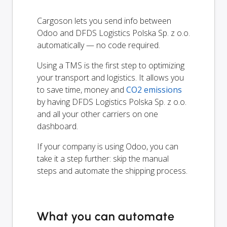
Cargoson lets you send info between
Odoo and DFDS Logistics Polska Sp. z o.o.
automatically — no code required.
Using a TMS is the first step to optimizing
your transport and logistics. It allows you
to save time, money and
CO2 emissions
by having DFDS Logistics Polska Sp. z o.o.
and all your other carriers on one
dashboard.
If your company is using Odoo, you can
take it a step further: skip the manual
steps and automate the shipping process.
What you can automate