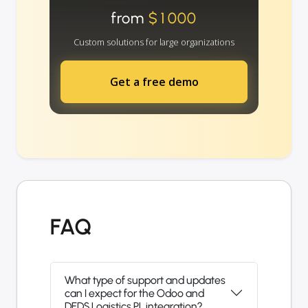
from
$1000
Custom solutions for large organizations
Get a free demo
FAQ
What type of support and updates
can I expect for the Odoo and
DFDS Logistics PL integration?