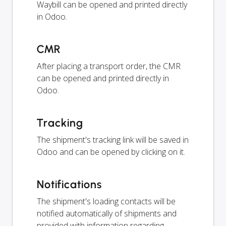
Waybill can be opened and printed directly
in Odoo.
CMR
After placing a transport order, the CMR
can be opened and printed directly in
Odoo.
Tracking
The shipment's tracking link will be saved in
Odoo and can be opened by clicking on it.
Notifications
The shipment's loading contacts will be
notified automatically of shipments and
provided with information regarding