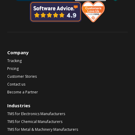
Company
Tracking
Pricing
Customer Stories
Contact us
Become a Partner
Industries
TMS for Electronics Manufacturers
TMS for Chemical Manufacturers
TMS for Metal & Machinery Manufacturers