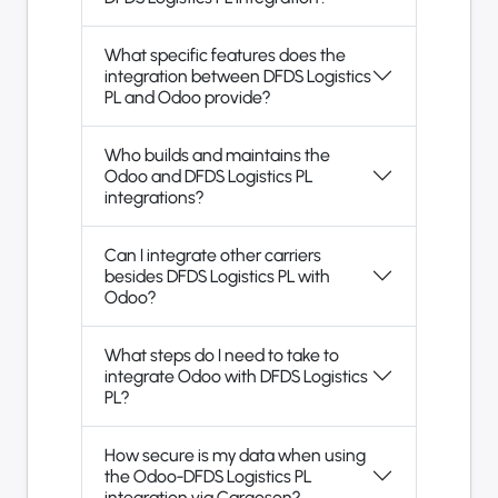
What specific features does the
integration between DFDS Logistics
PL and Odoo provide?
Who builds and maintains the
Odoo and DFDS Logistics PL
integrations?
Can I integrate other carriers
besides DFDS Logistics PL with
Odoo?
What steps do I need to take to
integrate Odoo with DFDS Logistics
PL?
How secure is my data when using
the Odoo-DFDS Logistics PL
integration via Cargoson?