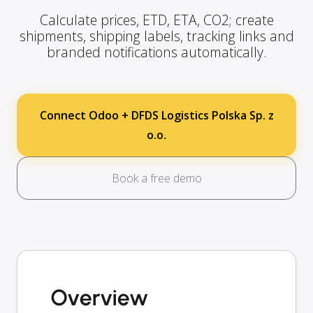
Calculate prices, ETD, ETA, CO2; create
shipments, shipping labels, tracking links and
branded notifications automatically.
Connect Odoo + DFDS Logistics Polska Sp. z
o.o.
Book a free demo
Overview