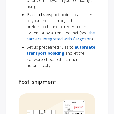
or any other system your company is
using
Place a transport order
to a carrier
of your choice, through their
preferred channel: directly into their
system or by automated mail (see
the
carriers integrated with Cargoson
)
Set up predefined rules to
automate
transport booking
and let the
software choose the carrier
automatically
Post-shipment