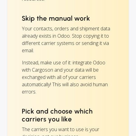
Skip the manual work
Your contacts, orders and shipment data
already exists in Odoo. Stop copying it to
different carrier systems or sending it via
email.
Instead, make use of it: integrate Odoo
with Cargoson and your data will be
exchanged with all of your carriers
automatically! This will also avoid human
errors.
Pick and choose which
carriers you like
The carriers you want to use is your