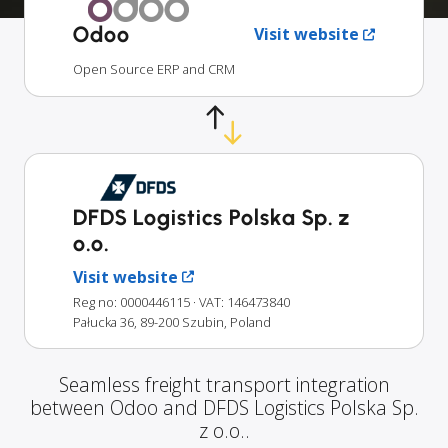
Odoo
Visit website
Open Source ERP and CRM
DFDS Logistics Polska Sp. z
o.o.
Visit website
Reg no: 0000446115
· VAT: 146473840
Pałucka 36, 89-200 Szubin, Poland
Seamless freight transport integration
between Odoo and DFDS Logistics Polska Sp.
z o.o..