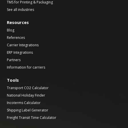
TMS for Printing & Packaging
See all industries
Resources
Blog
References
Carrier Integrations
ERP Integrations
Partners
Information for carriers
Tools
Transport CO2 Calculator
National Holiday Finder
Incoterms Calculator
Shipping Label Generator
Freight Transit Time Calculator