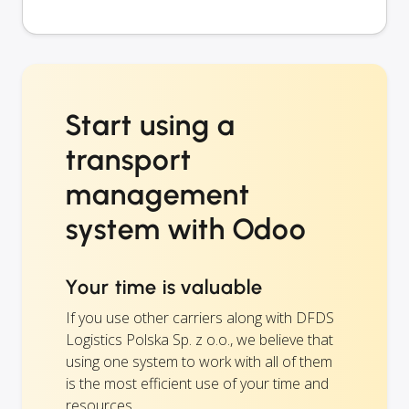
Start using a
transport
management
system with Odoo
Your time is valuable
If you use other carriers along with DFDS
Logistics Polska Sp. z o.o., we believe that
using one system to work with all of them
is the most efficient use of your time and
resources.