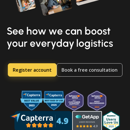
See how we can boost
your everyday logistics
Register account
Book a free consultation