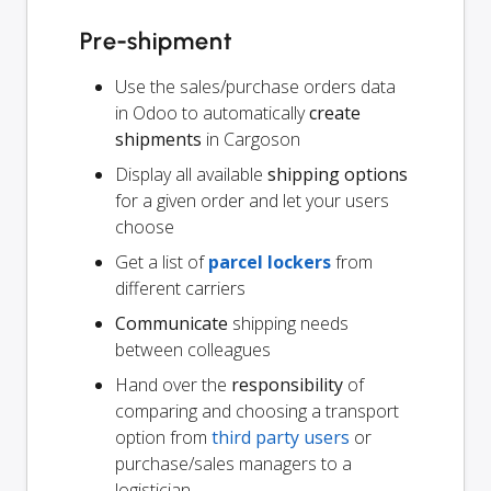
Pre-shipment
Use the sales/purchase orders data
in Odoo to automatically
create
shipments
in Cargoson
Display all available
shipping options
for a given order and let your users
choose
Get a list of
parcel lockers
from
different carriers
Communicate
shipping needs
between colleagues
Hand over the
responsibility
of
comparing and choosing a transport
option from
third party users
or
purchase/sales managers to a
logistician