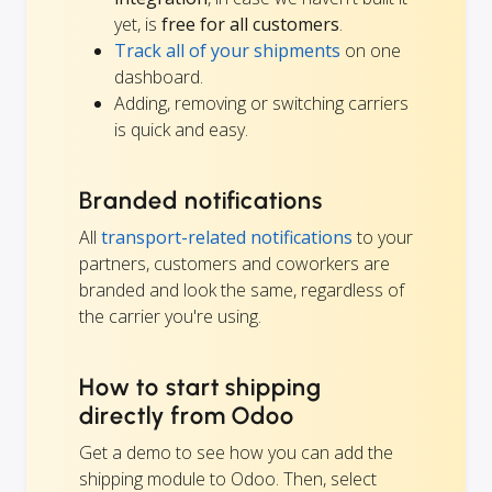
yet, is
free for all customers
.
Track all of your shipments
on one
dashboard.
Adding, removing or switching carriers
is quick and easy.
Branded notifications
All
transport-related notifications
to your
partners, customers and coworkers are
branded and look the same, regardless of
the carrier you're using.
How to start shipping
directly from Odoo
Get a demo to see how you can add the
shipping module to Odoo. Then, select