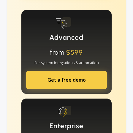
Advanced
from
$599
For system integrations & automation
Get a free demo
Enterprise