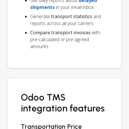
Get daily reports about
delayed
shipments
in your email inbox
Generate
transport statistics
and
reports across all your carriers
Compare transport invoices
with
pre-calculated or pre-agreed
amounts
Odoo TMS
integration features
Transportation Price