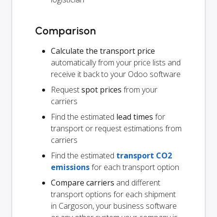
Comparison
Calculate the transport price
automatically from your price lists and
receive it back to your Odoo software
Request
spot prices
from your
carriers
Find the estimated
lead times
for
transport or request estimations from
carriers
Find the estimated
transport CO2
emissions
for each transport option
Compare carriers
and different
transport options for each shipment
in Cargoson, your business software