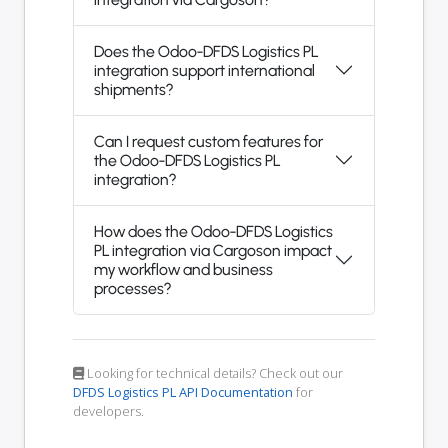
Does the Odoo-DFDS Logistics PL
integration support international
shipments?
Can I request custom features for
the Odoo-DFDS Logistics PL
integration?
How does the Odoo-DFDS Logistics
PL integration via Cargoson impact
my workflow and business
processes?
Looking for technical details? Check out our
DFDS Logistics PL API Documentation
for
developers.