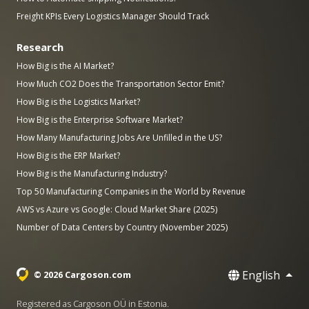
Freight KPIs Every Logistics Manager Should Track
Research
How Big is the AI Market?
How Much CO2 Does the Transportation Sector Emit?
How Big is the Logistics Market?
How Big is the Enterprise Software Market?
How Many Manufacturing Jobs Are Unfilled in the US?
How Big is the ERP Market?
How Big is the Manufacturing Industry?
Top 50 Manufacturing Companies in the World by Revenue
AWS vs Azure vs Google: Cloud Market Share (2025)
Number of Data Centers by Country (November 2025)
English
© 2026 Cargoson.com
Registered as Cargoson OÜ in Estonia.