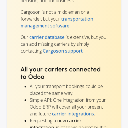
decision, not our business.
Cargoson is not a middleman or a
forwarder, but your
transportation
management software
.
Our
carrier database
is extensive, but you
can add missing carriers by simply
contacting
Cargoson support.
All your carriers connected
to Odoo
All your transport bookings could be
placed the same way.
Simple API: One integration from your
Odoo ERP will cover all your present
and future
carrier integrations
.
Requesting a
new carrier
integration
, in case we haven't built it