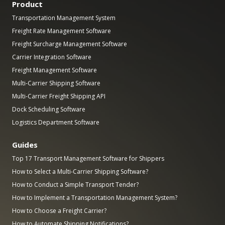
Product
Transportation Management System
Freight Rate Management Software
Freight Surcharge Management Software
Carrier Integration Software
Freight Management Software
Multi-Carrier Shipping Software
Multi-Carrier Freight Shipping API
Dock Scheduling Software
Logistics Department Software
Guides
Top 17 Transport Management Software for Shippers
How to Select a Multi-Carrier Shipping Software?
How to Conduct a Simple Transport Tender?
How to Implement a Transportation Management System?
How to Choose a Freight Carrier?
How to Automate Shipping Notifications?