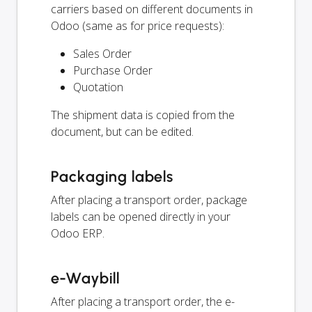
carriers based on different documents in
Odoo (same as for price requests):
Sales Order
Purchase Order
Quotation
The shipment data is copied from the
document, but can be edited.
Packaging labels
After placing a transport order, package
labels can be opened directly in your
Odoo ERP.
e-Waybill
After placing a transport order, the e-