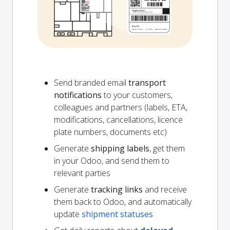
Send branded email
transport
notifications
to your customers,
colleagues and partners (labels, ETA,
modifications, cancellations, licence
plate numbers, documents etc)
Generate
shipping labels
, get them
in your Odoo, and send them to
relevant parties
Generate
tracking links
and receive
them back to Odoo, and automatically
update
shipment statuses