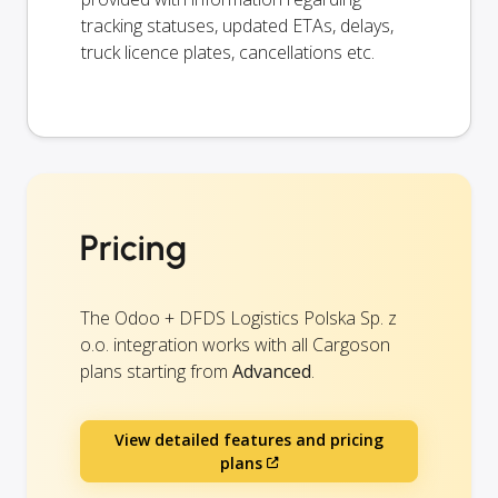
tracking statuses, updated ETAs, delays,
truck licence plates, cancellations etc.
Pricing
The Odoo + DFDS Logistics Polska Sp. z
o.o. integration works with all Cargoson
plans starting from
Advanced
.
View detailed features and pricing
plans