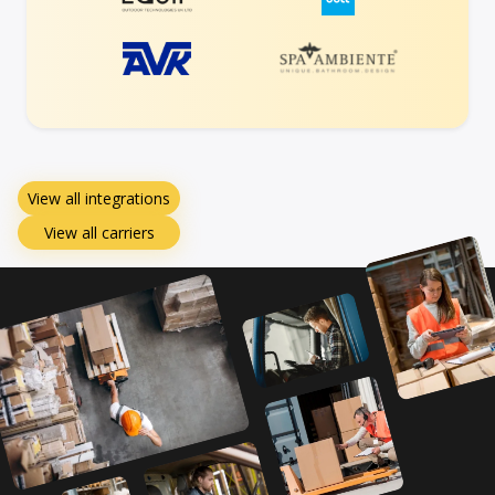
View all integrations
View all carriers