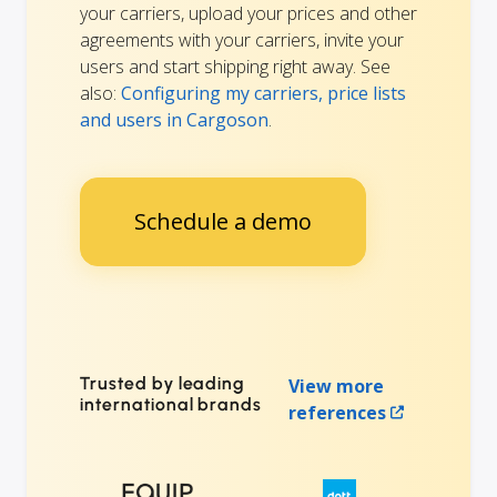
your carriers, upload your prices and other
agreements with your carriers, invite your
users and start shipping right away. See
also:
Configuring my carriers, price lists
and users in Cargoson
.
Schedule a demo
Trusted by leading
View more
international brands
references