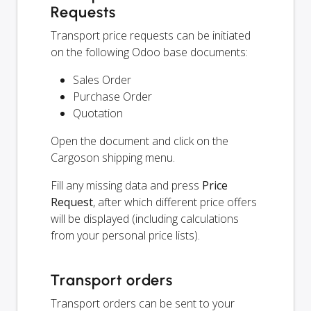
Requests
Transport price requests can be initiated
on the following Odoo base documents:
Sales Order
Purchase Order
Quotation
Open the document and click on the
Cargoson shipping menu.
Fill any missing data and press
Price
Request
, after which different price offers
will be displayed (including calculations
from your personal price lists).
Transport orders
Transport orders can be sent to your