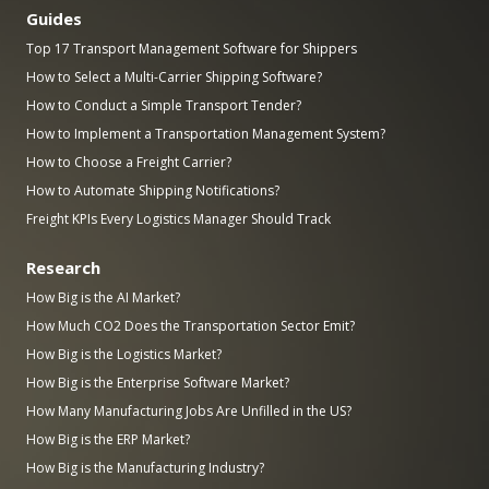
Guides
Top 17 Transport Management Software for Shippers
How to Select a Multi-Carrier Shipping Software?
How to Conduct a Simple Transport Tender?
How to Implement a Transportation Management System?
How to Choose a Freight Carrier?
How to Automate Shipping Notifications?
Freight KPIs Every Logistics Manager Should Track
Research
How Big is the AI Market?
How Much CO2 Does the Transportation Sector Emit?
How Big is the Logistics Market?
How Big is the Enterprise Software Market?
How Many Manufacturing Jobs Are Unfilled in the US?
How Big is the ERP Market?
How Big is the Manufacturing Industry?