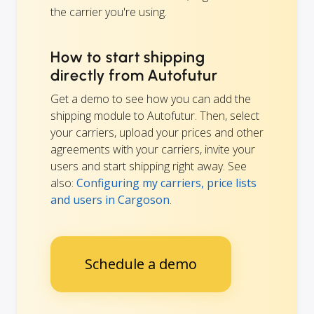
the carrier you're using.
How to start shipping
directly from Autofutur
Get a demo to see how you can add the
shipping module to Autofutur. Then, select
your carriers, upload your prices and other
agreements with your carriers, invite your
users and start shipping right away. See
also:
Configuring my carriers, price lists
and users in Cargoson
.
Schedule a demo