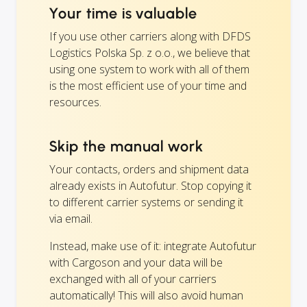
Your time is valuable
If you use other carriers along with DFDS
Logistics Polska Sp. z o.o., we believe that
using one system to work with all of them
is the most efficient use of your time and
resources.
Skip the manual work
Your contacts, orders and shipment data
already exists in Autofutur. Stop copying it
to different carrier systems or sending it
via email.
Instead, make use of it: integrate Autofutur
with Cargoson and your data will be
exchanged with all of your carriers
automatically! This will also avoid human