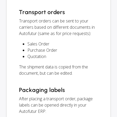
Transport orders
Transport orders can be sent to your
carriers based on different documents in
Autofutur (same as for price requests):
Sales Order
Purchase Order
Quotation
The shipment data is copied from the
document, but can be edited.
Packaging labels
After placing a transport order, package
labels can be opened directly in your
Autofutur ERP.