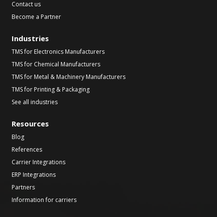
Contact us
Become a Partner
Industries
TMS for Electronics Manufacturers
TMS for Chemical Manufacturers
TMS for Metal & Machinery Manufacturers
TMS for Printing & Packaging
See all industries
Resources
Blog
References
Carrier Integrations
ERP Integrations
Partners
Information for carriers