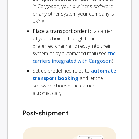
in Cargoson, your business software
or any other system your company is
using
Place a transport order
to a carrier
of your choice, through their
preferred channel: directly into their
system or by automated mail (see
the
carriers integrated with Cargoson
)
Set up predefined rules to
automate
transport booking
and let the
software choose the carrier
automatically
Post-shipment