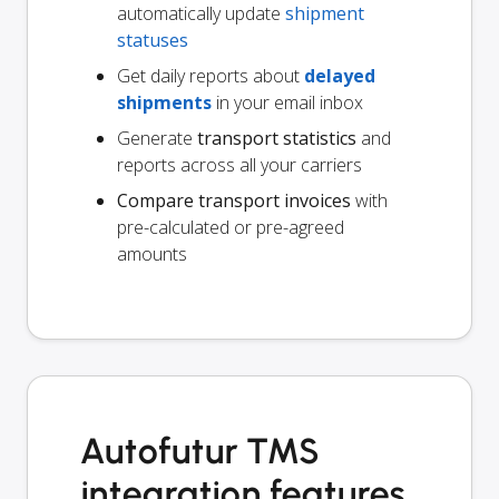
automatically update
shipment
statuses
Get daily reports about
delayed
shipments
in your email inbox
Generate
transport statistics
and
reports across all your carriers
Compare transport invoices
with
pre-calculated or pre-agreed
amounts
Autofutur TMS
integration features