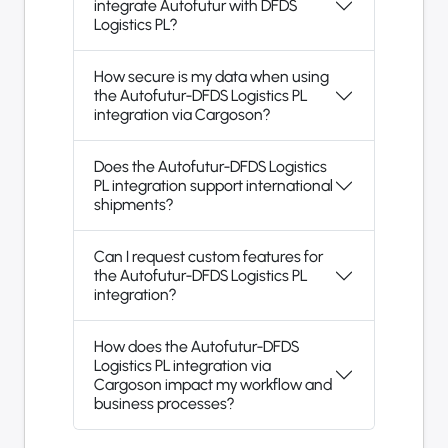
integrate Autofutur with DFDS
Logistics PL?
How secure is my data when using
the Autofutur-DFDS Logistics PL
integration via Cargoson?
Does the Autofutur-DFDS Logistics
PL integration support international
shipments?
Can I request custom features for
the Autofutur-DFDS Logistics PL
integration?
How does the Autofutur-DFDS
Logistics PL integration via
Cargoson impact my workflow and
business processes?