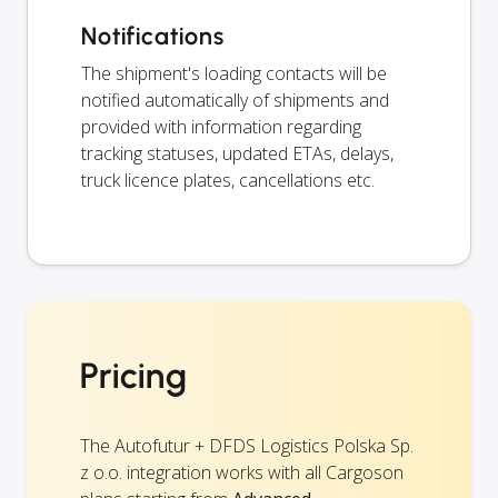
Notifications
The shipment's loading contacts will be
notified automatically of shipments and
provided with information regarding
tracking statuses, updated ETAs, delays,
truck licence plates, cancellations etc.
Pricing
The Autofutur + DFDS Logistics Polska Sp.
z o.o. integration works with all Cargoson