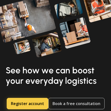
See how we can boost
your everyday logistics
Register account
Book a free consultation