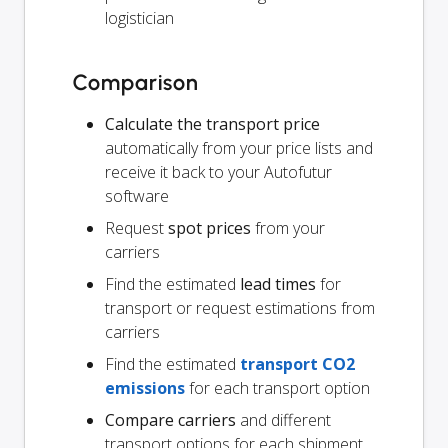
logistician
Comparison
Calculate the transport price
automatically from your price lists and
receive it back to your Autofutur
software
Request
spot prices
from your
carriers
Find the estimated
lead times
for
transport or request estimations from
carriers
Find the estimated
transport CO2
emissions
for each transport option
Compare carriers
and different
transport options for each shipment