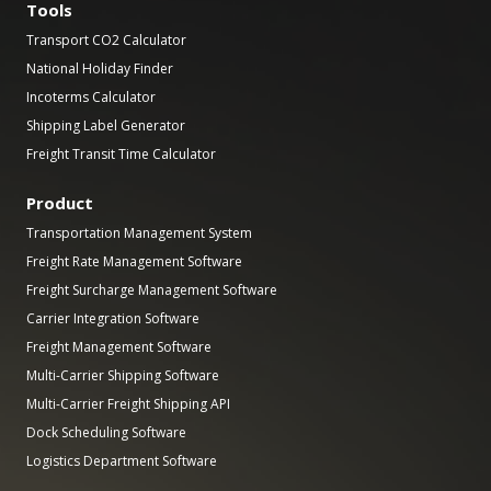
Tools
Transport CO2 Calculator
National Holiday Finder
Incoterms Calculator
Shipping Label Generator
Freight Transit Time Calculator
Product
Transportation Management System
Freight Rate Management Software
Freight Surcharge Management Software
Carrier Integration Software
Freight Management Software
Multi-Carrier Shipping Software
Multi-Carrier Freight Shipping API
Dock Scheduling Software
Logistics Department Software