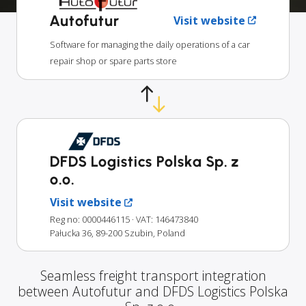
Autofutur
Visit website
Software for managing the daily operations of a car
repair shop or spare parts store
DFDS Logistics Polska Sp. z
o.o.
Visit website
Reg no: 0000446115
· VAT: 146473840
Pałucka 36, 89-200 Szubin, Poland
Seamless freight transport integration
between Autofutur and DFDS Logistics Polska