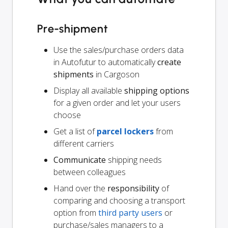
Pre-shipment
Use the sales/purchase orders data
in Autofutur to automatically
create
shipments
in Cargoson
Display all available
shipping options
for a given order and let your users
choose
Get a list of
parcel lockers
from
different carriers
Communicate
shipping needs
between colleagues
Hand over the
responsibility
of
comparing and choosing a transport
option from
third party users
or
purchase/sales managers to a