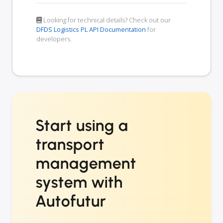
Looking for technical details? Check out our
DFDS Logistics PL API Documentation
for
developers.
Start using a
transport
management
system with
Autofutur