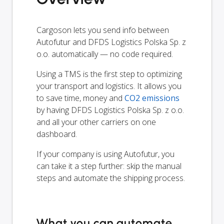
Cargoson lets you send info between
Autofutur and DFDS Logistics Polska Sp. z
o.o. automatically — no code required.
Using a TMS is the first step to optimizing
your transport and logistics. It allows you
to save time, money and
CO2 emissions
by having DFDS Logistics Polska Sp. z o.o.
and all your other carriers on one
dashboard.
If your company is using Autofutur, you
can take it a step further: skip the manual
steps and automate the shipping process.
What you can automate