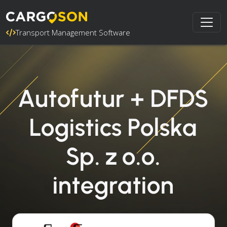
Transport Management Software
Autofutur + DFDS
Logistics Polska
Sp. z o.o.
integration