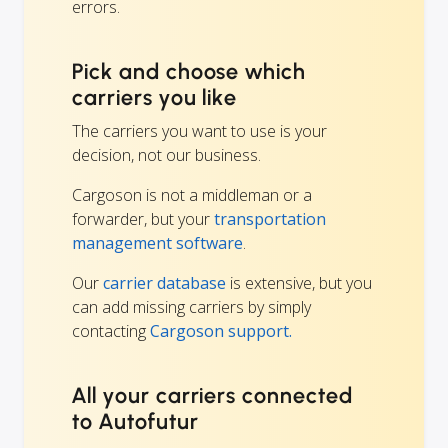
errors.
Pick and choose which
carriers you like
The carriers you want to use is your
decision, not our business.
Cargoson is not a middleman or a
forwarder, but your
transportation
management software
.
Our
carrier database
is extensive, but you
can add missing carriers by simply
contacting
Cargoson support.
All your carriers connected
to Autofutur