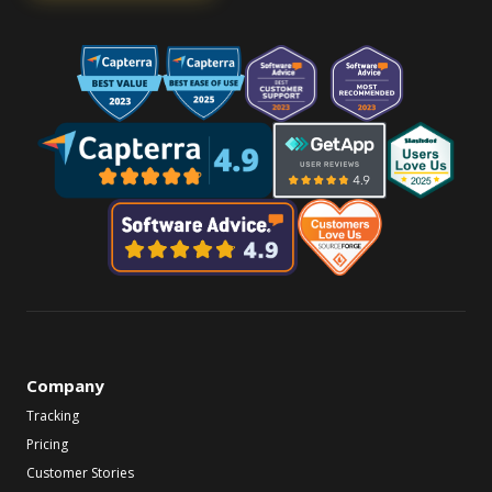
Company
Tracking
Pricing
Customer Stories