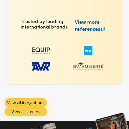
Trusted by leading
View more
international brands
references
View all integrations
View all carriers