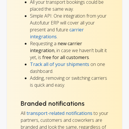
All your transport bookings could be
placed the same way.
Simple API: One integration from your
Autofutur ERP will cover all your
present and future
carrier
integrations
.
Requesting a
new carrier
integration
, in case we haven't built it
yet, is
free for all customers
.
Track all of your shipments
on one
dashboard.
Adding, removing or switching carriers
is quick and easy.
Branded notifications
All
transport-related notifications
to your
partners, customers and coworkers are
branded and look the same, regardless of