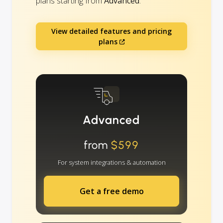
plans starting from
Advanced
.
View detailed features and pricing
plans
Advanced
from
$599
For system integrations & automation
Get a free demo