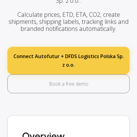
Sp. z o.o..
Calculate prices, ETD, ETA, CO2; create
shipments, shipping labels, tracking links and
branded notifications automatically.
Connect Autofutur + DFDS Logistics Polska Sp.
z o.o.
Book a free demo
Overview