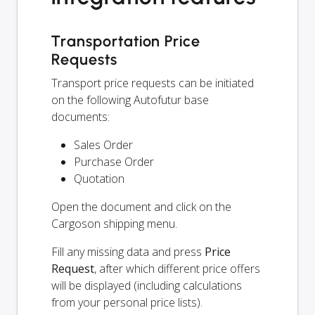
Transportation Price
Requests
Transport price requests can be initiated
on the following Autofutur base
documents:
Sales Order
Purchase Order
Quotation
Open the document and click on the
Cargoson shipping menu.
Fill any missing data and press
Price
Request
, after which different price offers
will be displayed (including calculations
from your personal price lists).