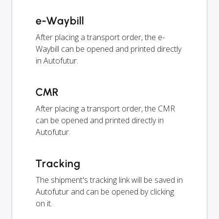
e-Waybill
After placing a transport order, the e-
Waybill can be opened and printed directly
in Autofutur.
CMR
After placing a transport order, the CMR
can be opened and printed directly in
Autofutur.
Tracking
The shipment's tracking link will be saved in
Autofutur and can be opened by clicking
on it.