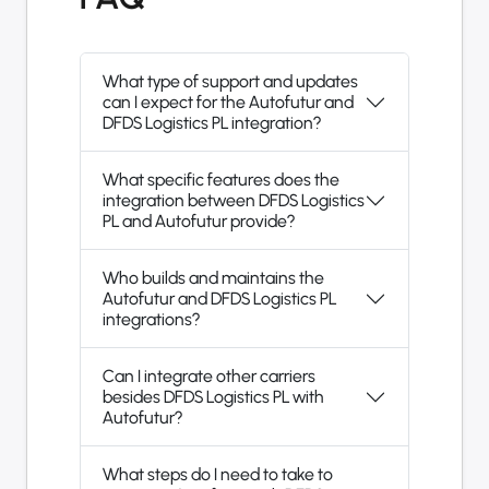
What type of support and updates
can I expect for the Autofutur and
DFDS Logistics PL integration?
What specific features does the
integration between DFDS Logistics
PL and Autofutur provide?
Who builds and maintains the
Autofutur and DFDS Logistics PL
integrations?
Can I integrate other carriers
besides DFDS Logistics PL with
Autofutur?
What steps do I need to take to