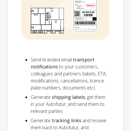
Send branded email
transport
notifications
to your customers,
colleagues and partners (labels, ETA,
modifications, cancellations, licence
plate numbers, documents etc)
Generate
shipping labels
, get them
in your Autofutur, and send them to
relevant parties
Generate
tracking links
and receive
them back to Autofutur, and