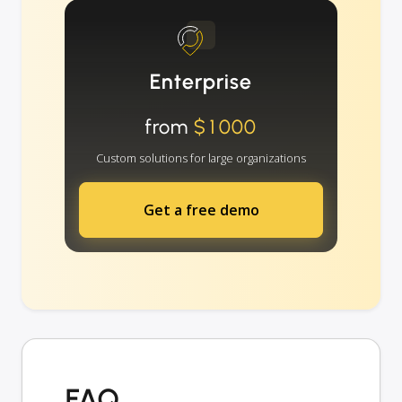
Enterprise
from
$1000
Custom solutions for large organizations
Get a free demo
FAQ