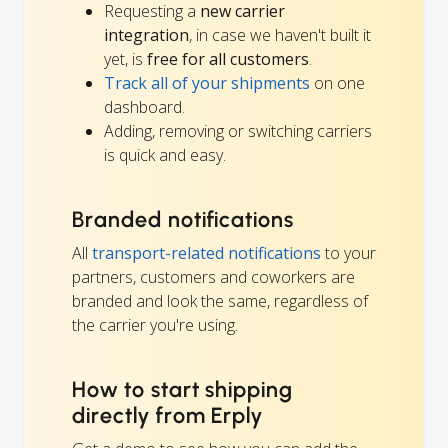
Requesting a
new carrier
integration
, in case we haven't built it
yet, is
free for all customers
.
Track all of your shipments
on one
dashboard.
Adding, removing or switching carriers
is quick and easy.
Branded notifications
All
transport-related notifications
to your
partners, customers and coworkers are
branded and look the same, regardless of
the carrier you're using.
How to start shipping
directly from Erply