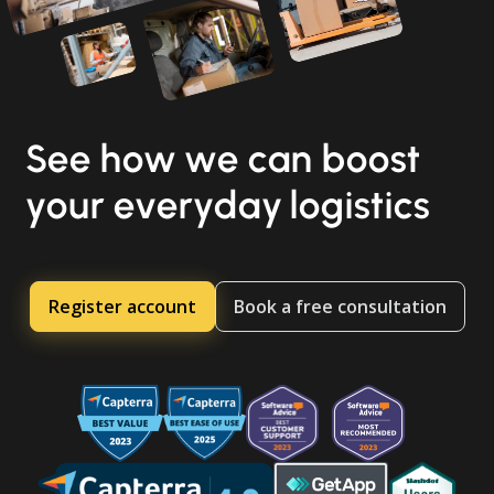
See how we can boost
your everyday logistics
Register account
Book a free consultation