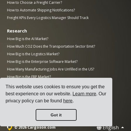
How to Choose a Freight Carrier?
How to Automate Shipping Notifications?
Freight KPIs Every Logistics Manager Should Track
Research
How Big is the AI Market?
How Much CO2 Does the Transportation Sector Emit?
How Big is the Logistics Market?
How Big is the Enterprise Software Market?
How Many Manufacturing Jobs Are Unfilled in the US?
How Big is the ERP Market?
How Big is the Manufacturing Industry?
This website uses cookies to ensure you get the
Top 50 Manufacturing Companies in the World by Revenue
best experience on our website.
Learn more
. Our
AWS vs Azure vs Google: Cloud Market Share (2025)
privacy policy can be found
here
.
Number of Data Centers by Country (November 2025)
Got it
English
© 2026 Cargoson.com