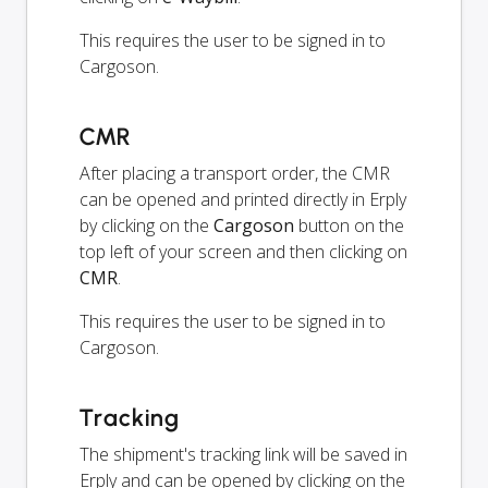
This requires the user to be signed in to
Cargoson.
CMR
After placing a transport order, the CMR
can be opened and printed directly in Erply
by clicking on the
Cargoson
button on the
top left of your screen and then clicking on
CMR
.
This requires the user to be signed in to
Cargoson.
Tracking
The shipment's tracking link will be saved in
Erply and can be opened by clicking on the