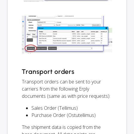
Transport orders
Transport orders can be sent to your
carriers from the following Erply
documents (same as with price requests):
Sales Order (Tellimus)
Purchase Order (Ostutellimus)
The shipment data is copied from the