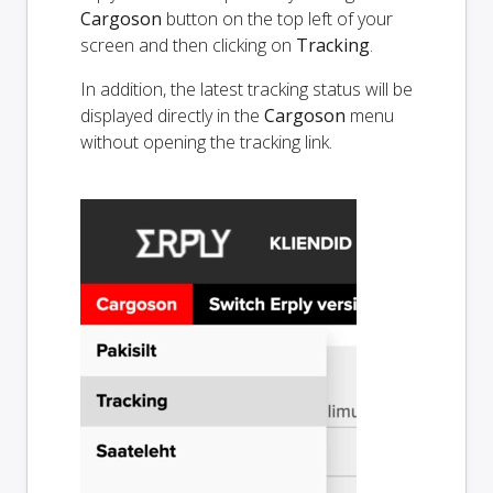
Cargoson
button on the top left of your
screen and then clicking on
Tracking
.
In addition, the latest tracking status will be
displayed directly in the
Cargoson
menu
without opening the tracking link.