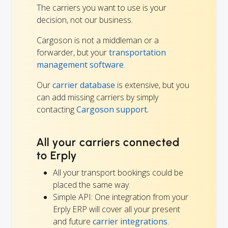
The carriers you want to use is your
decision, not our business.
Cargoson is not a middleman or a
forwarder, but your
transportation
management software
.
Our
carrier database
is extensive, but you
can add missing carriers by simply
contacting
Cargoson support.
All your carriers connected
to Erply
All your transport bookings could be
placed the same way.
Simple API: One integration from your
Erply ERP will cover all your present
and future
carrier integrations
.