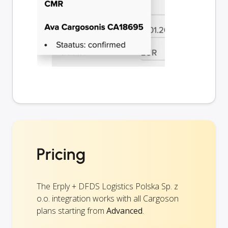
Pricing
The Erply + DFDS Logistics Polska Sp. z
o.o. integration works with all Cargoson
plans starting from
Advanced
.