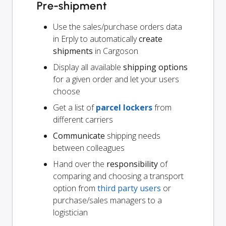
Pre-shipment
Use the sales/purchase orders data
in Erply to automatically
create
shipments
in Cargoson
Display all available
shipping options
for a given order and let your users
choose
Get a list of
parcel lockers
from
different carriers
Communicate
shipping needs
between colleagues
Hand over the
responsibility
of
comparing and choosing a transport
option from
third party users
or
purchase/sales managers to a
logistician