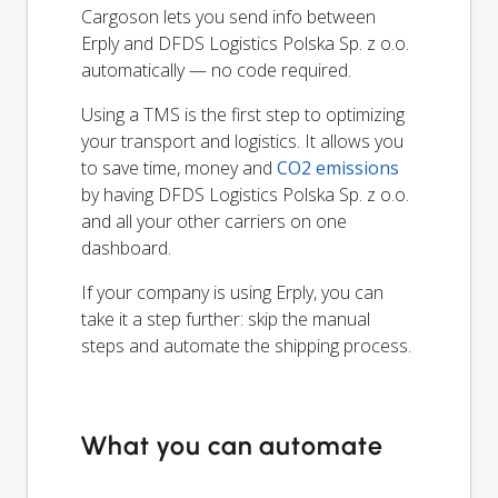
Cargoson lets you send info between
Erply and DFDS Logistics Polska Sp. z o.o.
automatically — no code required.
Using a TMS is the first step to optimizing
your transport and logistics. It allows you
to save time, money and
CO2 emissions
by having DFDS Logistics Polska Sp. z o.o.
and all your other carriers on one
dashboard.
If your company is using Erply, you can
take it a step further: skip the manual
steps and automate the shipping process.
What you can automate