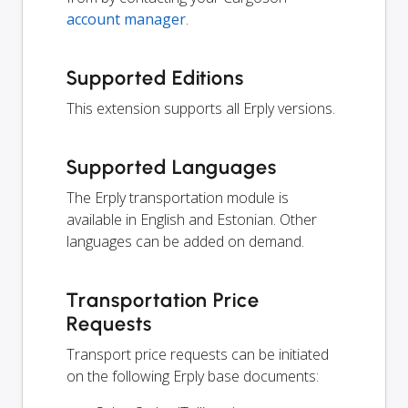
account manager
.
Supported Editions
This extension supports all Erply versions.
Supported Languages
The Erply transportation module is
available in English and Estonian. Other
languages can be added on demand.
Transportation Price
Requests
Transport price requests can be initiated
on the following Erply base documents: