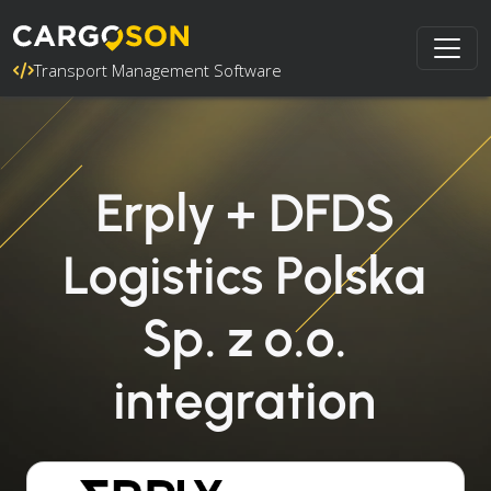
Transport Management Software
Erply + DFDS
Logistics Polska
Sp. z o.o.
integration