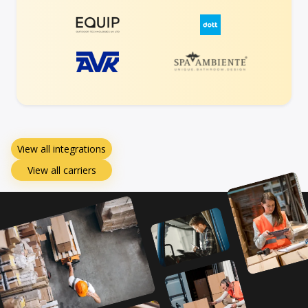
View all integrations
View all carriers