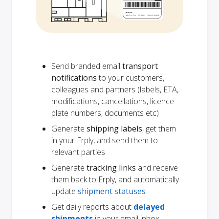
Send branded email
transport
notifications
to your customers,
colleagues and partners (labels, ETA,
modifications, cancellations, licence
plate numbers, documents etc)
Generate
shipping labels
, get them
in your Erply, and send them to
relevant parties
Generate
tracking links
and receive
them back to Erply, and automatically
update
shipment statuses
Get daily reports about
delayed
shipments
in your email inbox