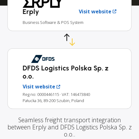
Erply
Visit website
Business Software & POS System
DFDS Logistics Polska Sp. z
o.o.
Visit website
Reg no: 0000446115
· VAT: 146473840
Pałucka 36, 89-200 Szubin, Poland
Seamless freight transport integration
between Erply and DFDS Logistics Polska Sp. z
o.o..