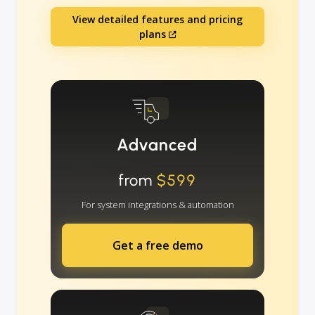
View detailed features and pricing
plans
Advanced
from
$599
For system integrations & automation
Get a free demo