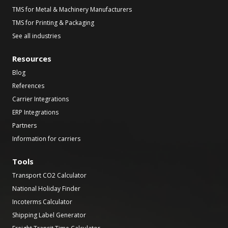
TMS for Metal & Machinery Manufacturers
TMS for Printing & Packaging
See all industries
Resources
Blog
References
Carrier Integrations
ERP Integrations
Partners
Information for carriers
Tools
Transport CO2 Calculator
National Holiday Finder
Incoterms Calculator
Shipping Label Generator