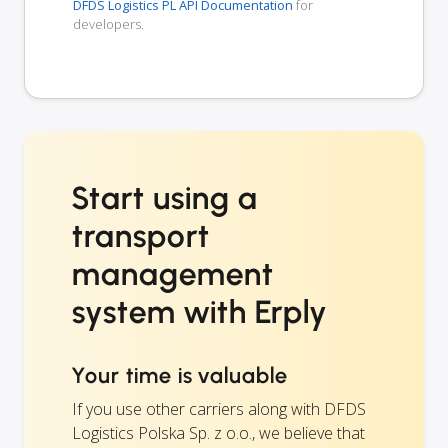
DFDS Logistics PL API Documentation
for
developers.
Start using a
transport
management
system with Erply
Your time is valuable
If you use other carriers along with DFDS
Logistics Polska Sp. z o.o., we believe that