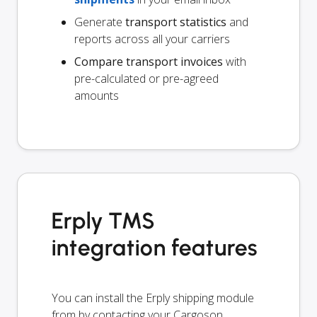
Generate
transport statistics
and
reports across all your carriers
Compare transport invoices
with
pre-calculated or pre-agreed
amounts
Erply TMS
integration features
You can install the Erply shipping module
from by contacting your Cargoson