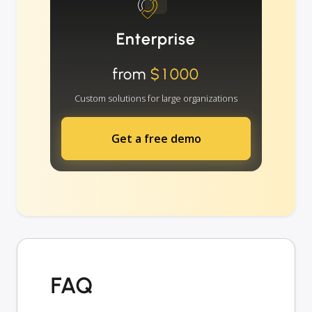
Enterprise
from
$1000
Custom solutions for large organizations
Get a free demo
FAQ