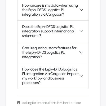
How secure is my data when using
the Erply-DFDS Logistics PL
integration via Cargoson?
Does the Erply-DFDS Logistics PL
integration support international
shipments?
Can I request custom features for
the Erply-DFDS Logistics PL
integration?
How does the Erply-DFDS Logistics
PL integration via Cargoson impact
my workflow and business
processes?
Looking for technical details? Check out our