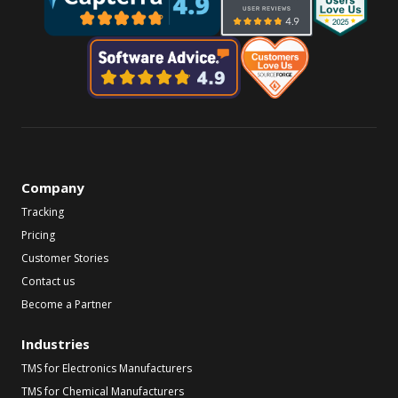
Company
Tracking
Pricing
Customer Stories
Contact us
Become a Partner
Industries
TMS for Electronics Manufacturers
TMS for Chemical Manufacturers