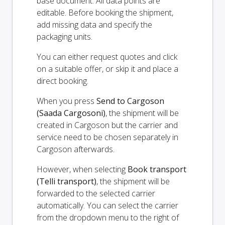
base document. All data points are
editable. Before booking the shipment,
add missing data and specify the
packaging units.
You can either request quotes and click
on a suitable offer, or skip it and place a
direct booking.
When you press
Send to Cargoson
(Saada Cargosoni)
, the shipment will be
created in Cargoson but the carrier and
service need to be chosen separately in
Cargoson afterwards.
However, when selecting
Book transport
(Telli transport)
, the shipment will be
forwarded to the selected carrier
automatically. You can select the carrier
from the dropdown menu to the right of