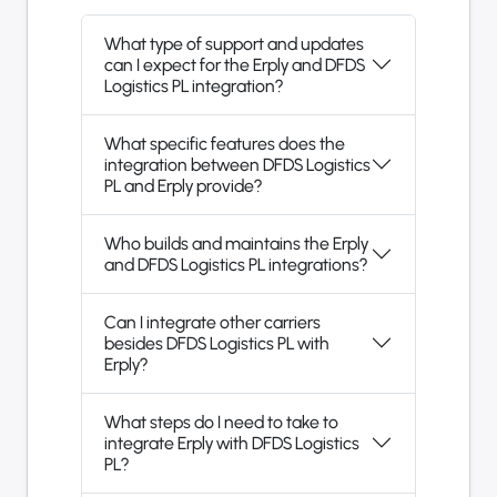
What type of support and updates
can I expect for the Erply and DFDS
Logistics PL integration?
What specific features does the
integration between DFDS Logistics
PL and Erply provide?
Who builds and maintains the Erply
and DFDS Logistics PL integrations?
Can I integrate other carriers
besides DFDS Logistics PL with
Erply?
What steps do I need to take to
integrate Erply with DFDS Logistics
PL?