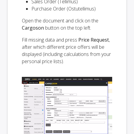
Sales Order (Tellimus)
Purchase Order (Ostutellimus)
Open the document and click on the
Cargoson
button on the top left.
Fill missing data and press
Price Request
,
after which different price offers will be
displayed (including calculations from your
personal price lists).