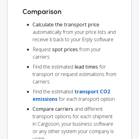
Comparison
Calculate the transport price
automatically from your price lists and
receive it back to your Erply software
Request
spot prices
from your
carriers
Find the estimated
lead times
for
transport or request estimations from
carriers
Find the estimated
transport CO2
emissions
for each transport option
Compare carriers
and different
transport options for each shipment
in Cargoson, your business software
or any other system your company is
using