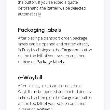
the button. If you selected a quote
beforehand, the carrier will be selected
automatically.
Packaging labels
After placing a transport order, package
labels can be opened and printed directly
in Erply by clicking on the
Cargoson
button
on the top left of your screen and then
clicking on
Package labels
.
e-Waybill
After placing a transport order, the e-
Waybill can be opened and printed directly
in Erply by clicking on the
Cargoson
button
on the top left of your screen and then
clicking on
e-Waybill
.