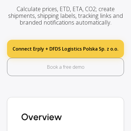
Calculate prices, ETD, ETA, CO2; create
shipments, shipping labels, tracking links and
branded notifications automatically.
Connect Erply + DFDS Logistics Polska Sp. z o.o.
Book a free demo
Overview