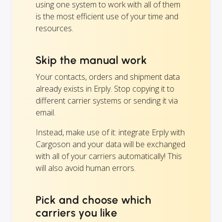
using one system to work with all of them
is the most efficient use of your time and
resources.
Skip the manual work
Your contacts, orders and shipment data
already exists in Erply. Stop copying it to
different carrier systems or sending it via
email.
Instead, make use of it: integrate Erply with
Cargoson and your data will be exchanged
with all of your carriers automatically! This
will also avoid human errors.
Pick and choose which
carriers you like