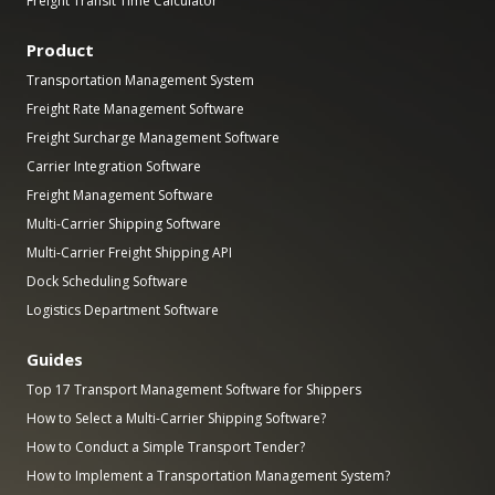
Freight Transit Time Calculator
Product
Transportation Management System
Freight Rate Management Software
Freight Surcharge Management Software
Carrier Integration Software
Freight Management Software
Multi-Carrier Shipping Software
Multi-Carrier Freight Shipping API
Dock Scheduling Software
Logistics Department Software
Guides
Top 17 Transport Management Software for Shippers
How to Select a Multi-Carrier Shipping Software?
How to Conduct a Simple Transport Tender?
How to Implement a Transportation Management System?