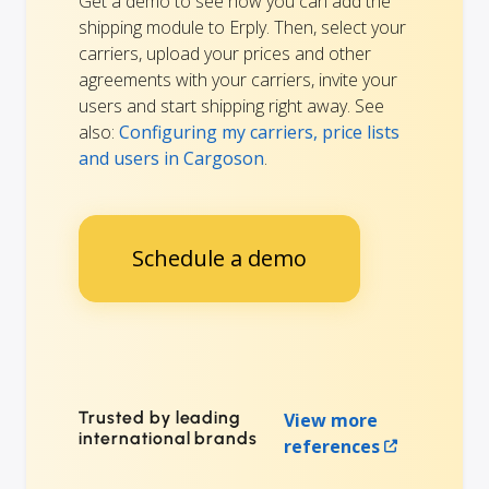
Get a demo to see how you can add the
shipping module to Erply. Then, select your
carriers, upload your prices and other
agreements with your carriers, invite your
users and start shipping right away. See
also:
Configuring my carriers, price lists
and users in Cargoson
.
Schedule a demo
Trusted by leading
View more
international brands
references