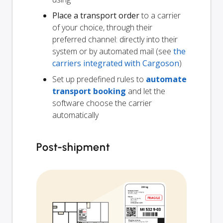
Place a transport order
to a carrier
of your choice, through their
preferred channel: directly into their
system or by automated mail (see
the
carriers integrated with Cargoson
)
Set up predefined rules to
automate
transport booking
and let the
software choose the carrier
automatically
Post-shipment