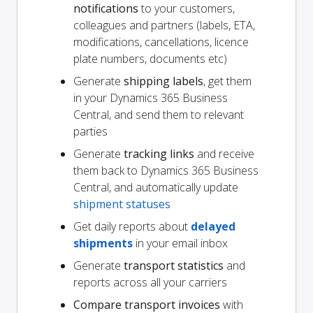
notifications
to your customers,
colleagues and partners (labels, ETA,
modifications, cancellations, licence
plate numbers, documents etc)
Generate
shipping labels
, get them
in your Dynamics 365 Business
Central, and send them to relevant
parties
Generate
tracking links
and receive
them back to Dynamics 365 Business
Central, and automatically update
shipment statuses
Get daily reports about
delayed
shipments
in your email inbox
Generate
transport statistics
and
reports across all your carriers
Compare transport invoices
with