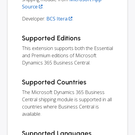
Source
.
Developer:
BCS Itera
.
Supported Editions
This extension supports both the Essential
and Premium editions of Microsoft
Dynamics 365 Business Central.
Supported Countries
The Microsoft Dynamics 365 Business
Central shipping module is supported in all
countries where Business Central is
available.
Supported Languages