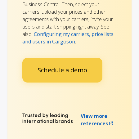
Business Central. Then, select your
carriers, upload your prices and other
agreements with your carriers, invite your
users and start shipping right away. See
also:
Configuring my carriers, price lists
and users in Cargoson
.
Schedule a demo
Trusted by leading
View more
international brands
references