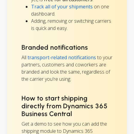
Track all of your shipments
on one
dashboard.
Adding, removing or switching carriers
is quick and easy.
Branded notifications
All
transport-related notifications
to your
partners, customers and coworkers are
branded and look the same, regardless of
the carrier you're using.
How to start shipping
directly from Dynamics 365
Business Central
Get a demo to see how you can add the
shipping module to Dynamics 365