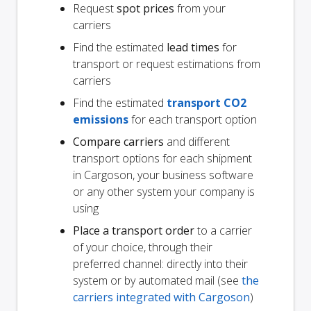
Request
spot prices
from your
carriers
Find the estimated
lead times
for
transport or request estimations from
carriers
Find the estimated
transport CO2
emissions
for each transport option
Compare carriers
and different
transport options for each shipment
in Cargoson, your business software
or any other system your company is
using
Place a transport order
to a carrier
of your choice, through their
preferred channel: directly into their
system or by automated mail (see
the
carriers integrated with Cargoson
)