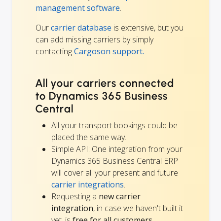
management software
.
Our
carrier database
is extensive, but you
can add missing carriers by simply
contacting
Cargoson support.
All your carriers connected
to Dynamics 365 Business
Central
All your transport bookings could be
placed the same way.
Simple API: One integration from your
Dynamics 365 Business Central ERP
will cover all your present and future
carrier integrations
.
Requesting a
new carrier
integration
, in case we haven't built it
yet, is
free for all customers
.