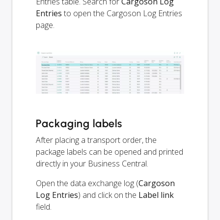
Entries table. Search for
Cargoson Log
Entries
to open the Cargoson Log Entries
page.
Packaging labels
After placing a transport order, the
package labels can be opened and printed
directly in your Business Central.
Open the data exchange log (
Cargoson
Log Entries
) and click on the
Label link
field.