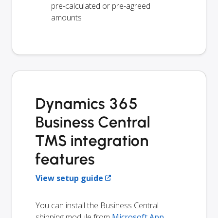
pre-calculated or pre-agreed
amounts
Dynamics 365
Business Central
TMS integration
features
View setup guide
You can install the Business Central
shipping module from
Microsoft App