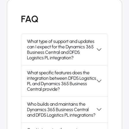
FAQ
What type of support and updates
can I expect for the Dynamics 365
Business Central and DFDS
Logistics PL integration?
What specific features does the
integration between DFDS Logistics
PL and Dynamics 365 Business
Central provide?
Who builds and maintains the
Dynamics 365 Business Central
and DFDS Logistics PL integrations?