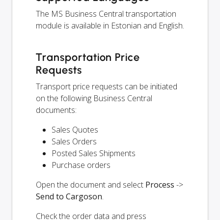
The MS Business Central transportation
module is available in Estonian and English.
Transportation Price
Requests
Transport price requests can be initiated
on the following Business Central
documents:
Sales Quotes
Sales Orders
Posted Sales Shipments
Purchase orders
Open the document and select
Process
->
Send to Cargoson
.
Check the order data and press