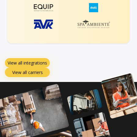
View all integrations
View all carriers