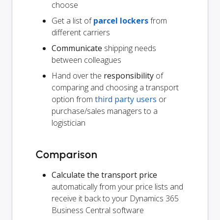
choose
Get a list of
parcel lockers
from
different carriers
Communicate
shipping needs
between colleagues
Hand over the
responsibility
of
comparing and choosing a transport
option from
third party users
or
purchase/sales managers to a
logistician
Comparison
Calculate the transport price
automatically from your price lists and
receive it back to your Dynamics 365
Business Central software