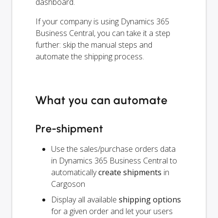
dashboard.
If your company is using Dynamics 365
Business Central, you can take it a step
further: skip the manual steps and
automate the shipping process.
What you can automate
Pre-shipment
Use the sales/purchase orders data
in Dynamics 365 Business Central to
automatically
create shipments
in
Cargoson
Display all available
shipping options
for a given order and let your users