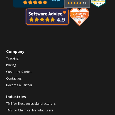
Company
Tracking
Pricing
Customer Stories
Contact us
Become a Partner
Industries
TMS for Electronics Manufacturers
TMS for Chemical Manufacturers