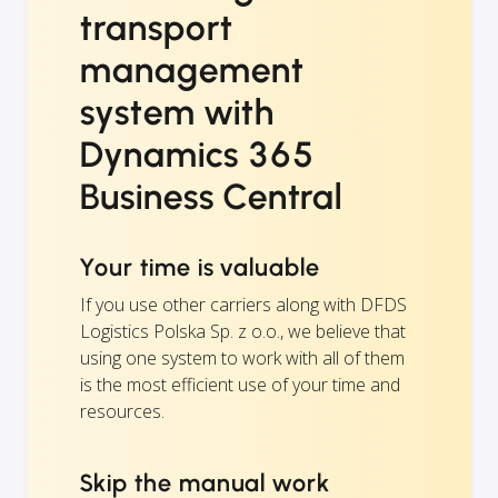
transport
management
system with
Dynamics 365
Business Central
Your time is valuable
If you use other carriers along with DFDS
Logistics Polska Sp. z o.o., we believe that
using one system to work with all of them
is the most efficient use of your time and
resources.
Skip the manual work