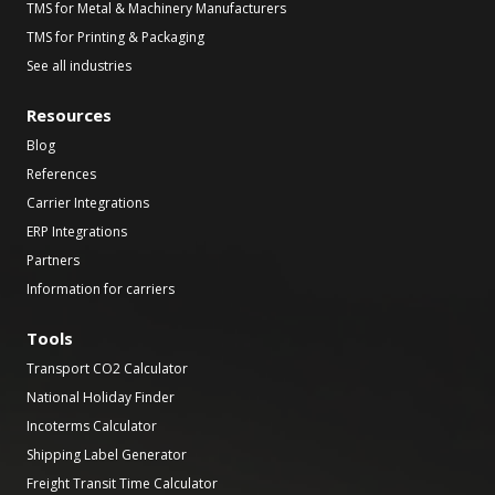
TMS for Metal & Machinery Manufacturers
TMS for Printing & Packaging
See all industries
Resources
Blog
References
Carrier Integrations
ERP Integrations
Partners
Information for carriers
Tools
Transport CO2 Calculator
National Holiday Finder
Incoterms Calculator
Shipping Label Generator
Freight Transit Time Calculator