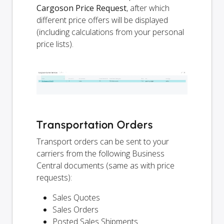
Cargoson Price Request
, after which
different price offers will be displayed
(including calculations from your personal
price lists).
Transportation Orders
Transport orders can be sent to your
carriers from the following Business
Central documents (same as with price
requests):
Sales Quotes
Sales Orders
Posted Sales Shipments