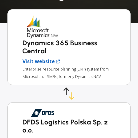
Dynamics 365 Business
Central
Visit website
Enterprise resource planning (ERP) system from
Microsoft for SMBs, formerly Dynamics NAV
DFDS Logistics Polska Sp. z
o.o.