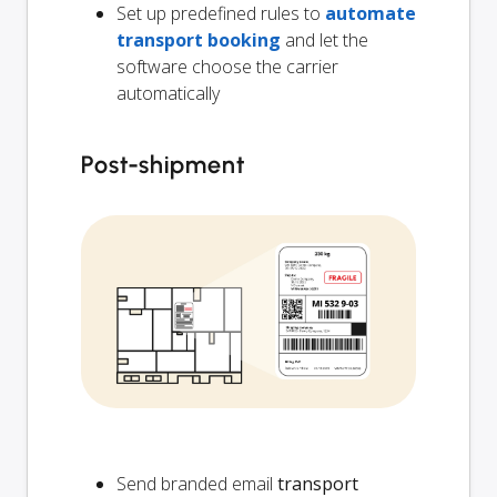
Set up predefined rules to
automate
transport booking
and let the
software choose the carrier
automatically
Post-shipment
Send branded email
transport