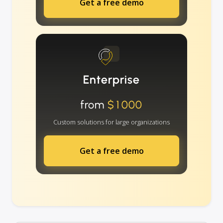
Get a free demo
Enterprise
from
$1000
Custom solutions for large organizations
Get a free demo