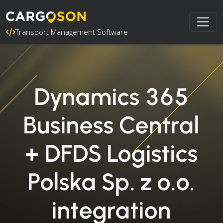
Transport Management Software
Dynamics 365
Business Central
+ DFDS Logistics
Polska Sp. z o.o.
integration