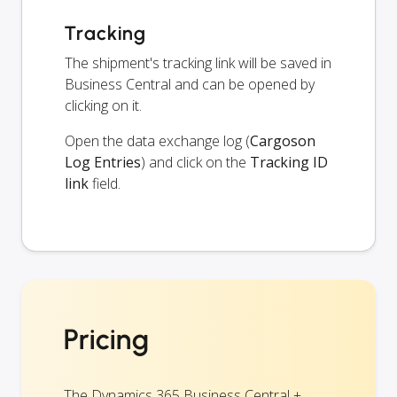
Tracking
The shipment's tracking link will be saved in
Business Central and can be opened by
clicking on it.
Open the data exchange log (
Cargoson
Log Entries
) and click on the
Tracking ID
link
field.
Pricing
The Dynamics 365 Business Central +