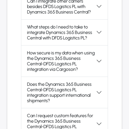
Can I integrate other carriers
besides DFDS Logistics PL with
Dynamics 365 Business Central?
What steps do I need to take to
integrate Dynamics 365 Business
Central with DFDS Logistics PL?
How secure is my data when using
the Dynamics 365 Business
Central-DFDS Logistics PL
integration via Cargoson?
Does the Dynamics 365 Business
Central-DFDS Logistics PL
integration support international
shipments?
Can I request custom features for
the Dynamics 365 Business
Central-DFDS Logistics PL