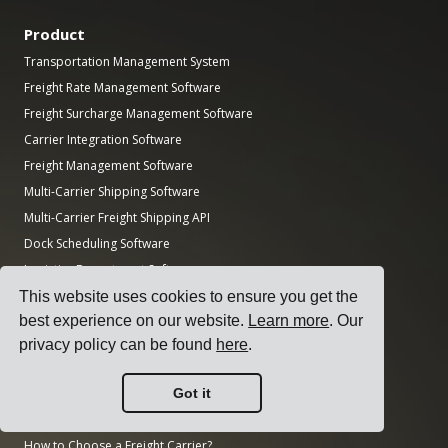
Product
Transportation Management System
Freight Rate Management Software
Freight Surcharge Management Software
Carrier Integration Software
Freight Management Software
Multi-Carrier Shipping Software
Multi-Carrier Freight Shipping API
Dock Scheduling Software
Logistics Department Software
This website uses cookies to ensure you get the
Guides
best experience on our website.
Learn more
. Our
Top 17 Transport Management Software for Shippers
privacy policy can be found
here
.
How to Select a Multi-Carrier Shipping Software?
How to Conduct a Simple Transport Tender?
Got it
How to Implement a Transportation Management System?
How to Choose a Freight Carrier?