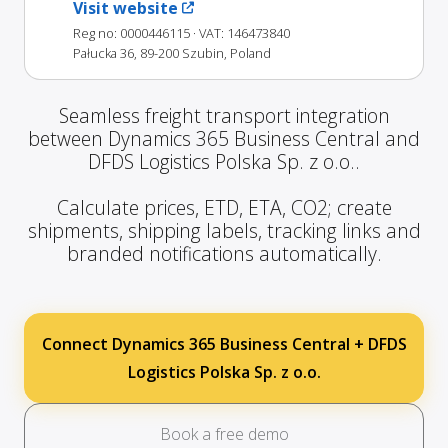
Visit website
Reg no: 0000446115
· VAT: 146473840
Pałucka 36, 89-200 Szubin, Poland
Seamless freight transport integration
between Dynamics 365 Business Central and
DFDS Logistics Polska Sp. z o.o..
Calculate prices, ETD, ETA, CO2; create
shipments, shipping labels, tracking links and
branded notifications automatically.
Connect Dynamics 365 Business Central + DFDS
Logistics Polska Sp. z o.o.
Book a free demo