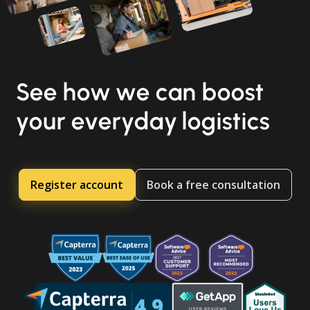
See how we can boost
your everyday logistics
Register account
Book a free consultation