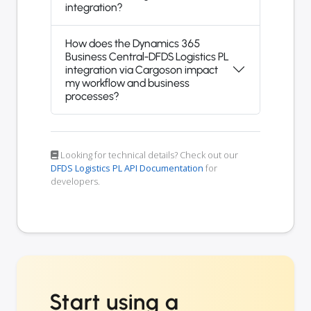
integration?
How does the Dynamics 365
Business Central-DFDS Logistics PL
integration via Cargoson impact
my workflow and business
processes?
Looking for technical details? Check out our
DFDS Logistics PL API Documentation
for
developers.
Start using a