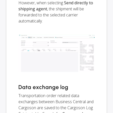
However, when selecting
Send directly to
shipping agent
, the shipment will be
forwarded to the selected carrier
automatically.
Data exchange log
Transportation order related data
exchanges between Business Central and
Cargoson are saved to the Cargoson Log