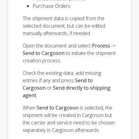
Purchase Orders
The shipment data is copied from the
selected document, but can be edited
manually afterwards, if needed.
Open the document and select
Process
->
Send to Cargoson
to initiate the shipment
creation process.
Check the existing data, add missing
entries if any and press
Send to
Cargoson
or
Send directly to shipping
agent
.
When
Send to Cargoson
is selected, the
shipment will be created in Cargoson but
the carrier and service need to be chosen
separately in Cargoson afterwards.