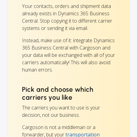
Your contacts, orders and shipment data
already exists in Dynamics 365 Business
Central. Stop copying it to different carrier
systems or sending it via email.
Instead, make use of it: integrate Dynamics
365 Business Central with Cargoson and
your data will be exchanged with all of your
carriers automatically! This will also avoid
human errors.
Pick and choose which
carriers you like
The carriers you want to use is your
decision, not our business.
Cargoson is not a middleman or a
forwarder, but your
transportation