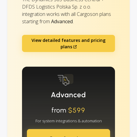
DFDS Logistics Polska Sp. z o.o.
integration works with all Cargoson plans
starting from
Advanced
.
View detailed features and pricing
plans
Advanced
from
$599
For system integrations & automation