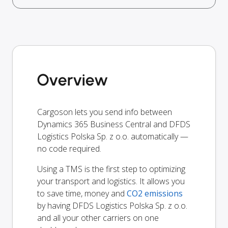
Overview
Cargoson lets you send info between
Dynamics 365 Business Central and DFDS
Logistics Polska Sp. z o.o. automatically —
no code required.
Using a TMS is the first step to optimizing
your transport and logistics. It allows you
to save time, money and
CO2 emissions
by having DFDS Logistics Polska Sp. z o.o.
and all your other carriers on one