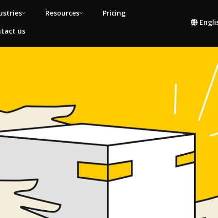
ustries
Resources
Pricing
Engli
tact us