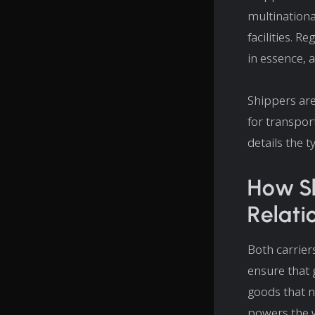
multinationa
facilities. R
in essence, 
Shippers are
for transpor
details the t
How Sh
Relati
Both carrier
ensure that 
goods that n
powers the 