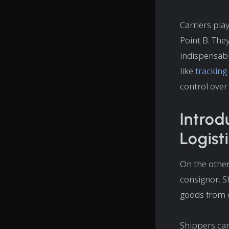
Carriers play
Point B. The
indispensabl
like
tracking
control over 
Introd
Logist
On the other 
consignor. S
goods from 
Shippers can