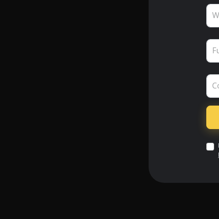
W
F
C