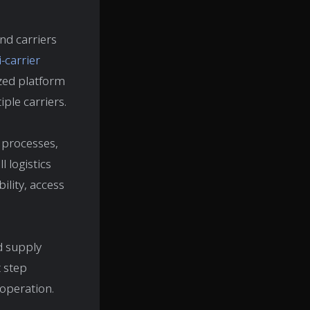
nd carriers
-carrier
ized platform
ple carriers.
 processes,
l logistics
ility, access
nd supply
t step
 operation.