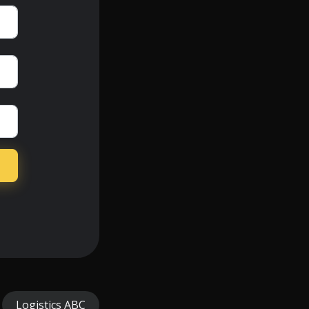
Logistics ABC