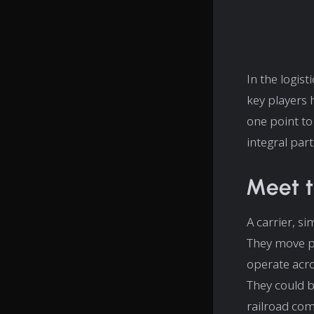
In the logis
key players 
one point to
integral part 
Meet t
A carrier, si
They move pr
operate acro
They could b
railroad com