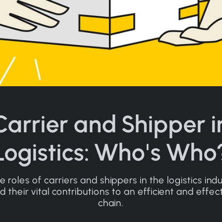
Carrier and Shipper i
Logistics: Who's Who
e roles of carriers and shippers in the logistics ind
 their vital contributions to an efficient and effec
chain.