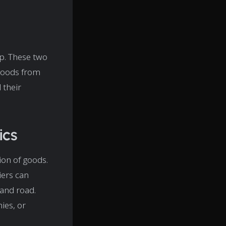
up. These two
 goods from
 their
ics
ion of goods.
iers can
 and road.
ies, or