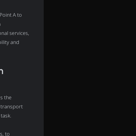
Point A to
m
nal services,
ility and
n
as the
 transport
 task.
, to