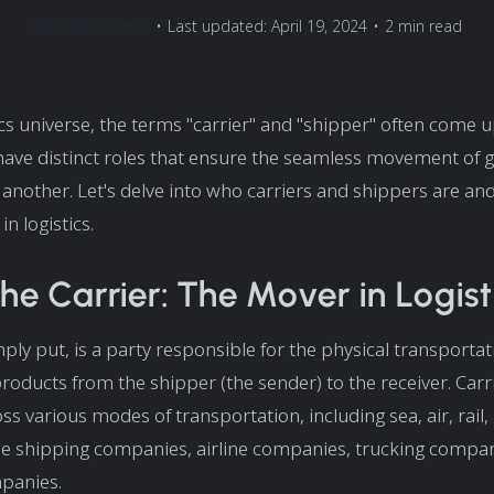
Rasmus Leichter
•
Last updated: April 19, 2024
•
2 min read
tics universe, the terms "carrier" and "shipper" often come 
have distinct roles that ensure the seamless movement of
 another. Let's delve into who carriers and shippers are and
in logistics.
he Carrier: The Mover in Logist
mply put, is a party responsible for the physical transportat
oducts from the shipper (the sender) to the receiver. Carr
ss various modes of transportation, including sea, air, rail,
e shipping companies, airline companies, trucking compan
panies.