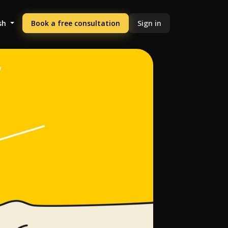
sh
Book a free consultation
Sign in