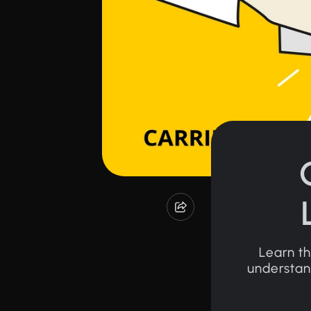
Learn th
understand