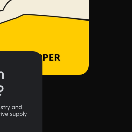
n
?
ustry and
tive supply