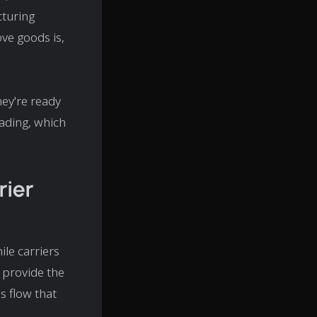
cturing
ove goods is,
hey're ready
lading, which
ier
ile carriers
 provide the
s flow that