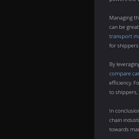
Managing thi
can be great
transport 
for shippers
By leveragin
compare carr
efficiency. F
to shippers,
In conclusion
chain industr
towards mana