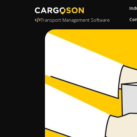
Ind
Con
Transport Management Software