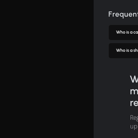
Frequent
Who is a car
Who is a shi
W
m
r
Reg
up