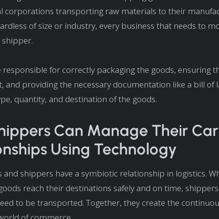
l corporations transporting raw materials to their manufa
egardless of size or industry, every business that needs to m
a shipper.
 responsible for correctly packaging the goods, ensuring t
t, and providing the necessary documentation like a bill of 
ype, quantity, and destination of the goods.
ippers Can Manage Their Carr
onships Using Technology
s and shippers have a symbiotic relationship in logistics. Wh
goods reach their destinations safely and on time, shippers
eed to be transported. Together, they create the continuou
world of commerce.