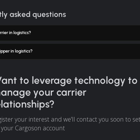
ly asked questions
rier in logistics?
pper in logistics?
ant to leverage technology to
anage your carrier
elationships?
ister your interest and we'll contact you soon to se
 your Cargoson account