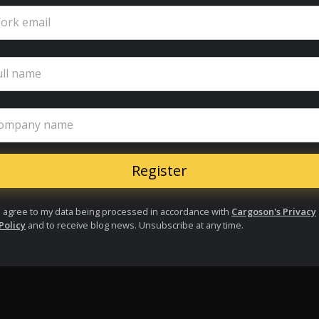
ork email
ull name
ompany name
I agree to my data being processed in accordance with
Cargoson's Privacy
Policy
and to receive blog news. Unsubscribe at any time.