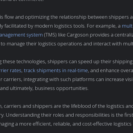
s flow and optimizing the relationship between shippers a
ly facilitated by modern logistics tools. For example, a
multi
management system
(TMS) like Cargoson provides a central
 to manage their logistics operations and interact with multi
g these technologies, shippers can speed up their shipping
ier rates
,
track shipments in real-time
, and enhance overal
or carriers, integrating with such platforms can increase visib
 and ultimately, business opportunities.
, carriers and shippers are the lifeblood of the logistics a
y. Understanding their roles and responsibilities is the firs
ging a more efficient, reliable, and cost-effective logistics