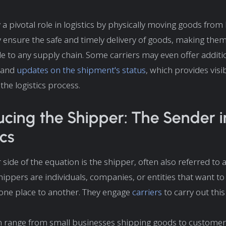
 a pivotal role in logistics by physically moving goods from 
y ensure the safe and timely delivery of goods, making the
e to any supply chain. Some carriers may even offer additio
and
updates on the shipment's status
, which provides visib
the logistics process.
ucing the Shipper: The Sender i
ics
side of the equation is the shipper, often also referred to 
hippers are individuals, companies, or entities that want to
one place to another. They engage
carriers
to carry out this
 range from small businesses shipping goods to customers