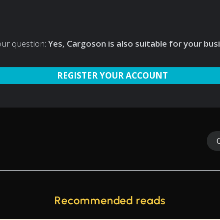
our question:
Yes, Cargoson is also suitable for your bus
REGISTER YOUR ACCOUNT
Recommended reads