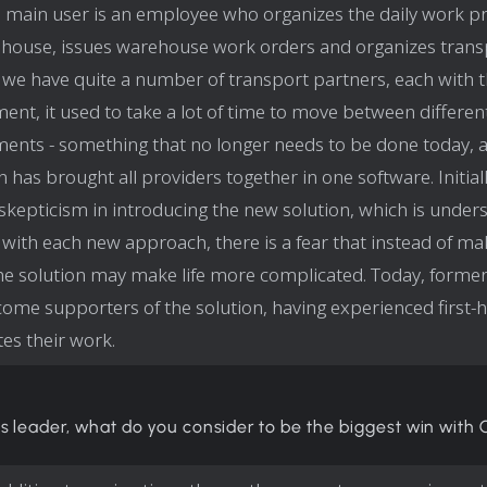
 main user is an employee who organizes the daily work pr
house, issues warehouse work orders and organizes trans
we have quite a number of transport partners, each with 
ent, it used to take a lot of time to move between differen
ents - something that no longer needs to be done today, 
 has brought all providers together in one software. Initiall
l skepticism in introducing the new solution, which is under
with each new approach, there is a fear that instead of mak
the solution may make life more complicated. Today, former
ome supporters of the solution, having experienced first
tates their work.
s leader, what do you consider to be the biggest win with