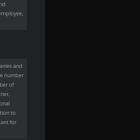
and
 employee,
anies and
 the number
ber of
tner,
sonal
tion to
ant for