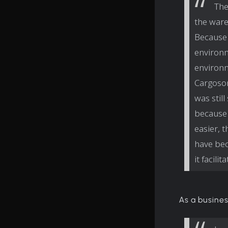
The
the ware
Because 
environm
environm
Cargoson
was stil
because 
easier, 
have bec
it facili
As a busines