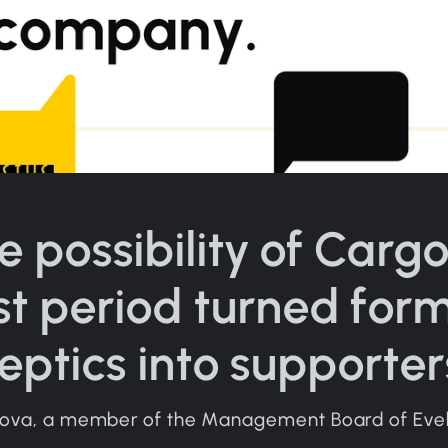
e possibility of Carg
st period turned for
eptics into supporter
oova, a member of the Management Board of Eve