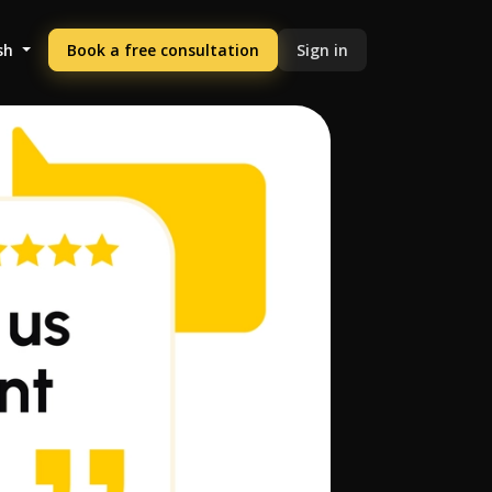
sh
Book a free consultation
Sign in