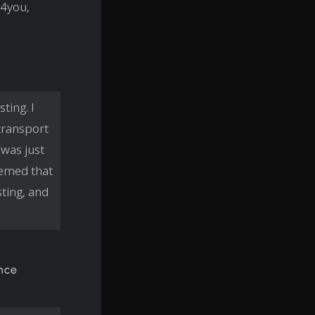
e4you,
ting. I
transport
 was just
seemed that
ting, and
ince