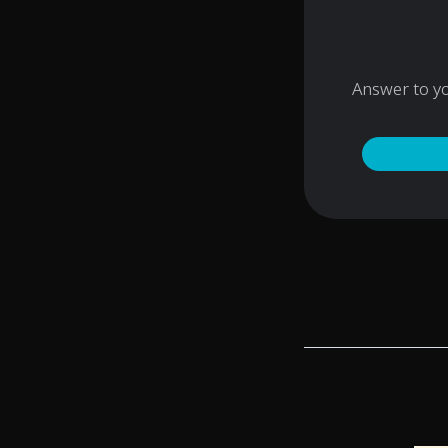
Answer to y