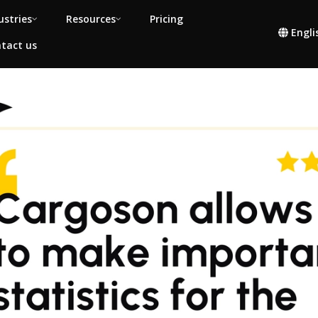
ustries
Resources
Pricing
Engli
tact us