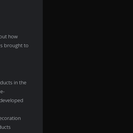
bout how
s brought to
ducts in the
e-
 developed
decoration
ducts