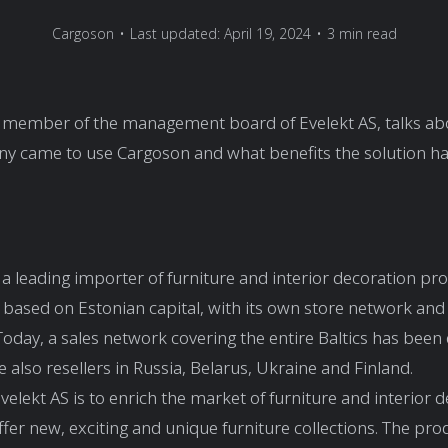
Cargoson
•
Last updated: April 19, 2024
•
3 min read
 a member of the management board of Evelekt AS, talks a
y came to use Cargoson and what benefits the solution ha
s a leading importer of furniture and interior decoration pro
n based on Estonian capital, with its own store network and 
day, a sales network covering the entire Baltics has been
 also resellers in Russia, Belarus, Ukraine and Finland.
Evelekt AS is to enrich the market of furniture and interior 
fer new, exciting and unique furniture collections. The pro