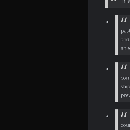
In 
past
and 
an e
com
shi
prev
cour