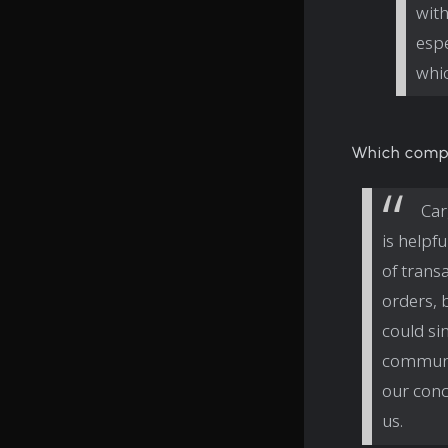
with
espe
whic
Which comp
Car
is helpf
of trans
orders, 
could si
communic
our conc
us.