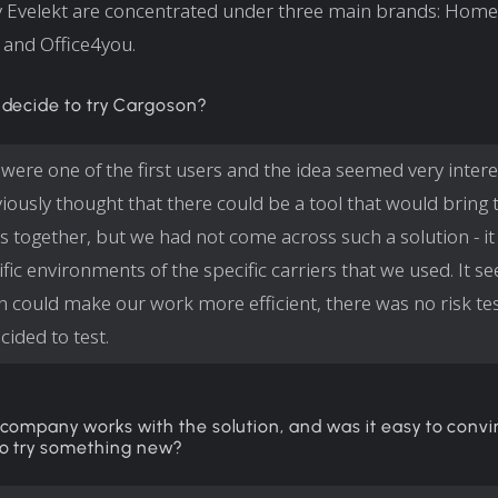
 Evelekt are concentrated under three main brands: Hom
and Office4you.
 decide to try Cargoson?
were one of the first users and the idea seemed very interes
iously thought that there could be a tool that would bring 
s together, but we had not come across such a solution - it
ific environments of the specific carriers that we used. It 
 could make our work more efficient, there was no risk tes
cided to test.
company works with the solution, and was it easy to conv
o try something new?