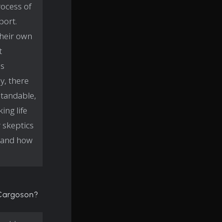
ocess of
port.
their own
t
as
y, there
standable,
ing life
 skeptics
-hand how
 Cargoson?