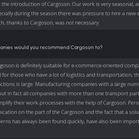
 the introduction of Cargoson. Our work is very seasonal, 
cially during the season there was pressure to hire a new
h, thanks to Cargoson, was not necessary.
anies would you recommend Cargoson to?
goson is definitely suitable for e-commerce-oriented comp
ul for those who have a lot of logistics and transportation,
actions is large. Manufacturing companies with a large num
but in fact all companies with more than one transport par
mplify their work processes with the help of Cargoson. Per
ation on the part of the Cargoson and the fact that a solu
erns has always been found quickly, have also been import