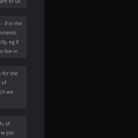
ant to us:
 if in the
onments
y, eg if
 live in.
 for the
 of
ich we
h, of
ne job