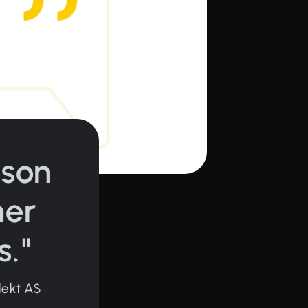
oson
mer
s."
lekt AS