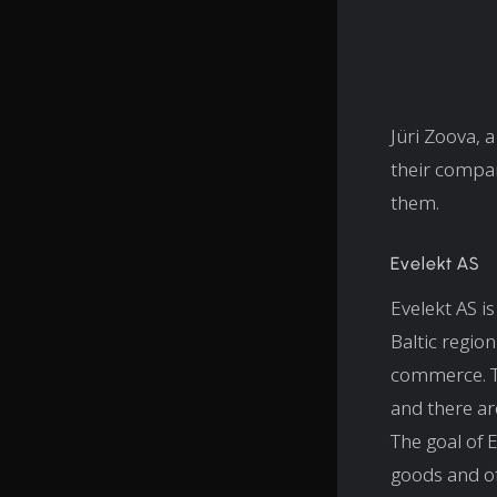
Jüri Zoova,
their compan
them.
Evelekt AS
Evelekt AS i
Baltic regio
commerce. To
and there are
The goal of 
goods and of