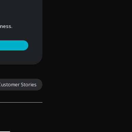
iness.
Customer Stories