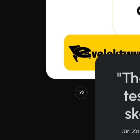
"Th
te
sk
Jüri Z