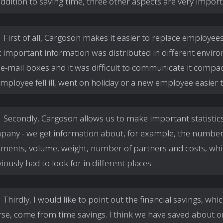
addition to saving time, three other aspects are very import
First of all, Cargoson makes it easier to replace employees -
 important information was distributed in different envir
e-mail boxes and it was difficult to communicate it compactl
mployee fell ill, went on holiday or a new employee easier to
Secondly, Cargoson allows us to make important statistics
pany - we get information about, for example, the number
pments, volume, weight, number of partners and costs, wh
iously had to look for in different places.
Thirdly, I would like to point out the financial savings, whic
se, come from time savings. I think we have saved about o