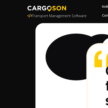
Ind
Con
Transport Management Software