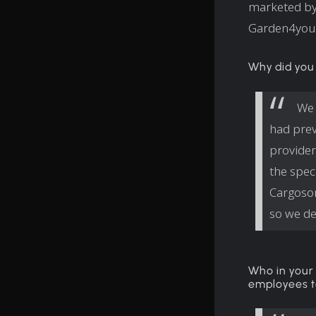
marketed by
Garden4you 
Why did you
We 
had prev
provider
the spec
Cargoson
so we de
Who in your 
employees t