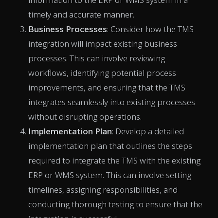
timely and accurate manner.
Business Processes
: Consider how the TMS
integration will impact existing business
processes. This can involve reviewing
workflows, identifying potential process
improvements, and ensuring that the TMS
integrates seamlessly into existing processes
without disrupting operations.
Implementation Plan
: Develop a detailed
implementation plan that outlines the steps
required to integrate the TMS with the existing
ERP or WMS system. This can involve setting
timelines, assigning responsibilities, and
conducting thorough testing to ensure that the