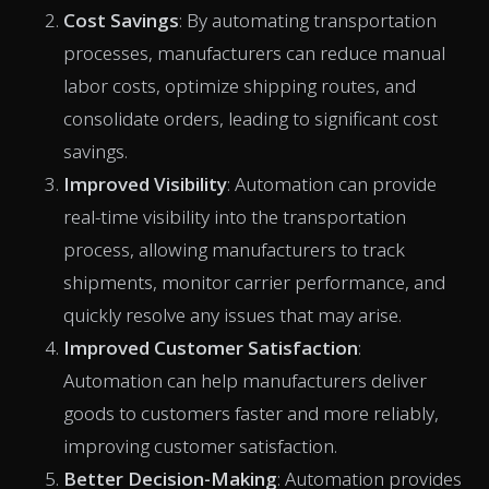
Cost Savings
: By automating transportation
processes, manufacturers can reduce manual
labor costs, optimize shipping routes, and
consolidate orders, leading to significant cost
savings.
Improved Visibility
: Automation can provide
real-time visibility into the transportation
process, allowing manufacturers to track
shipments, monitor carrier performance, and
quickly resolve any issues that may arise.
Improved Customer Satisfaction
:
Automation can help manufacturers deliver
goods to customers faster and more reliably,
improving customer satisfaction.
Better Decision-Making
: Automation provides