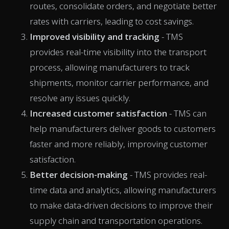
routes, consolidate orders, and negotiate better
rates with carriers, leading to cost savings.
Improved visibility and tracking
- TMS
provides real-time visibility into the transport
process, allowing manufacturers to track
shipments, monitor carrier performance, and
resolve any issues quickly.
Increased customer satisfaction
- TMS can
help manufacturers deliver goods to customers
faster and more reliably, improving customer
satisfaction.
Better decision-making
- TMS provides real-
time data and analytics, allowing manufacturers
to make data-driven decisions to improve their
supply chain and transportation operations.