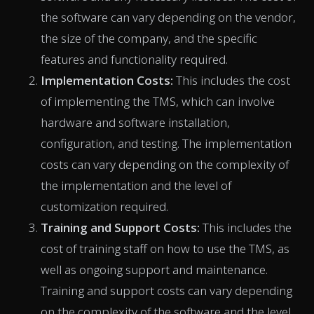
the software can vary depending on the vendor,
the size of the company, and the specific
features and functionality required.
Implementation Costs:
This includes the cost
of implementing the TMS, which can involve
hardware and software installation,
configuration, and testing. The implementation
costs can vary depending on the complexity of
the implementation and the level of
customization required.
Training and Support Costs:
This includes the
cost of training staff on how to use the TMS, as
well as ongoing support and maintenance.
Training and support costs can vary depending
on the complexity of the software and the level