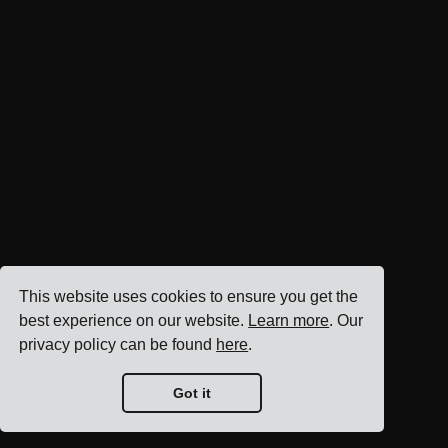
This website uses cookies to ensure you get the
best experience on our website.
Learn more
. Our
privacy policy can be found
here
.
Got it