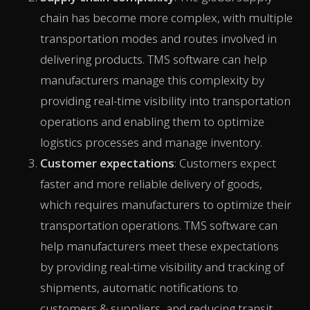
chain has become more complex, with multiple
transportation modes and routes involved in
delivering products. TMS software can help
manufacturers manage this complexity by
providing real-time visibility into transportation
operations and enabling them to optimize
logistics processes and manage inventory.
Customer expectations
: Customers expect
faster and more reliable delivery of goods,
which requires manufacturers to optimize their
transportation operations. TMS software can
help manufacturers meet these expectations
by providing real-time visibility and tracking of
shipments, automatic notifications to
customers & suppliers, and reducing transit