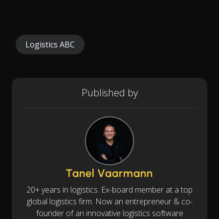
Logistics ABC
Published by
Tanel Vaarmann
20+ years in logistics. Ex-board member at a top
global logistics firm. Now an entrepreneur & co-
founder of an innovative logistics software