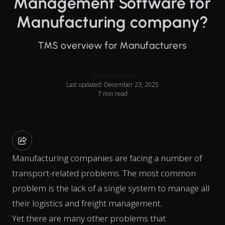
Management Software for
Manufacturing company?
TMS overview for Manufacturers
Tanel Vaarmann
Last updated: December 23, 2025
7 min read
Manufacturing companies are facing a number of
transport-related problems. The most common
problem is the lack of a single system to manage all
their logistics and freight management.
Yet there are many other problems that