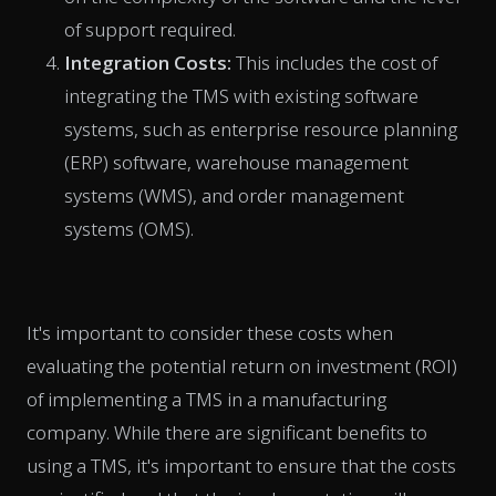
of support required.
Integration Costs:
This includes the cost of
integrating the TMS with existing software
systems, such as enterprise resource planning
(ERP) software, warehouse management
systems (WMS), and order management
systems (OMS).
It's important to consider these costs when
evaluating the potential return on investment (ROI)
of implementing a TMS in a manufacturing
company. While there are significant benefits to
using a TMS, it's important to ensure that the costs