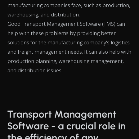
manufacturing companies face, such as production,
warehousing, and distribution.
Good Transport Management Software (TMS) can
help with these problems by providing better
solutions for the manufacturing company's logistics
and freight management needs. It can also help with
production planning, warehousing management,
and distribution issues.
Transport Management
Software - a crucial role in
the efficiency of any