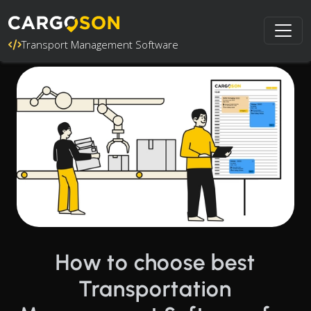
Transport Management Software
How to choose best
Transportation