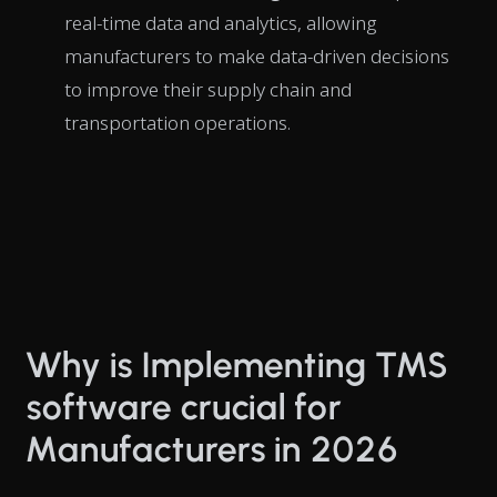
real-time data and analytics, allowing
manufacturers to make data-driven decisions
to improve their supply chain and
transportation operations.
Why is Implementing TMS
software crucial for
Manufacturers in 2026