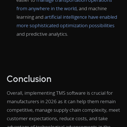
from anywhere in the world
, and machine
learning and
artificial intelligence have enabled
more sophisticated optimization possibilities
and predictive analytics.
Conclusion
Overall, implementing TMS software is crucial for
manufacturers in 2026 as it can help them remain
competitive, manage supply chain complexity, meet
customer expectations, reduce costs, and take
advantage of technological advancements in the