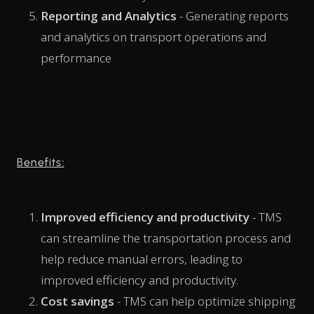
Reporting and Analytics
- Generating reports
and analytics on transport operations and
performance
Benefits:
Improved efficiency and productivity
- TMS
can streamline the transportation process and
help reduce manual errors, leading to
improved efficiency and productivity.
Cost savings
- TMS can help optimize shipping