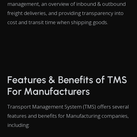
management, an overview of inbound & outbound
freight deliveries, and providing transparency into
cost and transit time when shipping goods.
Features & Benefits of TMS
For Manufacturers
Transport Management System (TMS) offers several
features and benefits for Manufacturing companies,
including: