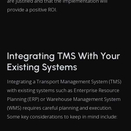
are justified and that the implementation will
provide a positive ROI.
Integrating TMS With Your
Existing Systems
Integrating a Transport Management System (TMS)
with existing systems such as Enterprise Resource
Planning (ERP) or Warehouse Management System
(WMS) requires careful planning and execution.
Some key considerations to keep in mind include: