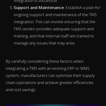
integration is successful.
Support and Maintenance
: Establish a plan for
ongoing support and maintenance of the TMS
integration. This can involve ensuring that the
TMS vendor provides adequate support and
training, and that internal staff are trained to
manage any issues that may arise.
By carefully considering these factors when
integrating a TMS with an existing ERP or WMS
system, manufacturers can optimize their supply
chain operations and achieve greater efficiencies
and cost savings.