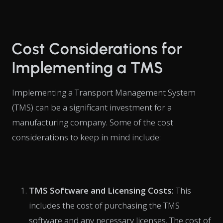
Cost Considerations for
Implementing a TMS
Implementing a Transport Management System
(TMS) can be a significant investment for a
manufacturing company. Some of the cost
considerations to keep in mind include:
TMS Software and Licensing Costs:
This
includes the cost of purchasing the TMS
software and any necessary licenses. The cost of