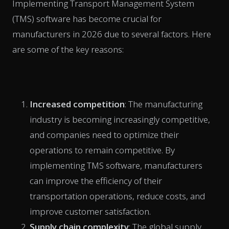
Implementing Transport Management System
(TMS) software has become crucial for
manufacturers in 2026 due to several factors. Here
are some of the key reasons:
Increased competition
: The manufacturing
industry is becoming increasingly competitive,
and companies need to optimize their
operations to remain competitive. By
implementing TMS software, manufacturers
can improve the efficiency of their
transportation operations, reduce costs, and
improve customer satisfaction.
Supply chain complexity
: The global supply