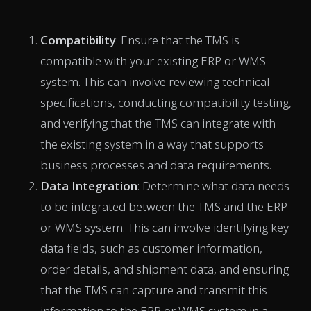
Compatibility
: Ensure that the TMS is
compatible with your existing ERP or WMS
system. This can involve reviewing technical
specifications, conducting compatibility testing,
and verifying that the TMS can integrate with
the existing system in a way that supports
business processes and data requirements.
Data Integration
: Determine what data needs
to be integrated between the TMS and the ERP
or WMS system. This can involve identifying key
data fields, such as customer information,
order details, and shipment data, and ensuring
that the TMS can capture and transmit this
information to the ERP or WMS system in a