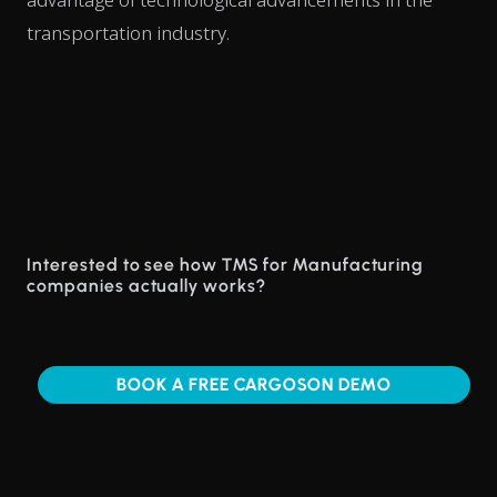
transportation industry.
Interested to see how TMS for Manufacturing
companies actually works?
BOOK A FREE CARGOSON DEMO