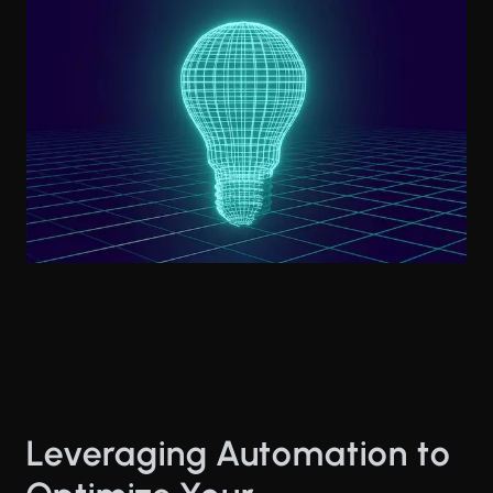
Leveraging Automation to