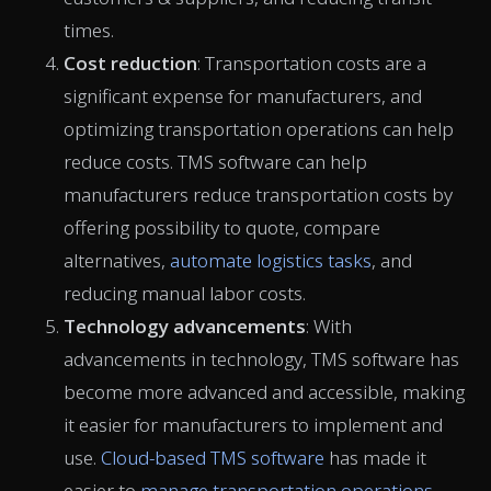
times.
Cost reduction
: Transportation costs are a
significant expense for manufacturers, and
optimizing transportation operations can help
reduce costs. TMS software can help
manufacturers reduce transportation costs by
offering possibility to quote, compare
alternatives,
automate logistics tasks
, and
reducing manual labor costs.
Technology advancements
: With
advancements in technology, TMS software has
become more advanced and accessible, making
it easier for manufacturers to implement and
use.
Cloud-based TMS software
has made it
easier to
manage transportation operations