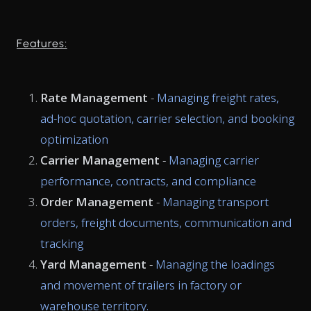
Features:
Rate Management
-
Managing freight rates,
ad-hoc quotation, carrier selection, and booking
optimization
Carrier Management
-
Managing carrier
performance, contracts, and compliance
Order Management
-
Managing transport
orders, freight documents, communication and
tracking
Yard Management
-
Managing the loadings
and movement of trailers in factory or
warehouse territory.