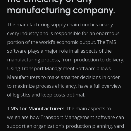
manufacturing company.
The manufacturing supply chain touches nearly
every industry and is responsible for an enormous
portion of the world's economic output. The TMS
software plays a major role in all aspects of the
manufacturing process, from production to delivery.
Using Transport Management Software allows
Manufacturers to make smarter decisions in order
to maximize process efficiency, have a full overview
of logistics and keep costs optimal.
TMS for Manufacturers
, the main aspects to
weigh are how Transport Management software can
support an organization's production planning, yard