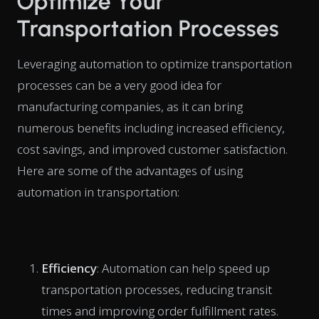
Optimize Your
Transportation Processes
Leveraging automation to optimize transportation
processes can be a very good idea for
manufacturing companies, as it can bring
numerous benefits including increased efficiency,
cost savings, and improved customer satisfaction.
Here are some of the advantages of using
automation in transportation:
Efficiency
: Automation can help speed up
transportation processes, reducing transit
times and improving order fulfillment rates.