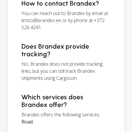
How to contact Brandex?
You can reach out to Brandex by email at
kristo@brandex.ee
or by phone at +372
526 4241.
Does Brandex provide
tracking?
No, Brandex does not provide tracking
links, but you can still track Brandex
shipments using Cargoson.
Which services does
Brandex offer?
Brandex offers the following services:
Road
.