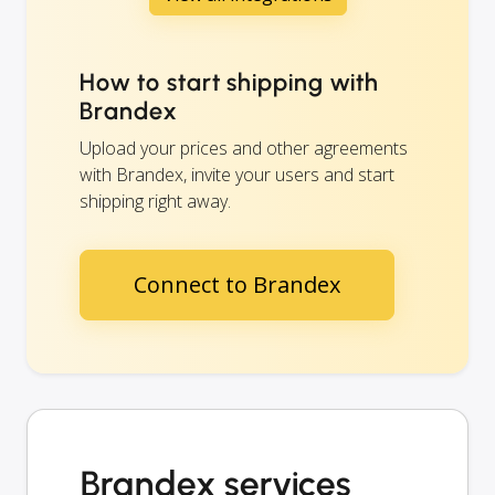
How to start shipping with
Brandex
Upload your prices and other agreements
with Brandex, invite your users and start
shipping right away.
Connect to Brandex
Brandex services