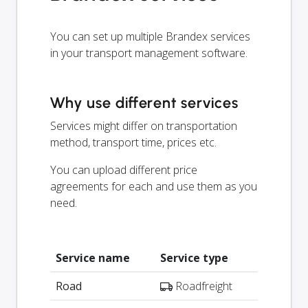
You can set up multiple Brandex services
in your transport management software.
Why use different services
Services might differ on transportation
method, transport time, prices etc.
You can upload different price
agreements for each and use them as you
need.
Service name
Service type
Road
Roadfreight