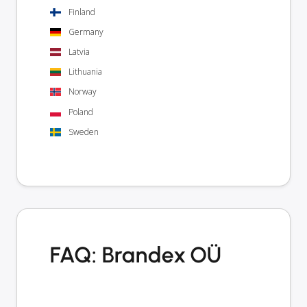
Finland
Germany
Latvia
Lithuania
Norway
Poland
Sweden
FAQ: Brandex OÜ