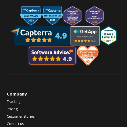
Company
Tracking
Pricing
Customer Stories
Contact us