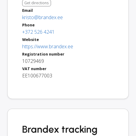
Get directions
Email
kristo@brandex.ee
Phone
+372 526 4241
Website
https://www.brandex.ee
Registration number
10729469
VAT number
EE100677003
Brandex tracking