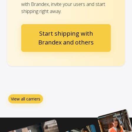
with Brandex, invite your users and start
shipping right away.
Start shipping with
Brandex and others
View all carriers