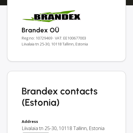
Brandex OÜ
Reg no: 10729469
· VAT: EE100677003
Liivalaia tn 25-30, 10118 Tallinn, Estonia
Brandex contacts
(Estonia)
Address
Liivalaia tn 25-30
,
10118
Tallinn
,
Estonia