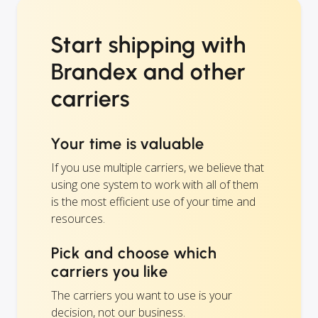
Start shipping with
Brandex and other
carriers
Your time is valuable
If you use multiple carriers, we believe that
using one system to work with all of them
is the most efficient use of your time and
resources.
Pick and choose which
carriers you like
The carriers you want to use is your
decision, not our business.