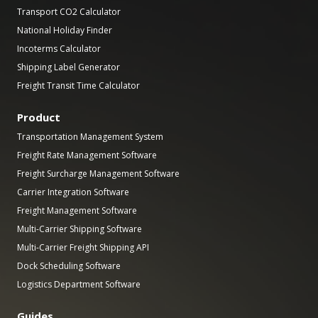
Transport CO2 Calculator
National Holiday Finder
Incoterms Calculator
Shipping Label Generator
Freight Transit Time Calculator
Product
Transportation Management System
Freight Rate Management Software
Freight Surcharge Management Software
Carrier Integration Software
Freight Management Software
Multi-Carrier Shipping Software
Multi-Carrier Freight Shipping API
Dock Scheduling Software
Logistics Department Software
Guides