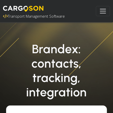
Transport Management Software
Brandex:
contacts,
tracking,
integration