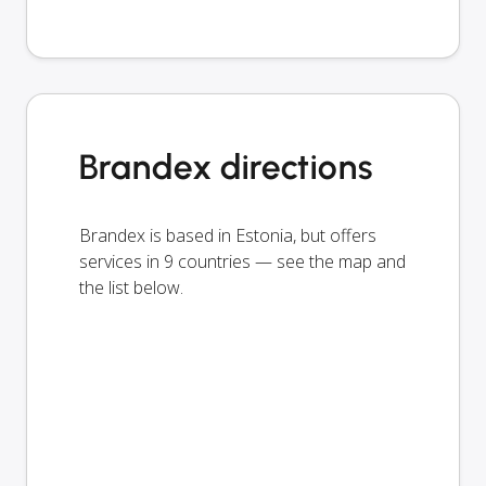
Brandex directions
Brandex is based in Estonia, but offers
services in 9 countries — see the map and
the list below.