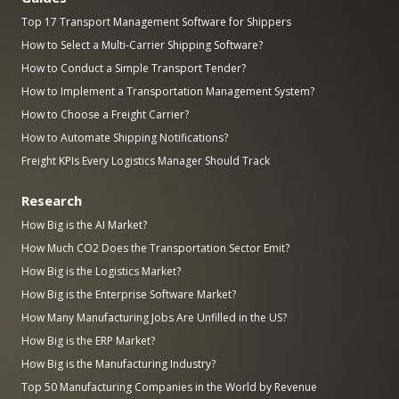
Top 17 Transport Management Software for Shippers
How to Select a Multi-Carrier Shipping Software?
How to Conduct a Simple Transport Tender?
How to Implement a Transportation Management System?
How to Choose a Freight Carrier?
How to Automate Shipping Notifications?
Freight KPIs Every Logistics Manager Should Track
Research
How Big is the AI Market?
How Much CO2 Does the Transportation Sector Emit?
How Big is the Logistics Market?
How Big is the Enterprise Software Market?
How Many Manufacturing Jobs Are Unfilled in the US?
How Big is the ERP Market?
How Big is the Manufacturing Industry?
Top 50 Manufacturing Companies in the World by Revenue