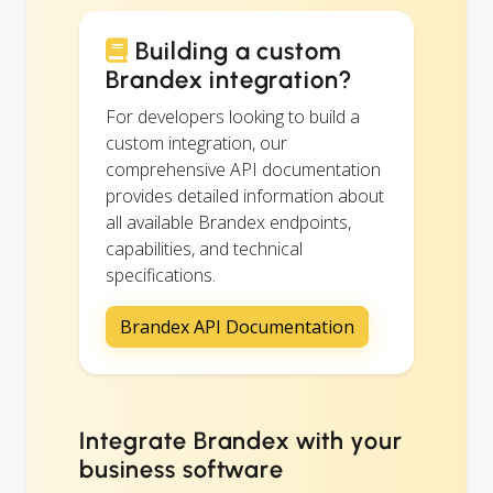
Building a custom
Brandex integration?
For developers looking to build a
custom integration, our
comprehensive API documentation
provides detailed information about
all available Brandex endpoints,
capabilities, and technical
specifications.
Brandex API Documentation
Integrate Brandex with your
business software