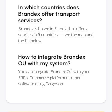
In which countries does
Brandex offer transport
services?
Brandex is based in Estonia, but offers
services in 9 countries — see the map and
the list below.
How to integrate Brandex
OÜ with my system?
You can integrate Brandex OÜ with your
ERP, eCommerce platform or other
software using Cargoson.