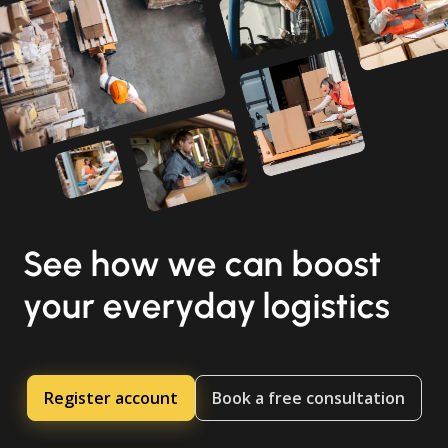
See how we can boost
your everyday logistics
Register account
Book a free consultation