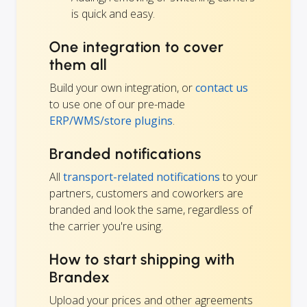
is quick and easy.
One integration to cover
them all
Build your own integration, or
contact us
to use one of our pre-made
ERP/WMS/store plugins
.
Branded notifications
All
transport-related notifications
to your
partners, customers and coworkers are
branded and look the same, regardless of
the carrier you're using.
How to start shipping with
Brandex
Upload your prices and other agreements