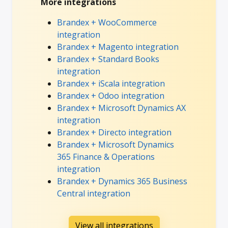
More integrations
Brandex + WooCommerce
integration
Brandex + Magento integration
Brandex + Standard Books
integration
Brandex + iScala integration
Brandex + Odoo integration
Brandex + Microsoft Dynamics AX
integration
Brandex + Directo integration
Brandex + Microsoft Dynamics
365 Finance & Operations
integration
Brandex + Dynamics 365 Business
Central integration
View all integrations