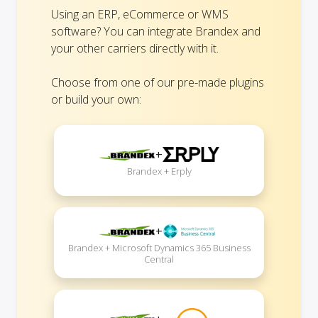
Using an ERP, eCommerce or WMS
software? You can integrate Brandex and
your other carriers directly with it.
Choose from one of our pre-made plugins
or build your own:
+
Brandex + Erply
+
Brandex + Microsoft Dynamics 365 Business
Central