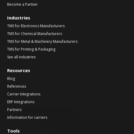
Become a Partner
Industries
TMS for Electronics Manufacturers
TMS for Chemical Manufacturers
TMS for Metal & Machinery Manufacturers
TMS for Printing & Packaging
See all industries
Resources
Blog
References
Carrier Integrations
ERP Integrations
Partners
Information for carriers
Tools