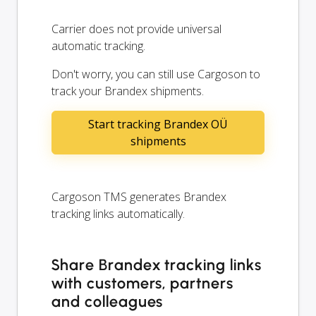
Carrier does not provide universal
automatic tracking.
Don't worry, you can still use Cargoson to
track your Brandex shipments.
Start tracking Brandex OÜ
shipments
Cargoson TMS generates Brandex
tracking links automatically.
Share Brandex tracking links
with customers, partners
and colleagues