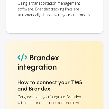
Using a transportation management
software, Brandex tracking links are
automatically shared with your customers.
Brandex
integration
How to connect your TMS
and Brandex
Cargoson lets you integrate Brandex
within seconds — no code required.