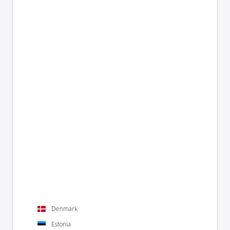
Denmark
Estonia