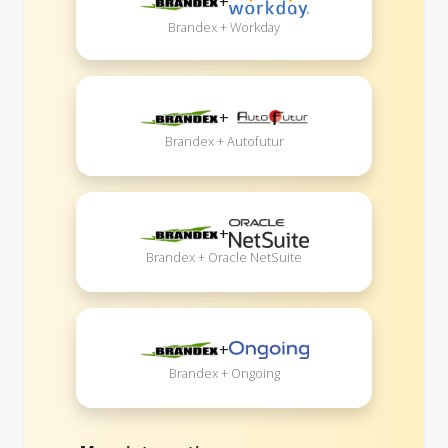
+
Brandex + Workday
+
Brandex + Autofutur
+
Brandex + Oracle NetSuite
+
Brandex + Ongoing