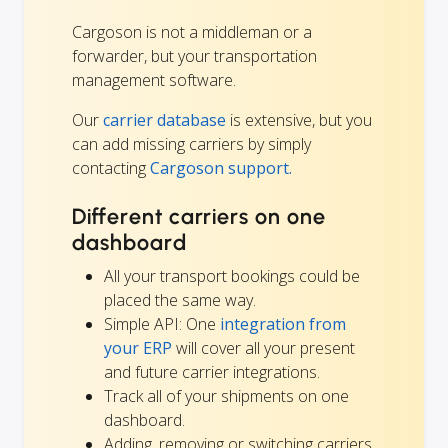
Cargoson is not a middleman or a
forwarder, but your transportation
management software.
Our
carrier database
is extensive, but you
can add missing carriers by simply
contacting
Cargoson support.
Different carriers on one
dashboard
All your transport bookings could be
placed the same way.
Simple API: One
integration from
your ERP
will cover all your present
and future carrier integrations.
Track all of your shipments on one
dashboard.
Adding, removing or switching carriers