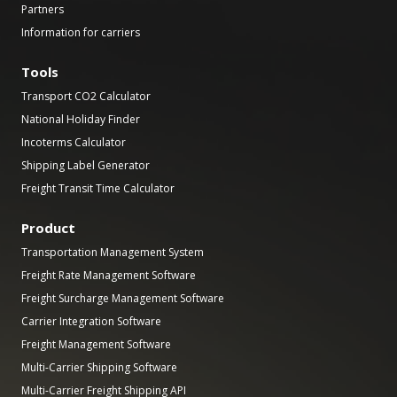
Partners
Information for carriers
Tools
Transport CO2 Calculator
National Holiday Finder
Incoterms Calculator
Shipping Label Generator
Freight Transit Time Calculator
Product
Transportation Management System
Freight Rate Management Software
Freight Surcharge Management Software
Carrier Integration Software
Freight Management Software
Multi-Carrier Shipping Software
Multi-Carrier Freight Shipping API