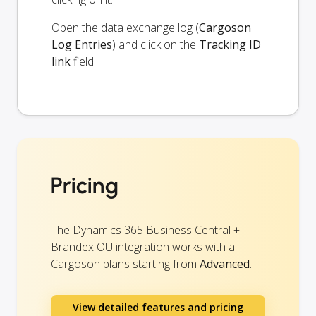
Open the data exchange log (
Cargoson
Log Entries
) and click on the
Tracking ID
link
field.
Pricing
The Dynamics 365 Business Central +
Brandex OÜ integration works with all
Cargoson plans starting from
Advanced
.
View detailed features and pricing