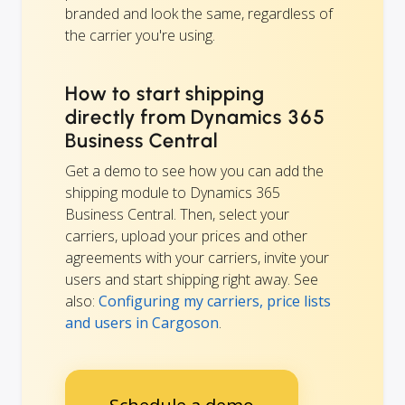
branded and look the same, regardless of
the carrier you're using.
How to start shipping
directly from Dynamics 365
Business Central
Get a demo to see how you can add the
shipping module to Dynamics 365
Business Central. Then, select your
carriers, upload your prices and other
agreements with your carriers, invite your
users and start shipping right away. See
also:
Configuring my carriers, price lists
and users in Cargoson
.