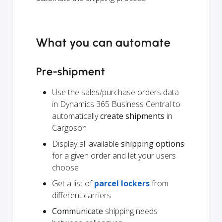
What you can automate
Pre-shipment
Use the sales/purchase orders data
in Dynamics 365 Business Central to
automatically
create shipments
in
Cargoson
Display all available
shipping options
for a given order and let your users
choose
Get a list of
parcel lockers
from
different carriers
Communicate
shipping needs