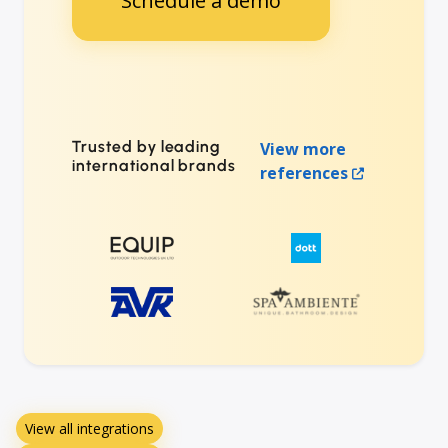
Schedule a demo
Trusted by leading
View more
international brands
references
View all integrations