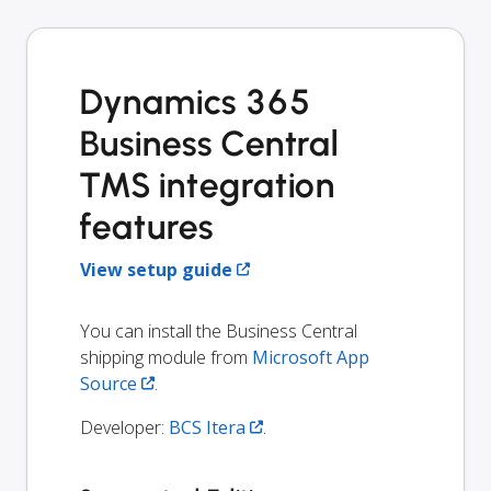
Dynamics 365
Business Central
TMS integration
features
View setup guide
You can install the Business Central
shipping module from
Microsoft App
Source
.
Developer:
BCS Itera
.