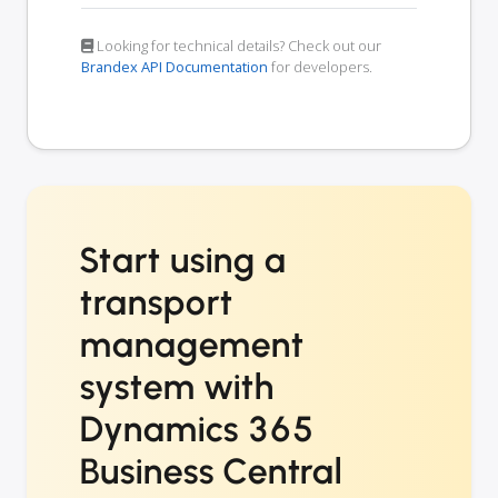
Looking for technical details? Check out our
Brandex API Documentation
for developers.
Start using a
transport
management
system with
Dynamics 365
Business Central