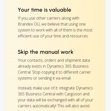
Your time is valuable
If you use other carriers along with
Brandex OÜ, we believe that using one
system to work with all of them is the most
efficient use of your time and resources.
Skip the manual work
Your contacts, orders and shipment data
already exists in Dynamics 365 Business
Central. Stop copying it to different carrier
systems or sending it via email.
Instead, make use of it: integrate Dynamics
365 Business Central with Cargoson and
your data will be exchanged with all of your
carriers automatically! This will also avoid