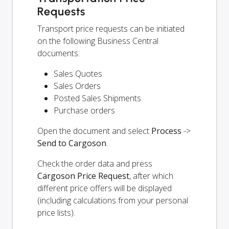
Requests
Transport price requests can be initiated
on the following Business Central
documents:
Sales Quotes
Sales Orders
Posted Sales Shipments
Purchase orders
Open the document and select
Process
->
Send to Cargoson
.
Check the order data and press
Cargoson Price Request
, after which
different price offers will be displayed
(including calculations from your personal
price lists).