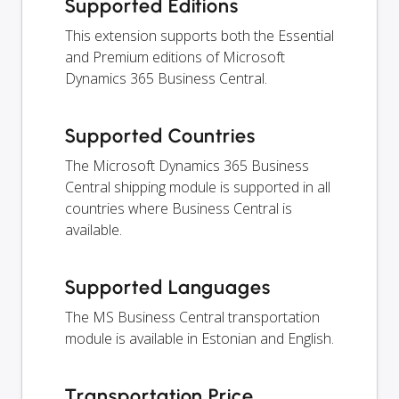
Supported Editions
This extension supports both the Essential
and Premium editions of Microsoft
Dynamics 365 Business Central.
Supported Countries
The Microsoft Dynamics 365 Business
Central shipping module is supported in all
countries where Business Central is
available.
Supported Languages
The MS Business Central transportation
module is available in Estonian and English.
Transportation Price