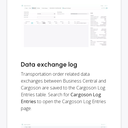
Data exchange log
Transportation order related data
exchanges between Business Central and
Cargoson are saved to the Cargoson Log
Entries table. Search for
Cargoson Log
Entries
to open the Cargoson Log Entries
page.