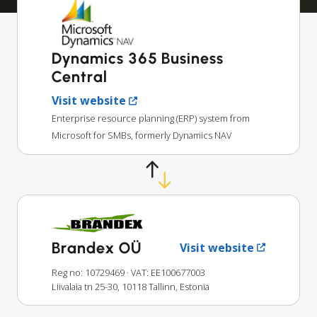
Dynamics 365 Business
Central
Visit website
Enterprise resource planning (ERP) system from
Microsoft for SMBs, formerly Dynamics NAV
Brandex OÜ
Visit website
Reg no: 10729469
· VAT: EE100677003
Liivalaia tn 25-30, 10118 Tallinn, Estonia