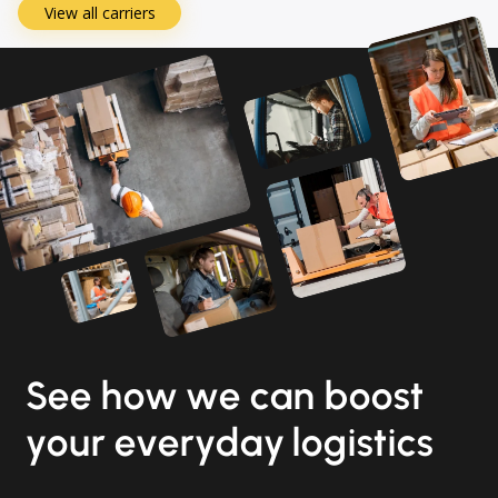
View all carriers
See how we can boost
your everyday logistics