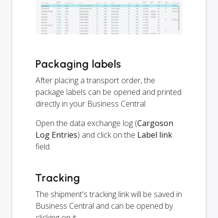
Packaging labels
After placing a transport order, the
package labels can be opened and printed
directly in your Business Central.
Open the data exchange log (
Cargoson
Log Entries
) and click on the
Label link
field.
Tracking
The shipment's tracking link will be saved in
Business Central and can be opened by
clicking on it.