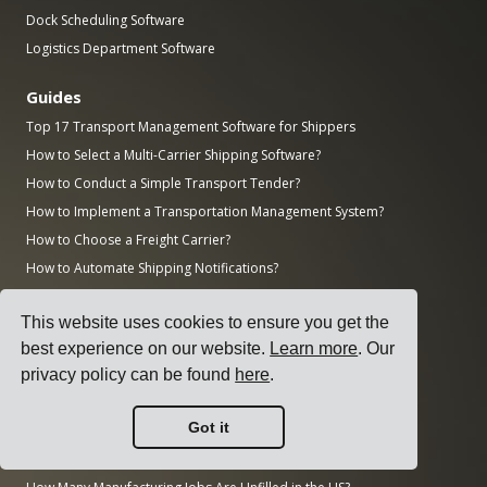
Dock Scheduling Software
Logistics Department Software
Guides
Top 17 Transport Management Software for Shippers
How to Select a Multi-Carrier Shipping Software?
How to Conduct a Simple Transport Tender?
How to Implement a Transportation Management System?
How to Choose a Freight Carrier?
How to Automate Shipping Notifications?
Freight KPIs Every Logistics Manager Should Track
This website uses cookies to ensure you get the
Research
best experience on our website.
Learn more
. Our
How Big is the AI Market?
privacy policy can be found
here
.
How Much CO2 Does the Transportation Sector Emit?
Got it
How Big is the Logistics Market?
How Big is the Enterprise Software Market?