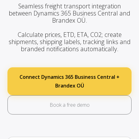
Seamless freight transport integration
between Dynamics 365 Business Central and
Brandex OÜ.
Calculate prices, ETD, ETA, CO2; create
shipments, shipping labels, tracking links and
branded notifications automatically.
Connect Dynamics 365 Business Central +
Brandex OÜ
Book a free demo