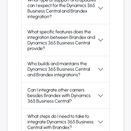
can I expect for the Dynamics 365
Business Central and Brandex
integration?
What specific features does the
integration between Brandex and
Dynamics 365 Business Central
provide?
Who builds and maintains the
Dynamics 365 Business Central
and Brandex integrations?
Can I integrate other carriers
besides Brandex with Dynamics
365 Business Central?
What steps do I need to take to
integrate Dynamics 365 Business
Central with Brandex?