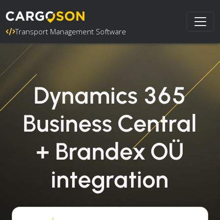
Transport Management Software
Dynamics 365
Business Central
+ Brandex OÜ
integration