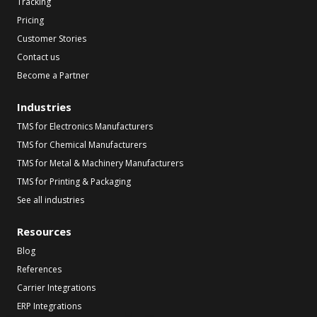
Tracking
Pricing
Customer Stories
Contact us
Become a Partner
Industries
TMS for Electronics Manufacturers
TMS for Chemical Manufacturers
TMS for Metal & Machinery Manufacturers
TMS for Printing & Packaging
See all industries
Resources
Blog
References
Carrier Integrations
ERP Integrations