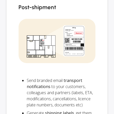
Post-shipment
Send branded email
transport
notifications
to your customers,
colleagues and partners (labels, ETA,
modifications, cancellations, licence
plate numbers, documents etc)
Generate
shipping labels
, get them