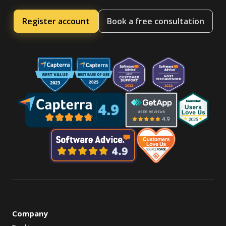
Register account
Book a free consultation
Company