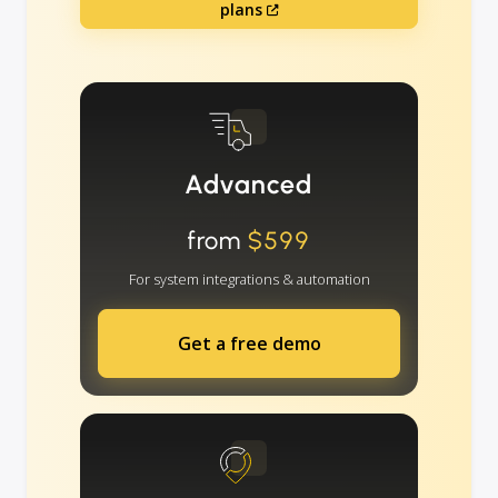
plans
Advanced
from
$599
For system integrations & automation
Get a free demo