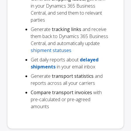
in your Dynamics 365 Business
Central, and send them to relevant
parties
Generate
tracking links
and receive
them back to Dynamics 365 Business
Central, and automatically update
shipment statuses
Get daily reports about
delayed
shipments
in your email inbox
Generate
transport statistics
and
reports across all your carriers
Compare transport invoices
with
pre-calculated or pre-agreed
amounts