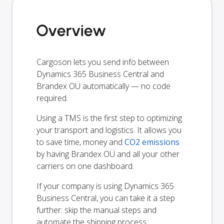
Overview
Cargoson lets you send info between
Dynamics 365 Business Central and
Brandex OÜ automatically — no code
required.
Using a TMS is the first step to optimizing
your transport and logistics. It allows you
to save time, money and
CO2 emissions
by having Brandex OÜ and all your other
carriers on one dashboard.
If your company is using Dynamics 365
Business Central, you can take it a step
further: skip the manual steps and
automate the shipping process.