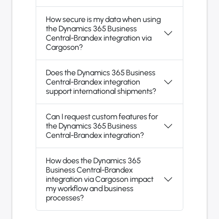
How secure is my data when using
the Dynamics 365 Business
Central-Brandex integration via
Cargoson?
Does the Dynamics 365 Business
Central-Brandex integration
support international shipments?
Can I request custom features for
the Dynamics 365 Business
Central-Brandex integration?
How does the Dynamics 365
Business Central-Brandex
integration via Cargoson impact
my workflow and business
processes?