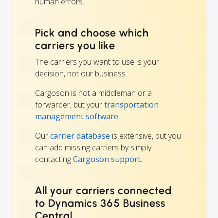
human errors.
Pick and choose which
carriers you like
The carriers you want to use is your
decision, not our business.
Cargoson is not a middleman or a
forwarder, but your
transportation
management software
.
Our
carrier database
is extensive, but you
can add missing carriers by simply
contacting
Cargoson support.
All your carriers connected
to Dynamics 365 Business
Central