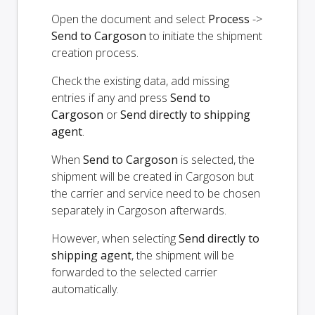
Open the document and select
Process
->
Send to Cargoson
to initiate the shipment
creation process.
Check the existing data, add missing
entries if any and press
Send to
Cargoson
or
Send directly to shipping
agent
.
When
Send to Cargoson
is selected, the
shipment will be created in Cargoson but
the carrier and service need to be chosen
separately in Cargoson afterwards.
However, when selecting
Send directly to
shipping agent
, the shipment will be
forwarded to the selected carrier
automatically.