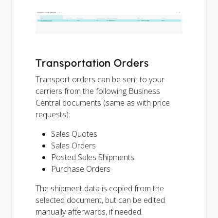
Transportation Orders
Transport orders can be sent to your
carriers from the following Business
Central documents (same as with price
requests):
Sales Quotes
Sales Orders
Posted Sales Shipments
Purchase Orders
The shipment data is copied from the
selected document, but can be edited
manually afterwards, if needed.