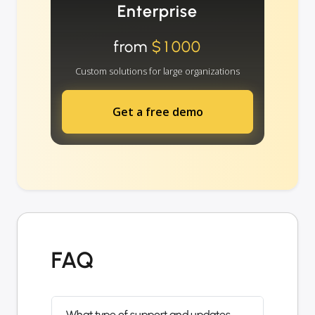
Enterprise
from
$1000
Custom solutions for large organizations
Get a free demo
FAQ
What type of support and updates