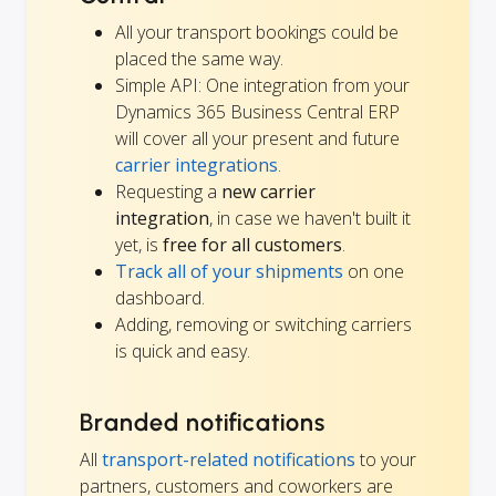
All your transport bookings could be
placed the same way.
Simple API: One integration from your
Dynamics 365 Business Central ERP
will cover all your present and future
carrier integrations
.
Requesting a
new carrier
integration
, in case we haven't built it
yet, is
free for all customers
.
Track all of your shipments
on one
dashboard.
Adding, removing or switching carriers
is quick and easy.
Branded notifications
All
transport-related notifications
to your
partners, customers and coworkers are