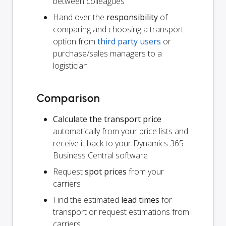
between colleagues
Hand over the
responsibility
of
comparing and choosing a transport
option from
third party users
or
purchase/sales managers to a
logistician
Comparison
Calculate the transport price
automatically from your price lists and
receive it back to your Dynamics 365
Business Central software
Request
spot prices
from your
carriers
Find the estimated
lead times
for
transport or request estimations from
carriers