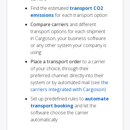
Find the estimated
transport CO2
emissions
for each transport option
Compare carriers
and different
transport options for each shipment
in Cargoson, your business software
or any other system your company is
using
Place a transport order
to a carrier
of your choice, through their
preferred channel: directly into their
system or by automated mail (see
the
carriers integrated with Cargoson
)
Set up predefined rules to
automate
transport booking
and let the
software choose the carrier
automatically