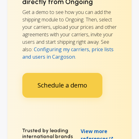
directly from Ongoing
Get a demo to see how you can add the
shipping module to Ongoing. Then, select
your carriers, upload your prices and other
agreements with your carriers, invite your
users and start shipping right away. See
also:
Configuring my carriers, price lists
and users in Cargoson
.
Schedule a demo
Trusted by leading
View more
international brands
references