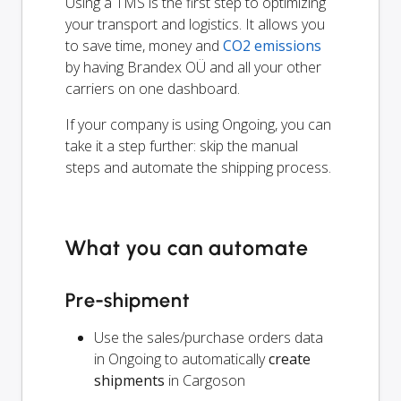
Using a TMS is the first step to optimizing
your transport and logistics. It allows you
to save time, money and
CO2 emissions
by having Brandex OÜ and all your other
carriers on one dashboard.
If your company is using Ongoing, you can
take it a step further: skip the manual
steps and automate the shipping process.
What you can automate
Pre-shipment
Use the sales/purchase orders data
in Ongoing to automatically
create
shipments
in Cargoson