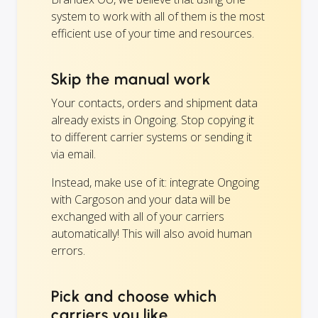
system to work with all of them is the most
efficient use of your time and resources.
Skip the manual work
Your contacts, orders and shipment data
already exists in Ongoing. Stop copying it
to different carrier systems or sending it
via email.
Instead, make use of it: integrate Ongoing
with Cargoson and your data will be
exchanged with all of your carriers
automatically! This will also avoid human
errors.
Pick and choose which
carriers you like