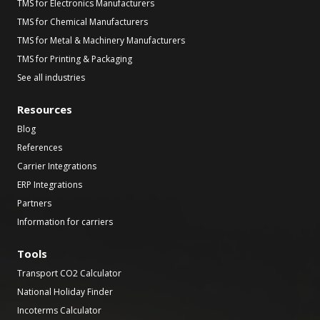
TMS for Electronics Manufacturers
TMS for Chemical Manufacturers
TMS for Metal & Machinery Manufacturers
TMS for Printing & Packaging
See all industries
Resources
Blog
References
Carrier Integrations
ERP Integrations
Partners
Information for carriers
Tools
Transport CO2 Calculator
National Holiday Finder
Incoterms Calculator