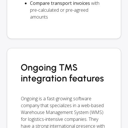
Compare transport invoices
with
pre-calculated or pre-agreed
amounts
Ongoing TMS
integration features
Ongoing is a fast-growing software
company that specializes in a web-based
Warehouse Management System (WMS)
for logistics-intensive companies. They
have a strong international presence with