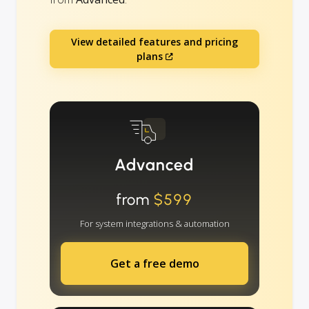
View detailed features and pricing
plans
Advanced
from
$599
For system integrations & automation
Get a free demo