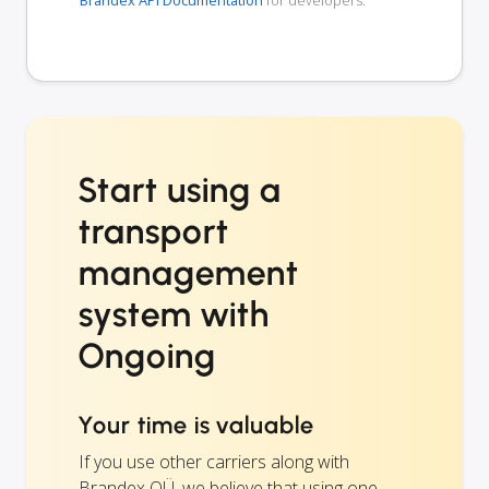
Brandex API Documentation
for developers.
Start using a
transport
management
system with
Ongoing
Your time is valuable
If you use other carriers along with
Brandex OÜ, we believe that using one