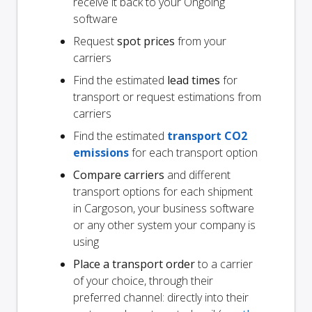
receive it back to your Ongoing
software
Request
spot prices
from your
carriers
Find the estimated
lead times
for
transport or request estimations from
carriers
Find the estimated
transport CO2
emissions
for each transport option
Compare carriers
and different
transport options for each shipment
in Cargoson, your business software
or any other system your company is
using
Place a transport order
to a carrier
of your choice, through their
preferred channel: directly into their