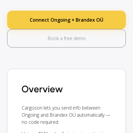
Connect Ongoing + Brandex OÜ
Book a free demo
Overview
Cargoson lets you send info between
Ongoing and Brandex OÜ automatically —
no code required.