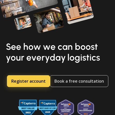
See how we can boost
your everyday logistics
Register account
Book a free consultation