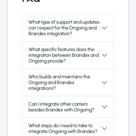
What type of support and updates
can I expect for the Ongoing and
Brandex integration?
What specific features does the
integration between Brandex and
Ongoing provide?
Who builds and maintains the
Ongoing and Brandex
integrations?
Can I integrate other carriers
besides Brandex with Ongoing?
What steps do I need to take to
integrate Ongoing with Brandex?