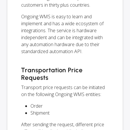
customers in thirty plus countries.
Ongoing WMS is easy to learn and
implement and has a wide ecosystem of
integrations. The service is hardware
independent and can be integrated with
any automation hardware due to their
standardized automation API.
Transportation Price
Requests
Transport price requests can be initiated
on the following Ongoing WMS entities:
Order
Shipment
After sending the request, different price