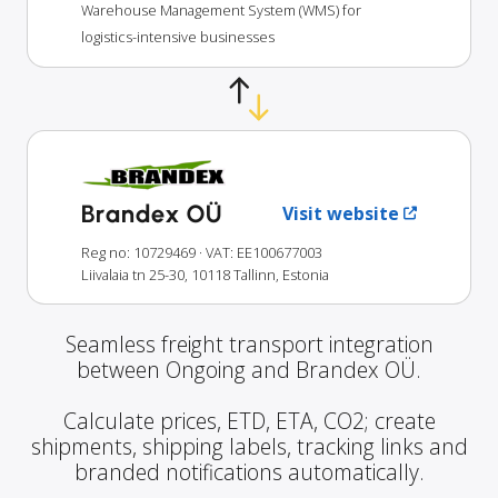
Warehouse Management System (WMS) for
logistics-intensive businesses
Brandex OÜ
Visit website
Reg no: 10729469
· VAT: EE100677003
Liivalaia tn 25-30, 10118 Tallinn, Estonia
Seamless freight transport integration
between Ongoing and Brandex OÜ.
Calculate prices, ETD, ETA, CO2; create
shipments, shipping labels, tracking links and
branded notifications automatically.