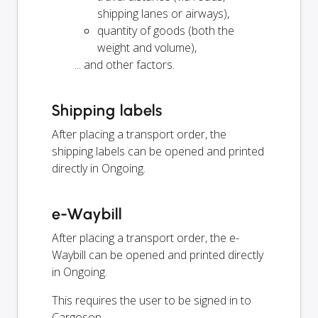
shipping lanes or airways),
quantity of goods (both the
weight and volume),
... and other factors.
Shipping labels
After placing a transport order, the
shipping labels can be opened and printed
directly in Ongoing.
e-Waybill
After placing a transport order, the e-
Waybill can be opened and printed directly
in Ongoing.
This requires the user to be signed in to
Cargoson.