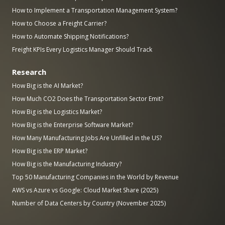
How to Implement a Transportation Management System?
How to Choose a Freight Carrier?
How to Automate Shipping Notifications?
Freight KPIs Every Logistics Manager Should Track
Research
How Big is the AI Market?
How Much CO2 Does the Transportation Sector Emit?
How Big is the Logistics Market?
How Big is the Enterprise Software Market?
How Many Manufacturing Jobs Are Unfilled in the US?
How Big is the ERP Market?
How Big is the Manufacturing Industry?
Top 50 Manufacturing Companies in the World by Revenue
AWS vs Azure vs Google: Cloud Market Share (2025)
Number of Data Centers by Country (November 2025)