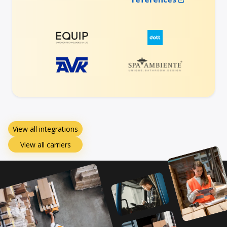
View all integrations
View all carriers