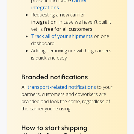
present and future
carrier
integrations
.
Requesting a
new carrier
integration
, in case we haven't built it
yet, is
free for all customers
.
Track all of your shipments
on one
dashboard.
Adding, removing or switching carriers
is quick and easy.
Branded notifications
All
transport-related notifications
to your
partners, customers and coworkers are
branded and look the same, regardless of
the carrier you're using.
How to start shipping