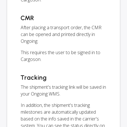
CMR
After placing a transport order, the CMR
can be opened and printed directly in
Ongoing.
This requires the user to be signed in to
Cargoson.
Tracking
The shipment's tracking link will be saved in
your Ongoing WMS.
In addition, the shipment's tracking
milestones are automatically updated
based on the info saved in the carrier's
system. You can see the status directly on