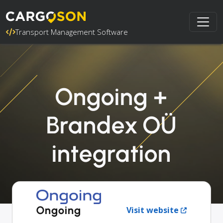
Transport Management Software
Ongoing +
Brandex OÜ
integration
Ongoing
Visit website