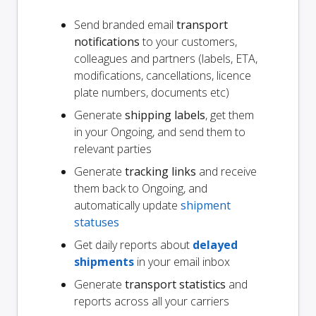
Send branded email
transport
notifications
to your customers,
colleagues and partners (labels, ETA,
modifications, cancellations, licence
plate numbers, documents etc)
Generate
shipping labels
, get them
in your Ongoing, and send them to
relevant parties
Generate
tracking links
and receive
them back to Ongoing, and
automatically update
shipment
statuses
Get daily reports about
delayed
shipments
in your email inbox
Generate
transport statistics
and
reports across all your carriers