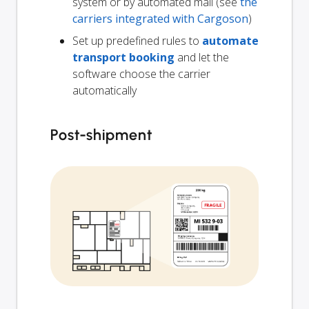
system or by automated mail (see
the
carriers integrated with Cargoson
)
Set up predefined rules to
automate
transport booking
and let the
software choose the carrier
automatically
Post-shipment