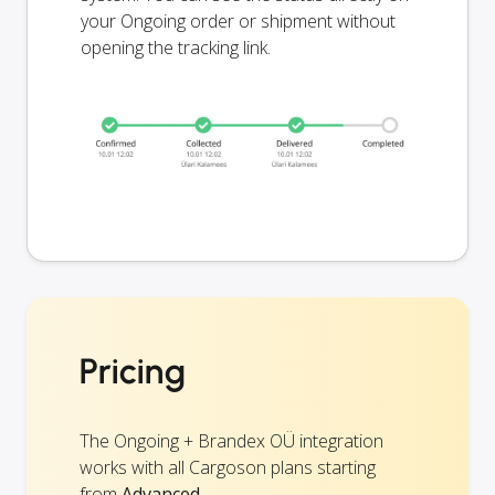
your Ongoing order or shipment without
opening the tracking link.
Pricing
The Ongoing + Brandex OÜ integration
works with all Cargoson plans starting
from
Advanced
.