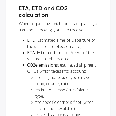
ETA, ETD and CO2
calculation
When requesting freight prices or placing a
transport booking, you also receive:
ETD
: Estimated Time of Departure of
the shipment (collection date)
ETA
: Estimated Time of Arrival of the
shipment (delivery date)
CO2e emissions
: estimated shipment
GHGs which takes into account:
the freight/service type (air, sea,
road, courier, rail),
estimated vessel/truck/plane
type,
the specific carrier's fleet (when
information available),
travel distance (via roads,