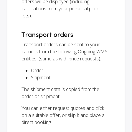
offers will be displayed (including
calculations from your personal price
lists).
Transport orders
Transport orders can be sent to your
carriers from the following Ongoing WMS
entities: (same as with price requests):
Order
Shipment
The shipment data is copied from the
order or shipment.
You can either request quotes and click
on a suitable offer, or skip it and place a
direct booking.