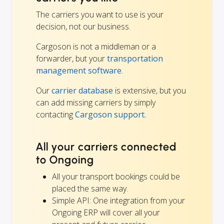
The carriers you want to use is your
decision, not our business.
Cargoson is not a middleman or a
forwarder, but your
transportation
management software
.
Our
carrier database
is extensive, but you
can add missing carriers by simply
contacting
Cargoson support.
All your carriers connected
to Ongoing
All your transport bookings could be
placed the same way.
Simple API: One integration from your
Ongoing ERP will cover all your