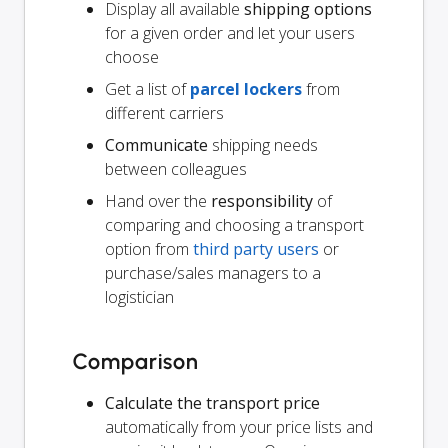
Display all available
shipping options
for a given order and let your users
choose
Get a list of
parcel lockers
from
different carriers
Communicate
shipping needs
between colleagues
Hand over the
responsibility
of
comparing and choosing a transport
option from
third party users
or
purchase/sales managers to a
logistician
Comparison
Calculate the transport price
automatically from your price lists and