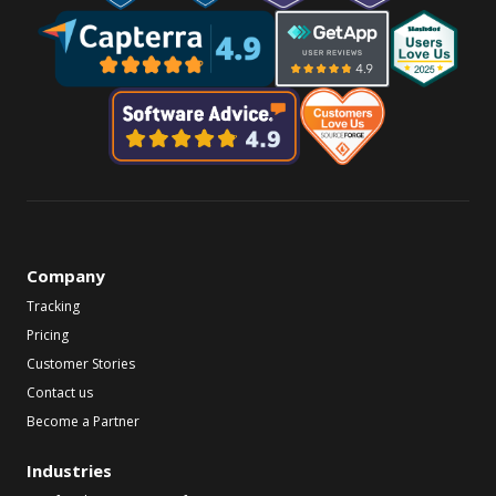
Company
Tracking
Pricing
Customer Stories
Contact us
Become a Partner
Industries