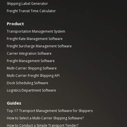
Shipping Label Generator
Freight Transit Time Calculator
Product
Transportation Management System
Freight Rate Management Software
Freight Surcharge Management Software
Carrier Integration Software
Freight Management Software
Multi-Carrier Shipping Software
Multi-Carrier Freight Shipping API
Dock Scheduling Software
Logistics Department Software
Guides
Top 17 Transport Management Software for Shippers
How to Select a Multi-Carrier Shipping Software?
How to Conduct a Simple Transport Tender?