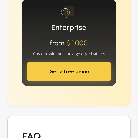
Enterprise
from
$1000
Custom solutions for large organizations
Get a free demo
FAQ