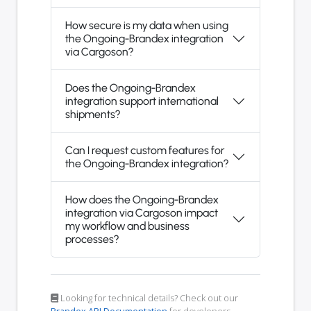
How secure is my data when using
the Ongoing-Brandex integration
via Cargoson?
Does the Ongoing-Brandex
integration support international
shipments?
Can I request custom features for
the Ongoing-Brandex integration?
How does the Ongoing-Brandex
integration via Cargoson impact
my workflow and business
processes?
Looking for technical details? Check out our