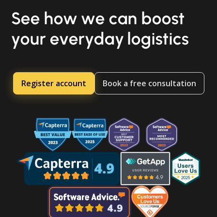
See how we can boost
your everyday logistics
Register account
Book a free consultation