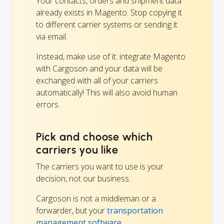
Your contacts, orders and shipment data
already exists in Magento. Stop copying it
to different carrier systems or sending it
via email.
Instead, make use of it: integrate Magento
with Cargoson and your data will be
exchanged with all of your carriers
automatically! This will also avoid human
errors.
Pick and choose which
carriers you like
The carriers you want to use is your
decision, not our business.
Cargoson is not a middleman or a
forwarder, but your
transportation
management software
.