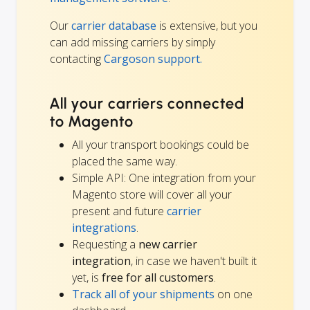
Our
carrier database
is extensive, but you
can add missing carriers by simply
contacting
Cargoson support.
All your carriers connected
to Magento
All your transport bookings could be
placed the same way.
Simple API: One integration from your
Magento store will cover all your
present and future
carrier
integrations
.
Requesting a
new carrier
integration
, in case we haven't built it
yet, is
free for all customers
.
Track all of your shipments
on one