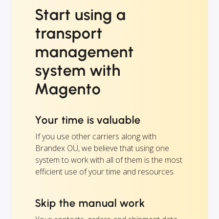
Start using a
transport
management
system with
Magento
Your time is valuable
If you use other carriers along with
Brandex OÜ, we believe that using one
system to work with all of them is the most
efficient use of your time and resources.
Skip the manual work