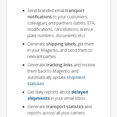
Send branded email
transport
notifications
to your customers,
colleagues and partners (labels, ETA,
modifications, cancellations, licence
plate numbers, documents etc)
Generate
shipping labels
, get them
in your Magento, and send them to
relevant parties
Generate
tracking links
and receive
them back to Magento, and
automatically update
shipment
statuses
Get daily reports about
delayed
shipments
in your email inbox
Generate
transport statistics
and
reports across all your carriers