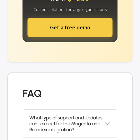
Custom solutions for large organizations
Get a free demo
FAQ
What type of support and updates
can I expect for the Magento and
Brandex integration?