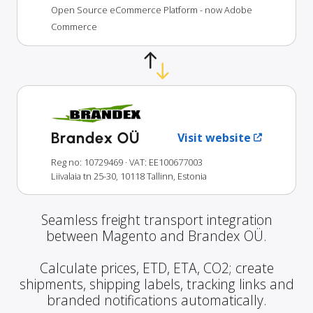
Open Source eCommerce Platform - now Adobe
Commerce
Brandex OÜ
Visit website
Reg no: 10729469
· VAT: EE100677003
Liivalaia tn 25-30, 10118 Tallinn, Estonia
Seamless freight transport integration
between Magento and Brandex OÜ.
Calculate prices, ETD, ETA, CO2; create
shipments, shipping labels, tracking links and
branded notifications automatically.