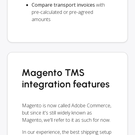
Compare transport invoices
with
pre-calculated or pre-agreed
amounts
Magento TMS
integration features
Magento is now called Adobe Commerce,
but since it's still widely known as
Magento, we'll refer to it as such for now.
In our experience, the best shipping setup