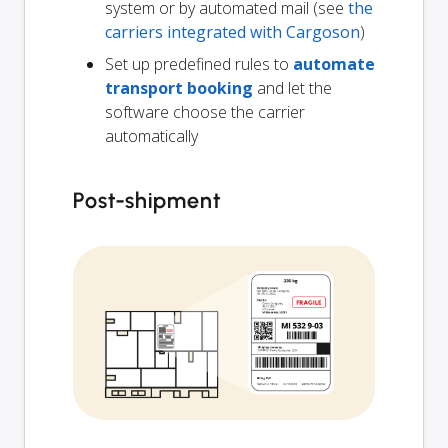
system or by automated mail (see
the
carriers integrated with Cargoson
)
Set up predefined rules to
automate
transport booking
and let the
software choose the carrier
automatically
Post-shipment