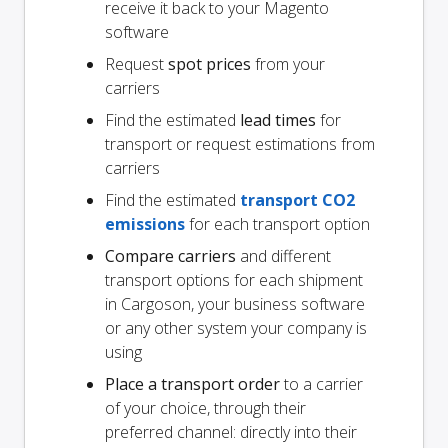
receive it back to your Magento
software
Request
spot prices
from your
carriers
Find the estimated
lead times
for
transport or request estimations from
carriers
Find the estimated
transport CO2
emissions
for each transport option
Compare carriers
and different
transport options for each shipment
in Cargoson, your business software
or any other system your company is
using
Place a transport order
to a carrier
of your choice, through their
preferred channel: directly into their