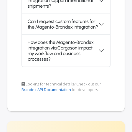
integration support international
shipments?
Can I request custom features for
the Magento-Brandex integration?
How does the Magento-Brandex
integration via Cargoson impact
my workflow and business
processes?
Looking for technical details? Check out our
Brandex API Documentation
for developers.