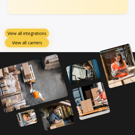
View all integrations
View all carriers