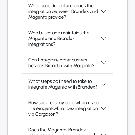
What specific features does the
integration between Brandex and
Magento provide?
Who builds and maintains the
Magento and Brandex
integrations?
Can I integrate other carriers
besides Brandex with Magento?
What steps do I need to take to
integrate Magento with Brandex?
How secure is my data when using
the Magento-Brandex integration
via Cargoson?
Does the Magento-Brandex