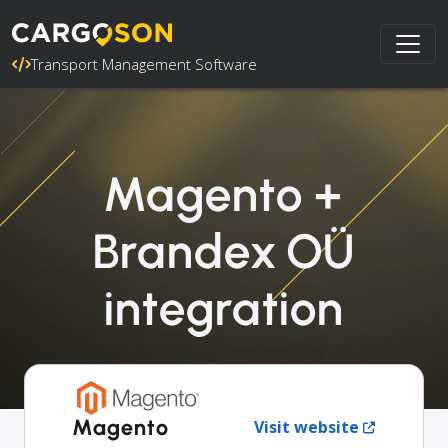
Transport Management Software
Magento +
Brandex OÜ
integration
Magento
Visit website