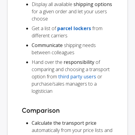
Display all available
shipping options
for a given order and let your users
choose
Get a list of
parcel lockers
from
different carriers
Communicate
shipping needs
between colleagues
Hand over the
responsibility
of
comparing and choosing a transport
option from
third party users
or
purchase/sales managers to a
logistician
Comparison
Calculate the transport price
automatically from your price lists and