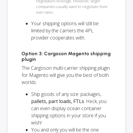
negotiation leverage. However, larger
companies usually want to negotiate their
own rates.
Your shipping options will
still
be
limited by the carriers the 4PL
provider cooperates with.
Option 3: Cargoson Magento shipping
plugin
The Cargoson multi-carrier shipping plugin
for Magento will give you the best of both
worlds:
Ship goods of any size: packages,
pallets, part loads, FTLs
. Heck, you
can even display ocean container
shipping options in your store if you
wish!
You and
only
you will be the one