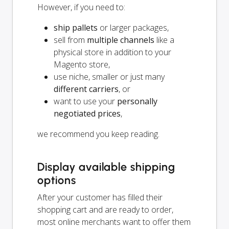
However, if you need to:
ship pallets
or larger packages,
sell from
multiple channels
like a
physical store in addition to your
Magento store,
use niche, smaller or just many
different carriers
, or
want to use your
personally
negotiated prices
,
we recommend you keep reading.
Display available shipping
options
After your customer has filled their
shopping cart and are ready to order,
most online merchants want to offer them