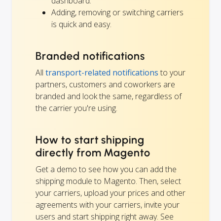
dashboard.
Adding, removing or switching carriers
is quick and easy.
Branded notifications
All
transport-related notifications
to your
partners, customers and coworkers are
branded and look the same, regardless of
the carrier you're using.
How to start shipping
directly from Magento
Get a demo to see how you can add the
shipping module to Magento. Then, select
your carriers, upload your prices and other
agreements with your carriers, invite your
users and start shipping right away. See