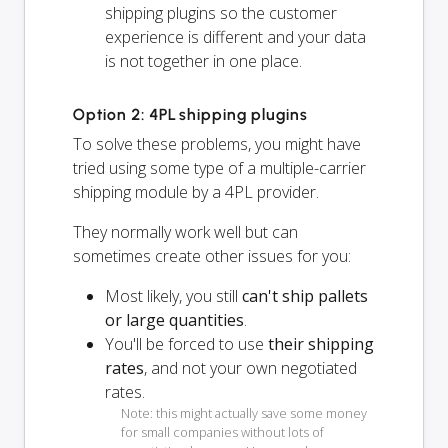
shipping plugins so the customer
experience is different and your data
is not together in one place.
Option 2: 4PL shipping plugins
To solve these problems, you might have
tried using some type of a multiple-carrier
shipping module by a 4PL provider.
They normally work well but can
sometimes create other issues for you:
Most likely, you still
can't ship pallets
or large quantities
.
You'll be forced to use
their shipping
rates
, and not your own negotiated
rates.
Note: this might actually save some money
for small companies without lots of