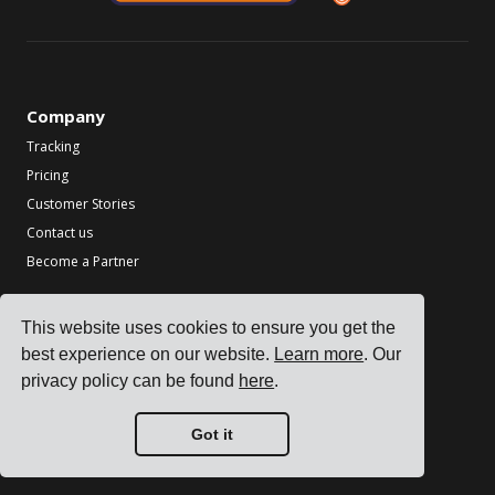
Company
Tracking
Pricing
Customer Stories
Contact us
Become a Partner
Industries
This website uses cookies to ensure you get the
TMS for Electronics Manufacturers
best experience on our website.
Learn more
. Our
TMS for Chemical Manufacturers
privacy policy can be found
here
.
TMS for Metal & Machinery Manufacturers
TMS for Printing & Packaging
Got it
See all industries