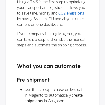
Using a TMS is the first step to optimizing
your transport and logistics. It allows you
to save time, money and
CO2 emissions
by having Brandex OÜ and all your other
carriers on one dashboard.
If your company is using Magento, you
can take it a step further: skip the manual
steps and automate the shipping process.
What you can automate
Pre-shipment
Use the sales/purchase orders data
in Magento to automatically
create
shipments
in Cargoson