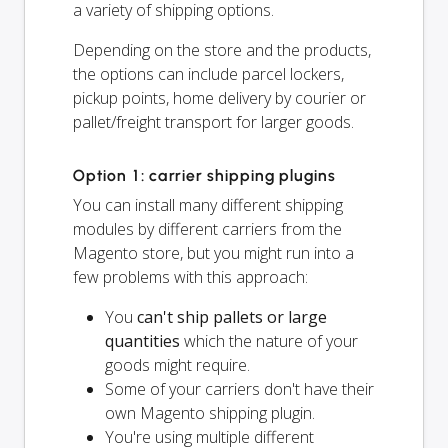
a variety of shipping options.
Depending on the store and the products,
the options can include parcel lockers,
pickup points, home delivery by courier or
pallet/freight transport for larger goods.
Option 1: carrier shipping plugins
You can install many different shipping
modules by different carriers from the
Magento store, but you might run into a
few problems with this approach:
You
can't ship pallets or large
quantities
which the nature of your
goods might require.
Some of your carriers don't have their
own Magento shipping plugin.
You're using multiple different