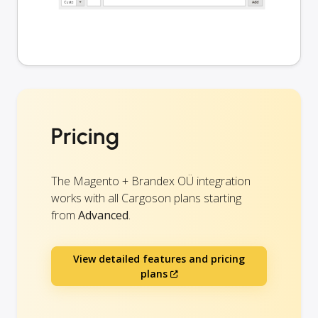
Pricing
The Magento + Brandex OÜ integration
works with all Cargoson plans starting
from
Advanced
.
View detailed features and pricing
plans