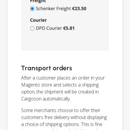
Transport orders
After a customer places an order in your
Magento store and selects a shipping
option, the shipment will be created in
Cargoson automatically.
Some merchants choose to offer their
customers free delivery without displaying
a choice of shipping options. This is fine