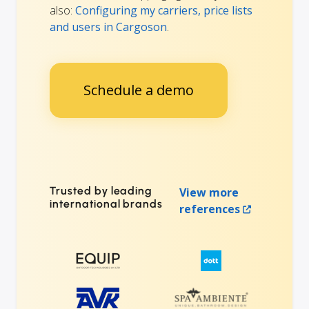
also:
Configuring my carriers, price lists
and users in Cargoson
.
Schedule a demo
Trusted by leading
View more
international brands
references