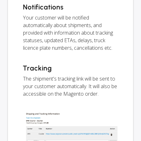
Notifications
Your customer will be notified
automatically about shipments, and
provided with information about tracking
statuses, updated ETAs, delays, truck
licence plate numbers, cancellations etc.
Tracking
The shipment's tracking link will be sent to
your customer automatically. It will also be
accessible on the Magento order.