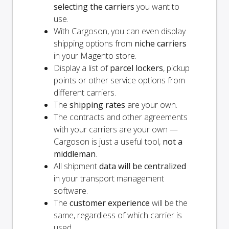
selecting the carriers
you want to
use.
With Cargoson, you can even display
shipping options from
niche carriers
in your Magento store.
Display a list of
parcel lockers
, pickup
points or other service options from
different carriers.
The
shipping rates
are your own.
The contracts and other agreements
with your carriers are your own —
Cargoson is just a useful tool,
not a
middleman
.
All shipment
data will be centralized
in your transport management
software.
The
customer experience
will be the
same, regardless of which carrier is
used.