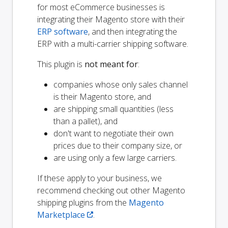
for most eCommerce businesses is
integrating their Magento store with their
ERP software
, and then integrating the
ERP with a multi-carrier shipping software.
This plugin is
not meant for
:
companies whose only sales channel
is their Magento store, and
are shipping small quantities (less
than a pallet), and
don't want to negotiate their own
prices due to their company size, or
are using only a few large carriers.
If these apply to your business, we
recommend checking out other Magento
shipping plugins from the
Magento
Marketplace
.