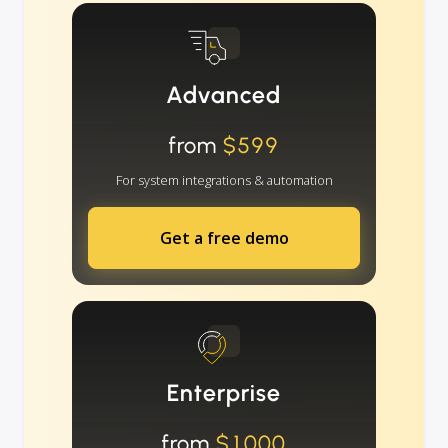
Advanced
from
$599
For system integrations & automation
Get a free demo
Enterprise
from
$1000