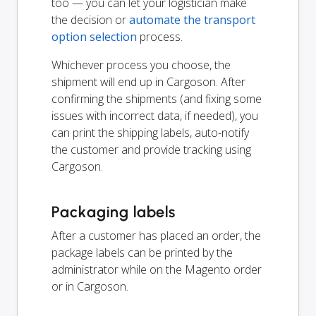
too — you can let your logistician make
the decision or
automate the transport
option selection
process.
Whichever process you choose, the
shipment will end up in Cargoson. After
confirming the shipments (and fixing some
issues with incorrect data, if needed), you
can print the shipping labels, auto-notify
the customer and provide tracking using
Cargoson.
Packaging labels
After a customer has placed an order, the
package labels can be printed by the
administrator while on the Magento order
or in Cargoson.