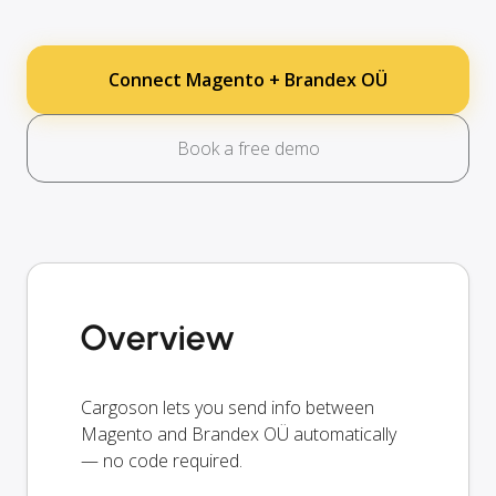
Connect Magento + Brandex OÜ
Book a free demo
Overview
Cargoson lets you send info between
Magento and Brandex OÜ automatically
— no code required.