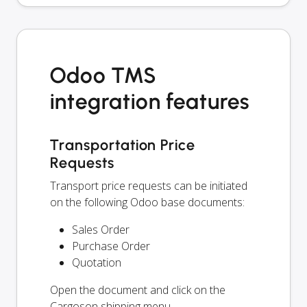
Odoo TMS
integration features
Transportation Price
Requests
Transport price requests can be initiated
on the following Odoo base documents:
Sales Order
Purchase Order
Quotation
Open the document and click on the
Cargoson shipping menu.