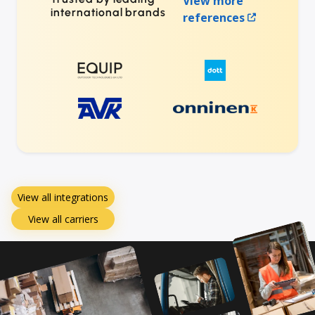
View more
international brands
references
View all integrations
View all carriers