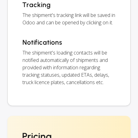
Tracking
The shipment's tracking link will be saved in
Odoo and can be opened by clicking on it.
Notifications
The shipment's loading contacts will be
notified automatically of shipments and
provided with information regarding
tracking statuses, updated ETAs, delays,
truck licence plates, cancellations etc.
Pricing