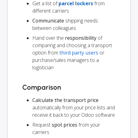
Get a list of
parcel lockers
from
different carriers
Communicate
shipping needs
between colleagues
Hand over the
responsibility
of
comparing and choosing a transport
option from
third party users
or
purchase/sales managers to a
logistician
Comparison
Calculate the transport price
automatically from your price lists and
receive it back to your Odoo software
Request
spot prices
from your
carriers