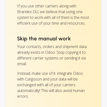
If you use other carriers along with
Brandex OÜ, we believe that using one
system to work with all of them is the most
efficient use of your time and resources.
Skip the manual work
Your contacts, orders and shipment data
already exists in Odoo. Stop copying it to
different carrier systems or sending it via
email.
Instead, make use of it: integrate Odoo
with Cargoson and your data will be
exchanged with all of your carriers
automatically! This will also avoid human
errors.