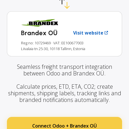
Brandex OÜ
Visit website
Reg no: 10729469
· VAT: EE100677003
Liivalaia tn 25-30, 10118 Tallinn, Estonia
Seamless freight transport integration
between Odoo and Brandex OÜ.
Calculate prices, ETD, ETA, CO2; create
shipments, shipping labels, tracking links and
branded notifications automatically.
Connect Odoo + Brandex OÜ