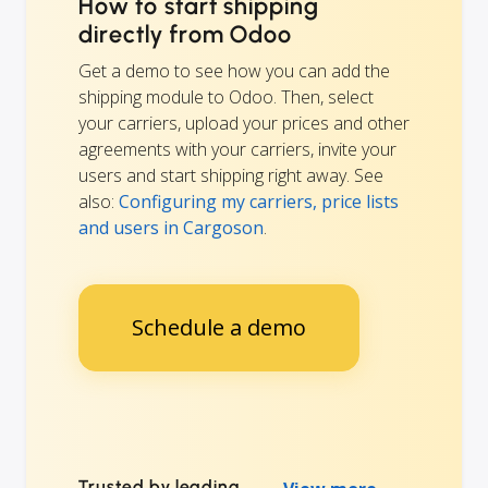
How to start shipping
directly from Odoo
Get a demo to see how you can add the
shipping module to Odoo. Then, select
your carriers, upload your prices and other
agreements with your carriers, invite your
users and start shipping right away. See
also:
Configuring my carriers, price lists
and users in Cargoson
.
Schedule a demo
Trusted by leading