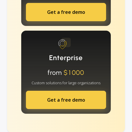
Get a free demo
Enterprise
from
$1000
Custom solutions for large organizations
Get a free demo