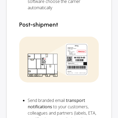
software choose the carrier
automatically
Post-shipment
Send branded email
transport
notifications
to your customers,
colleagues and partners (labels, ETA,