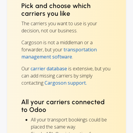
Pick and choose which
carriers you like
The carriers you want to use is your
decision, not our business.
Cargoson is not a middleman or a
forwarder, but your
transportation
management software
.
Our
carrier database
is extensive, but you
can add missing carriers by simply
contacting
Cargoson support.
All your carriers connected
to Odoo
All your transport bookings could be
placed the same way.