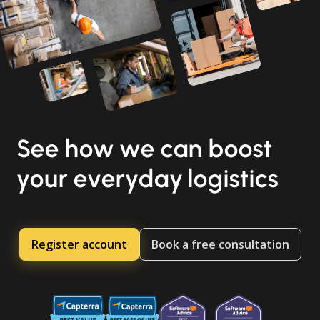
See how we can boost
your everyday logistics
Register account
Book a free consultation