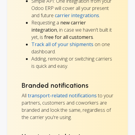
Simple API: One integration from your
Odoo ERP will cover all your present
and future
carrier integrations
.
Requesting a
new carrier
integration
, in case we haven't built it
yet, is
free for all customers
.
Track all of your shipments
on one
dashboard.
Adding, removing or switching carriers
is quick and easy.
Branded notifications
All
transport-related notifications
to your
partners, customers and coworkers are
branded and look the same, regardless of
the carrier you're using.