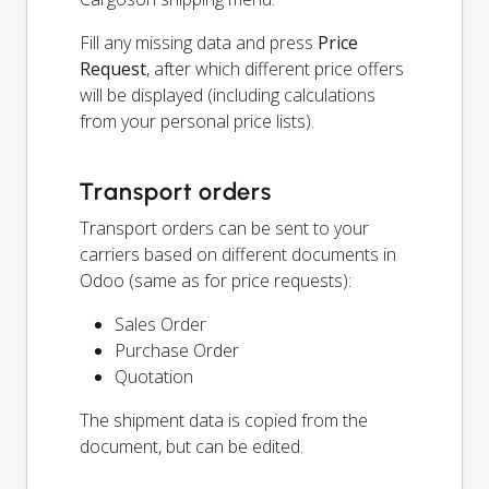
Fill any missing data and press
Price
Request
, after which different price offers
will be displayed (including calculations
from your personal price lists).
Transport orders
Transport orders can be sent to your
carriers based on different documents in
Odoo (same as for price requests):
Sales Order
Purchase Order
Quotation
The shipment data is copied from the
document, but can be edited.