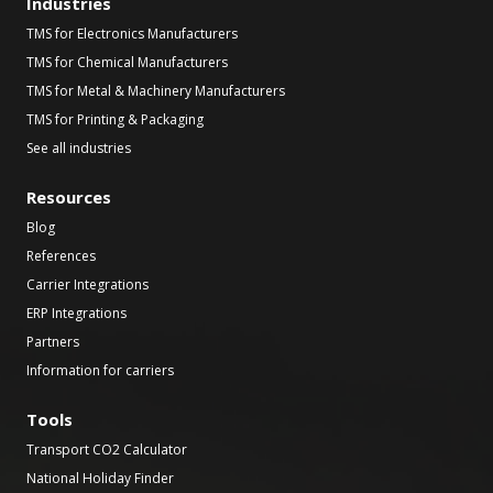
Industries
TMS for Electronics Manufacturers
TMS for Chemical Manufacturers
TMS for Metal & Machinery Manufacturers
TMS for Printing & Packaging
See all industries
Resources
Blog
References
Carrier Integrations
ERP Integrations
Partners
Information for carriers
Tools
Transport CO2 Calculator
National Holiday Finder