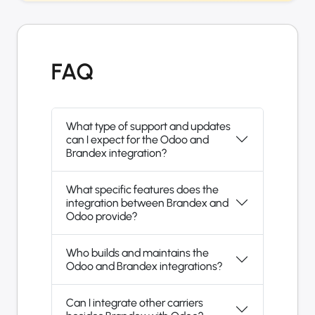
FAQ
What type of support and updates
can I expect for the Odoo and
Brandex integration?
What specific features does the
integration between Brandex and
Odoo provide?
Who builds and maintains the
Odoo and Brandex integrations?
Can I integrate other carriers