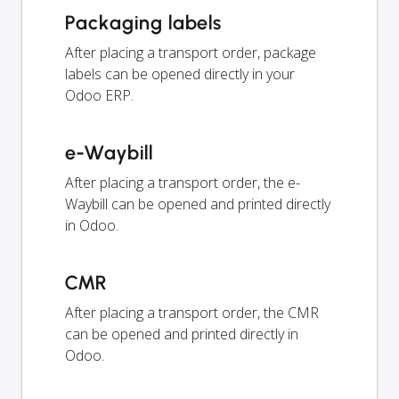
Packaging labels
After placing a transport order, package
labels can be opened directly in your
Odoo ERP.
e-Waybill
After placing a transport order, the e-
Waybill can be opened and printed directly
in Odoo.
CMR
After placing a transport order, the CMR
can be opened and printed directly in
Odoo.