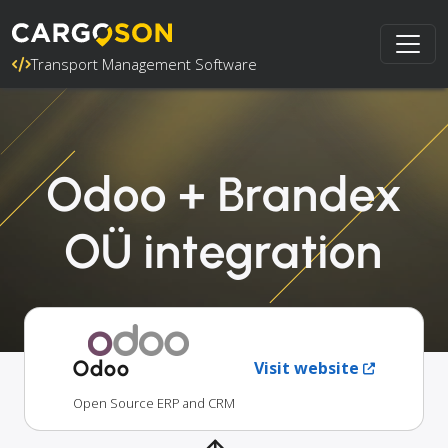
Transport Management Software
Odoo + Brandex
OÜ integration
Odoo
Visit website
Open Source ERP and CRM