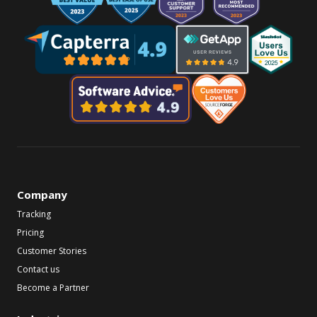
Company
Tracking
Pricing
Customer Stories
Contact us
Become a Partner