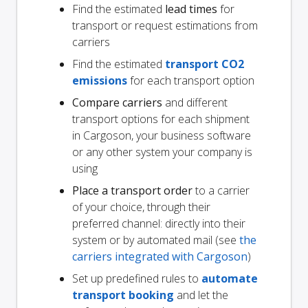
Find the estimated
lead times
for
transport or request estimations from
carriers
Find the estimated
transport CO2
emissions
for each transport option
Compare carriers
and different
transport options for each shipment
in Cargoson, your business software
or any other system your company is
using
Place a transport order
to a carrier
of your choice, through their
preferred channel: directly into their
system or by automated mail (see
the
carriers integrated with Cargoson
)
Set up predefined rules to
automate
transport booking
and let the