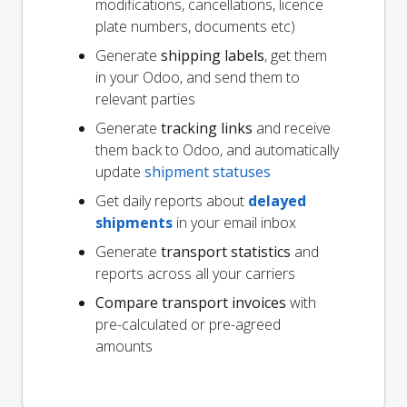
modifications, cancellations, licence
plate numbers, documents etc)
Generate
shipping labels
, get them
in your Odoo, and send them to
relevant parties
Generate
tracking links
and receive
them back to Odoo, and automatically
update
shipment statuses
Get daily reports about
delayed
shipments
in your email inbox
Generate
transport statistics
and
reports across all your carriers
Compare transport invoices
with
pre-calculated or pre-agreed
amounts