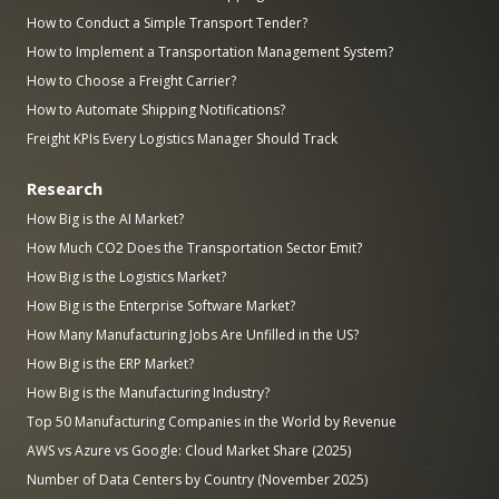
How to Conduct a Simple Transport Tender?
How to Implement a Transportation Management System?
How to Choose a Freight Carrier?
How to Automate Shipping Notifications?
Freight KPIs Every Logistics Manager Should Track
Research
How Big is the AI Market?
How Much CO2 Does the Transportation Sector Emit?
How Big is the Logistics Market?
How Big is the Enterprise Software Market?
How Many Manufacturing Jobs Are Unfilled in the US?
How Big is the ERP Market?
How Big is the Manufacturing Industry?
Top 50 Manufacturing Companies in the World by Revenue
AWS vs Azure vs Google: Cloud Market Share (2025)
Number of Data Centers by Country (November 2025)