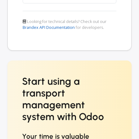
Looking for technical details? Check out our
Brandex API Documentation
for developers.
Start using a
transport
management
system with Odoo
Your time is valuable