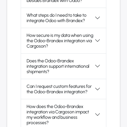
besides Brandex with Odoo?
What steps do I need to take to
integrate Odoo with Brandex?
How secure is my data when using
the Odoo-Brandex integration via
Cargoson?
Does the Odoo-Brandex
integration support international
shipments?
Can I request custom features for
the Odoo-Brandex integration?
How does the Odoo-Brandex
integration via Cargoson impact
my workflow and business
processes?