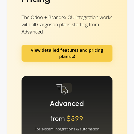
The Odoo + Brandex OÜ integration works
with all Cargoson plans starting from
Advanced
.
View detailed features and pricing
plans
Advanced
from
$599
For system integrations & automation