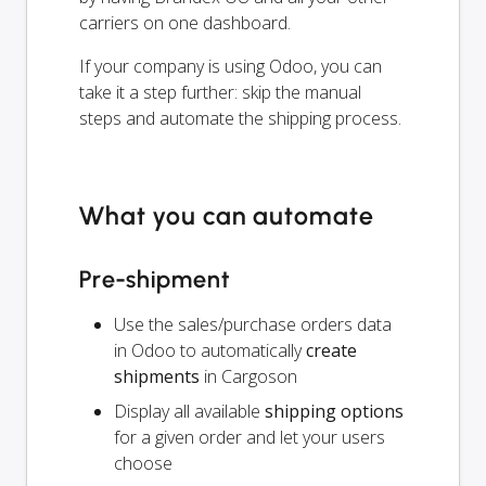
carriers on one dashboard.
If your company is using Odoo, you can
take it a step further: skip the manual
steps and automate the shipping process.
What you can automate
Pre-shipment
Use the sales/purchase orders data
in Odoo to automatically
create
shipments
in Cargoson
Display all available
shipping options
for a given order and let your users
choose