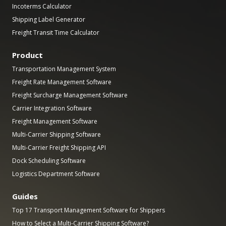
Incoterms Calculator
Shipping Label Generator
Freight Transit Time Calculator
Product
Transportation Management System
Freight Rate Management Software
Freight Surcharge Management Software
Carrier Integration Software
Freight Management Software
Multi-Carrier Shipping Software
Multi-Carrier Freight Shipping API
Dock Scheduling Software
Logistics Department Software
Guides
Top 17 Transport Management Software for Shippers
How to Select a Multi-Carrier Shipping Software?