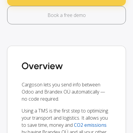
Book a free demo
Overview
Cargoson lets you send info between
Odoo and Brandex OÜ automatically —
no code required.
Using a TMS is the first step to optimizing
your transport and logistics. It allows you
to save time, money and
CO2 emissions
by having Brandex OÜ and all your other