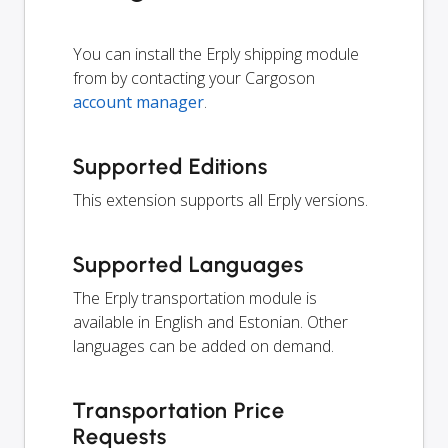
You can install the Erply shipping module
from by contacting your Cargoson
account manager
.
Supported Editions
This extension supports all Erply versions.
Supported Languages
The Erply transportation module is
available in English and Estonian. Other
languages can be added on demand.
Transportation Price
Requests