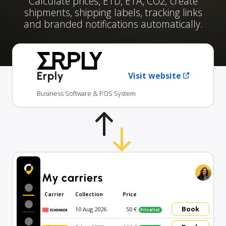
Calculate prices, ETD, ETA, CO2; create
shipments, shipping labels, tracking links
and branded notifications automatically.
Erply
Visit website
Business Software & POS System
My carriers
Carrier
Collection
Price
Book
10 Aug 2026
50 €
Pricelist