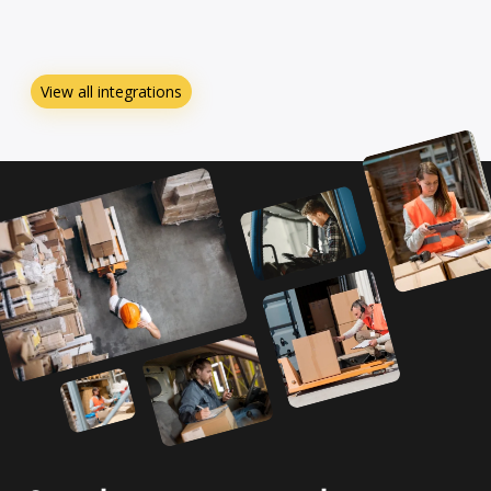
View all integrations