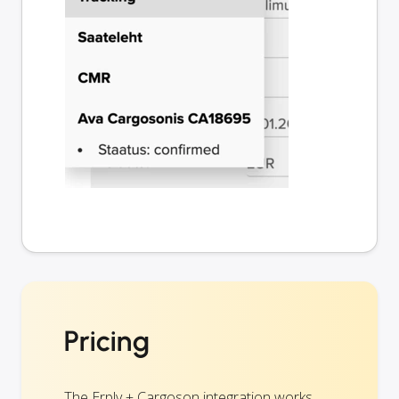
Pricing
The Erply + Cargoson integration works