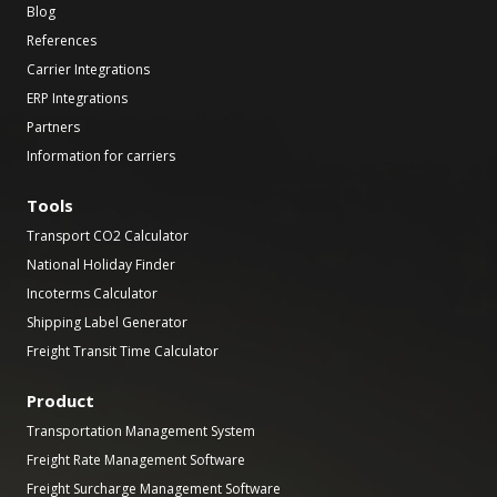
Blog
References
Carrier Integrations
ERP Integrations
Partners
Information for carriers
Tools
Transport CO2 Calculator
National Holiday Finder
Incoterms Calculator
Shipping Label Generator
Freight Transit Time Calculator
Product
Transportation Management System
Freight Rate Management Software
Freight Surcharge Management Software