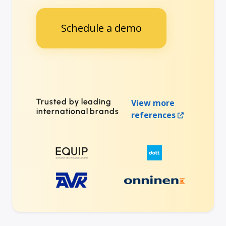
Schedule a demo
Trusted by leading
View more
international brands
references