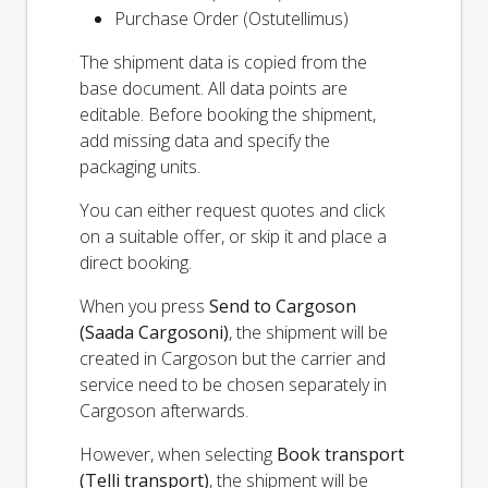
Purchase Order (Ostutellimus)
The shipment data is copied from the
base document. All data points are
editable. Before booking the shipment,
add missing data and specify the
packaging units.
You can either request quotes and click
on a suitable offer, or skip it and place a
direct booking.
When you press
Send to Cargoson
(Saada Cargosoni)
, the shipment will be
created in Cargoson but the carrier and
service need to be chosen separately in
Cargoson afterwards.
However, when selecting
Book transport
(Telli transport)
, the shipment will be