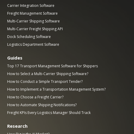
Carrier Integration Software
Freight Management Software
Multi-Carrier Shipping Software
Multi-Carrier Freight Shipping API
Dock Scheduling Software
Logistics Department Software
Guides
Top 17 Transport Management Software for Shippers
How to Select a Multi-Carrier Shipping Software?
How to Conduct a Simple Transport Tender?
How to Implement a Transportation Management System?
How to Choose a Freight Carrier?
How to Automate Shipping Notifications?
Freight KPIs Every Logistics Manager Should Track
Research