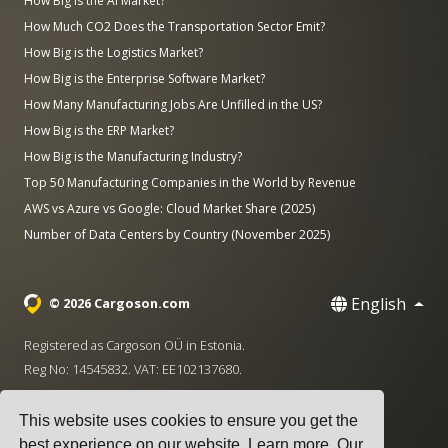
How Big is the AI Market?
How Much CO2 Does the Transportation Sector Emit?
How Big is the Logistics Market?
How Big is the Enterprise Software Market?
How Many Manufacturing Jobs Are Unfilled in the US?
How Big is the ERP Market?
How Big is the Manufacturing Industry?
Top 50 Manufacturing Companies in the World by Revenue
AWS vs Azure vs Google: Cloud Market Share (2025)
Number of Data Centers by Country (November 2025)
English
© 2026 Cargoson.com
Registered as Cargoson OÜ in Estonia.
Reg No: 14545832. VAT: EE102137680.
Headquarters: Pärnu mnt. 141, 11314 Tallinn, Estonia
This website uses cookies to ensure you get the
·
+372 5555 0028
hello@cargoson.com
best experience on our website.
Learn more
. Our