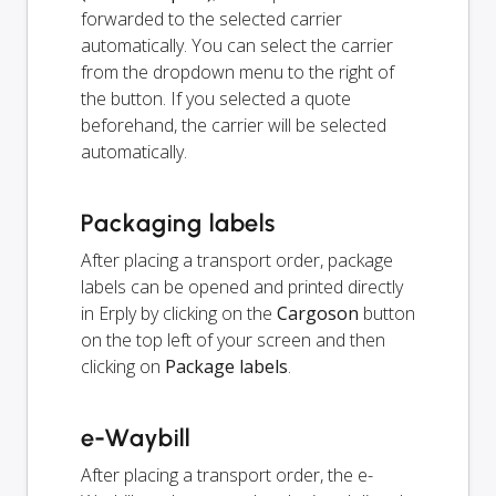
forwarded to the selected carrier
automatically. You can select the carrier
from the dropdown menu to the right of
the button. If you selected a quote
beforehand, the carrier will be selected
automatically.
Packaging labels
After placing a transport order, package
labels can be opened and printed directly
in Erply by clicking on the
Cargoson
button
on the top left of your screen and then
clicking on
Package labels
.
e-Waybill
After placing a transport order, the e-