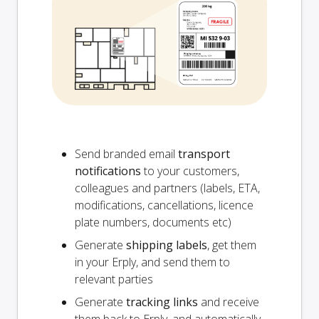
Send branded email
transport
notifications
to your customers,
colleagues and partners (labels, ETA,
modifications, cancellations, licence
plate numbers, documents etc)
Generate
shipping labels
, get them
in your Erply, and send them to
relevant parties
Generate
tracking links
and receive
them back to Erply, and automatically