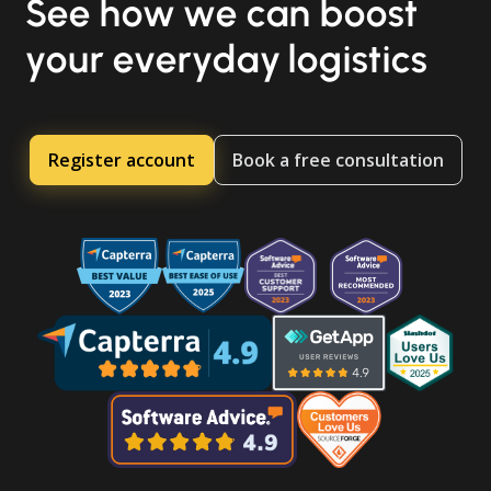
See how we can boost
your everyday logistics
Register account
Book a free consultation