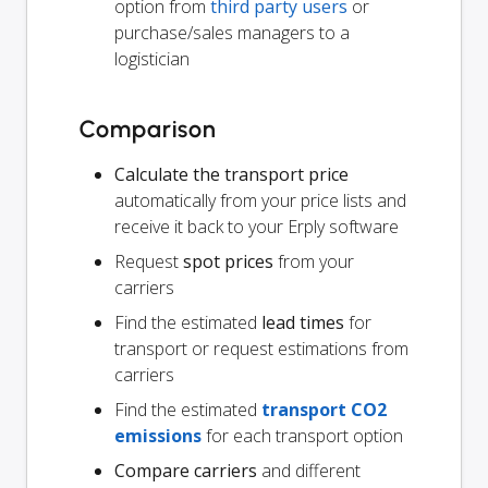
option from
third party users
or
purchase/sales managers to a
logistician
Comparison
Calculate the transport price
automatically from your price lists and
receive it back to your Erply software
Request
spot prices
from your
carriers
Find the estimated
lead times
for
transport or request estimations from
carriers
Find the estimated
transport CO2
emissions
for each transport option
Compare carriers
and different