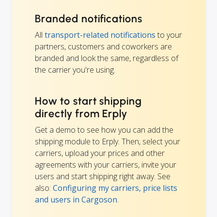
Branded notifications
All
transport-related notifications
to your
partners, customers and coworkers are
branded and look the same, regardless of
the carrier you're using.
How to start shipping
directly from Erply
Get a demo to see how you can add the
shipping module to Erply. Then, select your
carriers, upload your prices and other
agreements with your carriers, invite your
users and start shipping right away. See
also:
Configuring my carriers, price lists
and users in Cargoson
.