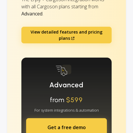
with all Cargoson plans starting from
Advanced
.
View detailed features and pricing
plans
Advanced
from
$599
For system integrations & automation
Get a free demo