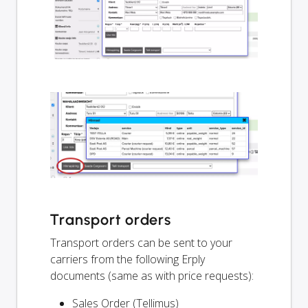
Transport orders
Transport orders can be sent to your
carriers from the following Erply
documents (same as with price requests):
Sales Order (Tellimus)