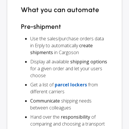
What you can automate
Pre-shipment
Use the sales/purchase orders data
in Erply to automatically
create
shipments
in Cargoson
Display all available
shipping options
for a given order and let your users
choose
Get a list of
parcel lockers
from
different carriers
Communicate
shipping needs
between colleagues
Hand over the
responsibility
of
comparing and choosing a transport