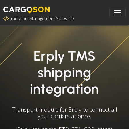
Transport Management Software
Erply TMS
shipping
integration
Transport module for Erply to connect all
your carriers at once.