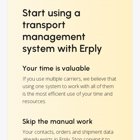
Start using a
transport
management
system with Erply
Your time is valuable
If you use multiple carriers, we believe that
using one system to work with all of them
is the most efficient use of your time and
resources.
Skip the manual work
Your contacts, orders and shipment data
already exists in Erply. Stop copying it to