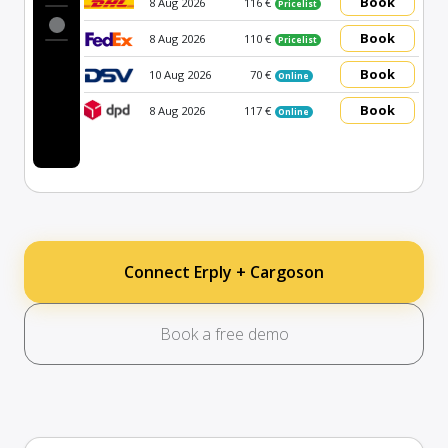
Book
8 Aug 2026
116 €
Pricelist
Book
8 Aug 2026
110 €
Pricelist
Book
10 Aug 2026
70 €
Online
Book
8 Aug 2026
117 €
Online
Connect Erply + Cargoson
Book a free demo