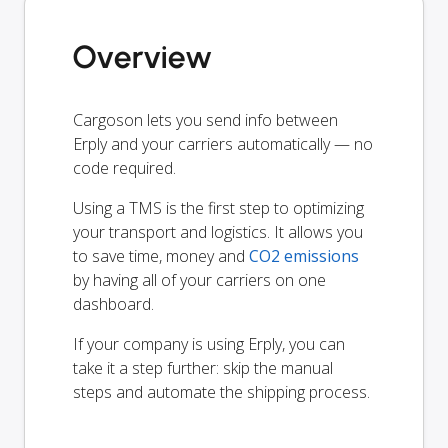
Overview
Cargoson lets you send info between
Erply and your carriers automatically — no
code required.
Using a TMS is the first step to optimizing
your transport and logistics. It allows you
to save time, money and
CO2 emissions
by having all of your carriers on one
dashboard.
If your company is using Erply, you can
take it a step further: skip the manual
steps and automate the shipping process.