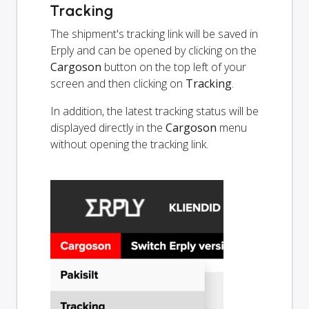
Tracking
The shipment's tracking link will be saved in
Erply and can be opened by clicking on the
Cargoson
button on the top left of your
screen and then clicking on
Tracking
.
In addition, the latest tracking status will be
displayed directly in the
Cargoson
menu
without opening the tracking link.