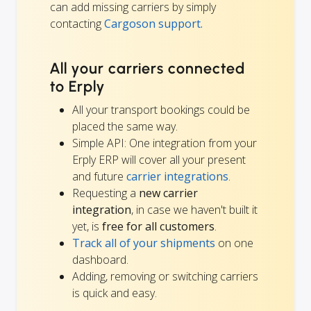
can add missing carriers by simply
contacting
Cargoson support.
All your carriers connected
to Erply
All your transport bookings could be
placed the same way.
Simple API: One integration from your
Erply ERP will cover all your present
and future
carrier integrations
.
Requesting a
new carrier
integration
, in case we haven't built it
yet, is
free for all customers
.
Track all of your shipments
on one
dashboard.
Adding, removing or switching carriers
is quick and easy.