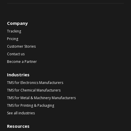
Company
Tracking
Pricing
Customer Stories
Contact us
Become a Partner
Industries
TMS for Electronics Manufacturers
TMS for Chemical Manufacturers
TMS for Metal & Machinery Manufacturers
TMS for Printing & Packaging
See all industries
Resources