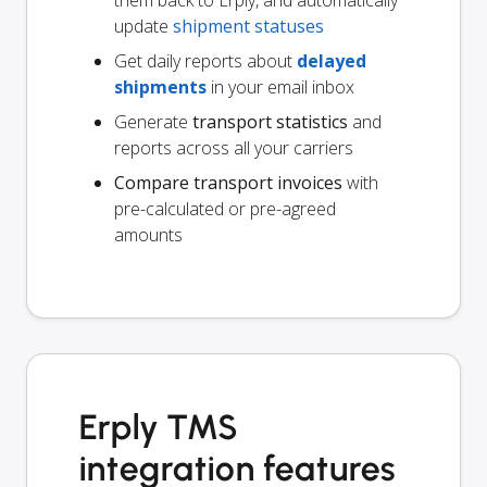
update
shipment statuses
Get daily reports about
delayed
shipments
in your email inbox
Generate
transport statistics
and
reports across all your carriers
Compare transport invoices
with
pre-calculated or pre-agreed
amounts
Erply TMS
integration features