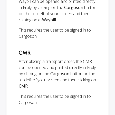
Waybill can be opened and printed directly
in Erply by clicking on the
Cargoson
button
on the top left of your screen and then
clicking on
e-Waybill
.
This requires the user to be signed in to
Cargoson.
CMR
After placing a transport order, the CMR
can be opened and printed directly in Erply
by clicking on the
Cargoson
button on the
top left of your screen and then clicking on
CMR
.
This requires the user to be signed in to
Cargoson.