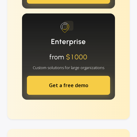
Enterprise
from
$1000
Custom solutions for large organizations
Get a free demo