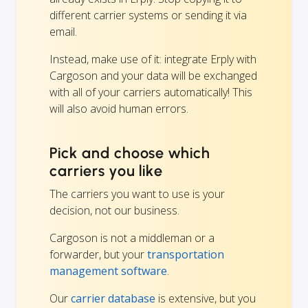
different carrier systems or sending it via
email.
Instead, make use of it: integrate Erply with
Cargoson and your data will be exchanged
with all of your carriers automatically! This
will also avoid human errors.
Pick and choose which
carriers you like
The carriers you want to use is your
decision, not our business.
Cargoson is not a middleman or a
forwarder, but your
transportation
management software
.
Our
carrier database
is extensive, but you