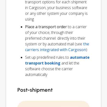
transport options for each shipment
in Cargoson, your business software
or any other system your company is
using
Place a transport order
to a carrier
of your choice, through their
preferred channel: directly into their
system or by automated mail (see
the
carriers integrated with Cargoson
)
Set up predefined rules to
automate
transport booking
and let the
software choose the carrier
automatically
Post-shipment