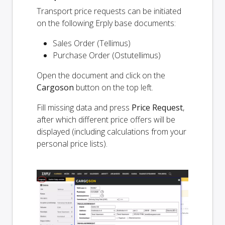
Transport price requests can be initiated
on the following Erply base documents:
Sales Order (Tellimus)
Purchase Order (Ostutellimus)
Open the document and click on the
Cargoson
button on the top left.
Fill missing data and press
Price Request
,
after which different price offers will be
displayed (including calculations from your
personal price lists).