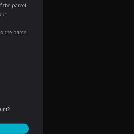
f the parcel
our
o the parcel
ount?