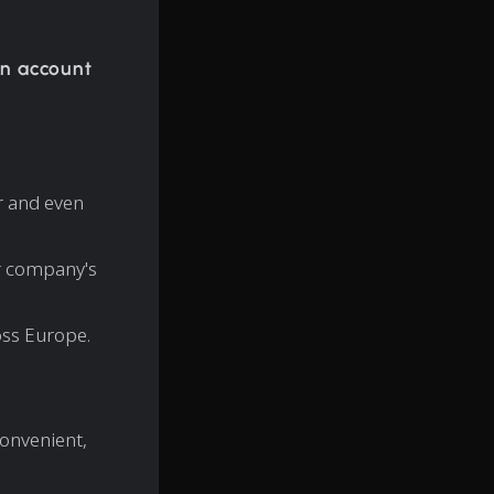
n account
r and even
ur company's
ss Europe.
convenient,