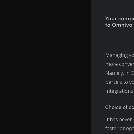
Your compa
to Omniva,
Managing you
more conven
Namely, in C
parcels to y
Integrations
Choice of co
It has never
faster or op