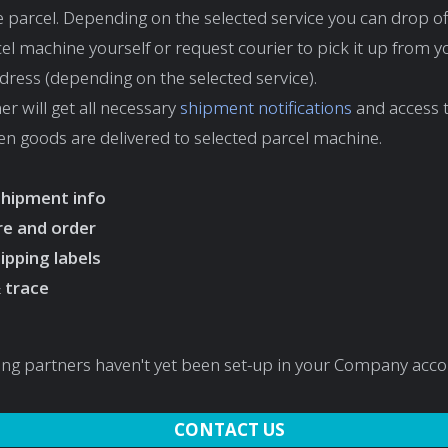
he parcel. Depending on the selected service you can drop of
cel machine yourself or request courier to pick it up from y
ess (depending on the selected service).
r will get all necessary
shipment notifications
and access t
 goods are delivered to selected parcel machine.
shipment info
e and order
hipping labels
 trace
ing partners haven't yet been set-up in your Company acc
CONTACT US