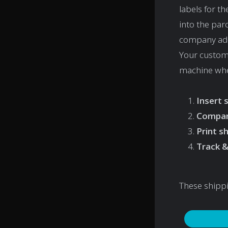
labels for t
into the par
company addr
Your custome
machine when
Insert 
Compar
Print s
Track &
These shipp