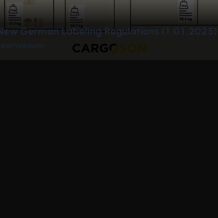
de
Invite Cargoson to a job interview