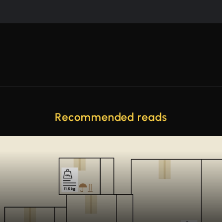
Recommended reads