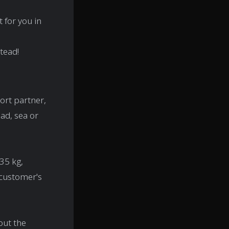
 for you in
stead!
ort partner,
ad, sea or
35 kg,
 customer's
out the