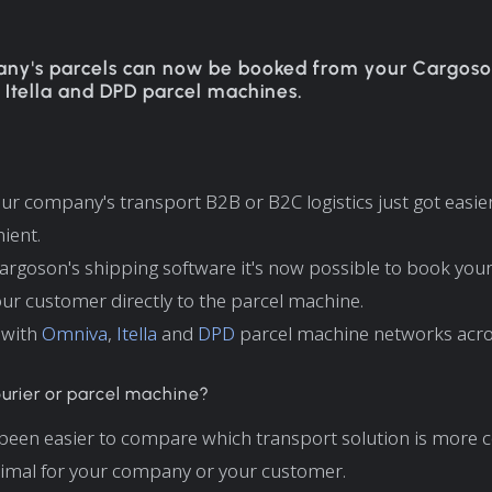
ny's parcels can now be booked from your Cargoso
 Itella and DPD parcel machines.
r company's transport B2B or B2C logistics just got easie
ient.
argoson's shipping software it's now possible to book yo
our customer directly to the parcel machine.
 with
Omniva
,
Itella
and
DPD
parcel machine networks acro
urier or parcel machine?
 been easier to compare which transport solution is more 
timal for your company or your customer.