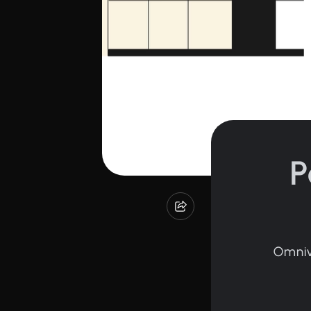
P
Omniv