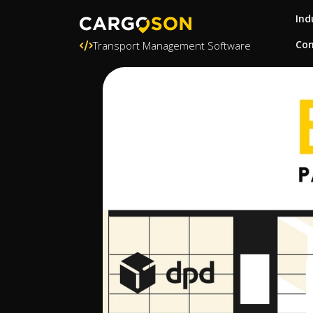
Ind
Con
Transport Management Software