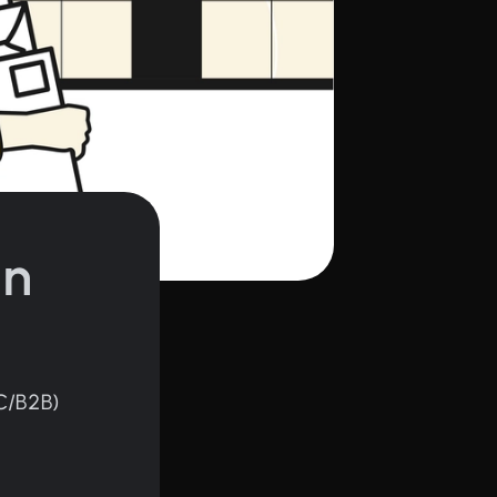
in
C/B2B)