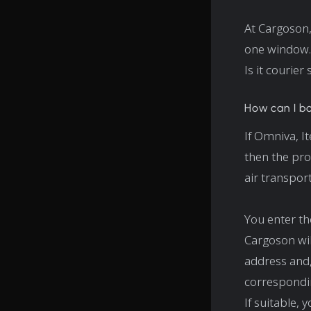
At Cargoson,
one window.
Is it courier
How can I b
If Omniva, I
then the pro
air transpor
You enter th
Cargoson wil
address and, 
correspondin
If suitable,