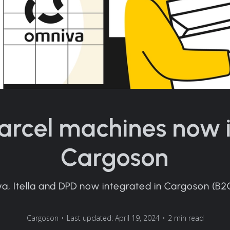
arcel machines now 
Cargoson
a, Itella and DPD now integrated in Cargoson (B2
Cargoson
•
Last updated: April 19, 2024
•
2 min read