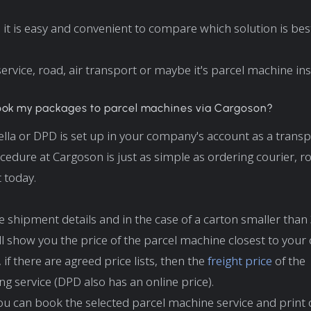
 it is easy and convenient to compare which solution is best
 service, road, air transport or maybe it's parcel machine in
ook my packages to parcel machines via Cargoson?
tella or DPD is set up in your company's account as a transp
cedure at Cargoson is just as simple as ordering courier, ro
t today.
e shipment details and in the case of a carton smaller than 
l show you the price of the parcel machine closest to your
if there are agreed price lists, then the
freight price
of the
g service (DPD also has an online price).
 you can book the selected parcel machine service and print 