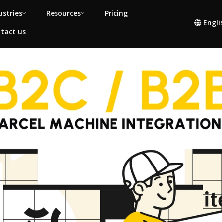
ustries
Resources
Pricing
Engli
tact us