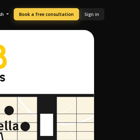
sh
Book a free consultation
Sign in