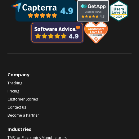
Company
Tracking
Pricing
Customer Stories
Contact us
Become a Partner
Industries
TMS for Electronics Manufacturers