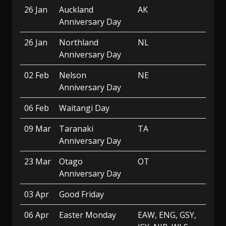
26 Jan
Auckland
AK
Anniversary Day
26 Jan
Northland
NL
Anniversary Day
02 Feb
Nelson
NE
Anniversary Day
06 Feb
Waitangi Day
09 Mar
Taranaki
TA
Anniversary Day
23 Mar
Otago
OT
Anniversary Day
03 Apr
Good Friday
06 Apr
Easter Monday
EAW, ENG, GSY,