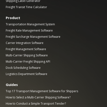
Shipping Label Generator
Freight Transit Time Calculator
Product
Transportation Management System
Freight Rate Management Software
Freight Surcharge Management Software
Carrier Integration Software
Freight Management Software
Multi-Carrier Shipping Software
Multi-Carrier Freight Shipping API
Dock Scheduling Software
Logistics Department Software
Guides
Top 17 Transport Management Software for Shippers
How to Select a Multi-Carrier Shipping Software?
How to Conduct a Simple Transport Tender?