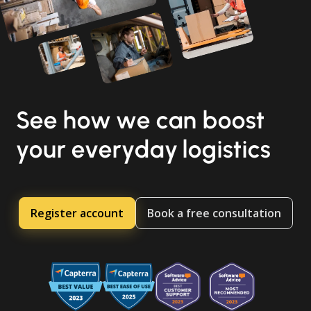
See how we can boost
your everyday logistics
Register account
Book a free consultation