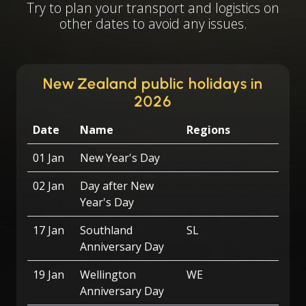
Try to plan your transport and logistics on
other dates to avoid any issues.
New Zealand public holidays in
2026
Date
Name
Regions
01 Jan
New Year's Day
02 Jan
Day after New
Year's Day
17 Jan
Southland
SL
Anniversary Day
19 Jan
Wellington
WE
Anniversary Day