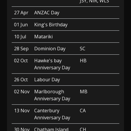
JSY, NIR, WLS
27 Apr
ANZAC Day
01 Jun
King's Birthday
10 Jul
Matariki
28 Sep
Dominion Day
SC
02 Oct
Hawke's bay
HB
Anniversary Day
26 Oct
Labour Day
02 Nov
Marlborough
MB
Anniversary Day
13 Nov
Canterbury
CA
Anniversary Day
30 Nov
Chatham Island
CH