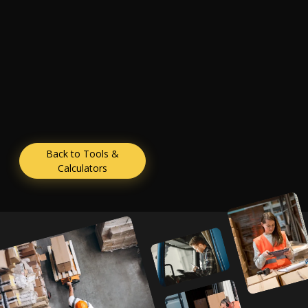
Back to Tools &
Calculators