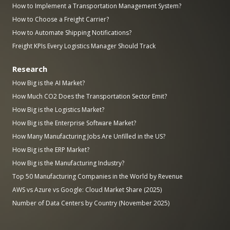
How to Implement a Transportation Management System?
How to Choose a Freight Carrier?
How to Automate Shipping Notifications?
Freight KPIs Every Logistics Manager Should Track
Research
How Big is the AI Market?
How Much CO2 Does the Transportation Sector Emit?
How Big is the Logistics Market?
How Big is the Enterprise Software Market?
How Many Manufacturing Jobs Are Unfilled in the US?
How Big is the ERP Market?
How Big is the Manufacturing Industry?
Top 50 Manufacturing Companies in the World by Revenue
AWS vs Azure vs Google: Cloud Market Share (2025)
Number of Data Centers by Country (November 2025)