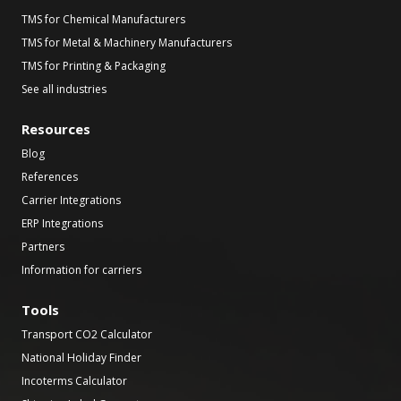
TMS for Chemical Manufacturers
TMS for Metal & Machinery Manufacturers
TMS for Printing & Packaging
See all industries
Resources
Blog
References
Carrier Integrations
ERP Integrations
Partners
Information for carriers
Tools
Transport CO2 Calculator
National Holiday Finder
Incoterms Calculator