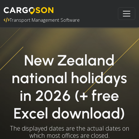
Transport Management Software
New Zealand
national holidays
in 2026 (+ free
Excel download)
The displayed dates are the actual dates on
which most offices are closed.