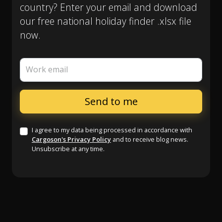
country? Enter your email and download
our free national holiday finder .xlsx file
now.
Work email
I agree to my data being processed in accordance with
Cargoson's Privacy Policy
and to receive blog news.
Unsubscribe at any time.