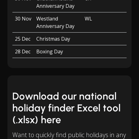
Anniversary Day
30 Nov
Westland
WL
Anniversary Day
25 Dec
Christmas Day
28 Dec
Boxing Day
Download our national
holiday finder Excel tool
(.xlsx) here
Want to quickly find public holidays in any