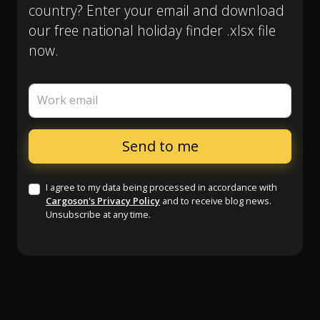
country? Enter your email and download
our free national holiday finder .xlsx file
now.
Work email
I agree to my data being processed in accordance with
Cargoson's Privacy Policy
and to receive blog news.
Unsubscribe at any time.