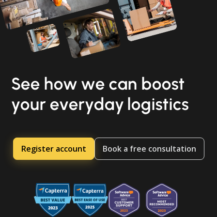
See how we can boost
your everyday logistics
Register account
Book a free consultation