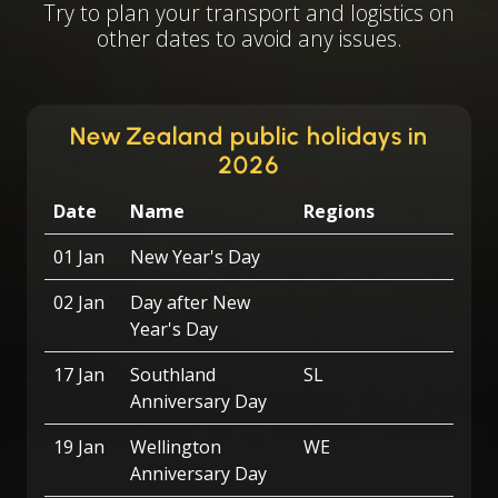
Try to plan your transport and logistics on
other dates to avoid any issues.
New Zealand public holidays in
2026
Date
Name
Regions
01 Jan
New Year's Day
02 Jan
Day after New
Year's Day
17 Jan
Southland
SL
Anniversary Day
19 Jan
Wellington
WE
Anniversary Day