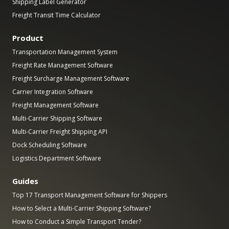
Shipping Label Generator
Freight Transit Time Calculator
Product
Transportation Management System
Freight Rate Management Software
Freight Surcharge Management Software
Carrier Integration Software
Freight Management Software
Multi-Carrier Shipping Software
Multi-Carrier Freight Shipping API
Dock Scheduling Software
Logistics Department Software
Guides
Top 17 Transport Management Software for Shippers
How to Select a Multi-Carrier Shipping Software?
How to Conduct a Simple Transport Tender?