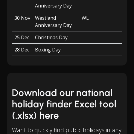
Anniversary Day
30 Nov
Westland
WL
Anniversary Day
25 Dec
Christmas Day
28 Dec
Boxing Day
Download our national
holiday finder Excel tool
(.xlsx) here
Want to quickly find public holidays in any