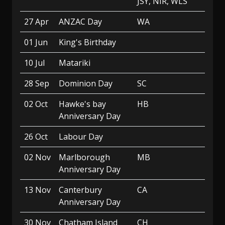
JSY, NIR, WLS
27 Apr
ANZAC Day
WA
01 Jun
King's Birthday
10 Jul
Matariki
28 Sep
Dominion Day
SC
02 Oct
Hawke's bay
HB
Anniversary Day
26 Oct
Labour Day
02 Nov
Marlborough
MB
Anniversary Day
13 Nov
Canterbury
CA
Anniversary Day
30 Nov
Chatham Island
CH