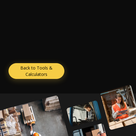
Back to Tools &
Calculators