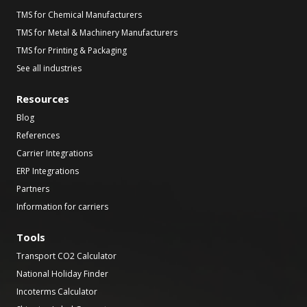
TMS for Chemical Manufacturers
TMS for Metal & Machinery Manufacturers
TMS for Printing & Packaging
See all industries
Resources
Blog
References
Carrier Integrations
ERP Integrations
Partners
Information for carriers
Tools
Transport CO2 Calculator
National Holiday Finder
Incoterms Calculator