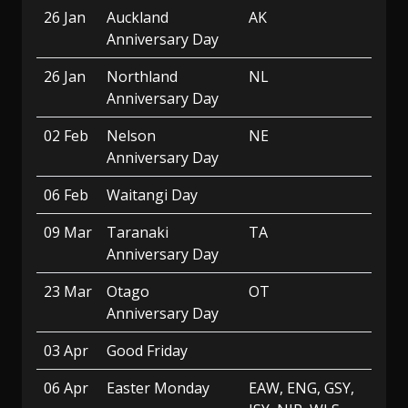
26 Jan
Auckland
AK
Anniversary Day
26 Jan
Northland
NL
Anniversary Day
02 Feb
Nelson
NE
Anniversary Day
06 Feb
Waitangi Day
09 Mar
Taranaki
TA
Anniversary Day
23 Mar
Otago
OT
Anniversary Day
03 Apr
Good Friday
06 Apr
Easter Monday
EAW, ENG, GSY,