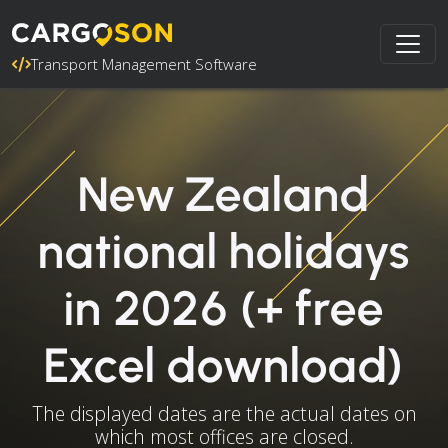
Transport Management Software
New Zealand
national holidays
in 2026 (+ free
Excel download)
The displayed dates are the actual dates on
which most offices are closed.