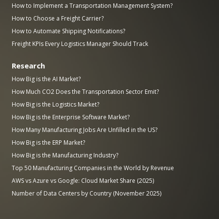
How to Implement a Transportation Management System?
How to Choose a Freight Carrier?
How to Automate Shipping Notifications?
Freight KPIs Every Logistics Manager Should Track
Research
How Big is the AI Market?
How Much CO2 Does the Transportation Sector Emit?
How Big is the Logistics Market?
How Big is the Enterprise Software Market?
How Many Manufacturing Jobs Are Unfilled in the US?
How Big is the ERP Market?
How Big is the Manufacturing Industry?
Top 50 Manufacturing Companies in the World by Revenue
AWS vs Azure vs Google: Cloud Market Share (2025)
Number of Data Centers by Country (November 2025)