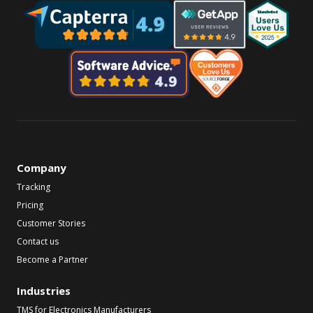
Company
Tracking
Pricing
Customer Stories
Contact us
Become a Partner
Industries
TMS for Electronics Manufacturers