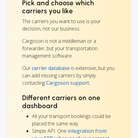
Pick and choose which
carriers you like
The carriers you want to use is your
decision, not our business.
Cargoson is not a middleman or a
forwarder, but your transportation
management software.
Our
carrier database
is extensive, but you
can add missing carriers by simply
contacting
Cargoson support.
Different carriers on one
dashboard
All your transport bookings could be
placed the same way.
Simple API: One
integration from