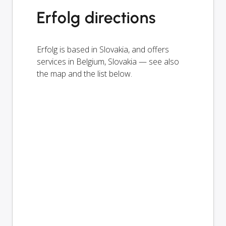
Erfolg directions
Erfolg is based in Slovakia, and offers
services in Belgium, Slovakia — see also
the map and the list below.