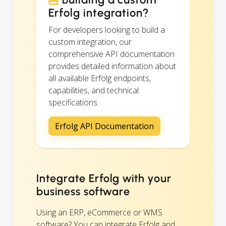
Erfolg integration?
For developers looking to build a
custom integration, our
comprehensive API documentation
provides detailed information about
all available Erfolg endpoints,
capabilities, and technical
specifications.
Erfolg API Documentation
Integrate Erfolg with your
business software
Using an ERP, eCommerce or WMS
software? You can integrate Erfolg and