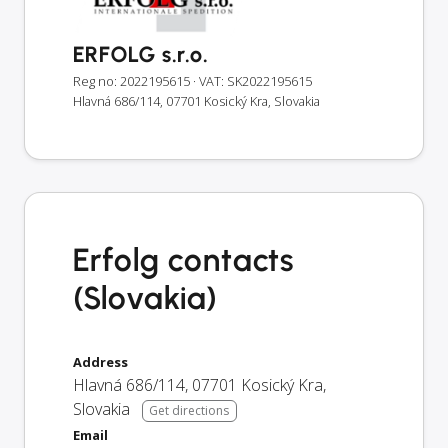
ERFOLG s.r.o.
Reg no: 2022195615
· VAT: SK2022195615
Hlavná 686/114, 07701 Kosický Kra, Slovakia
Erfolg contacts
(Slovakia)
Address
Hlavná 686/114
,
07701
Kosický Kra
,
Slovakia
Get directions
Email