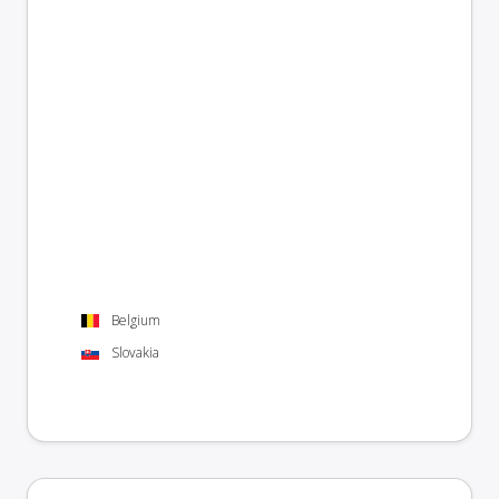
Belgium
Slovakia