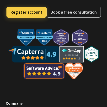
Register account
Book a free consultation
Company