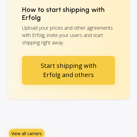
How to start shipping with
Erfolg
Upload your prices and other agreements
with Erfolg, invite your users and start
shipping right away.
Start shipping with
Erfolg and others
View all carriers