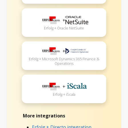
+
Erfolg + Oracle NetSuite
+
Erfolg + Microsoft Dynamics 365 Finance &
Operations
+
Erfolg + iScala
More integrations
Erfolg + Directo integration