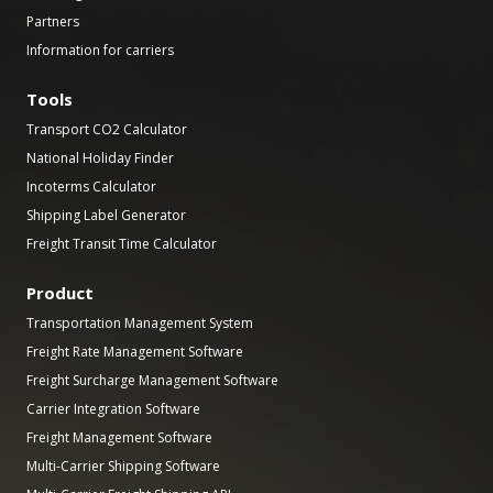
Partners
Information for carriers
Tools
Transport CO2 Calculator
National Holiday Finder
Incoterms Calculator
Shipping Label Generator
Freight Transit Time Calculator
Product
Transportation Management System
Freight Rate Management Software
Freight Surcharge Management Software
Carrier Integration Software
Freight Management Software
Multi-Carrier Shipping Software