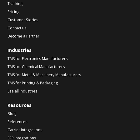
Tracking
Pricing
Customer Stories
Contact us
Become a Partner
Industries
TMS for Electronics Manufacturers
TMS for Chemical Manufacturers
TMS for Metal & Machinery Manufacturers
TMS for Printing & Packaging
See all industries
Resources
Blog
References
Carrier Integrations
ERP Integrations