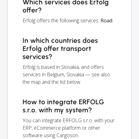
Which services does Erfolg
offer?
Erfolg offers the following services:
Road
.
In which countries does
Erfolg offer transport
services?
Erfolg is based in Slovakia, and offers
services in Belgium, Slovakia — see also
the map and the list below.
How to integrate ERFOLG
s.r.o. with my system?
You can integrate ERFOLG s.r.o. with your
ERP, eCommerce platform or other
software using Cargoson.