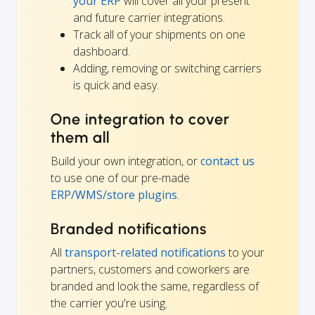
your ERP
will cover all your present
and future carrier integrations.
Track all of your shipments on one
dashboard.
Adding, removing or switching carriers
is quick and easy.
One integration to cover
them all
Build your own integration, or
contact us
to use one of our pre-made
ERP/WMS/store plugins
.
Branded notifications
All
transport-related notifications
to your
partners, customers and coworkers are
branded and look the same, regardless of
the carrier you're using.