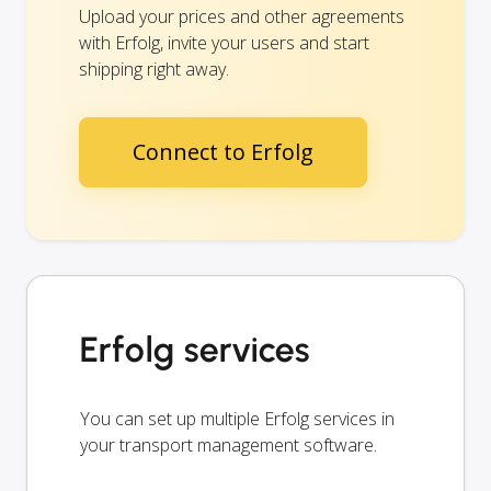
Upload your prices and other agreements
with Erfolg, invite your users and start
shipping right away.
Connect to Erfolg
Erfolg services
You can set up multiple Erfolg services in
your transport management software.