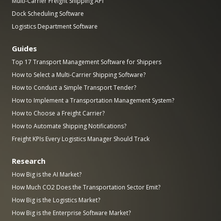
Multi-Carrier Freight Shipping API
Dock Scheduling Software
Logistics Department Software
Guides
Top 17 Transport Management Software for Shippers
How to Select a Multi-Carrier Shipping Software?
How to Conduct a Simple Transport Tender?
How to Implement a Transportation Management System?
How to Choose a Freight Carrier?
How to Automate Shipping Notifications?
Freight KPIs Every Logistics Manager Should Track
Research
How Big is the AI Market?
How Much CO2 Does the Transportation Sector Emit?
How Big is the Logistics Market?
How Big is the Enterprise Software Market?