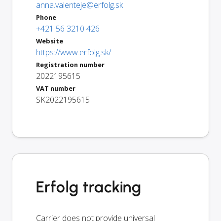
anna.valenteje@erfolg.sk
Phone
+421 56 3210 426
Website
https://www.erfolg.sk/
Registration number
2022195615
VAT number
SK2022195615
Erfolg tracking
Carrier does not provide universal