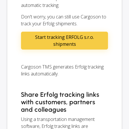
automatic tracking.
Don't worry, you can still use Cargoson to
track your Erfolg shipments.
Start tracking ERFOLG s.r.o.
shipments
Cargoson TMS generates Erfolg tracking
links automatically.
Share Erfolg tracking links
with customers, partners
and colleagues
Using a transportation management
software, Erfolg tracking links are