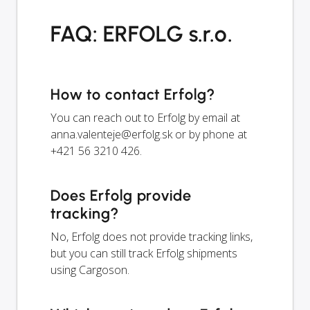
FAQ: ERFOLG s.r.o.
How to contact Erfolg?
You can reach out to Erfolg by email at
anna.valenteje@erfolg.sk
or by phone at
+421 56 3210 426.
Does Erfolg provide
tracking?
No, Erfolg does not provide tracking links,
but you can still track Erfolg shipments
using Cargoson.