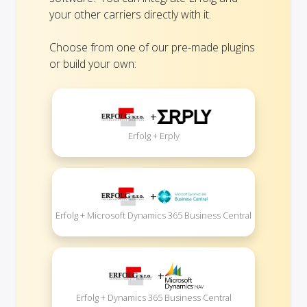
your other carriers directly with it.
Choose from one of our pre-made plugins
or build your own:
+
Erfolg + Erply
+
Erfolg + Microsoft Dynamics 365 Business Central
+
Erfolg + Dynamics 365 Business Central