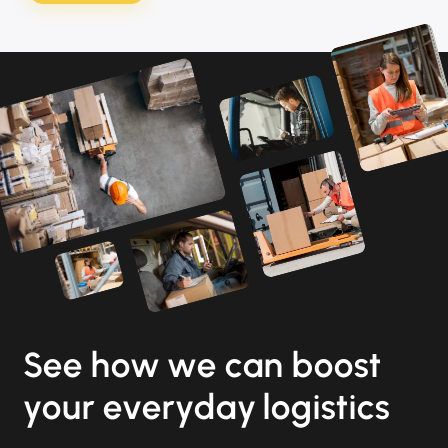
See how we can boost
your everyday logistics