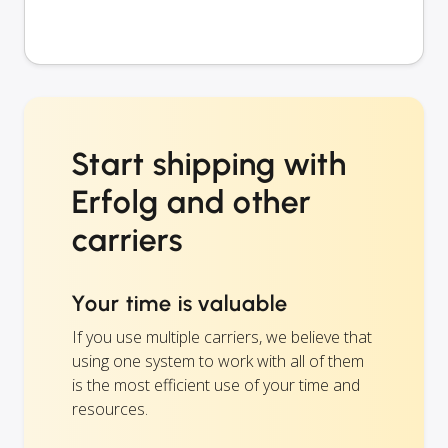
Start shipping with
Erfolg and other
carriers
Your time is valuable
If you use multiple carriers, we believe that
using one system to work with all of them
is the most efficient use of your time and
resources.