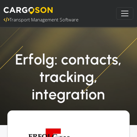
Transport Management Software
Erfolg: contacts,
tracking,
integration