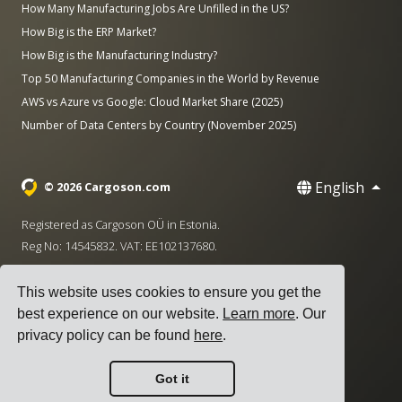
How Many Manufacturing Jobs Are Unfilled in the US?
How Big is the ERP Market?
How Big is the Manufacturing Industry?
Top 50 Manufacturing Companies in the World by Revenue
AWS vs Azure vs Google: Cloud Market Share (2025)
Number of Data Centers by Country (November 2025)
English
© 2026 Cargoson.com
Registered as Cargoson OÜ in Estonia.
Reg No: 14545832. VAT: EE102137680.
Headquarters: Pärnu mnt. 141, 11314 Tallinn, Estonia
This website uses cookies to ensure you get the
·
+372 5555 0028
hello@cargoson.com
best experience on our website.
Learn more
. Our
privacy policy can be found
here
.
Terms of Service
|
Privacy Policy
|
Cookie Policy
Got it