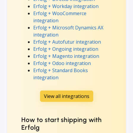
Erfolg + Workday integration
Erfolg + WooCommerce
integration
Erfolg + Microsoft Dynamics AX
integration
Erfolg + Autofutur integration
Erfolg + Ongoing integration
Erfolg + Magento integration
Erfolg + Odoo integration
Erfolg + Standard Books
integration
View all integrations
How to start shipping with
Erfolg