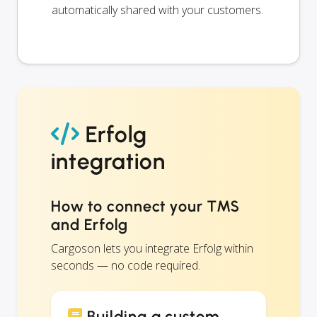
automatically shared with your customers.
Erfolg
integration
How to connect your TMS
and Erfolg
Cargoson lets you integrate Erfolg within
seconds — no code required.
Building a custom