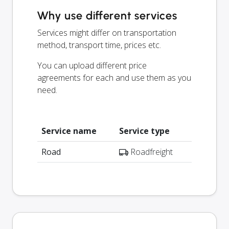
Why use different services
Services might differ on transportation
method, transport time, prices etc.
You can upload different price
agreements for each and use them as you
need.
Service name
Service type
Road
Roadfreight