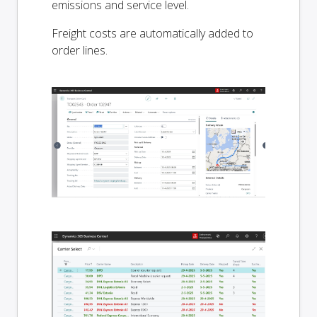
emissions and service level.
Freight costs are automatically added to
order lines.