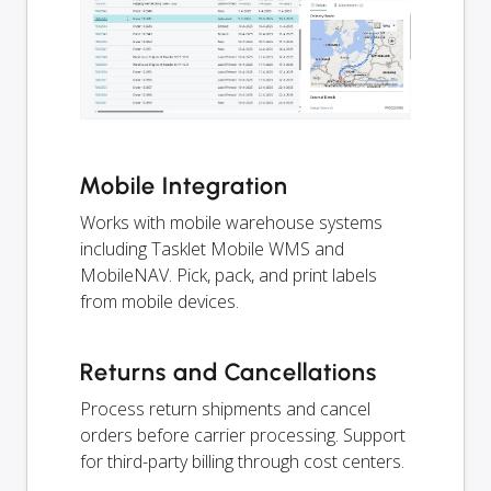
Mobile Integration
Works with mobile warehouse systems
including Tasklet Mobile WMS and
MobileNAV. Pick, pack, and print labels
from mobile devices.
Returns and Cancellations
Process return shipments and cancel
orders before carrier processing. Support
for third-party billing through cost centers.