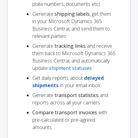
plate numbers, documents etc)
Generate
shipping labels
, get them
in your Microsoft Dynamics 365
Business Central, and send them to
relevant parties
Generate
tracking links
and receive
them back to Microsoft Dynamics 365
Business Central, and automatically
update
shipment statuses
Get daily reports about
delayed
shipments
in your email inbox
Generate
transport statistics
and
reports across all your carriers
Compare transport invoices
with
pre-calculated or pre-agreed
amounts