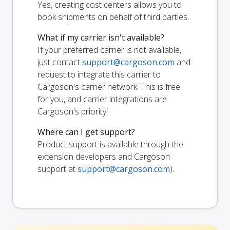
Yes, creating cost centers allows you to
book shipments on behalf of third parties.
What if my carrier isn't available?
If your preferred carrier is not available,
just contact
support@cargoson.com
and
request to integrate this carrier to
Cargoson's carrier network. This is free
for you, and carrier integrations are
Cargoson's priority!
Where can I get support?
Product support is available through the
extension developers and Cargoson
support at
support@cargoson.com
).