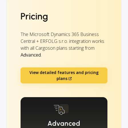
Pricing
The Microsoft Dynamics 365 Business
Central + ERFOLG s.r.o. integration works
with all Cargoson plans starting from
Advanced
.
View detailed features and pricing
plans
Advanced