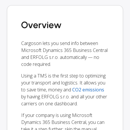
Overview
Cargoson lets you send info between
Microsoft Dynamics 365 Business Central
and ERFOLG s.r.o. automatically — no
code required.
Using a TMS is the first step to optimizing
your transport and logistics. It allows you
to save time, money and
CO2 emissions
by having ERFOLG s.r.o. and all your other
carriers on one dashboard.
If your company is using Microsoft
Dynamics 365 Business Central, you can
take it a step further: skip the manual