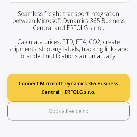
Seamless freight transport integration
between Microsoft Dynamics 365 Business
Central and ERFOLG s.r.o..
Calculate prices, ETD, ETA, CO2; create
shipments, shipping labels, tracking links and
branded notifications automatically.
Connect Microsoft Dynamics 365 Business
Central + ERFOLG s.r.o.
Book a free demo