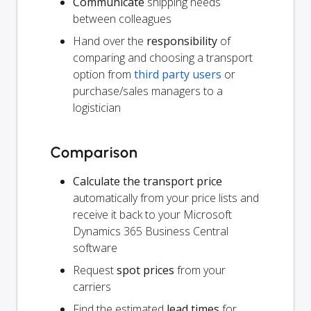
Communicate
shipping needs
between colleagues
Hand over the
responsibility
of
comparing and choosing a transport
option from
third party users
or
purchase/sales managers to a
logistician
Comparison
Calculate the transport price
automatically from your price lists and
receive it back to your Microsoft
Dynamics 365 Business Central
software
Request
spot prices
from your
carriers
Find the estimated
lead times
for