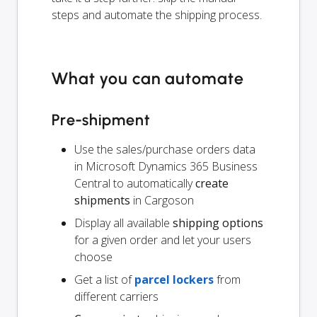
steps and automate the shipping process.
What you can automate
Pre-shipment
Use the sales/purchase orders data
in Microsoft Dynamics 365 Business
Central to automatically
create
shipments
in Cargoson
Display all available
shipping options
for a given order and let your users
choose
Get a list of
parcel lockers
from
different carriers