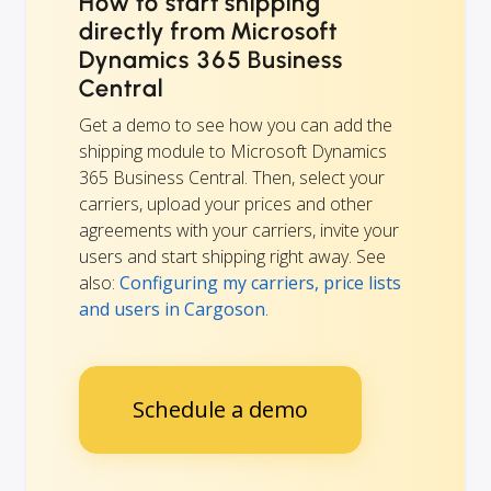
How to start shipping
directly from Microsoft
Dynamics 365 Business
Central
Get a demo to see how you can add the
shipping module to Microsoft Dynamics
365 Business Central. Then, select your
carriers, upload your prices and other
agreements with your carriers, invite your
users and start shipping right away. See
also:
Configuring my carriers, price lists
and users in Cargoson
.
Schedule a demo