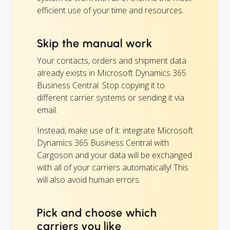
efficient use of your time and resources.
Skip the manual work
Your contacts, orders and shipment data
already exists in Microsoft Dynamics 365
Business Central. Stop copying it to
different carrier systems or sending it via
email.
Instead, make use of it: integrate Microsoft
Dynamics 365 Business Central with
Cargoson and your data will be exchanged
with all of your carriers automatically! This
will also avoid human errors.
Pick and choose which
carriers you like