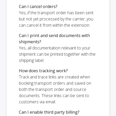
Can I cancel orders?
Yes, if the transport order has been sent
but not yet processed by the carrier, you
can cancel it from within the extension.
Can I print and send documents with
shipments?
Yes, all documentation relevant to your
shipment can be printed together with the
shipping label.
How does tracking work?
Track and trace links are created when
booking transport orders and saved on
both the transport order and source
documents. These links can be sent to
customers via email.
Can I enable third party billing?