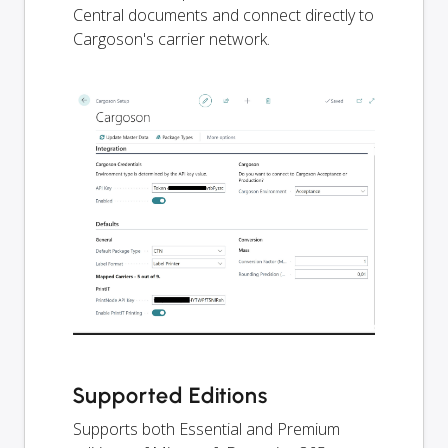
Central documents and connect directly to
Cargoson's carrier network.
Supported Editions
Supports both Essential and Premium