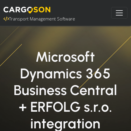
Transport Management Software
Microsoft
Dynamics 365
Business Central
+ ERFOLG s.r.o.
integration