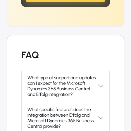
FAQ
What type of support and updates
can I expect for the Microsoft
Dynamics 365 Business Central
and Erfolg integration?
What specific features does the
integration between Erfolg and
Microsoft Dynamics 365 Business
Central provide?