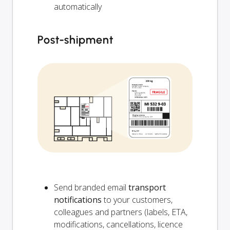
automatically
Post-shipment
Send branded email
transport
notifications
to your customers,
colleagues and partners (labels, ETA,
modifications, cancellations, licence