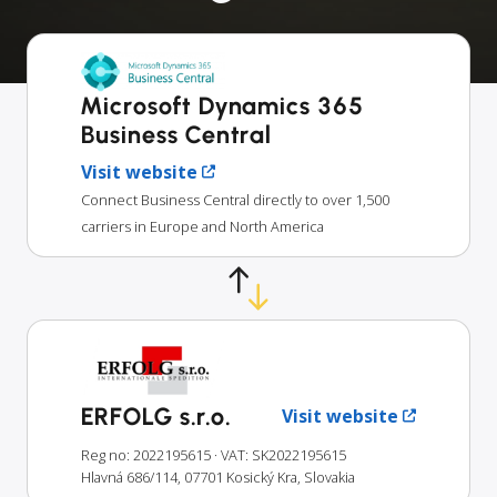
Microsoft Dynamics 365
Business Central
Visit website
Connect Business Central directly to over 1,500
carriers in Europe and North America
ERFOLG s.r.o.
Visit website
Reg no: 2022195615
· VAT: SK2022195615
Hlavná 686/114, 07701 Kosický Kra, Slovakia