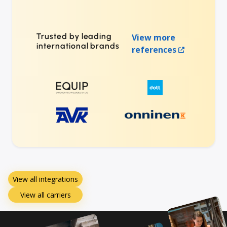
Trusted by leading
View more
international brands
references
View all integrations
View all carriers