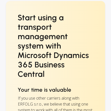
Start using a
transport
management
system with
Microsoft Dynamics
365 Business
Central
Your time is valuable
If you use other carriers along with
ERFOLG s.r.o., we believe that using one
system to work with all of them is the most