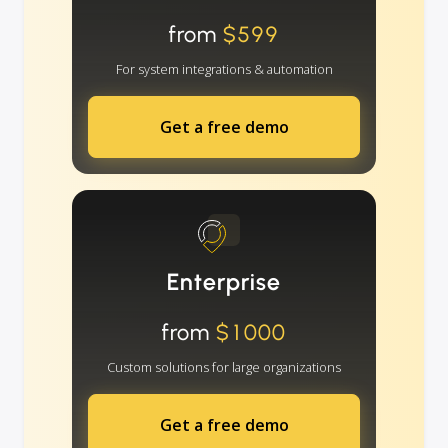
from
$599
For system integrations & automation
Get a free demo
Enterprise
from
$1000
Custom solutions for large organizations
Get a free demo