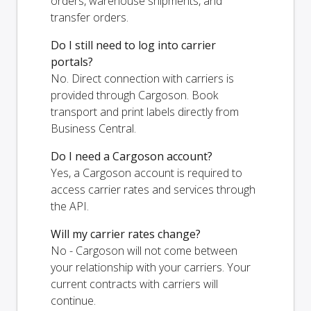
orders, warehouse shipments, and
transfer orders.
Do I still need to log into carrier
portals?
No. Direct connection with carriers is
provided through Cargoson. Book
transport and print labels directly from
Business Central.
Do I need a Cargoson account?
Yes, a Cargoson account is required to
access carrier rates and services through
the API.
Will my carrier rates change?
No - Cargoson will not come between
your relationship with your carriers. Your
current contracts with carriers will
continue.