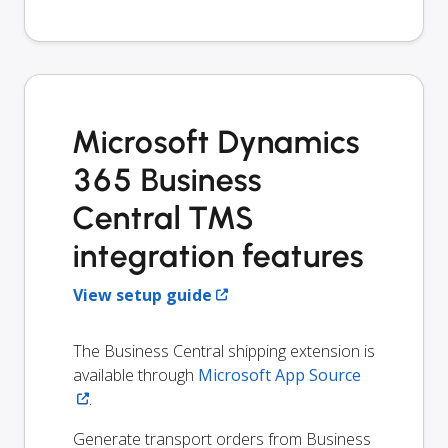
Microsoft Dynamics
365 Business
Central TMS
integration features
View setup guide
The Business Central shipping extension is
available through
Microsoft App Source
.
Generate transport orders from Business