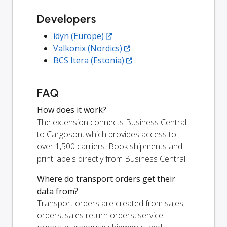
Developers
idyn (Europe)
Valkonix (Nordics)
BCS Itera (Estonia)
FAQ
How does it work?
The extension connects Business Central
to Cargoson, which provides access to
over 1,500 carriers. Book shipments and
print labels directly from Business Central.
Where do transport orders get their
data from?
Transport orders are created from sales
orders, sales return orders, service