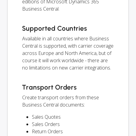
editions of Microsoft Dynamics 365
Business Central.
Supported Countries
Available in all countries where Business
Central is supported, with carrier coverage
across Europe and North America, but of
course it will work worldwide - there are
no limitations on new carrier integrations.
Transport Orders
Create transport orders from these
Business Central documents:
Sales Quotes
Sales Orders
Return Orders