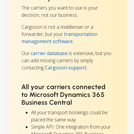
The carriers you want to use is your
decision, not our business.
Cargoson is not a middleman or a
forwarder, but your
transportation
management software
.
Our
carrier database
is extensive, but you
can add missing carriers by simply
contacting
Cargoson support.
All your carriers connected
to Microsoft Dynamics 365
Business Central
All your transport bookings could be
placed the same way.
Simple API: One integration from your