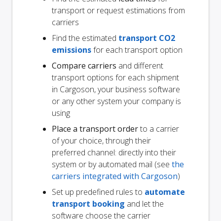
transport or request estimations from
carriers
Find the estimated
transport CO2
emissions
for each transport option
Compare carriers
and different
transport options for each shipment
in Cargoson, your business software
or any other system your company is
using
Place a transport order
to a carrier
of your choice, through their
preferred channel: directly into their
system or by automated mail (see
the
carriers integrated with Cargoson
)
Set up predefined rules to
automate
transport booking
and let the
software choose the carrier