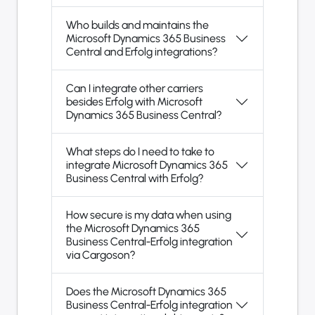
Who builds and maintains the
Microsoft Dynamics 365 Business
Central and Erfolg integrations?
Can I integrate other carriers
besides Erfolg with Microsoft
Dynamics 365 Business Central?
What steps do I need to take to
integrate Microsoft Dynamics 365
Business Central with Erfolg?
How secure is my data when using
the Microsoft Dynamics 365
Business Central-Erfolg integration
via Cargoson?
Does the Microsoft Dynamics 365
Business Central-Erfolg integration