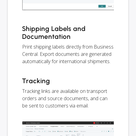
Shipping Labels and
Documentation
Print shipping labels directly from Business
Central. Export documents are generated
automatically for international shipments.
Tracking
Tracking links are available on transport
orders and source documents, and can
be sent to customers via email.