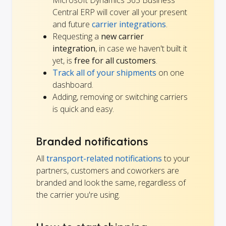
Microsoft Dynamics 365 Business
Central ERP will cover all your present
and future
carrier integrations
.
Requesting a
new carrier
integration
, in case we haven't built it
yet, is
free for all customers
.
Track all of your shipments
on one
dashboard.
Adding, removing or switching carriers
is quick and easy.
Branded notifications
All
transport-related notifications
to your
partners, customers and coworkers are
branded and look the same, regardless of
the carrier you're using.