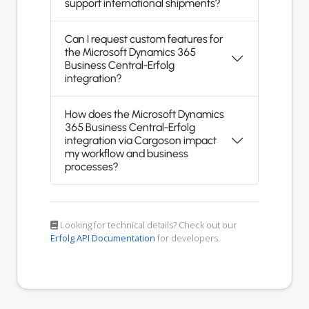
support international shipments?
Can I request custom features for
the Microsoft Dynamics 365
Business Central-Erfolg
integration?
How does the Microsoft Dynamics
365 Business Central-Erfolg
integration via Cargoson impact
my workflow and business
processes?
Looking for technical details? Check out our
Erfolg API Documentation
for developers.