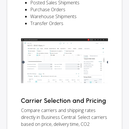
Posted Sales Shipments
Purchase Orders
Warehouse Shipments
Transfer Orders
Carrier Selection and Pricing
Compare carriers and shipping rates
directly in Business Central. Select carriers
based on price, delivery time, CO2