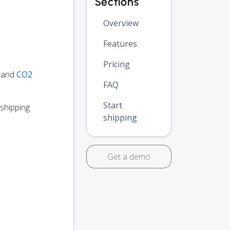
Sections
Overview
Features
Pricing
y and
CO2
FAQ
Start
 shipping
shipping
Get a demo