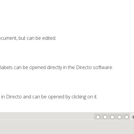
cument, but can be edited.
 labels can be opened directly in the Directo software.
d in Directo and can be opened by clicking on it.