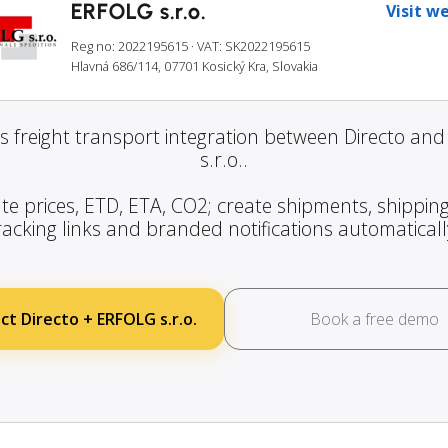
ERFOLG s.r.o.
Visit w
Reg no: 2022195615
· VAT: SK2022195615
Hlavná 686/114, 07701 Kosický Kra, Slovakia
s freight transport integration between Directo an
s.r.o..
te prices, ETD, ETA, CO2; create shipments, shipping
racking links and branded notifications automaticall
t Directo + ERFOLG s.r.o.
Book a free demo