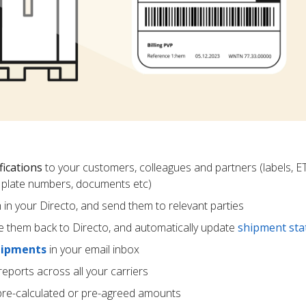
fications
to your customers, colleagues and partners (labels, E
ce plate numbers, documents etc)
m in your Directo, and send them to relevant parties
e them back to Directo, and automatically update
shipment sta
hipments
in your email inbox
eports across all your carriers
pre-calculated or pre-agreed amounts