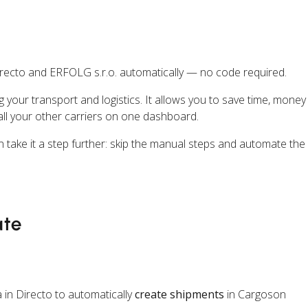
recto and ERFOLG s.r.o. automatically — no code required.
ng your transport and logistics. It allows you to save time, mone
ll your other carriers on one dashboard.
n take it a step further: skip the manual steps and automate the
ate
 in Directo to automatically
create shipments
in Cargoson