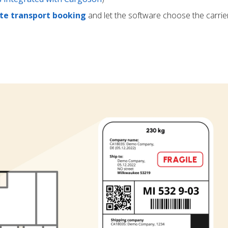
e transport booking
and let the software choose the carrie