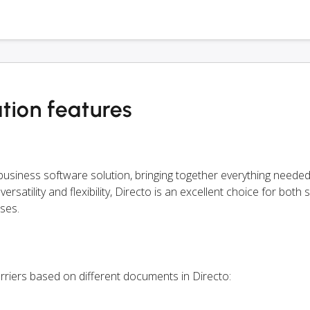
tion features
siness software solution, bringing together everything needed
rsatility and flexibility, Directo is an excellent choice for both 
ses.
rriers based on different documents in Directo: