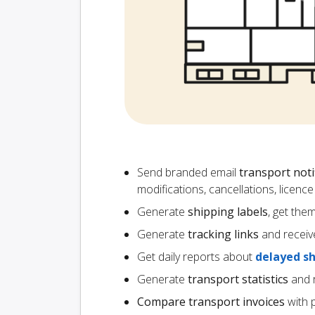
Send branded email
transport noti
modifications, cancellations, licen
Generate
shipping labels
, get the
Generate
tracking links
and receiv
Get daily reports about
delayed s
Generate
transport statistics
and r
Compare transport invoices
with 