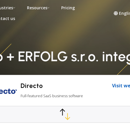
ustries
Resources
Pricing
Engli
tact us
o + ERFOLG s.r.o. inte
Directo
Visit w
Full-featured SaaS business software