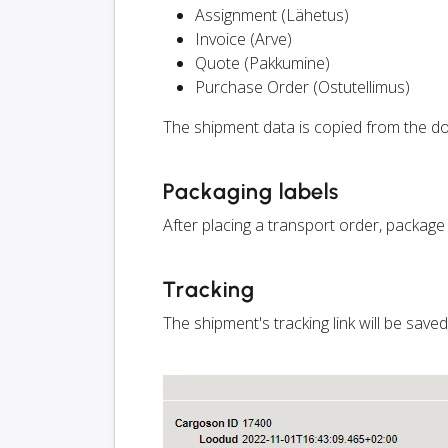
Assignment (Lähetus)
Invoice (Arve)
Quote (Pakkumine)
Purchase Order (Ostutellimus)
The shipment data is copied from the do
Packaging labels
After placing a transport order, package
Tracking
The shipment's tracking link will be save