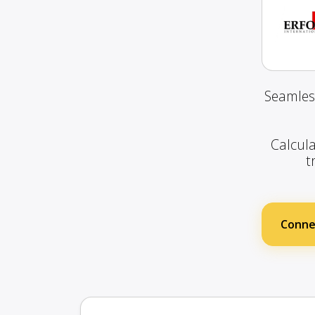
Seamles
Calcula
t
Connec