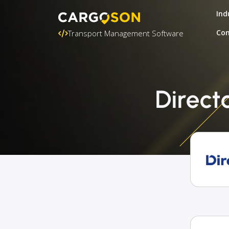
Ind
Con
Transport Management Software
Direct