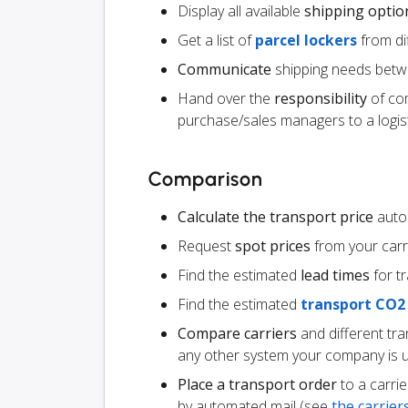
Display all available
shipping optio
Get a list of
parcel lockers
from dif
Communicate
shipping needs betw
Hand over the
responsibility
of co
purchase/sales managers to a logist
Comparison
Calculate the transport price
autom
Request
spot prices
from your carr
Find the estimated
lead times
for t
Find the estimated
transport CO2
Compare carriers
and different tr
any other system your company is 
Place a transport order
to a carrie
by automated mail (see
the carrie