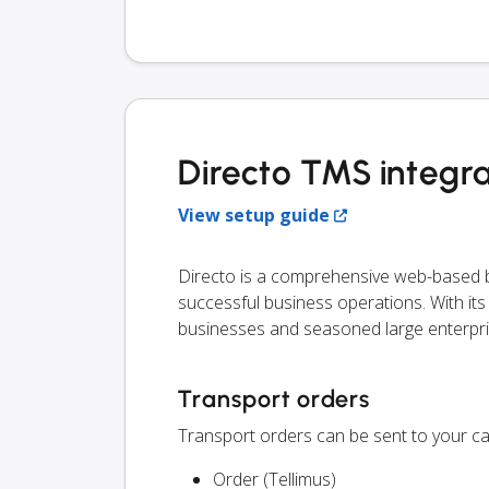
Directo TMS integra
View setup guide
Directo is a comprehensive web-based bu
successful business operations. With its ve
businesses and seasoned large enterpri
Transport orders
Transport orders can be sent to your ca
Order (Tellimus)