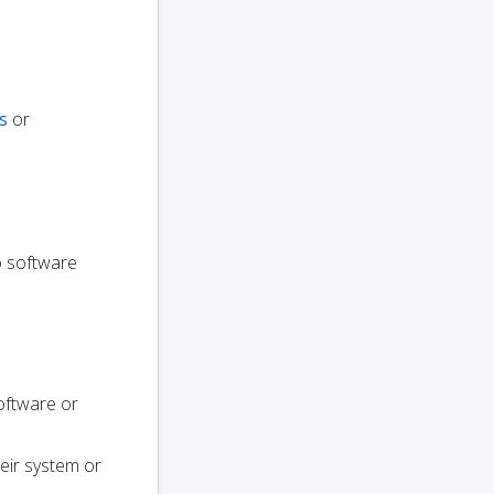
s
or
to software
oftware or
heir system or