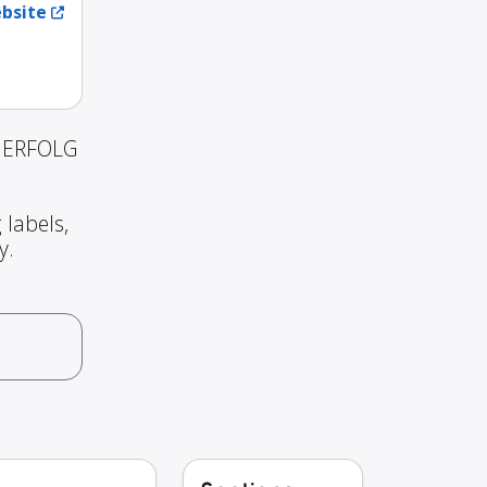
ebsite
d ERFOLG
 labels,
y.