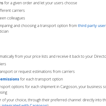
ns
for a given order and let your users choose
ferent carriers
een colleagues
mparing and choosing a transport option from
third party user
ician
atically from your price lists and receive it back to your Direc
iers
ransport or request estimations from carriers
 emissions
for each transport option
ansport options for each shipment in Cargoson, your business s
using
r of your choice, through their preferred channel: directly into t
rs integrated with Cargoson
)