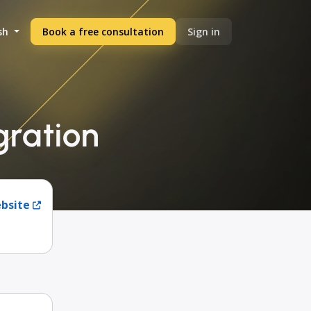
sh
Book a free consultation
Sign in
gration
ebsite