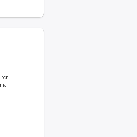
 for
small