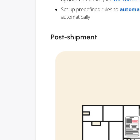
Set up predefined rules to
automat
automatically
Post-shipment