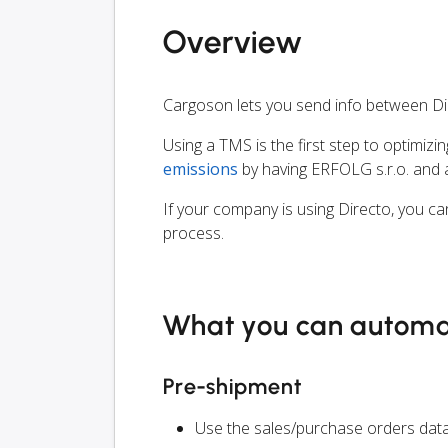
Overview
Cargoson lets you send info between Di
Using a TMS is the first step to optimizi
emissions
by having ERFOLG s.r.o. and a
If your company is using Directo, you ca
process.
What you can autom
Pre-shipment
Use the sales/purchase orders data