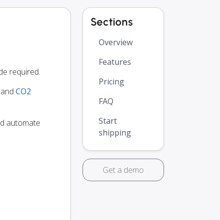
Sections
Overview
Features
e required.
Pricing
y and
CO2
FAQ
Start
and automate
shipping
Get a demo