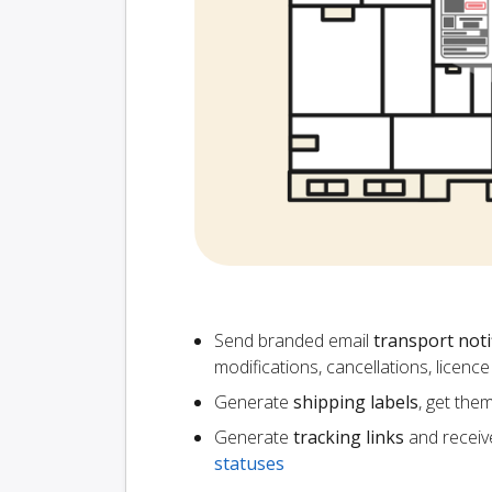
Send branded email
transport noti
modifications, cancellations, licen
Generate
shipping labels
, get the
Generate
tracking links
and receiv
statuses