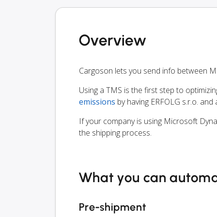
Overview
Cargoson lets you send info between Mi
Using a TMS is the first step to optimizi
emissions
by having ERFOLG s.r.o. and a
If your company is using Microsoft Dyna
the shipping process.
What you can autom
Pre-shipment