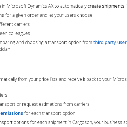
 in Microsoft Dynamics AX to automatically
create shipments
i
ns
for a given order and let your users choose
ferent carriers
een colleagues
mparing and choosing a transport option from
third party user
ician
atically from your price lists and receive it back to your Micr
iers
ransport or request estimations from carriers
 emissions
for each transport option
ansport options for each shipment in Cargoson, your business s