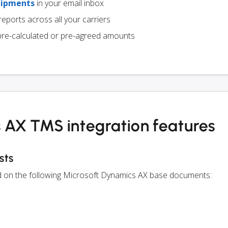
hipments
in your email inbox
eports across all your carriers
pre-calculated or pre-agreed amounts
 AX TMS integration features
sts
ed on the following Microsoft Dynamics AX base documents: