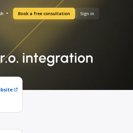
sh
Book a free consultation
Sign in
.o. integration
ebsite