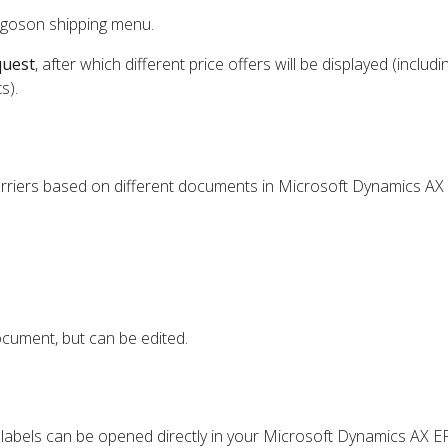
rgoson shipping menu.
quest
, after which different price offers will be displayed (includi
s).
arriers based on different documents in Microsoft Dynamics AX
cument, but can be edited.
e labels can be opened directly in your Microsoft Dynamics AX E