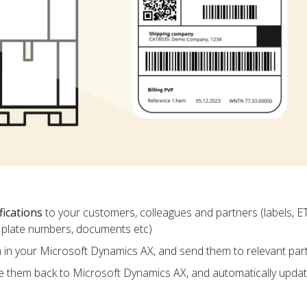
fications
to your customers, colleagues and partners (labels, E
ce plate numbers, documents etc)
m in your Microsoft Dynamics AX, and send them to relevant par
e them back to Microsoft Dynamics AX, and automatically upda