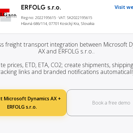
ERFOLG s.r.o.
Visit w
Reg no: 2022195615
· VAT: SK2022195615
Hlavná 686/114, 07701 Kosický Kra, Slovakia
s freight transport integration between Microsoft 
AX and ERFOLG s.r.o..
te prices, ETD, ETA, CO2; create shipments, shipping
racking links and branded notifications automaticall
t Microsoft Dynamics AX +
Book a free demo
ERFOLG s.r.o.