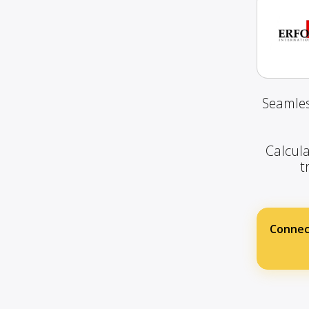
Seamles
Calcula
t
Connec