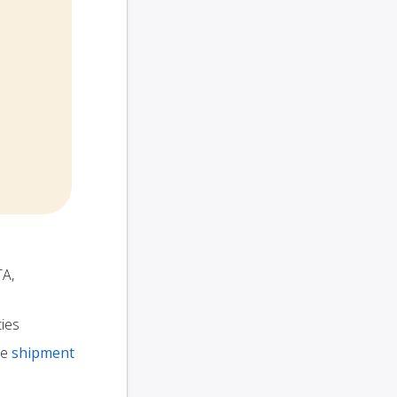
TA,
ties
te
shipment