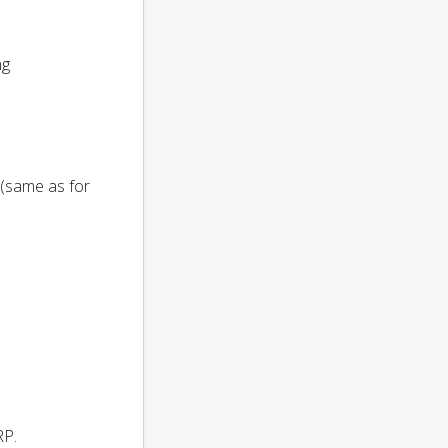
ng
 (same as for
RP.