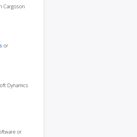
n Cargoson
s
or
osoft Dynamics
oftware or