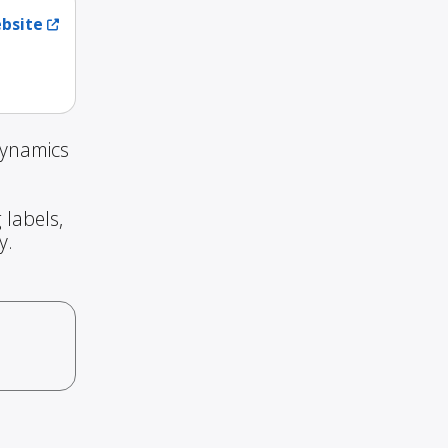
ebsite
Dynamics
 labels,
y.