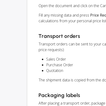
Open the document and click on the Ca
Fill any missing data and press
Price Re
calculations from your personal price list
Transport orders
Transport orders can be sent to your c
price requests):
Sales Order
Purchase Order
Quotation
The shipment data is copied from the do
Packaging labels
After placing a transport order, packag