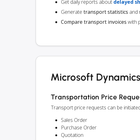
Get daily reports about
delayed s
Generate
transport statistics
and r
Compare transport invoices
with 
Microsoft Dynamics
Transportation Price Reque
Transport price requests can be initiat
Sales Order
Purchase Order
Quotation