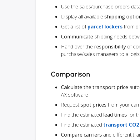
Use the sales/purchase orders data
Display all available
shipping optio
Get a list of
parcel lockers
from dif
Communicate
shipping needs betw
Hand over the
responsibility
of co
purchase/sales managers to a logist
Comparison
Calculate the transport price
autom
AX software
Request
spot prices
from your carr
Find the estimated
lead times
for t
Find the estimated
transport CO2
Compare carriers
and different tr