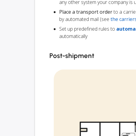
any other system your company is 
Place a transport order
to a carrie
by automated mail (see
the carrie
Set up predefined rules to
automat
automatically
Post-shipment