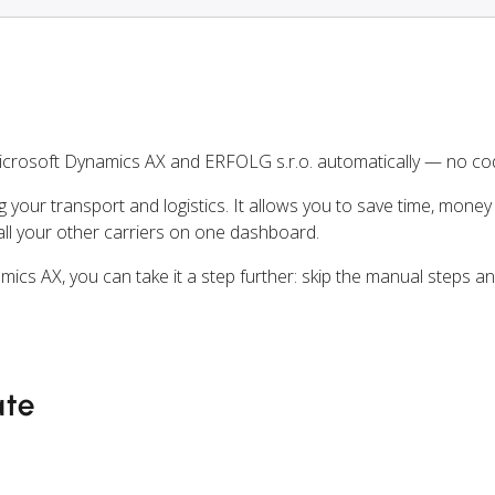
crosoft Dynamics AX and ERFOLG s.r.o. automatically — no cod
ng your transport and logistics. It allows you to save time, mone
ll your other carriers on one dashboard.
mics AX, you can take it a step further: skip the manual steps 
ate