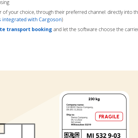
using
r of your choice, through their preferred channel: directly into t
rs integrated with Cargoson
)
e transport booking
and let the software choose the carrie