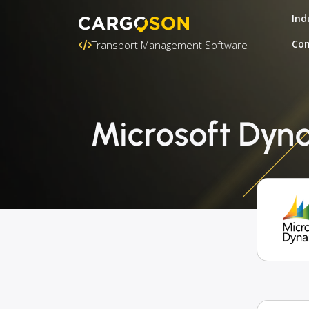
Ind
Con
Transport Management Software
Microsoft Dyna