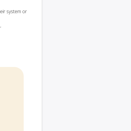
heir system or
r