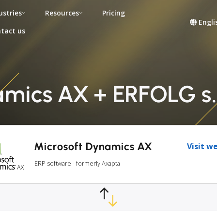
ustries
Resources
Pricing
Engli
tact us
mics AX + ERFOLG s.r
Microsoft Dynamics AX
Visit w
ERP software - formerly Axapta