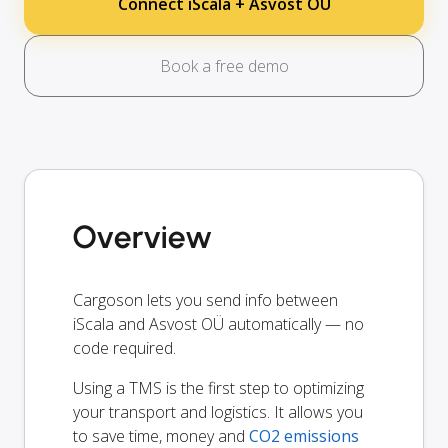
Connect iScala + Asvost OÜ
Book a free demo
Overview
Cargoson lets you send info between
iScala and Asvost OÜ automatically — no
code required.
Using a TMS is the first step to optimizing
your transport and logistics. It allows you
to save time, money and
CO2 emissions