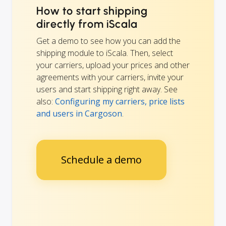
How to start shipping
directly from iScala
Get a demo to see how you can add the
shipping module to iScala. Then, select
your carriers, upload your prices and other
agreements with your carriers, invite your
users and start shipping right away. See
also:
Configuring my carriers, price lists
and users in Cargoson
.
Schedule a demo