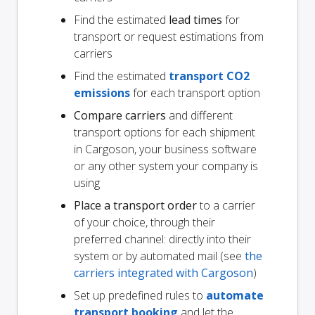
Find the estimated
lead times
for
transport or request estimations from
carriers
Find the estimated
transport CO2
emissions
for each transport option
Compare carriers
and different
transport options for each shipment
in Cargoson, your business software
or any other system your company is
using
Place a transport order
to a carrier
of your choice, through their
preferred channel: directly into their
system or by automated mail (see
the
carriers integrated with Cargoson
)
Set up predefined rules to
automate
transport booking
and let the