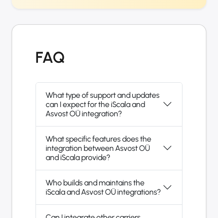
FAQ
What type of support and updates
can I expect for the iScala and
Asvost OÜ integration?
What specific features does the
integration between Asvost OÜ
and iScala provide?
Who builds and maintains the
iScala and Asvost OÜ integrations?
Can I integrate other carriers