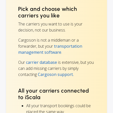
Pick and choose which
carriers you like
The carriers you want to use is your
decision, not our business.
Cargoson is not a middleman or a
forwarder, but your
transportation
management software
.
Our
carrier database
is extensive, but you
can add missing carriers by simply
contacting
Cargoson support.
All your carriers connected
to iScala
All your transport bookings could be
placed the same way.