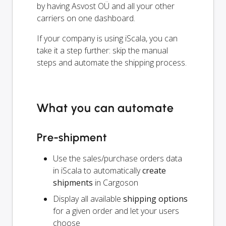
by having Asvost OÜ and all your other
carriers on one dashboard.
If your company is using iScala, you can
take it a step further: skip the manual
steps and automate the shipping process.
What you can automate
Pre-shipment
Use the sales/purchase orders data
in iScala to automatically
create
shipments
in Cargoson
Display all available
shipping options
for a given order and let your users
choose