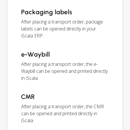
Packaging labels
After placing a transport order, package
labels can be opened directly in your
iScala ERP.
e-Waybill
After placing a transport order, the e-
Waybill can be opened and printed directly
in iScala.
CMR
After placing a transport order, the CMR
can be opened and printed directly in
iScala.