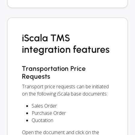
iScala TMS
integration features
Transportation Price
Requests
Transport price requests can be initiated
on the following iScala base documents:
Sales Order
Purchase Order
Quotation
Open the document and click on the