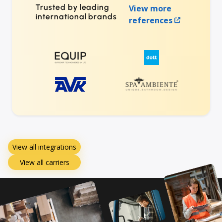
Trusted by leading
View more
international brands
references
View all integrations
View all carriers