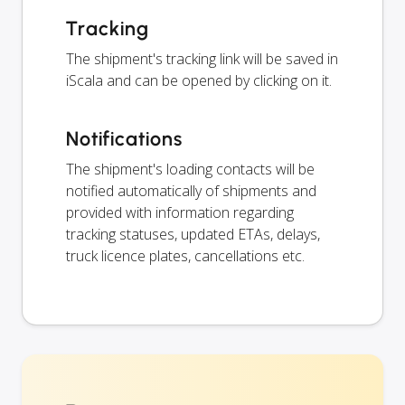
Tracking
The shipment's tracking link will be saved in
iScala and can be opened by clicking on it.
Notifications
The shipment's loading contacts will be
notified automatically of shipments and
provided with information regarding
tracking statuses, updated ETAs, delays,
truck licence plates, cancellations etc.