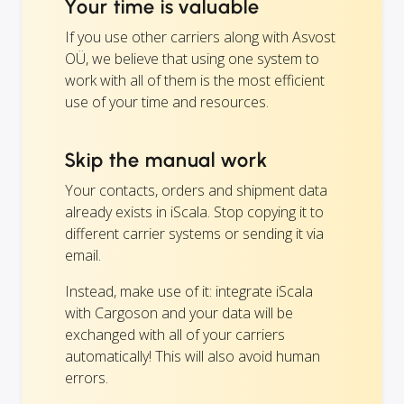
Your time is valuable
If you use other carriers along with Asvost
OÜ, we believe that using one system to
work with all of them is the most efficient
use of your time and resources.
Skip the manual work
Your contacts, orders and shipment data
already exists in iScala. Stop copying it to
different carrier systems or sending it via
email.
Instead, make use of it: integrate iScala
with Cargoson and your data will be
exchanged with all of your carriers
automatically! This will also avoid human
errors.