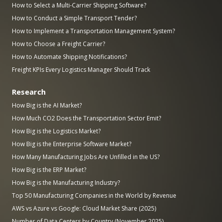
How to Select a Multi-Carrier Shipping Software?
How to Conduct a Simple Transport Tender?
How to Implement a Transportation Management System?
How to Choose a Freight Carrier?
How to Automate Shipping Notifications?
Freight KPIs Every Logistics Manager Should Track
Research
How Big is the AI Market?
How Much CO2 Does the Transportation Sector Emit?
How Big is the Logistics Market?
How Big is the Enterprise Software Market?
How Many Manufacturing Jobs Are Unfilled in the US?
How Big is the ERP Market?
How Big is the Manufacturing Industry?
Top 50 Manufacturing Companies in the World by Revenue
AWS vs Azure vs Google: Cloud Market Share (2025)
Number of Data Centers by Country (November 2025)