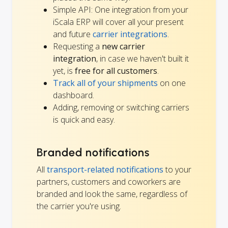
Simple API: One integration from your
iScala ERP will cover all your present
and future
carrier integrations
.
Requesting a
new carrier
integration
, in case we haven't built it
yet, is
free for all customers
.
Track all of your shipments
on one
dashboard.
Adding, removing or switching carriers
is quick and easy.
Branded notifications
All
transport-related notifications
to your
partners, customers and coworkers are
branded and look the same, regardless of
the carrier you're using.