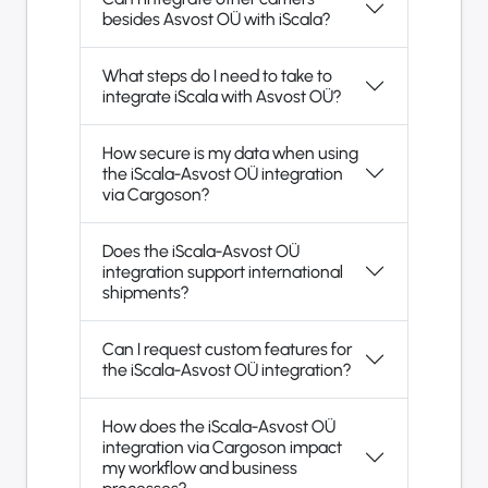
besides Asvost OÜ with iScala?
What steps do I need to take to
integrate iScala with Asvost OÜ?
How secure is my data when using
the iScala-Asvost OÜ integration
via Cargoson?
Does the iScala-Asvost OÜ
integration support international
shipments?
Can I request custom features for
the iScala-Asvost OÜ integration?
How does the iScala-Asvost OÜ
integration via Cargoson impact
my workflow and business