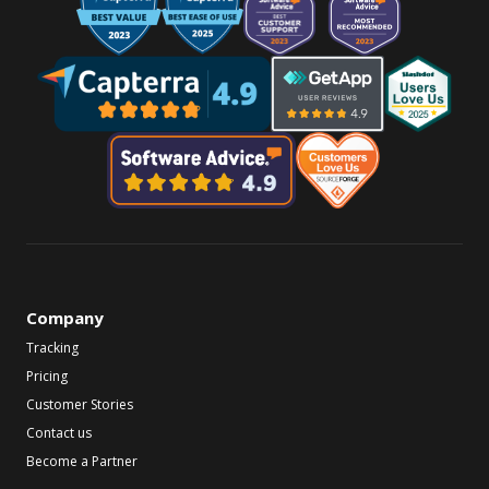
Company
Tracking
Pricing
Customer Stories
Contact us
Become a Partner