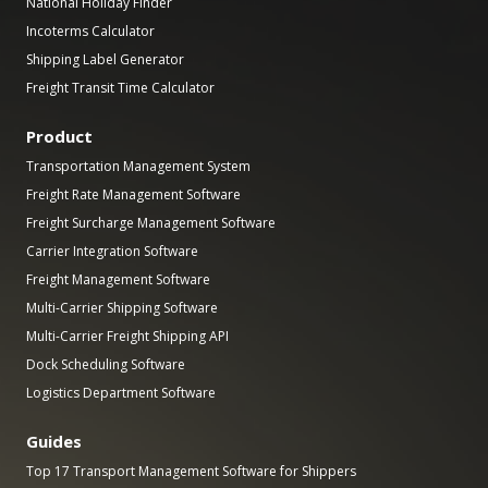
National Holiday Finder
Incoterms Calculator
Shipping Label Generator
Freight Transit Time Calculator
Product
Transportation Management System
Freight Rate Management Software
Freight Surcharge Management Software
Carrier Integration Software
Freight Management Software
Multi-Carrier Shipping Software
Multi-Carrier Freight Shipping API
Dock Scheduling Software
Logistics Department Software
Guides
Top 17 Transport Management Software for Shippers