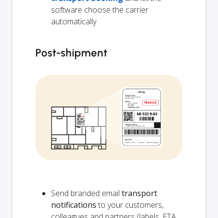
software choose the carrier
automatically
Post-shipment
Send branded email
transport
notifications
to your customers,
colleagues and partners (labels, ETA,