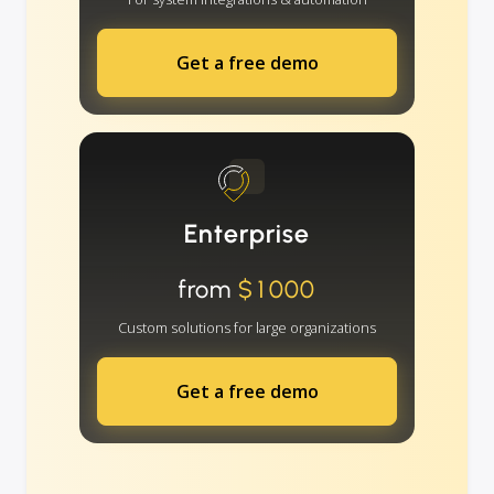
Get a free demo
Enterprise
from
$1000
Custom solutions for large organizations
Get a free demo