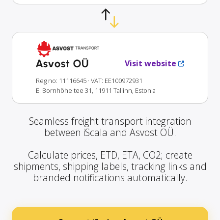
Asvost OÜ
Visit website
Reg no: 11116645
· VAT: EE100972931
E. Bornhöhe tee 31, 11911 Tallinn, Estonia
Seamless freight transport integration
between iScala and Asvost OÜ.
Calculate prices, ETD, ETA, CO2; create
shipments, shipping labels, tracking links and
branded notifications automatically.