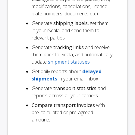
modifications, cancellations, licence
plate numbers, documents etc)
Generate
shipping labels
, get them
in your iScala, and send them to
relevant parties
Generate
tracking links
and receive
them back to iScala, and automatically
update
shipment statuses
Get daily reports about
delayed
shipments
in your email inbox
Generate
transport statistics
and
reports across all your carriers
Compare transport invoices
with
pre-calculated or pre-agreed
amounts