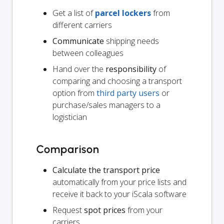
Get a list of
parcel lockers
from
different carriers
Communicate
shipping needs
between colleagues
Hand over the
responsibility
of
comparing and choosing a transport
option from
third party users
or
purchase/sales managers to a
logistician
Comparison
Calculate the transport price
automatically from your price lists and
receive it back to your iScala software
Request
spot prices
from your
carriers