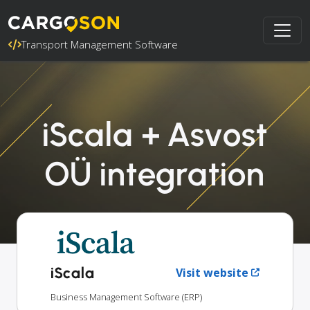
Transport Management Software
iScala + Asvost
OÜ integration
iScala
Visit website
Business Management Software (ERP)