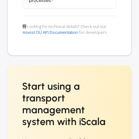
processes?
Looking for technical details? Check out our
Asvost OÜ API Documentation
for developers.
Start using a
transport
management
system with iScala