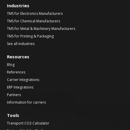
Industries
TMS for Electronics Manufacturers
TMS for Chemical Manufacturers
TMS for Metal & Machinery Manufacturers
TMS for Printing & Packaging
See all industries
Resources
Blog
References
Carrier Integrations
ERP Integrations
Partners
Information for carriers
Tools
Transport CO2 Calculator