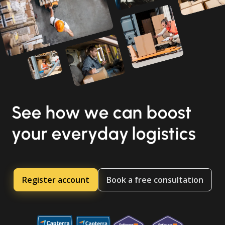
See how we can boost
your everyday logistics
Register account
Book a free consultation