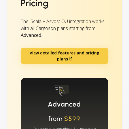
Pricing
The iScala + Asvost OÜ integration works
with all Cargoson plans starting from
Advanced
.
View detailed features and pricing
plans
Advanced
from
$599
For system integrations & automation