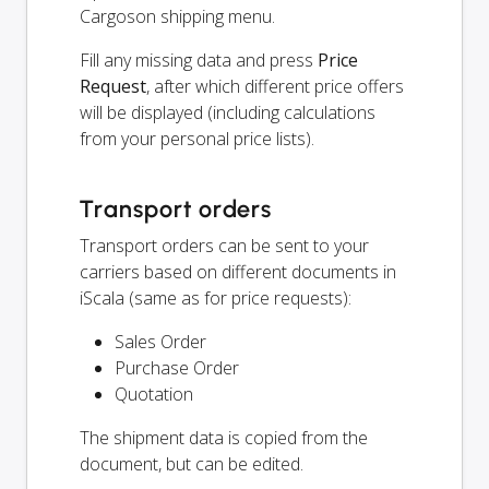
Cargoson shipping menu.
Fill any missing data and press
Price
Request
, after which different price offers
will be displayed (including calculations
from your personal price lists).
Transport orders
Transport orders can be sent to your
carriers based on different documents in
iScala (same as for price requests):
Sales Order
Purchase Order
Quotation
The shipment data is copied from the
document, but can be edited.