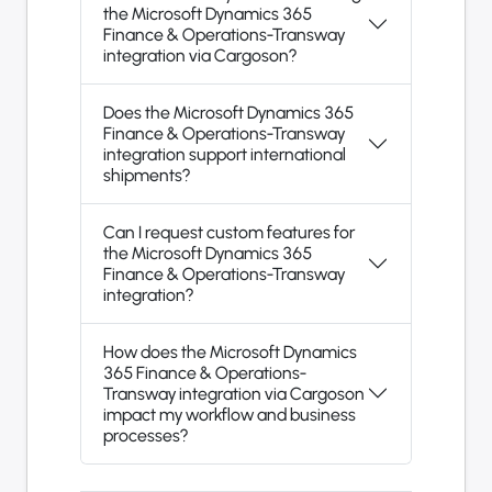
the Microsoft Dynamics 365
Finance & Operations-Transway
integration via Cargoson?
Does the Microsoft Dynamics 365
Finance & Operations-Transway
integration support international
shipments?
Can I request custom features for
the Microsoft Dynamics 365
Finance & Operations-Transway
integration?
How does the Microsoft Dynamics
365 Finance & Operations-
Transway integration via Cargoson
impact my workflow and business
processes?