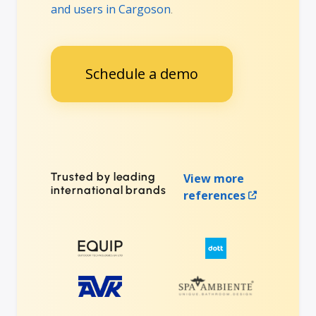
and users in Cargoson
.
Schedule a demo
Trusted by leading
View more
international brands
references