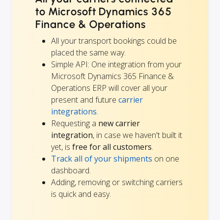
to Microsoft Dynamics 365
Finance & Operations
All your transport bookings could be
placed the same way.
Simple API: One integration from your
Microsoft Dynamics 365 Finance &
Operations ERP will cover all your
present and future
carrier
integrations
.
Requesting a
new carrier
integration
, in case we haven't built it
yet, is
free for all customers
.
Track all of your shipments
on one
dashboard.
Adding, removing or switching carriers
is quick and easy.