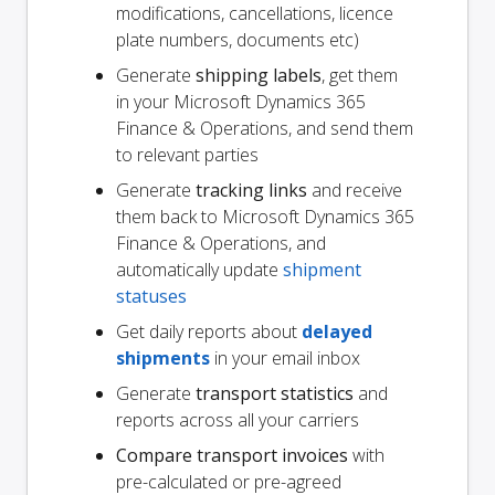
modifications, cancellations, licence
plate numbers, documents etc)
Generate
shipping labels
, get them
in your Microsoft Dynamics 365
Finance & Operations, and send them
to relevant parties
Generate
tracking links
and receive
them back to Microsoft Dynamics 365
Finance & Operations, and
automatically update
shipment
statuses
Get daily reports about
delayed
shipments
in your email inbox
Generate
transport statistics
and
reports across all your carriers
Compare transport invoices
with
pre-calculated or pre-agreed