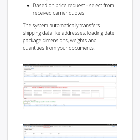
Based on price request - select from
received carrier quotes
The system automatically transfers
shipping data like addresses, loading date,
package dimensions, weights and
quantities from your documents.