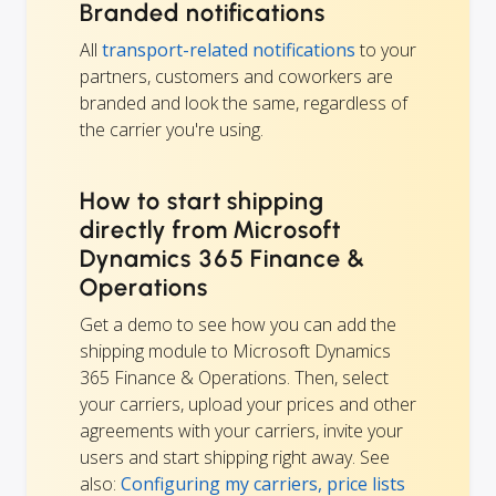
Branded notifications
All
transport-related notifications
to your
partners, customers and coworkers are
branded and look the same, regardless of
the carrier you're using.
How to start shipping
directly from Microsoft
Dynamics 365 Finance &
Operations
Get a demo to see how you can add the
shipping module to Microsoft Dynamics
365 Finance & Operations. Then, select
your carriers, upload your prices and other
agreements with your carriers, invite your
users and start shipping right away. See
also:
Configuring my carriers, price lists