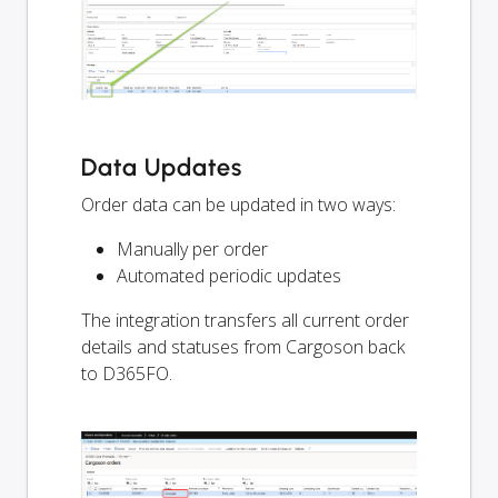
Data Updates
Order data can be updated in two ways:
Manually per order
Automated periodic updates
The integration transfers all current order
details and statuses from Cargoson back
to D365FO.