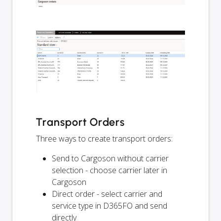
Transport Orders
Three ways to create transport orders:
Send to Cargoson without carrier
selection - choose carrier later in
Cargoson
Direct order - select carrier and
service type in D365FO and send
directly