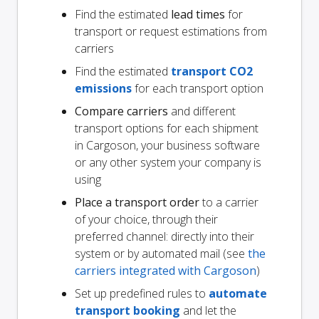
Find the estimated
lead times
for
transport or request estimations from
carriers
Find the estimated
transport CO2
emissions
for each transport option
Compare carriers
and different
transport options for each shipment
in Cargoson, your business software
or any other system your company is
using
Place a transport order
to a carrier
of your choice, through their
preferred channel: directly into their
system or by automated mail (see
the
carriers integrated with Cargoson
)
Set up predefined rules to
automate
transport booking
and let the