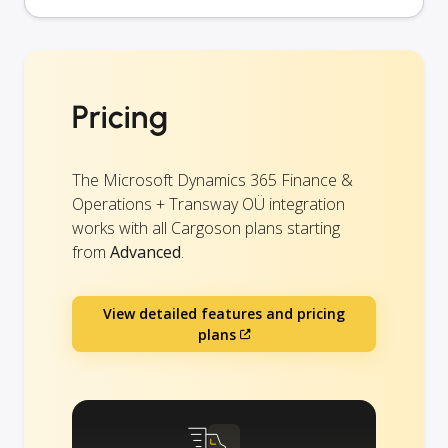
Pricing
The Microsoft Dynamics 365 Finance &
Operations + Transway OÜ integration
works with all Cargoson plans starting
from
Advanced
.
View detailed features and pricing
plans