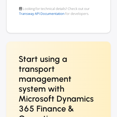
Looking for technical details? Check out our
Transway API Documentation
for developers.
Start using a
transport
management
system with
Microsoft Dynamics
365 Finance &