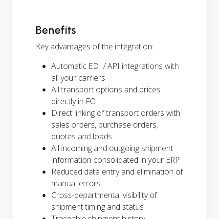
Benefits
Key advantages of the integration:
Automatic EDI / API integrations with
all your carriers
All transport options and prices
directly in FO
Direct linking of transport orders with
sales orders, purchase orders,
quotes and loads
All incoming and outgoing shipment
information consolidated in your ERP
Reduced data entry and elimination of
manual errors
Cross-departmental visibility of
shipment timing and status
Traceable shipment history