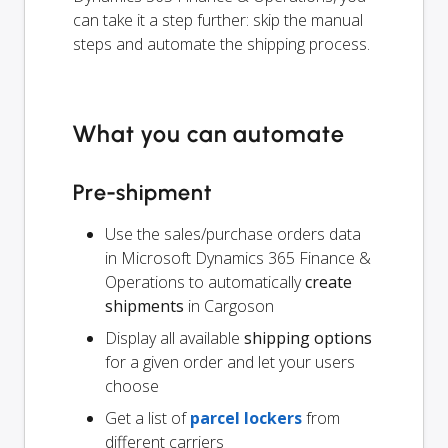
can take it a step further: skip the manual
steps and automate the shipping process.
What you can automate
Pre-shipment
Use the sales/purchase orders data
in Microsoft Dynamics 365 Finance &
Operations to automatically
create
shipments
in Cargoson
Display all available
shipping options
for a given order and let your users
choose
Get a list of
parcel lockers
from
different carriers