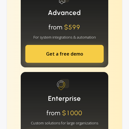
Advanced
from
$599
For system integrations & automation
Get a free demo
Enterprise
from
$1000
Custom solutions for large organizations