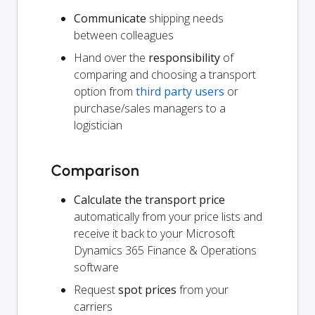
Communicate
shipping needs
between colleagues
Hand over the
responsibility
of
comparing and choosing a transport
option from
third party users
or
purchase/sales managers to a
logistician
Comparison
Calculate the transport price
automatically from your price lists and
receive it back to your Microsoft
Dynamics 365 Finance & Operations
software
Request
spot prices
from your
carriers