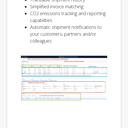
Simplified invoice matching
CO2 emissions tracking and reporting
capabilities
Automatic shipment notifications to
your customers, partners and/or
colleagues