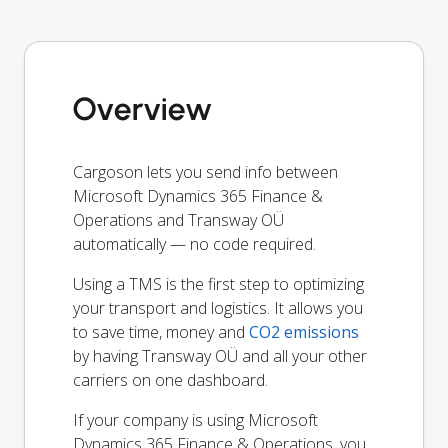
Overview
Cargoson lets you send info between
Microsoft Dynamics 365 Finance &
Operations and Transway OÜ
automatically — no code required.
Using a TMS is the first step to optimizing
your transport and logistics. It allows you
to save time, money and
CO2 emissions
by having Transway OÜ and all your other
carriers on one dashboard.
If your company is using Microsoft
Dynamics 365 Finance & Operations, you