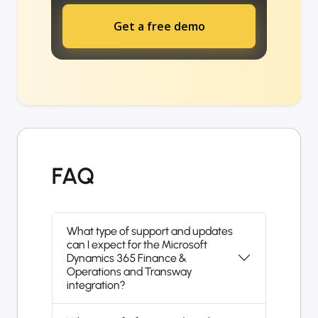
Get a free demo
FAQ
What type of support and updates
can I expect for the Microsoft
Dynamics 365 Finance &
Operations and Transway
integration?