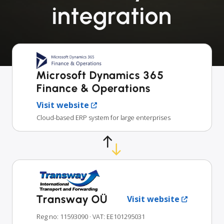
integration
Microsoft Dynamics 365
Finance & Operations
Visit website
Cloud-based ERP system for large enterprises
Transway OÜ
Visit website
Reg no: 11593090
· VAT: EE101295031