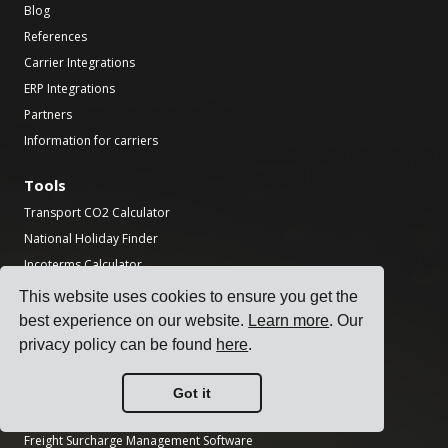
Blog
References
Carrier Integrations
ERP Integrations
Partners
Information for carriers
Tools
Transport CO2 Calculator
National Holiday Finder
Incoterms Calculator
Shipping Label Generator
This website uses cookies to ensure you get the
Freight Transit Time Calculator
best experience on our website.
Learn more
. Our
privacy policy can be found
here
.
Product
Transportation Management System
Got it
Freight Rate Management Software
Freight Surcharge Management Software