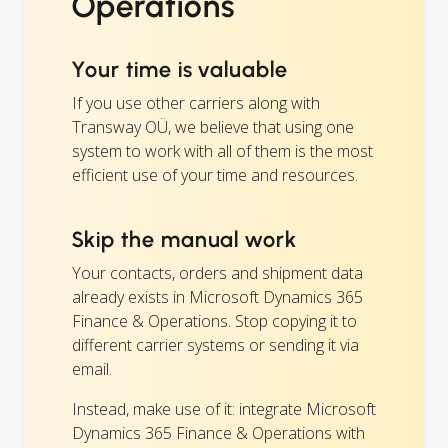
Operations
Your time is valuable
If you use other carriers along with
Transway OÜ, we believe that using one
system to work with all of them is the most
efficient use of your time and resources.
Skip the manual work
Your contacts, orders and shipment data
already exists in Microsoft Dynamics 365
Finance & Operations. Stop copying it to
different carrier systems or sending it via
email.
Instead, make use of it: integrate Microsoft
Dynamics 365 Finance & Operations with