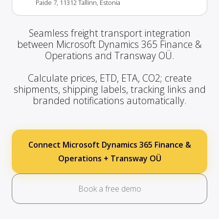
Paide 7, 11312 Tallinn, Estonia
Seamless freight transport integration
between Microsoft Dynamics 365 Finance &
Operations and Transway OÜ.
Calculate prices, ETD, ETA, CO2; create
shipments, shipping labels, tracking links and
branded notifications automatically.
Connect Microsoft Dynamics 365 Finance &
Operations + Transway OÜ
Book a free demo