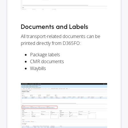
Documents and Labels
All transport-related documents can be
printed directly from D365FO:
Package labels
CMR documents
Waybills