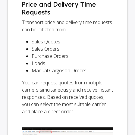
Price and Delivery Time
Requests
Transport price and delivery time requests
can be initiated from:
Sales Quotes
Sales Orders
Purchase Orders
Loads
Manual Cargoson Orders
You can request quotes from multiple
carriers simultaneously and receive instant
responses. Based on received quotes,
you can select the most suitable carrier
and place a direct order.