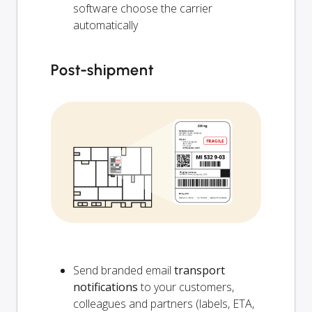
software choose the carrier
automatically
Post-shipment
Send branded email
transport
notifications
to your customers,
colleagues and partners (labels, ETA,