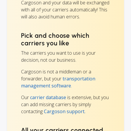
Cargoson and your data will be exchanged
with all of your carriers automatically! This
will also avoid human errors.
Pick and choose which
carriers you like
The carriers you want to use is your
decision, not our business.
Cargoson is not a middleman or a
forwarder, but your
transportation
management software
.
Our
carrier database
is extensive, but you
can add missing carriers by simply
contacting
Cargoson support.
All your carriers connected