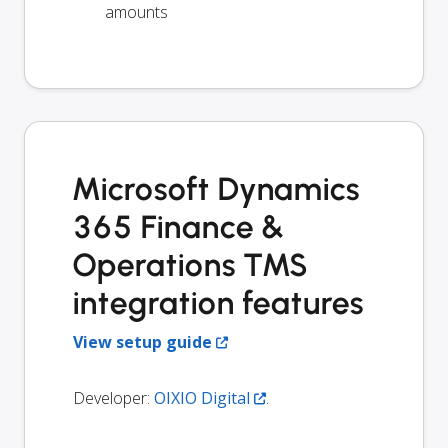
amounts
Microsoft Dynamics
365 Finance &
Operations TMS
integration features
View setup guide
Developer:
OIXIO Digital
.