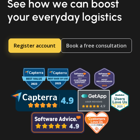
See how we can boost
your everyday logistics
Register account
Book a free consultation