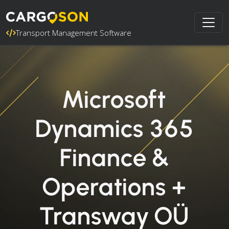
Transport Management Software
Microsoft
Dynamics 365
Finance &
Operations +
Transway OÜ