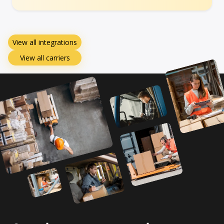
View all integrations
View all carriers