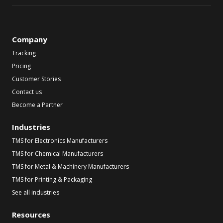
Company
Tracking
Pricing
Customer Stories
Contact us
Become a Partner
Industries
TMS for Electronics Manufacturers
TMS for Chemical Manufacturers
TMS for Metal & Machinery Manufacturers
TMS for Printing & Packaging
See all industries
Resources