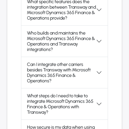
What specific features does the
integration between Transway and
Microsoft Dynamics 365 Finance &
Operations provide?
Who builds and maintains the
Microsoft Dynamics 365 Finance &
Operations and Transway
integrations?
Can I integrate other carriers
besides Transway with Microsoft
Dynamics 365 Finance &
Operations?
What steps do I need to take to
integrate Microsoft Dynamics 365
Finance & Operations with
Transway?
How secure is my data when using