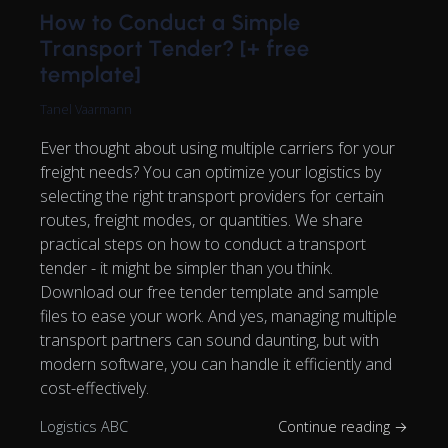
How to Conduct a Simple
Transport Tender? [+ free
template]
Tanel Vaarmann
Ever thought about using multiple carriers for your
freight needs? You can optimize your logistics by
selecting the right transport providers for certain
routes, freight modes, or quantities. We share
practical steps on how to conduct a transport
tender - it might be simpler than you think.
Download our free tender template and sample
files to ease your work. And yes, managing multiple
transport partners can sound daunting, but with
modern software, you can handle it efficiently and
cost-effectively.
Logistics ABC
Continue reading →