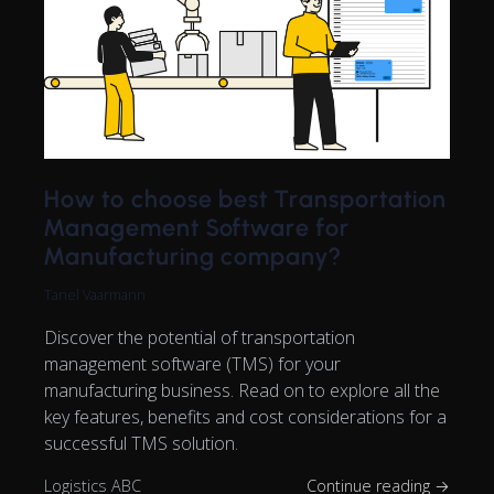
How to choose best Transportation
Management Software for
Manufacturing company?
Tanel Vaarmann
Discover the potential of transportation
management software (TMS) for your
manufacturing business. Read on to explore all the
key features, benefits and cost considerations for a
successful TMS solution.
Logistics ABC
Continue reading →