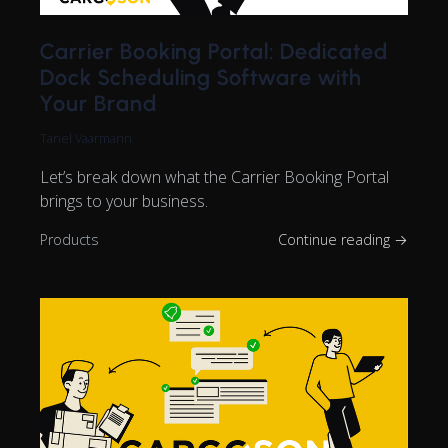
Carrier Booking Portal: Dedicated
Dock Scheduling Software with
Your Brand
Tanel Vaarmann
Let’s break down what the Carrier Booking Portal
brings to your business.
Products
Continue reading →