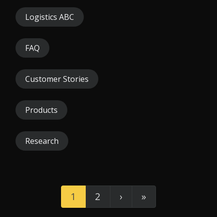
Logistics ABC
FAQ
Customer Stories
Products
Research
1
2
›
»