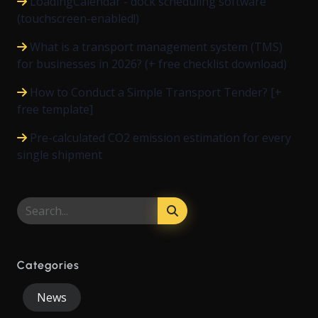
LoadingCalendar - dock scheduling software
(touchscreen-enabled!)
What is a transport management system (TMS)
for businesses in 2026? (+ free checklist download)
How to Conduct a Simple Transport Tender? [+
free template]
Pre-calculated CO2 emission estimation for every
single shipment
Categories
News