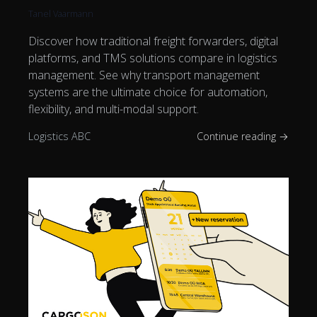
Tanel Vaarmann
Discover how traditional freight forwarders, digital
platforms, and TMS solutions compare in logistics
management. See why transport management
systems are the ultimate choice for automation,
flexibility, and multi-modal support.
Logistics ABC
Continue reading →