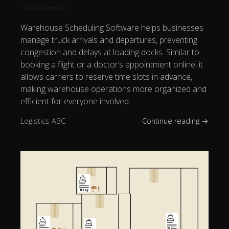
Tanel Vaarmann
Warehouse Scheduling Software helps businesses
manage truck arrivals and departures, preventing
congestion and delays at loading docks. Similar to
booking a flight or a doctor’s appointment online, it
allows carriers to reserve time slots in advance,
making warehouse operations more organized and
efficient for everyone involved.
Logistics ABC
Continue reading →