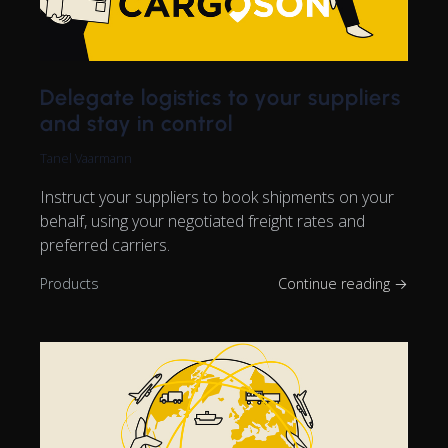
Delegate logistics to your suppliers
and stay in control
Tanel Vaarmann
Instruct your suppliers to book shipments on your
behalf, using your negotiated freight rates and
preferred carriers.
Products
Continue reading →