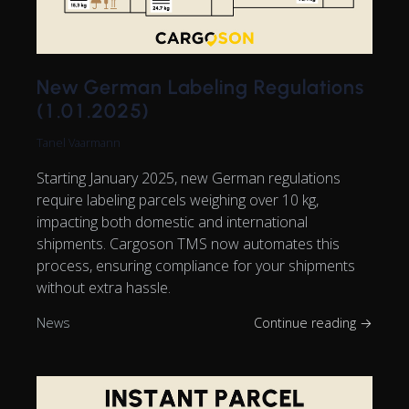
New German Labeling Regulations
(1.01.2025)
Tanel Vaarmann
Starting January 2025, new German regulations
require labeling parcels weighing over 10 kg,
impacting both domestic and international
shipments. Cargoson TMS now automates this
process, ensuring compliance for your shipments
without extra hassle.
News
Continue reading →