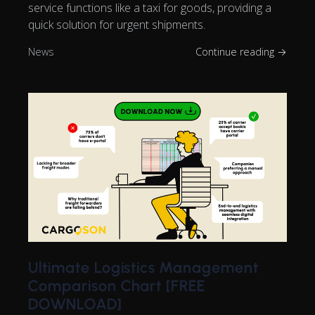
service functions like a taxi for goods, providing a
quick solution for urgent shipments.
News
Continue reading →
Ultimate Logistics Management
Comparison Chart [FREE
DOWNLOAD]