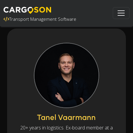
Transport Management Software
Tanel Vaarmann
20+ years in logistics. Ex-board member at a