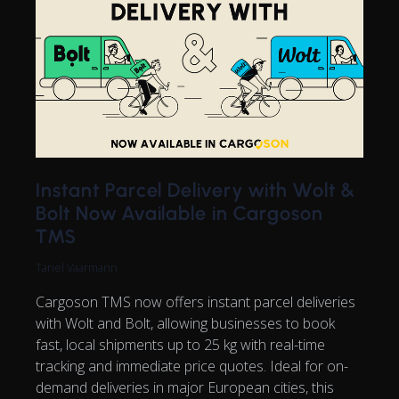
Instant Parcel Delivery with Wolt &
Bolt Now Available in Cargoson
TMS
Tanel Vaarmann
Cargoson TMS now offers instant parcel deliveries
with Wolt and Bolt, allowing businesses to book
fast, local shipments up to 25 kg with real-time
tracking and immediate price quotes. Ideal for on-
demand deliveries in major European cities, this