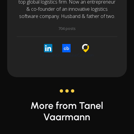
top global logistics firm. Now an entrepreneur
& co-founder of an innovative logistics
software company. Husband & father of two.
704 posts
LinkedIn
Crunchbase
Cargoson
More from Tanel
Vaarmann