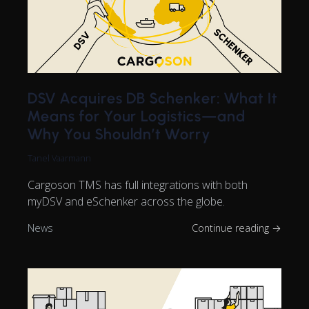
DSV Acquires DB Schenker: What It
Means for Your Logistics—and
Why You Shouldn’t Worry
Tanel Vaarmann
Cargoson TMS has full integrations with both
myDSV and eSchenker across the globe.
News
Continue reading →