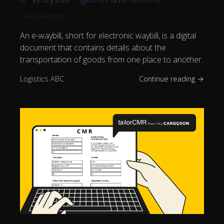
Tanel Vaarmann
An e-waybill, short for electronic waybill, is a digital
document that contains details about the
transportation of goods from one place to another.
Logistics ABC
Continue reading →