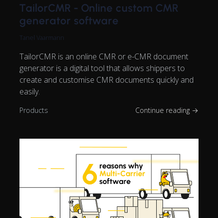
TailorCMR - Online custom CMR
generator software
Tanel Vaarmann
TailorCMR is an online CMR or e-CMR document
generator is a digital tool that allows shippers to
create and customise CMR documents quickly and
easily.
Products
Continue reading →