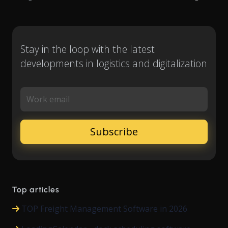
Stay in the loop with the latest
developments in logistics and digitalization
Work email
Top articles
TOP Freight Management Software in 2026