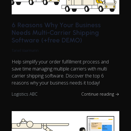
6 Reasons Why Your Business
Needs Multi-Carrier Shipping
Software (+free DEMO)
Tanel Vaarmann
Help simplify your order fulfillment process and
save time managing multiple carriers with multi
carrier shipping software. Discover the top 6
reasons why your business needs it today!
Logistics ABC
Continue reading →