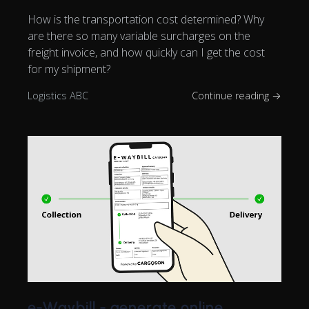
How is the transportation cost determined? Why
are there so many variable surcharges on the
freight invoice, and how quickly can I get the cost
for my shipment?
Logistics ABC
Continue reading →
e-Waybill - generate online