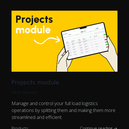
Projects module
Tanel Vaarmann
Manage and control your full load logistics
operations by splitting them and making them more
streamlined and efficient.
Products
Continue reading →