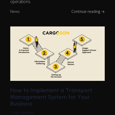
operations.
News
Continue reading →
How to Implement a Transport
Management System for Your
Business
Tanel Vaarmann