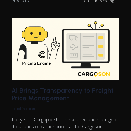
Products
Continue reading →
AI Brings Transparency to Freight
Price Management
Tanel Vaarmann
For years, Cargopipe has structured and managed
thousands of carrier pricelists for Cargoson