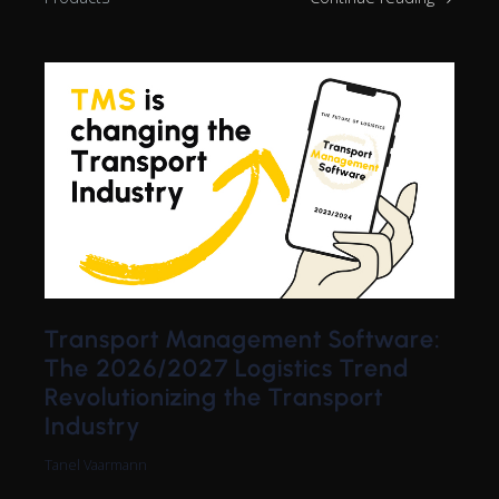
Transport Management Software:
The 2026/2027 Logistics Trend
Revolutionizing the Transport
Industry
Tanel Vaarmann