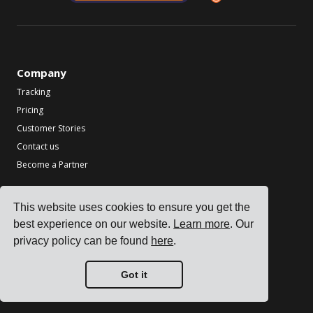
Company
Tracking
Pricing
Customer Stories
Contact us
Become a Partner
Industries
This website uses cookies to ensure you get the
TMS for Electronics Manufacturers
best experience on our website.
Learn more
. Our
TMS for Chemical Manufacturers
privacy policy can be found
here
.
TMS for Metal & Machinery Manufacturers
TMS for Printing & Packaging
Got it
See all industries