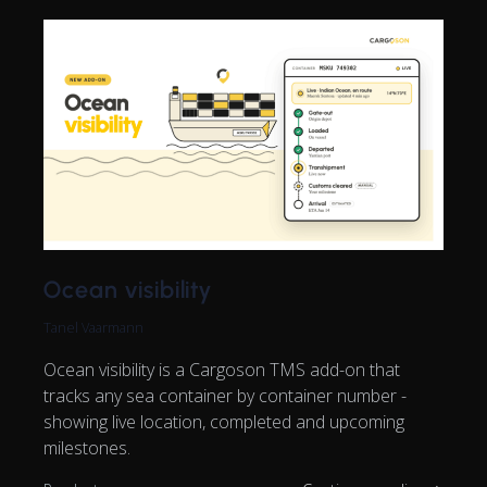
Ocean visibility
Tanel Vaarmann
Ocean visibility is a Cargoson TMS add-on that
tracks any sea container by container number -
showing live location, completed and upcoming
milestones.