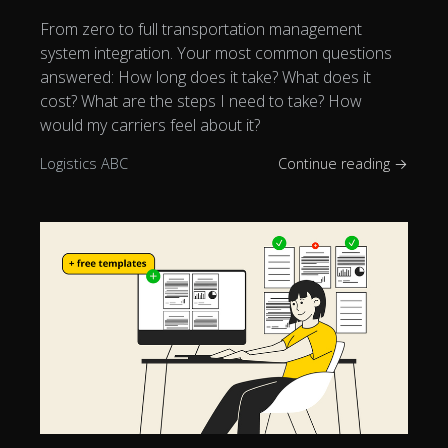
From zero to full transportation management
system integration. Your most common questions
answered: How long does it take? What does it
cost? What are the steps I need to take? How
would my carriers feel about it?
Logistics ABC
Continue reading →