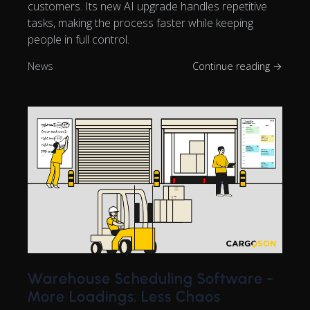
customers. Its new AI upgrade handles repetitive
tasks, making the process faster while keeping
people in full control.
News
Continue reading →
Warehouse Scheduling Software -
More Loadings, Less Chaos