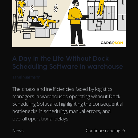
A Day in the Life Without Dock
Scheduling Software in warehouse
Tanel Vaarmann
The chaos and inefficiencies faced by logistics
managers in warehouses operating without Dock
Scheduling Software, highlighting the consequential
bottlenecks in scheduling, manual errors, and
overall operational delays.
News
Continue reading →