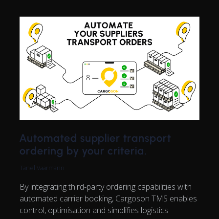
Automated supplier transport
ordering by your criteria.
Tanel Vaarmann
By integrating third-party ordering capabilities with
automated carrier booking, Cargoson TMS enables
control, optimisation and simplifies logistics