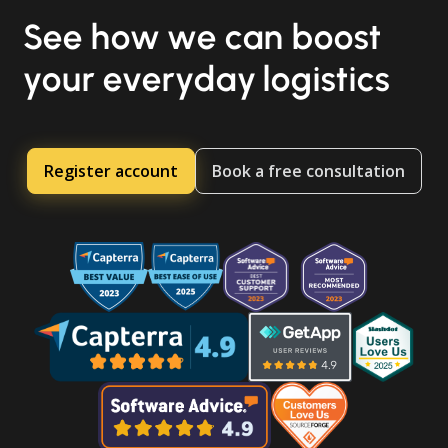
See how we can boost
your everyday logistics
Register account
Book a free consultation