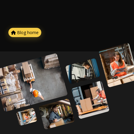
Blog home