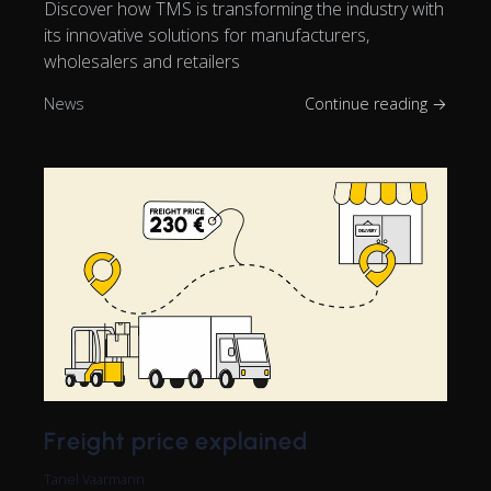
Discover how TMS is transforming the industry with
its innovative solutions for manufacturers,
wholesalers and retailers
News
Continue reading →
Freight price explained
Tanel Vaarmann