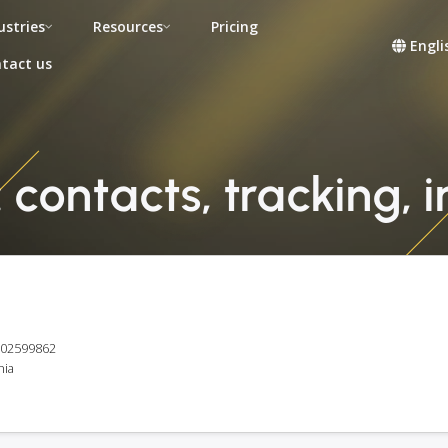
ustries
Resources
Pricing
Engli
tact us
contacts, tracking, 
E102599862
nia