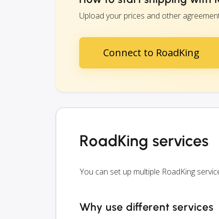
Upload your prices and other agreements 
Connect to RoadKing
RoadKing services
You can set up multiple RoadKing servi
Why use different services