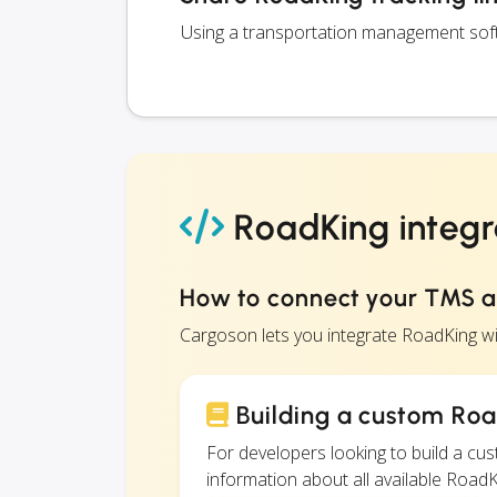
Using a transportation management softw
RoadKing integr
How to connect your TMS 
Cargoson lets you integrate RoadKing w
Building a custom Roa
For developers looking to build a c
information about all available RoadKi