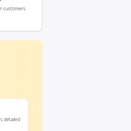
ur customers.
s detailed