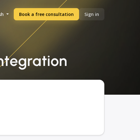
sh
Book a free consultation
Sign in
integration