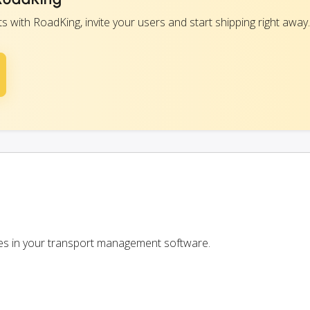
with RoadKing, invite your users and start shipping right away.
ces in your transport management software.