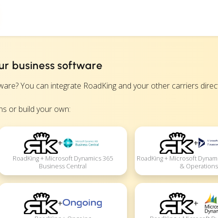
ur business software
? You can integrate RoadKing and your other carriers directly
s or build your own:
+
+
RoadKing + Microsoft Dynamics 365
RoadKing + Microsoft Dynam
Business Central
& Operations
+
+