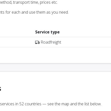
ethod, transport time, prices etc.
nts for each and use them as you need.
Service type
Roadfreight
s
 services in 52 countries — see the map and the list below.