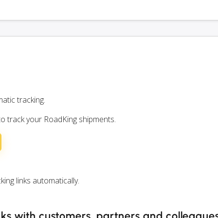
atic tracking.
 to track your RoadKing shipments.
ng links automatically.
nks with customers, partners and colleague