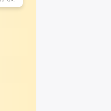
ynamics AX