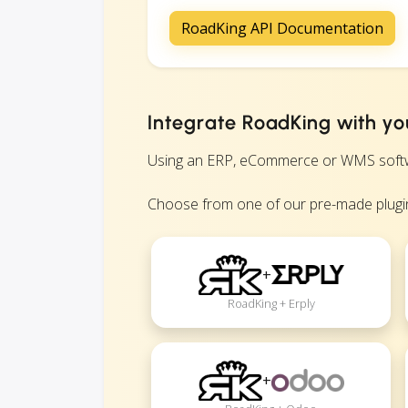
RoadKing API Documentation
Integrate RoadKing with yo
Using an ERP, eCommerce or WMS software
Choose from one of our pre-made plugin
+
RoadKing + Erply
+