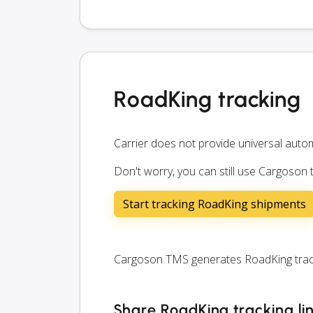
RoadKing tracking
Carrier does not provide universal autom
Don't worry, you can still use Cargoson
Start tracking RoadKing shipments
Cargoson TMS generates RoadKing tracki
Share RoadKing tracking li