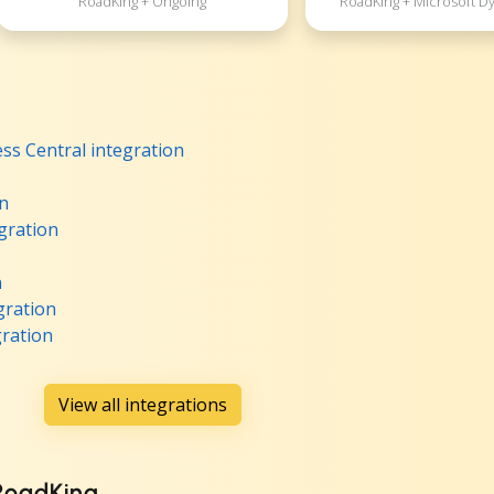
RoadKing + Ongoing
RoadKing + Microsoft D
ss Central integration
on
gration
n
gration
ration
View all integrations
 RoadKing