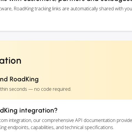
are, RoadKing tracking links are automatically shared with yo
ation
and RoadKing
ithin seconds — no code required.
dKing integration?
ustom integration, our comprehensive API documentation provide
ng endpoints, capabilities, and technical specifications.