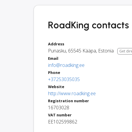
RoadKing contacts 
Address
Punasku
,
65545
Kääpa
,
Estonia
Get dir
Email
info@roadking.ee
Phone
+37253035035
Website
http://www.roadking.ee
Registration number
16703028
VAT number
EE102599862