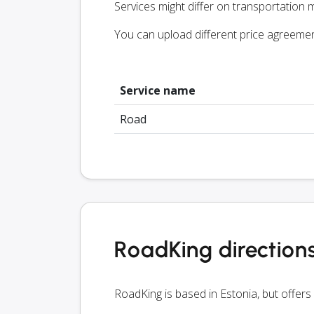
Services might differ on transportation m
You can upload different price agreeme
Service name
Road
RoadKing direction
RoadKing is based in Estonia, but offers