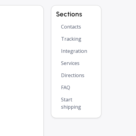
Sections
Contacts
Tracking
Integration
Services
Directions
FAQ
Start
shipping