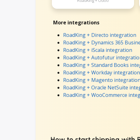
RoadKing + Odoo
More integrations
RoadKing + Directo integration
RoadKing + Dynamics 365 Busine
RoadKing + iScala integration
RoadKing + Autofutur integrati
RoadKing + Standard Books inte
RoadKing + Workday integration
RoadKing + Magento integratio
RoadKing + Oracle NetSuite inte
RoadKing + WooCommerce integ
How to start shipping with