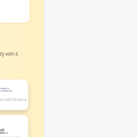
 with it.
ics 365 Finance