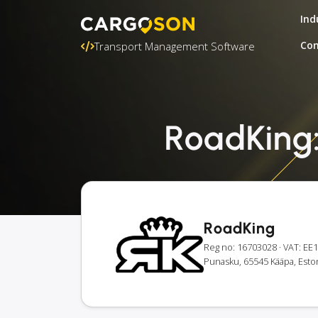
Ind
Con
Transport Management Software
RoadKing: 
RoadKing
Reg no: 16703028
· VAT: E
Punasku, 65545 Kääpa, Esto