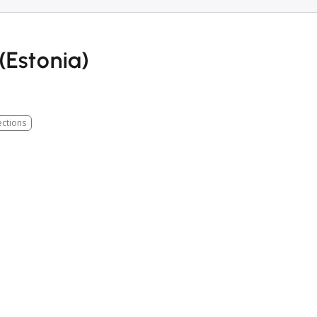
(Estonia)
ections