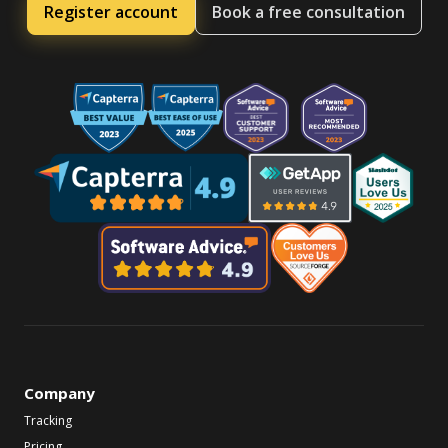
Register account
Book a free consultation
Company
Tracking
Pricing