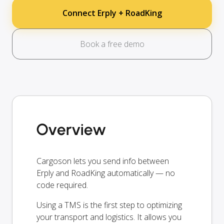
Connect Erply + RoadKing
Book a free demo
Overview
Cargoson lets you send info between
Erply and RoadKing automatically — no
code required.
Using a TMS is the first step to optimizing
your transport and logistics. It allows you