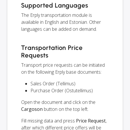
Supported Languages
The Erply transportation module is
available in English and Estonian. Other
languages can be added on demand.
Transportation Price
Requests
Transport price requests can be initiated
on the following Erply base documents:
Sales Order (Tellimus)
Purchase Order (Ostutellimus)
Open the document and click on the
Cargoson
button on the top left.
Fill missing data and press
Price Request
,
after which different price offers will be