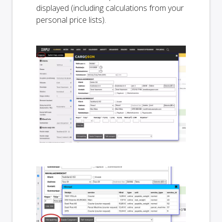
displayed (including calculations from your
personal price lists).