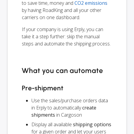
to save time, money and
CO2 emissions
by having RoadKing and all your other
carriers on one dashboard.
If your company is using Erply, you can
take it a step further: skip the manual
steps and automate the shipping process.
What you can automate
Pre-shipment
Use the sales/purchase orders data
in Erply to automatically
create
shipments
in Cargoson
Display all available
shipping options
for a given order and let your users