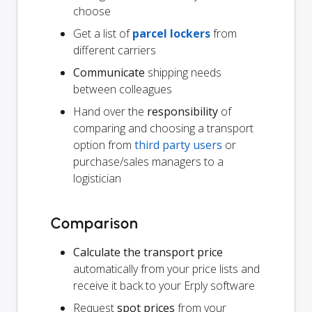
choose
Get a list of
parcel lockers
from
different carriers
Communicate
shipping needs
between colleagues
Hand over the
responsibility
of
comparing and choosing a transport
option from
third party users
or
purchase/sales managers to a
logistician
Comparison
Calculate the transport price
automatically from your price lists and
receive it back to your Erply software
Request
spot prices
from your