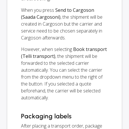
When you press
Send to Cargoson
(Saada Cargosoni)
, the shipment will be
created in Cargoson but the carrier and
service need to be chosen separately in
Cargoson afterwards.
However, when selecting
Book transport
(Telli transport)
, the shipment will be
forwarded to the selected carrier
automatically. You can select the carrier
from the dropdown menu to the right of
the button. If you selected a quote
beforehand, the carrier will be selected
automatically.
Packaging labels
After placing a transport order, package