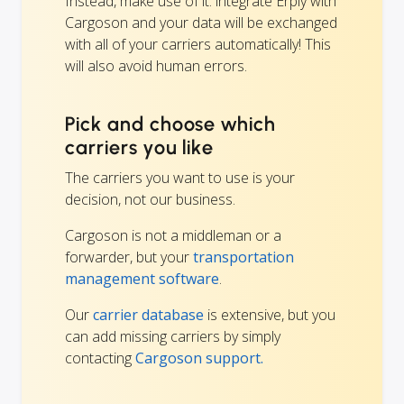
Instead, make use of it: integrate Erply with
Cargoson and your data will be exchanged
with all of your carriers automatically! This
will also avoid human errors.
Pick and choose which
carriers you like
The carriers you want to use is your
decision, not our business.
Cargoson is not a middleman or a
forwarder, but your
transportation
management software
.
Our
carrier database
is extensive, but you
can add missing carriers by simply
contacting
Cargoson support.