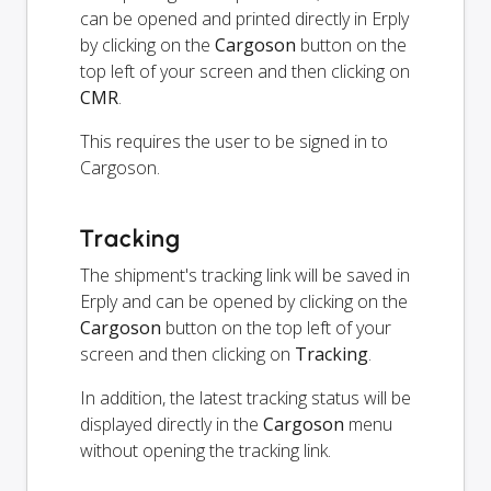
can be opened and printed directly in Erply
by clicking on the
Cargoson
button on the
top left of your screen and then clicking on
CMR
.
This requires the user to be signed in to
Cargoson.
Tracking
The shipment's tracking link will be saved in
Erply and can be opened by clicking on the
Cargoson
button on the top left of your
screen and then clicking on
Tracking
.
In addition, the latest tracking status will be
displayed directly in the
Cargoson
menu
without opening the tracking link.