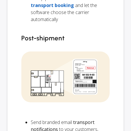
transport booking
and let the
software choose the carrier
automatically
Post-shipment
Send branded email
transport
notifications
to your customers,