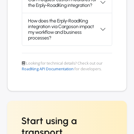
the Erply-RoadKing integration?
How does the Erply-RoadKing
integration via Cargoson impact
my workflow and business
processes?
Looking for technical details? Check out our
RoadKing API Documentation
for developers.
Start using a
transport