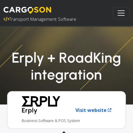
Transport Management Software
Erply + RoadKing
integration
Erply
Visit website
Business Software & POS System