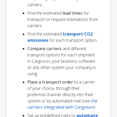
carriers
Find the estimated
lead times
for
transport or request estimations from
carriers
Find the estimated
transport CO2
emissions
for each transport option
Compare carriers
and different
transport options for each shipment
in Cargoson, your business software
or any other system your company is
using
Place a transport order
to a carrier
of your choice, through their
preferred channel: directly into their
system or by automated mail (see
the
carriers integrated with Cargoson
)
Set up predefined rules to
automate