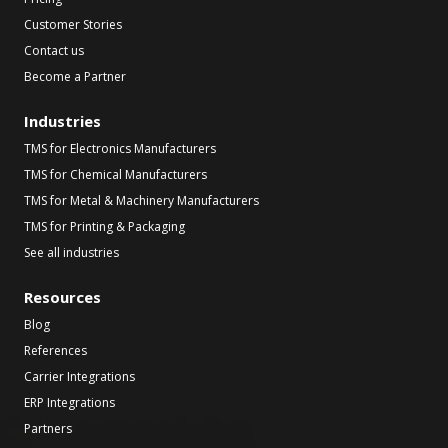
Customer Stories
Contact us
Become a Partner
Industries
TMS for Electronics Manufacturers
TMS for Chemical Manufacturers
TMS for Metal & Machinery Manufacturers
TMS for Printing & Packaging
See all industries
Resources
Blog
References
Carrier Integrations
ERP Integrations
Partners