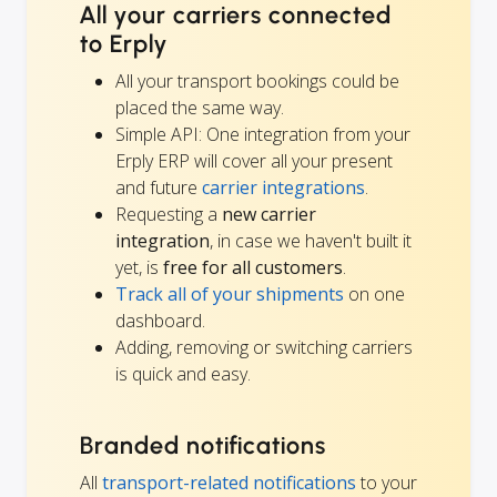
All your carriers connected
to Erply
All your transport bookings could be
placed the same way.
Simple API: One integration from your
Erply ERP will cover all your present
and future
carrier integrations
.
Requesting a
new carrier
integration
, in case we haven't built it
yet, is
free for all customers
.
Track all of your shipments
on one
dashboard.
Adding, removing or switching carriers
is quick and easy.
Branded notifications
All
transport-related notifications
to your