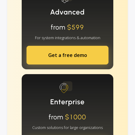
Advanced
from
$599
For system integrations & automation
Get a free demo
Enterprise
from
$1000
Custom solutions for large organizations