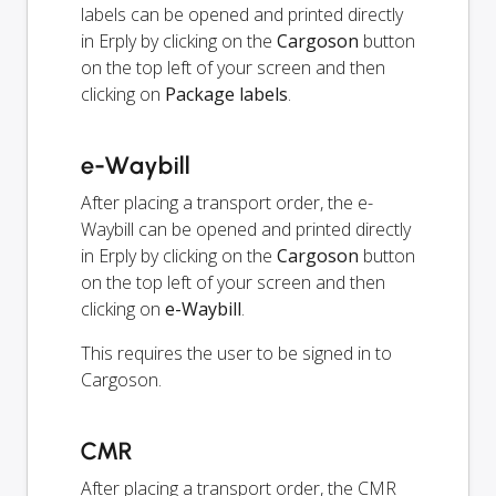
labels can be opened and printed directly
in Erply by clicking on the
Cargoson
button
on the top left of your screen and then
clicking on
Package labels
.
e-Waybill
After placing a transport order, the e-
Waybill can be opened and printed directly
in Erply by clicking on the
Cargoson
button
on the top left of your screen and then
clicking on
e-Waybill
.
This requires the user to be signed in to
Cargoson.
CMR
After placing a transport order, the CMR