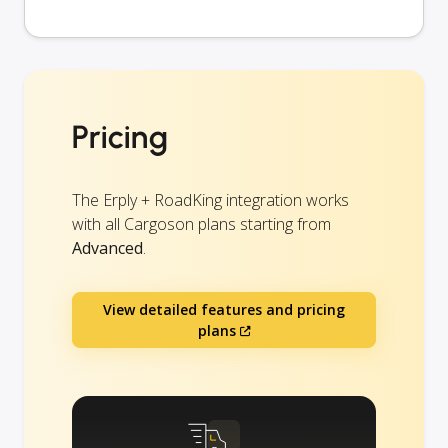
Pricing
The Erply + RoadKing integration works
with all Cargoson plans starting from
Advanced
.
View detailed features and pricing
plans