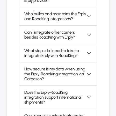
Erply provide?
Who builds and maintains the Erply
and RoadKing integrations?
Can I integrate other carriers
besides RoadKing with Erply?
What steps do I need to take to
integrate Erply with RoadKing?
How secure is my data when using
the Erply-RoadKing integration via
Cargoson?
Does the Erply-RoadKing
integration support international
shipments?
Can I request custom features for