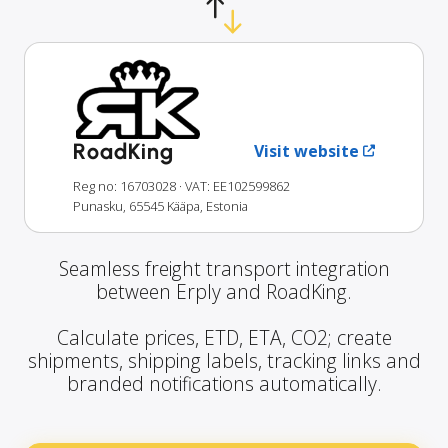
RoadKing
Visit website
Reg no: 16703028
· VAT: EE102599862
Punasku, 65545 Kääpa, Estonia
Seamless freight transport integration
between Erply and RoadKing.
Calculate prices, ETD, ETA, CO2; create
shipments, shipping labels, tracking links and
branded notifications automatically.