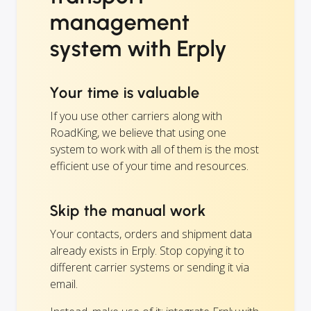
management
system with Erply
Your time is valuable
If you use other carriers along with
RoadKing, we believe that using one
system to work with all of them is the most
efficient use of your time and resources.
Skip the manual work
Your contacts, orders and shipment data
already exists in Erply. Stop copying it to
different carrier systems or sending it via
email.