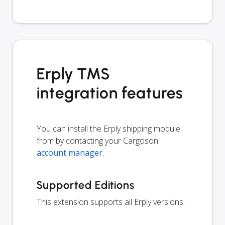
Erply TMS
integration features
You can install the Erply shipping module
from by contacting your Cargoson
account manager
.
Supported Editions
This extension supports all Erply versions.