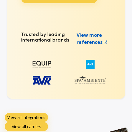
Trusted by leading
View more
international brands
references
View all integrations
View all carriers