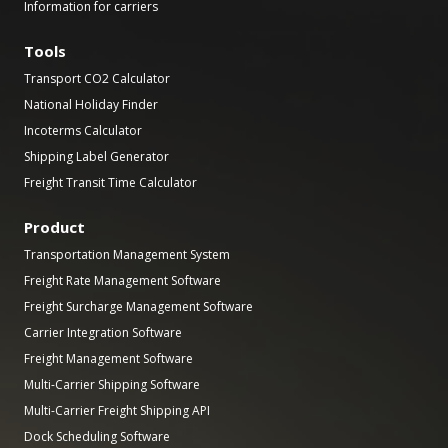
Information for carriers
Tools
Transport CO2 Calculator
National Holiday Finder
Incoterms Calculator
Shipping Label Generator
Freight Transit Time Calculator
Product
Transportation Management System
Freight Rate Management Software
Freight Surcharge Management Software
Carrier Integration Software
Freight Management Software
Multi-Carrier Shipping Software
Multi-Carrier Freight Shipping API
Dock Scheduling Software