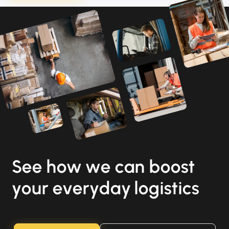
See how we can boost
your everyday logistics