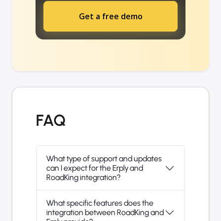
Get a free demo
FAQ
What type of support and updates
can I expect for the Erply and
RoadKing integration?
What specific features does the
integration between RoadKing and