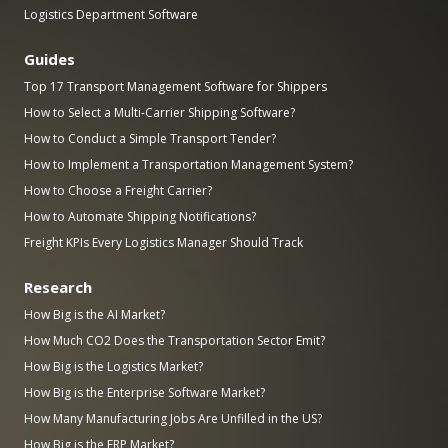
Logistics Department Software
Guides
Top 17 Transport Management Software for Shippers
How to Select a Multi-Carrier Shipping Software?
How to Conduct a Simple Transport Tender?
How to Implement a Transportation Management System?
How to Choose a Freight Carrier?
How to Automate Shipping Notifications?
Freight KPIs Every Logistics Manager Should Track
Research
How Big is the AI Market?
How Much CO2 Does the Transportation Sector Emit?
How Big is the Logistics Market?
How Big is the Enterprise Software Market?
How Many Manufacturing Jobs Are Unfilled in the US?
How Big is the ERP Market?