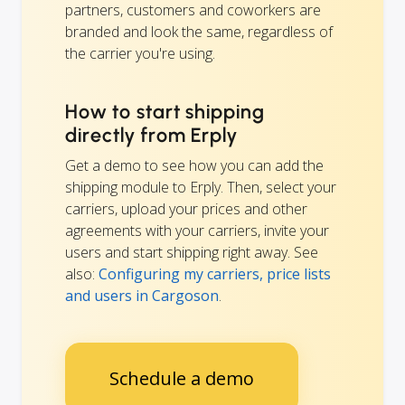
partners, customers and coworkers are
branded and look the same, regardless of
the carrier you're using.
How to start shipping
directly from Erply
Get a demo to see how you can add the
shipping module to Erply. Then, select your
carriers, upload your prices and other
agreements with your carriers, invite your
users and start shipping right away. See
also:
Configuring my carriers, price lists
and users in Cargoson
.
Schedule a demo