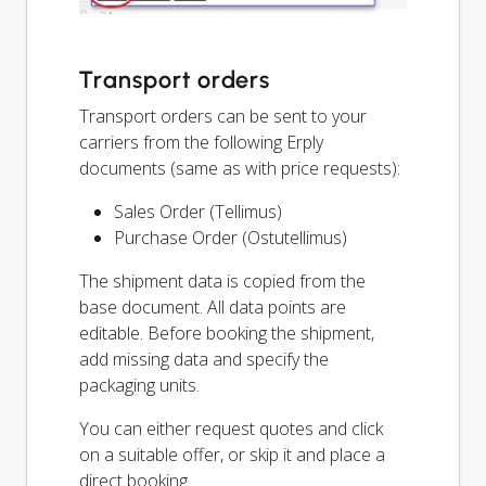
Transport orders
Transport orders can be sent to your
carriers from the following Erply
documents (same as with price requests):
Sales Order (Tellimus)
Purchase Order (Ostutellimus)
The shipment data is copied from the
base document. All data points are
editable. Before booking the shipment,
add missing data and specify the
packaging units.
You can either request quotes and click
on a suitable offer, or skip it and place a
direct booking.