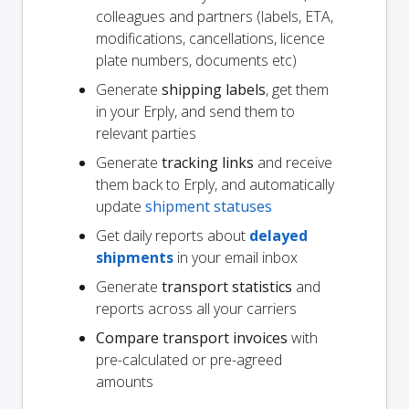
colleagues and partners (labels, ETA,
modifications, cancellations, licence
plate numbers, documents etc)
Generate
shipping labels
, get them
in your Erply, and send them to
relevant parties
Generate
tracking links
and receive
them back to Erply, and automatically
update
shipment statuses
Get daily reports about
delayed
shipments
in your email inbox
Generate
transport statistics
and
reports across all your carriers
Compare transport invoices
with
pre-calculated or pre-agreed
amounts