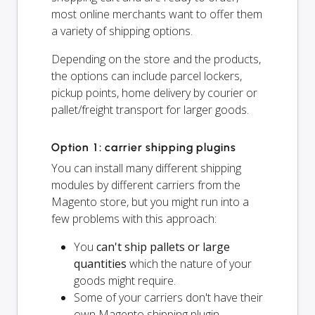
most online merchants want to offer them
a variety of shipping options.
Depending on the store and the products,
the options can include parcel lockers,
pickup points, home delivery by courier or
pallet/freight transport for larger goods.
Option 1: carrier shipping plugins
You can install many different shipping
modules by different carriers from the
Magento store, but you might run into a
few problems with this approach:
You
can't ship pallets or large
quantities
which the nature of your
goods might require.
Some of your carriers don't have their
own Magento shipping plugin.