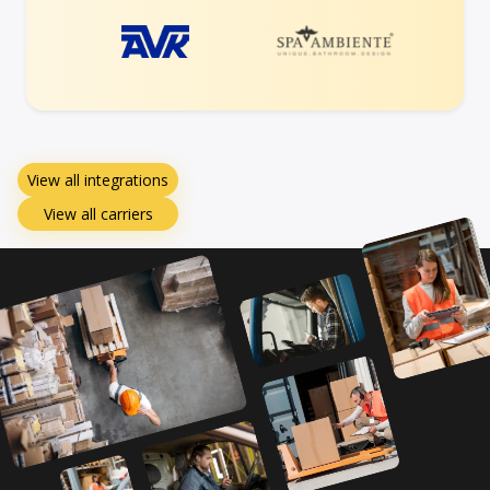
View all integrations
View all carriers