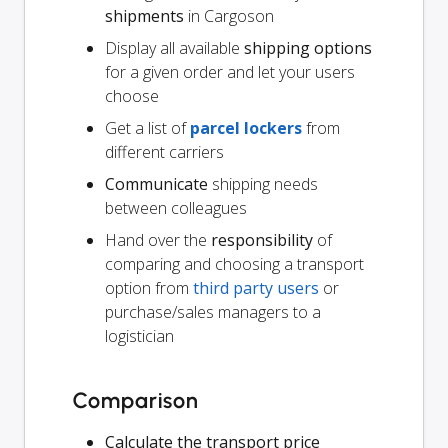
shipments
in Cargoson
Display all available
shipping options
for a given order and let your users
choose
Get a list of
parcel lockers
from
different carriers
Communicate
shipping needs
between colleagues
Hand over the
responsibility
of
comparing and choosing a transport
option from
third party users
or
purchase/sales managers to a
logistician
Comparison
Calculate the transport price