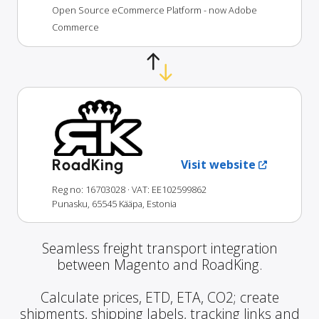
Open Source eCommerce Platform - now Adobe
Commerce
RoadKing
Visit website
Reg no: 16703028
· VAT: EE102599862
Punasku, 65545 Kääpa, Estonia
Seamless freight transport integration
between Magento and RoadKing.
Calculate prices, ETD, ETA, CO2; create
shipments, shipping labels, tracking links and