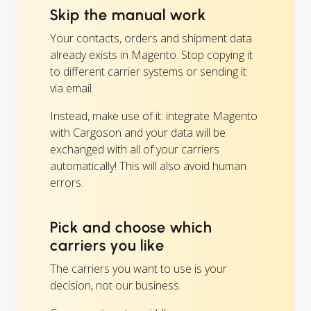
Skip the manual work
Your contacts, orders and shipment data
already exists in Magento. Stop copying it
to different carrier systems or sending it
via email.
Instead, make use of it: integrate Magento
with Cargoson and your data will be
exchanged with all of your carriers
automatically! This will also avoid human
errors.
Pick and choose which
carriers you like
The carriers you want to use is your
decision, not our business.