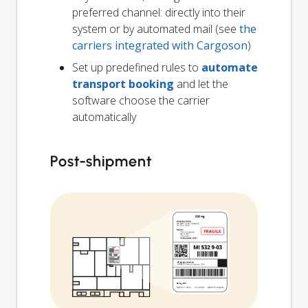
preferred channel: directly into their
system or by automated mail (see
the
carriers integrated with Cargoson
)
Set up predefined rules to
automate
transport booking
and let the
software choose the carrier
automatically
Post-shipment