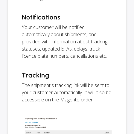
Notifications
Your customer will be notified
automatically about shipments, and
provided with information about tracking
statuses, updated ETAs, delays, truck
licence plate numbers, cancellations etc.
Tracking
The shipment's tracking link will be sent to
your customer automatically. It will also be
accessible on the Magento order.