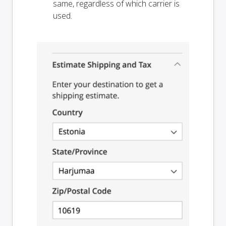
same, regardless of which carrier is
used.