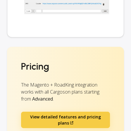
Pricing
The Magento + RoadKing integration
works with all Cargoson plans starting
from
Advanced
.
View detailed features and pricing
plans