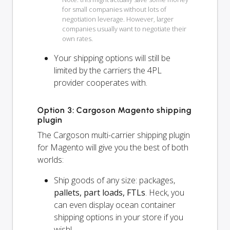
for small companies without lots of
negotiation leverage. However, larger
companies usually want to negotiate their
own rates.
Your shipping options will
still
be
limited by the carriers the 4PL
provider cooperates with.
Option 3: Cargoson Magento shipping
plugin
The Cargoson multi-carrier shipping plugin
for Magento will give you the best of both
worlds:
Ship goods of any size: packages,
pallets, part loads, FTLs
. Heck, you
can even display ocean container
shipping options in your store if you
wish!