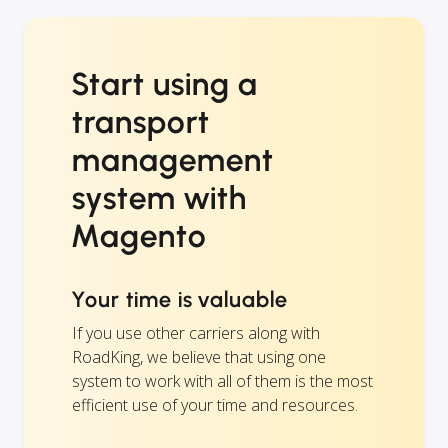
Start using a
transport
management
system with
Magento
Your time is valuable
If you use other carriers along with
RoadKing, we believe that using one
system to work with all of them is the most
efficient use of your time and resources.