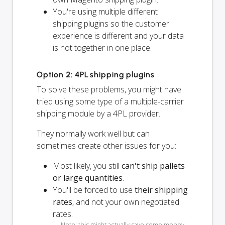
You're using multiple different
shipping plugins so the customer
experience is different and your data
is not together in one place.
Option 2: 4PL shipping plugins
To solve these problems, you might have
tried using some type of a multiple-carrier
shipping module by a 4PL provider.
They normally work well but can
sometimes create other issues for you:
Most likely, you still
can't ship pallets
or large quantities
.
You'll be forced to use
their shipping
rates
, and not your own negotiated
rates.
Note: this might actually save some money