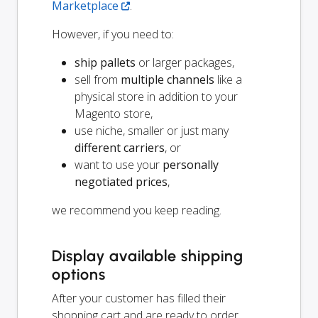
Marketplace
.
However, if you need to:
ship pallets
or larger packages,
sell from
multiple channels
like a
physical store in addition to your
Magento store,
use niche, smaller or just many
different carriers
, or
want to use your
personally
negotiated prices
,
we recommend you keep reading.
Display available shipping
options
After your customer has filled their
shopping cart and are ready to order,