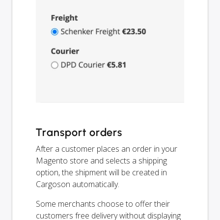
Transport orders
After a customer places an order in your
Magento store and selects a shipping
option, the shipment will be created in
Cargoson automatically.
Some merchants choose to offer their
customers free delivery without displaying