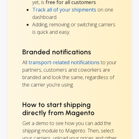
yet, is
free for all customers
.
Track all of your shipments
on one
dashboard.
Adding, removing or switching carriers
is quick and easy.
Branded notifications
All
transport-related notifications
to your
partners, customers and coworkers are
branded and look the same, regardless of
the carrier you're using.
How to start shipping
directly from Magento
Get a demo to see how you can add the
shipping module to Magento. Then, select
your carriers, upload your prices and other