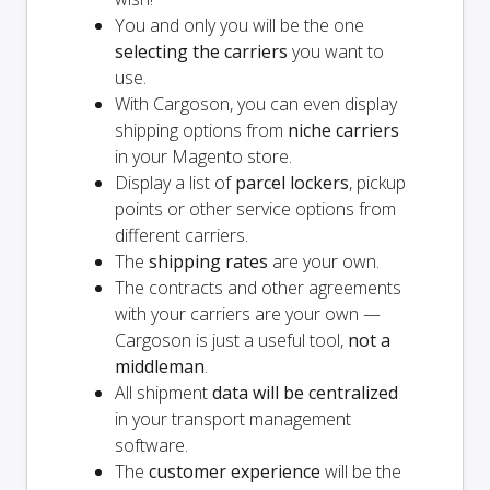
You and
only
you will be the one
selecting the carriers
you want to
use.
With Cargoson, you can even display
shipping options from
niche carriers
in your Magento store.
Display a list of
parcel lockers
, pickup
points or other service options from
different carriers.
The
shipping rates
are your own.
The contracts and other agreements
with your carriers are your own —
Cargoson is just a useful tool,
not a
middleman
.
All shipment
data will be centralized
in your transport management
software.
The
customer experience
will be the