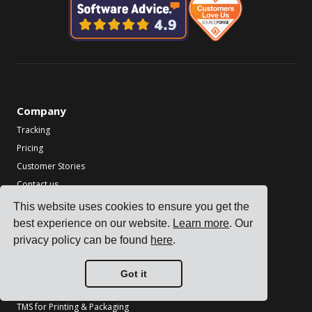
Company
Tracking
Pricing
Customer Stories
Contact us
Become a Partner
This website uses cookies to ensure you get the
best experience on our website.
Learn more
. Our
Industries
privacy policy can be found
here
.
TMS for Electronics Manufacturers
TMS for Chemical Manufacturers
Got it
TMS for Metal & Machinery Manufacturers
TMS for Printing & Packaging