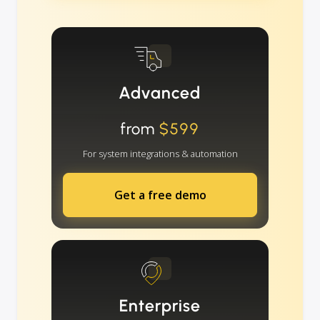
Advanced
from
$599
For system integrations & automation
Get a free demo
Enterprise