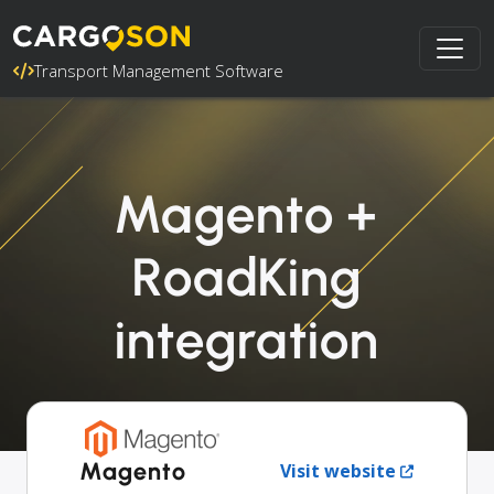
Transport Management Software
Magento +
RoadKing
integration
Magento
Visit website