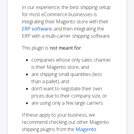
In our experience, the best shipping setup
for most eCommerce businesses is
integrating their Magento store with their
ERP software
, and then integrating the
ERP with a multi-carrier shipping software.
This plugin is
not meant for
:
companies whose only sales channel
is their Magento store, and
are shipping small quantities (less
than a pallet), and
don't want to negotiate their own
prices due to their company size, or
are using only a few large carriers.
If these apply to your business, we
recommend checking out other Magento
shipping plugins from the
Magento