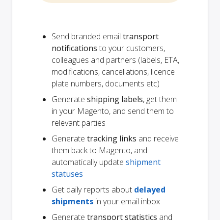
Send branded email
transport
notifications
to your customers,
colleagues and partners (labels, ETA,
modifications, cancellations, licence
plate numbers, documents etc)
Generate
shipping labels
, get them
in your Magento, and send them to
relevant parties
Generate
tracking links
and receive
them back to Magento, and
automatically update
shipment
statuses
Get daily reports about
delayed
shipments
in your email inbox
Generate
transport statistics
and