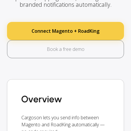
branded notifications automatically.
Connect Magento + RoadKing
Book a free demo
Overview
Cargoson lets you send info between
Magento and RoadKing automatically —