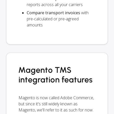
reports across all your carriers
Compare transport invoices
with
pre-calculated or pre-agreed
amounts
Magento TMS
integration features
Magento is now called Adobe Commerce,
but since it's still widely known as
Magento, we'll refer to it as such for now.