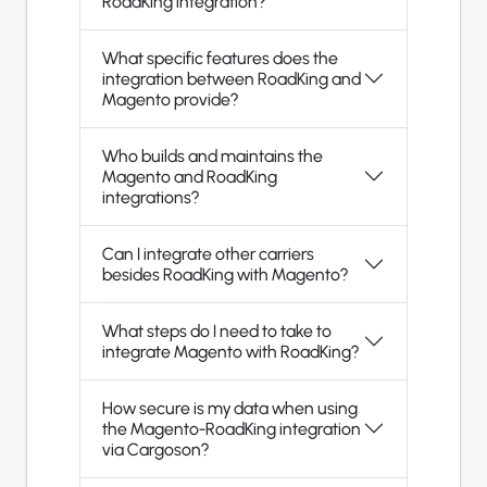
RoadKing integration?
What specific features does the
integration between RoadKing and
Magento provide?
Who builds and maintains the
Magento and RoadKing
integrations?
Can I integrate other carriers
besides RoadKing with Magento?
What steps do I need to take to
integrate Magento with RoadKing?
How secure is my data when using
the Magento-RoadKing integration
via Cargoson?