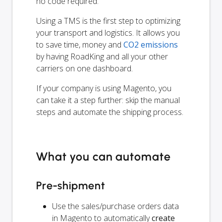
no code required.
Using a TMS is the first step to optimizing
your transport and logistics. It allows you
to save time, money and
CO2 emissions
by having RoadKing and all your other
carriers on one dashboard.
If your company is using Magento, you
can take it a step further: skip the manual
steps and automate the shipping process.
What you can automate
Pre-shipment
Use the sales/purchase orders data
in Magento to automatically
create