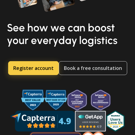
See how we can boost
your everyday logistics
Register account
Book a free consultation