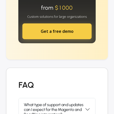
from
$1000
Custom solutions for large organizations
Get a free demo
FAQ
What type of support and updates
can I expect for the Magento and