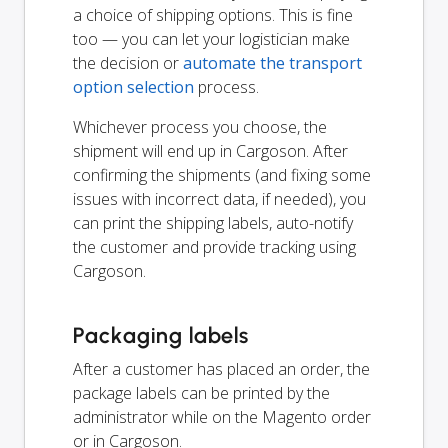
a choice of shipping options. This is fine
too — you can let your logistician make
the decision or
automate the transport
option selection
process.
Whichever process you choose, the
shipment will end up in Cargoson. After
confirming the shipments (and fixing some
issues with incorrect data, if needed), you
can print the shipping labels, auto-notify
the customer and provide tracking using
Cargoson.
Packaging labels
After a customer has placed an order, the
package labels can be printed by the
administrator while on the Magento order
or in Cargoson.