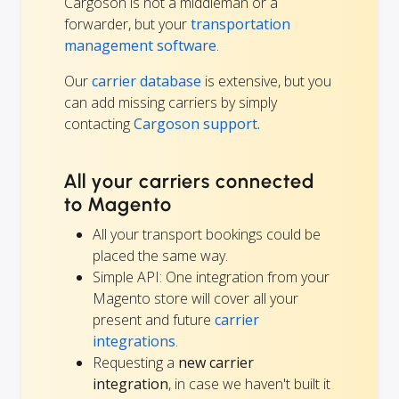
Cargoson is not a middleman or a
forwarder, but your
transportation
management software
.
Our
carrier database
is extensive, but you
can add missing carriers by simply
contacting
Cargoson support.
All your carriers connected
to Magento
All your transport bookings could be
placed the same way.
Simple API: One integration from your
Magento store will cover all your
present and future
carrier
integrations
.
Requesting a
new carrier
integration
, in case we haven't built it