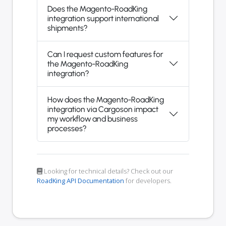
Does the Magento-RoadKing
integration support international
shipments?
Can I request custom features for
the Magento-RoadKing
integration?
How does the Magento-RoadKing
integration via Cargoson impact
my workflow and business
processes?
Looking for technical details? Check out our
RoadKing API Documentation
for developers.