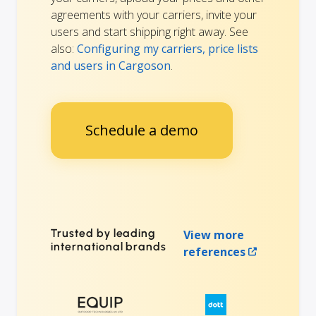
agreements with your carriers, invite your
users and start shipping right away. See
also:
Configuring my carriers, price lists
and users in Cargoson
.
Schedule a demo
Trusted by leading
View more
international brands
references