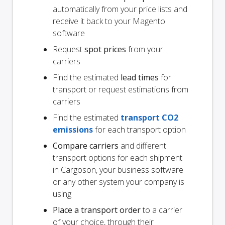
automatically from your price lists and
receive it back to your Magento
software
Request
spot prices
from your
carriers
Find the estimated
lead times
for
transport or request estimations from
carriers
Find the estimated
transport CO2
emissions
for each transport option
Compare carriers
and different
transport options for each shipment
in Cargoson, your business software
or any other system your company is
using
Place a transport order
to a carrier
of your choice, through their