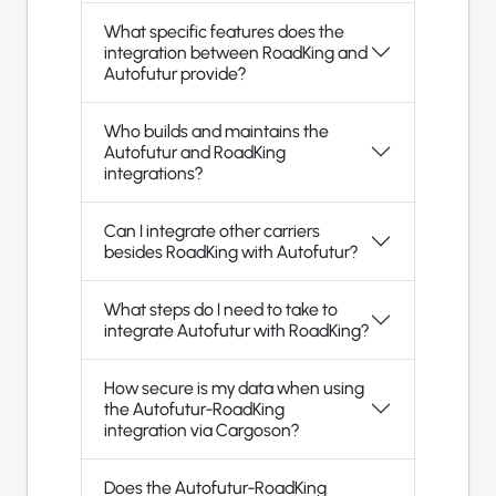
What specific features does the
integration between RoadKing and
Autofutur provide?
Who builds and maintains the
Autofutur and RoadKing
integrations?
Can I integrate other carriers
besides RoadKing with Autofutur?
What steps do I need to take to
integrate Autofutur with RoadKing?
How secure is my data when using
the Autofutur-RoadKing
integration via Cargoson?
Does the Autofutur-RoadKing