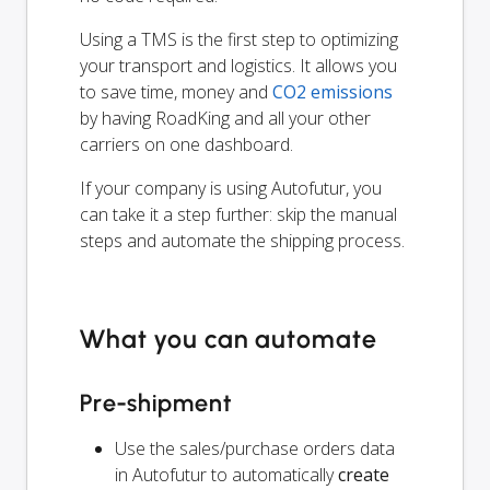
Using a TMS is the first step to optimizing
your transport and logistics. It allows you
to save time, money and
CO2 emissions
by having RoadKing and all your other
carriers on one dashboard.
If your company is using Autofutur, you
can take it a step further: skip the manual
steps and automate the shipping process.
What you can automate
Pre-shipment
Use the sales/purchase orders data
in Autofutur to automatically
create