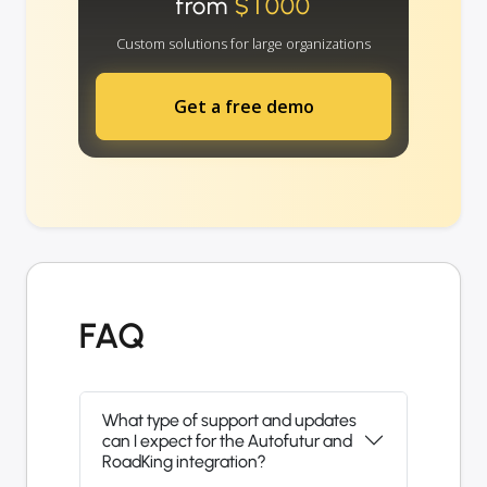
from
$1000
Custom solutions for large organizations
Get a free demo
FAQ
What type of support and updates
can I expect for the Autofutur and
RoadKing integration?