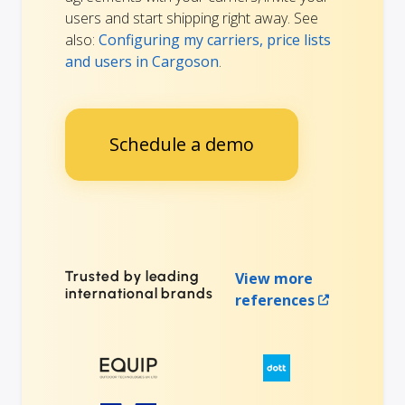
users and start shipping right away. See
also:
Configuring my carriers, price lists
and users in Cargoson
.
Schedule a demo
Trusted by leading
View more
international brands
references