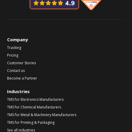
Company
Tracking
Pricing
Customer Stories
Contact us
Become a Partner
Industries
TMS for Electronics Manufacturers
TMS for Chemical Manufacturers
TMS for Metal & Machinery Manufacturers
TMS for Printing & Packaging
See all industries