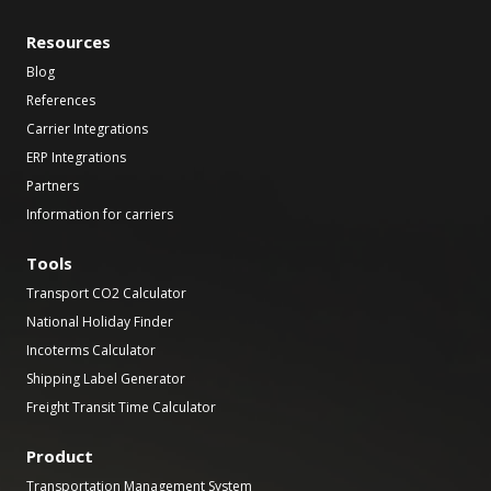
Resources
Blog
References
Carrier Integrations
ERP Integrations
Partners
Information for carriers
Tools
Transport CO2 Calculator
National Holiday Finder
Incoterms Calculator
Shipping Label Generator
Freight Transit Time Calculator
Product
Transportation Management System