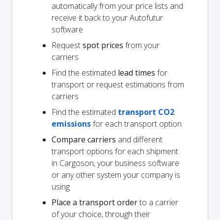
automatically from your price lists and
receive it back to your Autofutur
software
Request
spot prices
from your
carriers
Find the estimated
lead times
for
transport or request estimations from
carriers
Find the estimated
transport CO2
emissions
for each transport option
Compare carriers
and different
transport options for each shipment
in Cargoson, your business software
or any other system your company is
using
Place a transport order
to a carrier
of your choice, through their