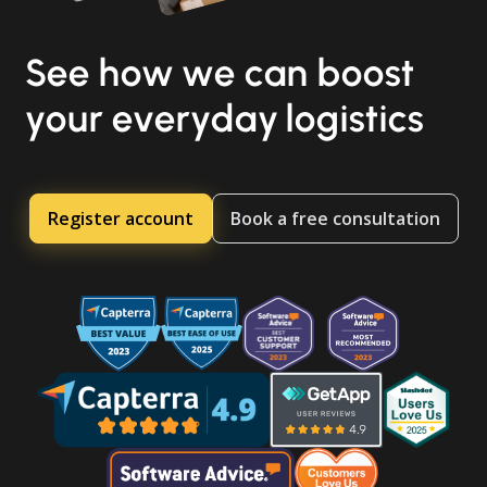
See how we can boost
your everyday logistics
Register account
Book a free consultation