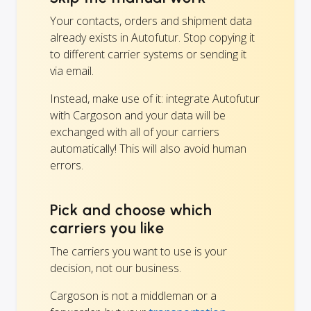
Your contacts, orders and shipment data
already exists in Autofutur. Stop copying it
to different carrier systems or sending it
via email.
Instead, make use of it: integrate Autofutur
with Cargoson and your data will be
exchanged with all of your carriers
automatically! This will also avoid human
errors.
Pick and choose which
carriers you like
The carriers you want to use is your
decision, not our business.
Cargoson is not a middleman or a