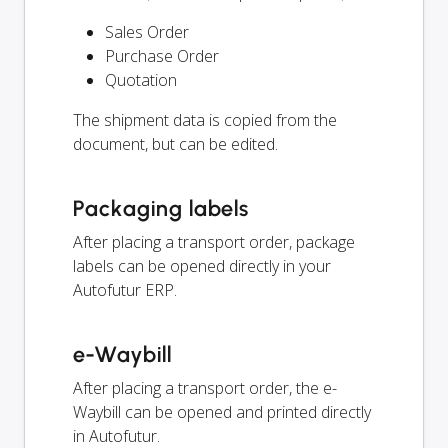
Sales Order
Purchase Order
Quotation
The shipment data is copied from the
document, but can be edited.
Packaging labels
After placing a transport order, package
labels can be opened directly in your
Autofutur ERP.
e-Waybill
After placing a transport order, the e-
Waybill can be opened and printed directly
in Autofutur.