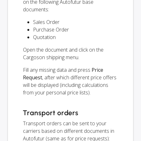
on the following Autofutur base
documents:
Sales Order
Purchase Order
Quotation
Open the document and click on the
Cargoson shipping menu.
Fill any missing data and press
Price
Request
, after which different price offers
will be displayed (including calculations
from your personal price lists).
Transport orders
Transport orders can be sent to your
carriers based on different documents in
Autofutur (same as for price requests):