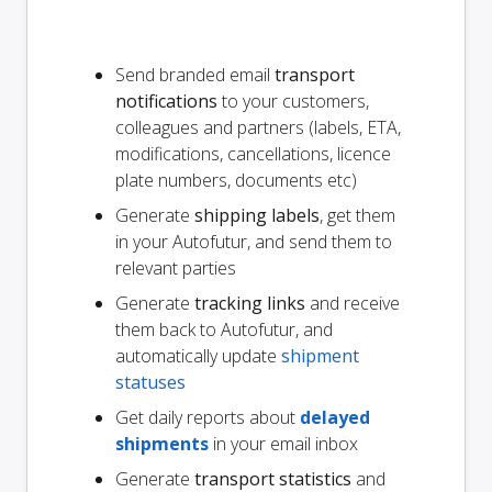
Send branded email
transport
notifications
to your customers,
colleagues and partners (labels, ETA,
modifications, cancellations, licence
plate numbers, documents etc)
Generate
shipping labels
, get them
in your Autofutur, and send them to
relevant parties
Generate
tracking links
and receive
them back to Autofutur, and
automatically update
shipment
statuses
Get daily reports about
delayed
shipments
in your email inbox
Generate
transport statistics
and