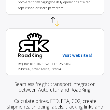
Software for managing the daily operations of a car
repair shop or spare parts store
RoadKing
Visit website
Reg no: 16703028
· VAT: EE102599862
Punasku, 65545 Kääpa, Estonia
Seamless freight transport integration
between Autofutur and RoadKing.
Calculate prices, ETD, ETA, CO2; create
shipments, shipping labels, tracking links and