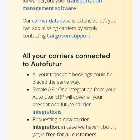
forwarder, but your
transportation
management software
.
Our
carrier database
is extensive, but you
can add missing carriers by simply
contacting
Cargoson support.
All your carriers connected
to Autofutur
All your transport bookings could be
placed the same way.
Simple API: One integration from your
Autofutur ERP will cover all your
present and future
carrier
integrations
.
Requesting a
new carrier
integration
, in case we haven't built it
yet, is
free for all customers
.