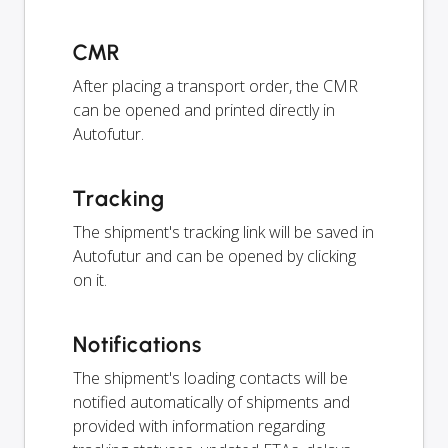
CMR
After placing a transport order, the CMR
can be opened and printed directly in
Autofutur.
Tracking
The shipment's tracking link will be saved in
Autofutur and can be opened by clicking
on it.
Notifications
The shipment's loading contacts will be
notified automatically of shipments and
provided with information regarding