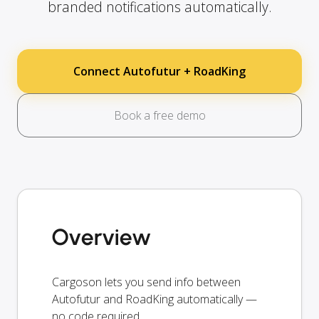
branded notifications automatically.
Connect Autofutur + RoadKing
Book a free demo
Overview
Cargoson lets you send info between
Autofutur and RoadKing automatically —
no code required.