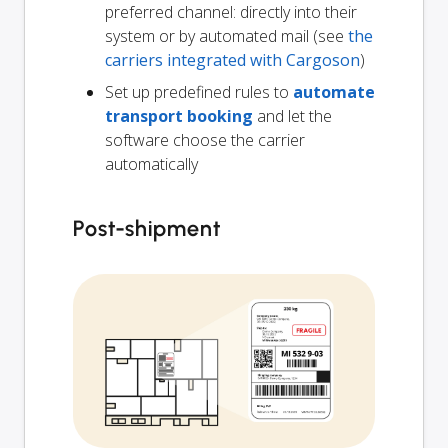
preferred channel: directly into their
system or by automated mail (see
the
carriers integrated with Cargoson
)
Set up predefined rules to
automate
transport booking
and let the
software choose the carrier
automatically
Post-shipment