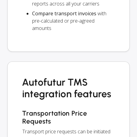
reports across all your carriers
Compare transport invoices
with
pre-calculated or pre-agreed
amounts
Autofutur TMS
integration features
Transportation Price
Requests
Transport price requests can be initiated