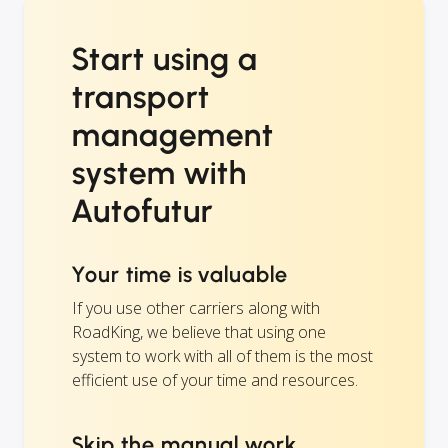
Start using a
transport
management
system with
Autofutur
Your time is valuable
If you use other carriers along with
RoadKing, we believe that using one
system to work with all of them is the most
efficient use of your time and resources.
Skip the manual work