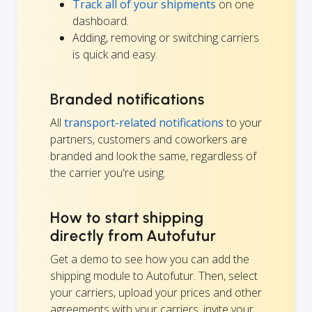
Track all of your shipments
on one
dashboard.
Adding, removing or switching carriers
is quick and easy.
Branded notifications
All
transport-related notifications
to your
partners, customers and coworkers are
branded and look the same, regardless of
the carrier you're using.
How to start shipping
directly from Autofutur
Get a demo to see how you can add the
shipping module to Autofutur. Then, select
your carriers, upload your prices and other
agreements with your carriers, invite your