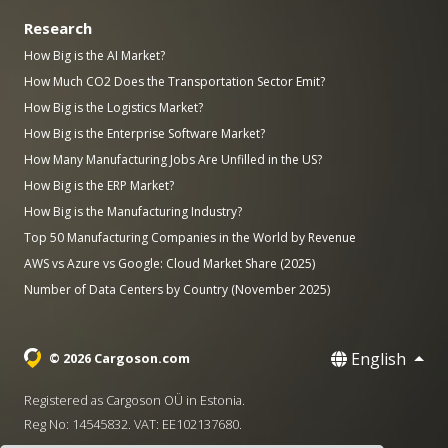
Research
How Big is the AI Market?
How Much CO2 Does the Transportation Sector Emit?
How Big is the Logistics Market?
How Big is the Enterprise Software Market?
How Many Manufacturing Jobs Are Unfilled in the US?
How Big is the ERP Market?
How Big is the Manufacturing Industry?
Top 50 Manufacturing Companies in the World by Revenue
AWS vs Azure vs Google: Cloud Market Share (2025)
Number of Data Centers by Country (November 2025)
English
© 2026 Cargoson.com
Registered as Cargoson OÜ in Estonia.
Reg No: 14545832. VAT: EE102137680.