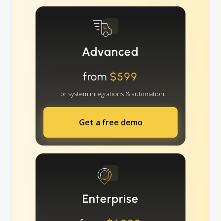
Advanced
from
$599
For system integrations & automation
Get a free demo
Enterprise