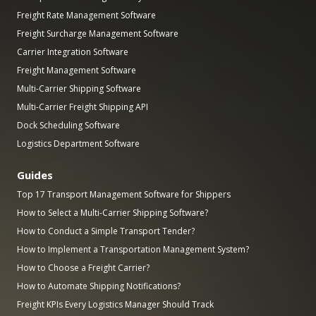
Freight Rate Management Software
Freight Surcharge Management Software
Carrier Integration Software
Freight Management Software
Multi-Carrier Shipping Software
Multi-Carrier Freight Shipping API
Dock Scheduling Software
Logistics Department Software
Guides
Top 17 Transport Management Software for Shippers
How to Select a Multi-Carrier Shipping Software?
How to Conduct a Simple Transport Tender?
How to Implement a Transportation Management System?
How to Choose a Freight Carrier?
How to Automate Shipping Notifications?
Freight KPIs Every Logistics Manager Should Track