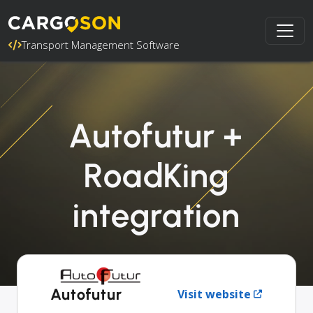
Transport Management Software
Autofutur +
RoadKing
integration
Autofutur
Visit website