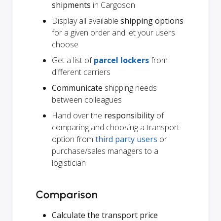
shipments
in Cargoson
Display all available
shipping options
for a given order and let your users
choose
Get a list of
parcel lockers
from
different carriers
Communicate
shipping needs
between colleagues
Hand over the
responsibility
of
comparing and choosing a transport
option from
third party users
or
purchase/sales managers to a
logistician
Comparison
Calculate the transport price