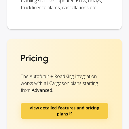
tracking statuses, updated ETAs, delays,
truck licence plates, cancellations etc.
Pricing
The Autofutur + RoadKing integration
works with all Cargoson plans starting
from
Advanced
.
View detailed features and pricing
plans