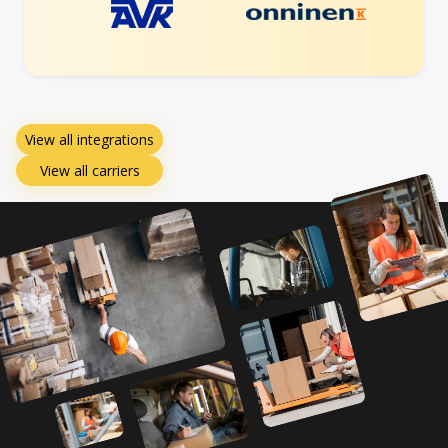
View all integrations
View all carriers