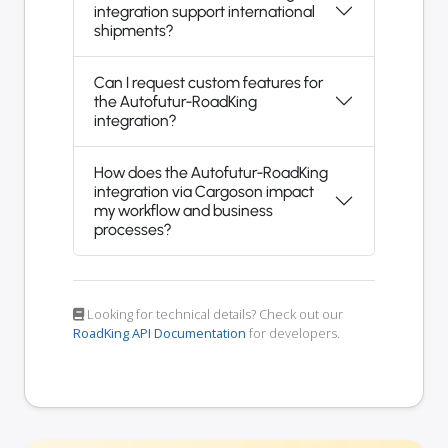
integration support international
shipments?
Can I request custom features for
the Autofutur-RoadKing
integration?
How does the Autofutur-RoadKing
integration via Cargoson impact
my workflow and business
processes?
Looking for technical details? Check out our
RoadKing API Documentation
for developers.