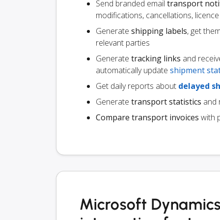
Send branded email
transport noti
modifications, cancellations, licen
Generate
shipping labels
, get the
relevant parties
Generate
tracking links
and receiv
automatically update
shipment sta
Get daily reports about
delayed s
Generate
transport statistics
and r
Compare transport invoices
with 
Microsoft Dynamic