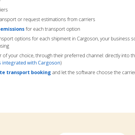
e
iers
ransport or request estimations from carriers
 emissions
for each transport option
ansport options for each shipment in Cargoson, your business s
using
r of your choice, through their preferred channel: directly into t
rs integrated with Cargoson
)
e transport booking
and let the software choose the carrie