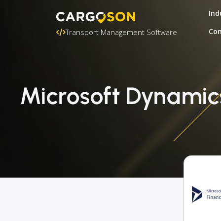
Ind
Con
Transport Management Software
Microsoft Dynamic