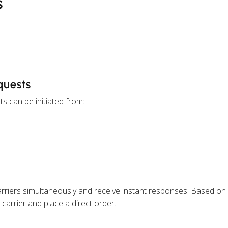
s
quests
s can be initiated from:
rriers simultaneously and receive instant responses. Based on
carrier and place a direct order.