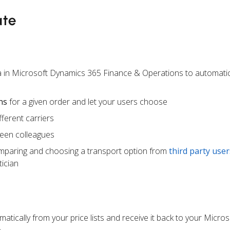
ate
a in Microsoft Dynamics 365 Finance & Operations to automatic
ns
for a given order and let your users choose
ferent carriers
een colleagues
mparing and choosing a transport option from
third party user
ician
atically from your price lists and receive it back to your Micr