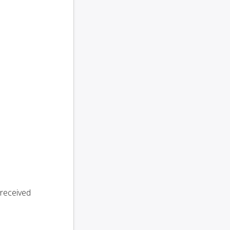
 received