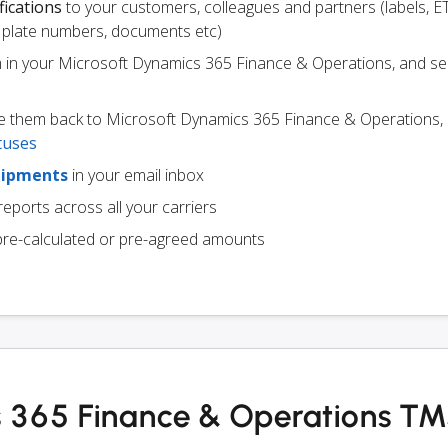
fications
to your customers, colleagues and partners (labels, E
ce plate numbers, documents etc)
m in your Microsoft Dynamics 365 Finance & Operations, and s
e them back to Microsoft Dynamics 365 Finance & Operations,
tuses
hipments
in your email inbox
eports across all your carriers
pre-calculated or pre-agreed amounts
s 365 Finance & Operations T