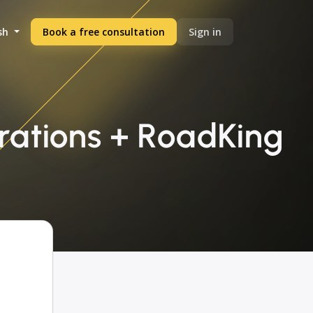
sh
Book a free consultation
Sign in
rations + RoadKing