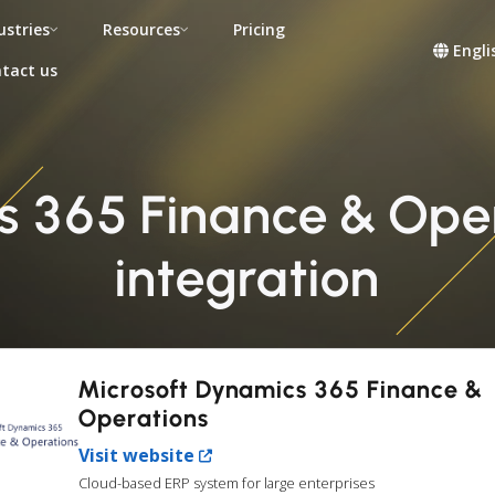
ustries
Resources
Pricing
Engli
tact us
s 365 Finance & Ope
integration
Microsoft Dynamics 365 Finance &
Operations
Visit website
Cloud-based ERP system for large enterprises