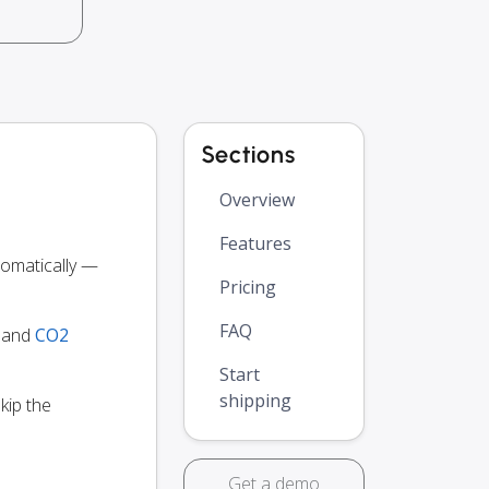
Sections
Overview
Features
omatically —
Pricing
FAQ
y and
CO2
Start
shipping
kip the
Get a demo