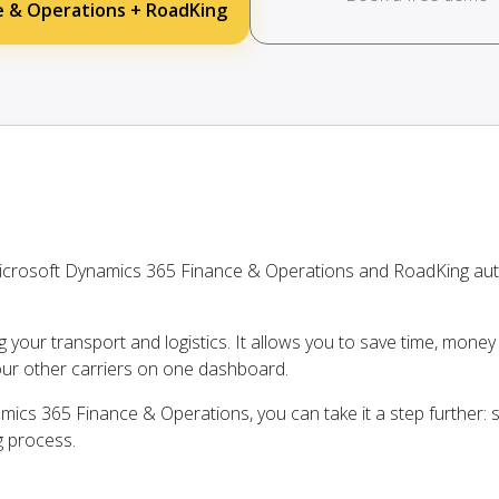
e & Operations + RoadKing
icrosoft Dynamics 365 Finance & Operations and RoadKing aut
ng your transport and logistics. It allows you to save time, mone
our other carriers on one dashboard.
ics 365 Finance & Operations, you can take it a step further: s
g process.