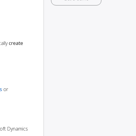
ally
create
s
or
osoft Dynamics