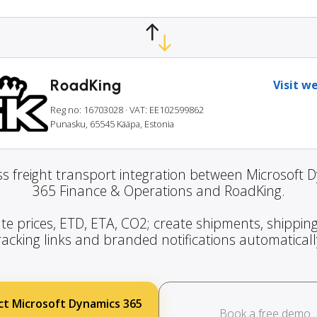
RoadKing
Visit w
Reg no: 16703028
· VAT: EE102599862
Punasku, 65545 Kääpa, Estonia
s freight transport integration between Microsoft 
365 Finance & Operations and RoadKing.
te prices, ETD, ETA, CO2; create shipments, shipping
racking links and branded notifications automaticall
t Microsoft Dynamics 365
Book a free demo