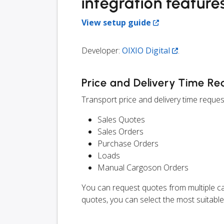
integration feature
View setup guide
Developer:
OIXIO Digital
.
Price and Delivery Time Re
Transport price and delivery time request
Sales Quotes
Sales Orders
Purchase Orders
Loads
Manual Cargoson Orders
You can request quotes from multiple ca
quotes, you can select the most suitable 