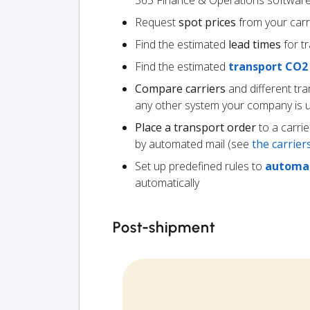
365 Finance & Operations softwar
Request
spot prices
from your carr
Find the estimated
lead times
for t
Find the estimated
transport CO2
Compare carriers
and different tr
any other system your company is 
Place a transport order
to a carrie
by automated mail (see
the carrie
Set up predefined rules to
automat
automatically
Post-shipment