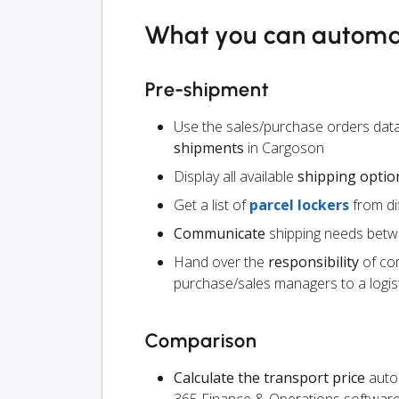
What you can autom
Pre-shipment
Use the sales/purchase orders dat
shipments
in Cargoson
Display all available
shipping optio
Get a list of
parcel lockers
from dif
Communicate
shipping needs betw
Hand over the
responsibility
of co
purchase/sales managers to a logist
Comparison
Calculate the transport price
autom