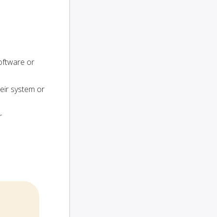
oftware or
heir system or
r