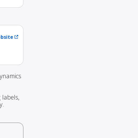
ebsite
Dynamics
 labels,
y.