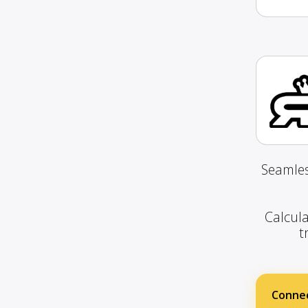
Seamles
Calcula
t
Connec