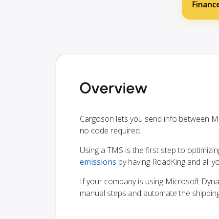
Financ
Overview
Cargoson lets you send info between M
no code required.
Using a TMS is the first step to optimizi
emissions
by having RoadKing and all y
If your company is using Microsoft Dynam
manual steps and automate the shippin