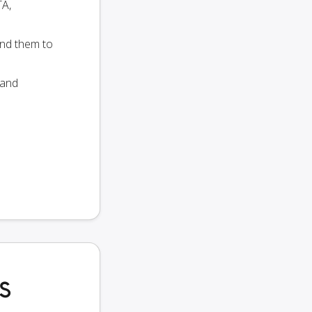
TA,
end them to
 and
MS