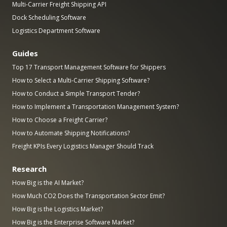
Multi-Carrier Freight Shipping API
Dock Scheduling Software
Logistics Department Software
Guides
Top 17 Transport Management Software for Shippers
How to Select a Multi-Carrier Shipping Software?
How to Conduct a Simple Transport Tender?
How to Implement a Transportation Management System?
How to Choose a Freight Carrier?
How to Automate Shipping Notifications?
Freight KPIs Every Logistics Manager Should Track
Research
How Big is the AI Market?
How Much CO2 Does the Transportation Sector Emit?
How Big is the Logistics Market?
How Big is the Enterprise Software Market?