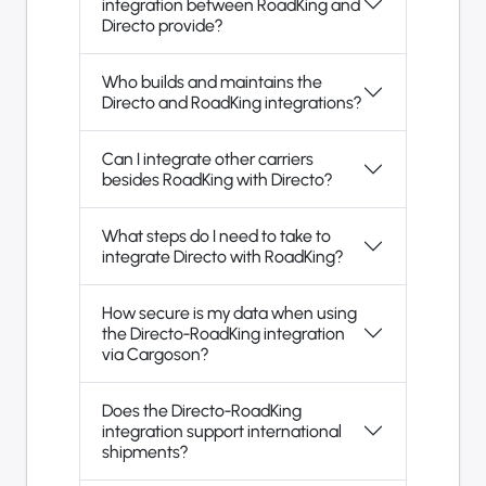
integration between RoadKing and
Directo provide?
Who builds and maintains the
Directo and RoadKing integrations?
Can I integrate other carriers
besides RoadKing with Directo?
What steps do I need to take to
integrate Directo with RoadKing?
How secure is my data when using
the Directo-RoadKing integration
via Cargoson?
Does the Directo-RoadKing
integration support international
shipments?