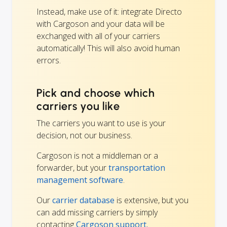
Instead, make use of it: integrate Directo
with Cargoson and your data will be
exchanged with all of your carriers
automatically! This will also avoid human
errors.
Pick and choose which
carriers you like
The carriers you want to use is your
decision, not our business.
Cargoson is not a middleman or a
forwarder, but your
transportation
management software
.
Our
carrier database
is extensive, but you
can add missing carriers by simply
contacting
Cargoson support.