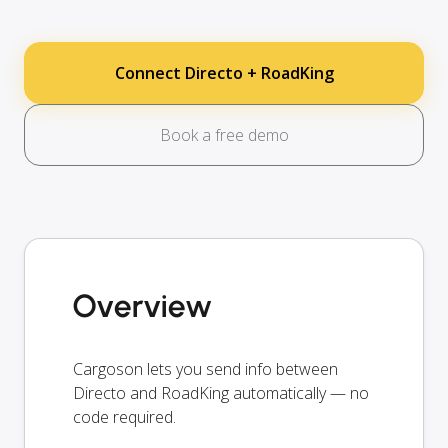
Connect Directo + RoadKing
Book a free demo
Overview
Cargoson lets you send info between
Directo and RoadKing automatically — no
code required.