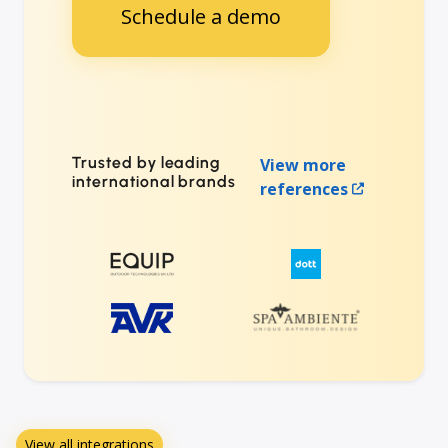
Schedule a demo
Trusted by leading
View more
international brands
references
View all integrations