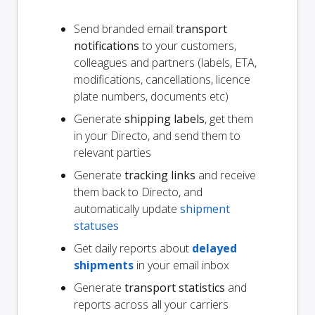
Send branded email
transport
notifications
to your customers,
colleagues and partners (labels, ETA,
modifications, cancellations, licence
plate numbers, documents etc)
Generate
shipping labels
, get them
in your Directo, and send them to
relevant parties
Generate
tracking links
and receive
them back to Directo, and
automatically update
shipment
statuses
Get daily reports about
delayed
shipments
in your email inbox
Generate
transport statistics
and
reports across all your carriers