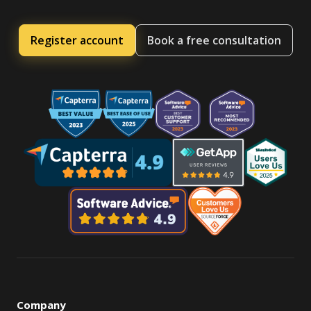
Register account
Book a free consultation
Company