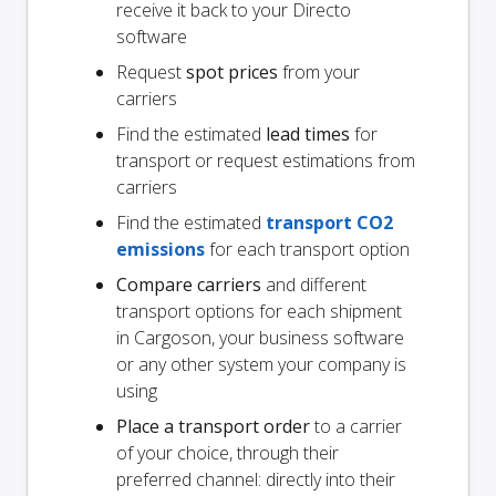
receive it back to your Directo
software
Request
spot prices
from your
carriers
Find the estimated
lead times
for
transport or request estimations from
carriers
Find the estimated
transport CO2
emissions
for each transport option
Compare carriers
and different
transport options for each shipment
in Cargoson, your business software
or any other system your company is
using
Place a transport order
to a carrier
of your choice, through their
preferred channel: directly into their