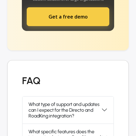
Get a free demo
FAQ
What type of support and updates
can I expect for the Directo and
RoadKing integration?
What specific features does the