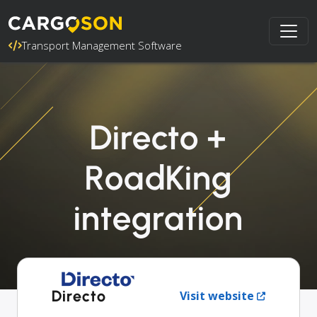
Transport Management Software
Directo +
RoadKing
integration
Directo
Visit website