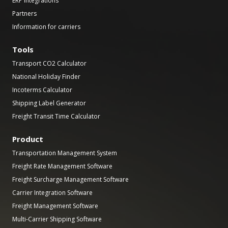
ERP Integrations
Partners
Information for carriers
Tools
Transport CO2 Calculator
National Holiday Finder
Incoterms Calculator
Shipping Label Generator
Freight Transit Time Calculator
Product
Transportation Management System
Freight Rate Management Software
Freight Surcharge Management Software
Carrier Integration Software
Freight Management Software
Multi-Carrier Shipping Software