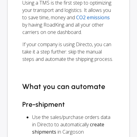
Using a TMS is the first step to optimizing
your transport and logistics. It allows you
to save time, money and
CO2 emissions
by having RoadKing and all your other
carriers on one dashboard.
If your company is using Directo, you can
take it a step further: skip the manual
steps and automate the shipping process.
What you can automate
Pre-shipment
Use the sales/purchase orders data
in Directo to automatically
create
shipments
in Cargoson