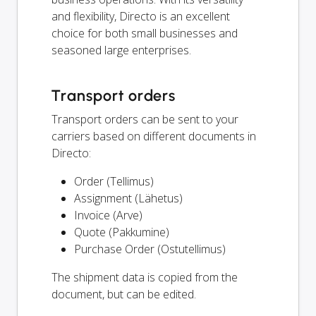
and flexibility, Directo is an excellent
choice for both small businesses and
seasoned large enterprises.
Transport orders
Transport orders can be sent to your
carriers based on different documents in
Directo:
Order (Tellimus)
Assignment (Lähetus)
Invoice (Arve)
Quote (Pakkumine)
Purchase Order (Ostutellimus)
The shipment data is copied from the
document, but can be edited.