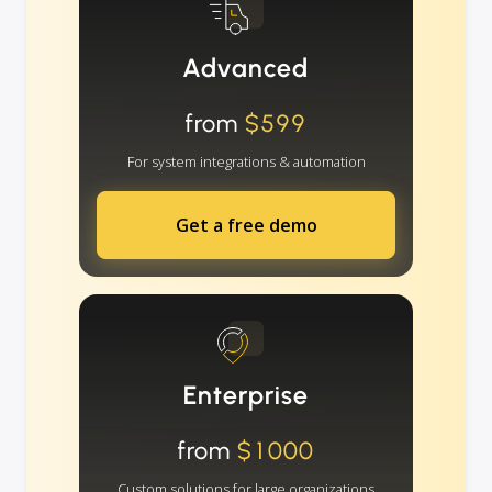
Advanced
from
$599
For system integrations & automation
Get a free demo
Enterprise
from
$1000
Custom solutions for large organizations