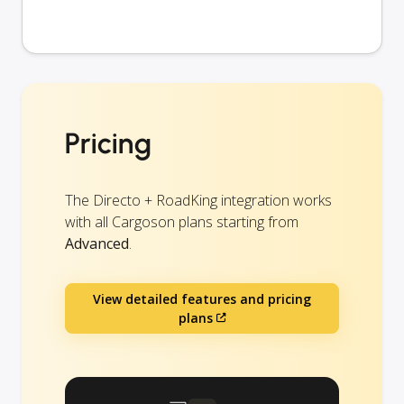
Pricing
The Directo + RoadKing integration works
with all Cargoson plans starting from
Advanced
.
View detailed features and pricing
plans