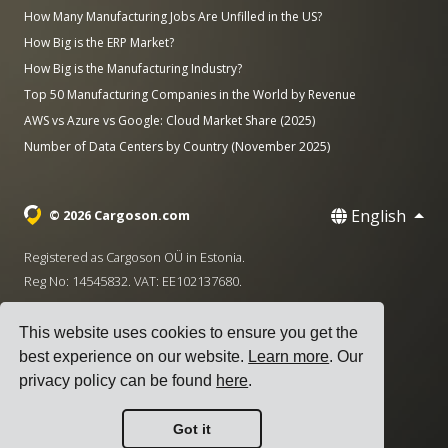
How Many Manufacturing Jobs Are Unfilled in the US?
How Big is the ERP Market?
How Big is the Manufacturing Industry?
Top 50 Manufacturing Companies in the World by Revenue
AWS vs Azure vs Google: Cloud Market Share (2025)
Number of Data Centers by Country (November 2025)
English
© 2026 Cargoson.com
Registered as Cargoson OÜ in Estonia.
Reg No: 14545832. VAT: EE102137680.
Headquarters: Pärnu mnt. 141, 11314 Tallinn, Estonia
This website uses cookies to ensure you get the
·
+372 5555 0028
hello@cargoson.com
best experience on our website.
Learn more
. Our
privacy policy can be found
here
.
Terms of Service
|
Privacy Policy
|
Cookie Policy
Got it