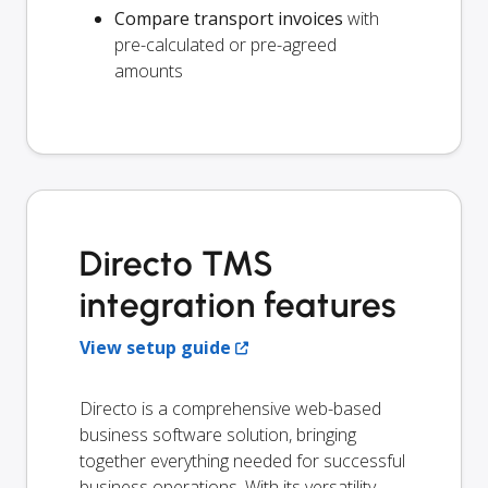
Compare transport invoices
with
pre-calculated or pre-agreed
amounts
Directo TMS
integration features
View setup guide
Directo is a comprehensive web-based
business software solution, bringing
together everything needed for successful
business operations. With its versatility