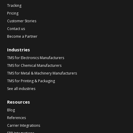
Tracking
Pricing
Customer Stories
Contact us
Become a Partner
Industries
TMS for Electronics Manufacturers
TMS for Chemical Manufacturers
TMS for Metal & Machinery Manufacturers
TMS for Printing & Packaging
See all industries
Resources
Blog
References
Carrier Integrations