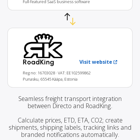
Full-featured SaaS business software
RoadKing
Visit website
Reg no: 16703028
· VAT: EE102599862
Punasku, 65545 Kääpa, Estonia
Seamless freight transport integration
between Directo and RoadKing.
Calculate prices, ETD, ETA, CO2; create
shipments, shipping labels, tracking links and
branded notifications automatically.