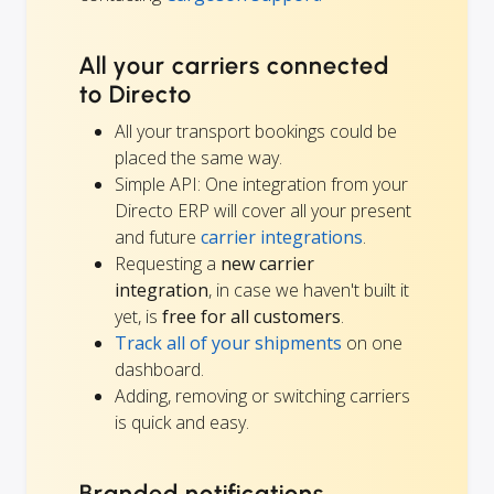
All your carriers connected
to Directo
All your transport bookings could be
placed the same way.
Simple API: One integration from your
Directo ERP will cover all your present
and future
carrier integrations
.
Requesting a
new carrier
integration
, in case we haven't built it
yet, is
free for all customers
.
Track all of your shipments
on one
dashboard.
Adding, removing or switching carriers
is quick and easy.
Branded notifications