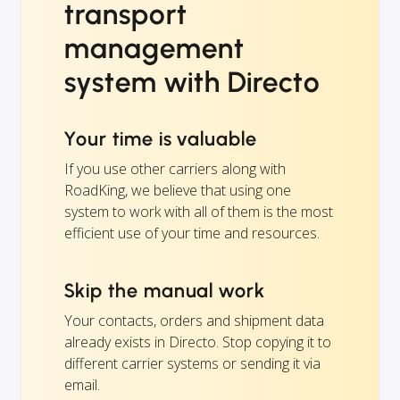
transport
management
system with Directo
Your time is valuable
If you use other carriers along with
RoadKing, we believe that using one
system to work with all of them is the most
efficient use of your time and resources.
Skip the manual work
Your contacts, orders and shipment data
already exists in Directo. Stop copying it to
different carrier systems or sending it via
email.