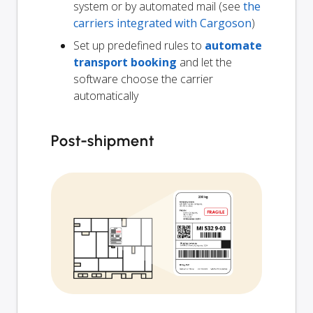
system or by automated mail (see
the
carriers integrated with Cargoson
)
Set up predefined rules to
automate
transport booking
and let the
software choose the carrier
automatically
Post-shipment