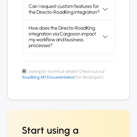
Can I request custom features for
the Directo-RoadKing integration?
How does the Directo-RoadKing
integration via Cargoson impact
my workflow and business
processes?
Looking for technical details? Check out our
RoadKing API Documentation
for developers.
Start using a