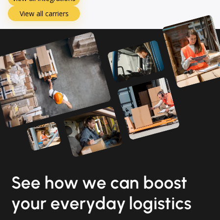
View all carriers
See how we can boost
your everyday logistics