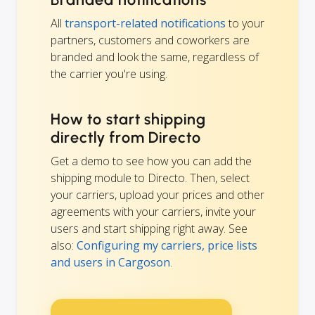
All
transport-related notifications
to your
partners, customers and coworkers are
branded and look the same, regardless of
the carrier you're using.
How to start shipping
directly from Directo
Get a demo to see how you can add the
shipping module to Directo. Then, select
your carriers, upload your prices and other
agreements with your carriers, invite your
users and start shipping right away. See
also:
Configuring my carriers, price lists
and users in Cargoson
.