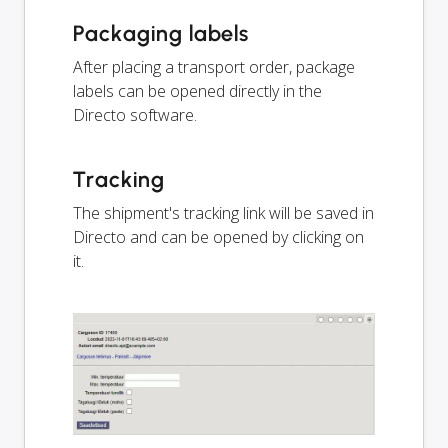
Packaging labels
After placing a transport order, package
labels can be opened directly in the
Directo software.
Tracking
The shipment's tracking link will be saved in
Directo and can be opened by clicking on
it.