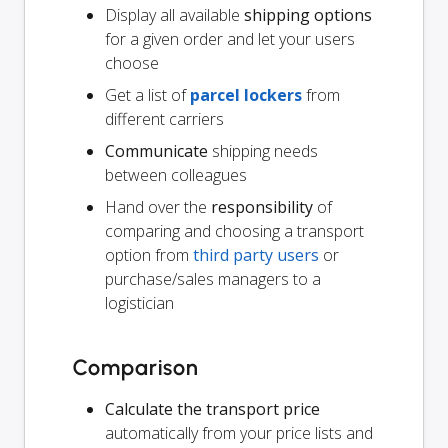
Display all available
shipping options
for a given order and let your users
choose
Get a list of
parcel lockers
from
different carriers
Communicate
shipping needs
between colleagues
Hand over the
responsibility
of
comparing and choosing a transport
option from
third party users
or
purchase/sales managers to a
logistician
Comparison
Calculate the transport price
automatically from your price lists and