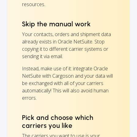
resources.
Skip the manual work
Your contacts, orders and shipment data
already exists in Oracle NetSuite. Stop
copying it to different carrier systems or
sending it via email.
Instead, make use of it: integrate Oracle
NetSuite with Cargoson and your data will
be exchanged with all of your carriers
automatically! This will also avoid human
errors.
Pick and choose which
carriers you like
The carriers you want to use is your