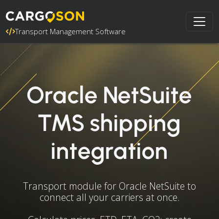
Transport Management Software
Oracle NetSuite
TMS shipping
integration
Transport module for Oracle NetSuite to
connect all your carriers at once.