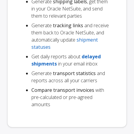
Generate
shipping labels
, get them
in your Oracle NetSuite, and send
them to relevant parties
Generate
tracking links
and receive
them back to Oracle NetSuite, and
automatically update
shipment
statuses
Get daily reports about
delayed
shipments
in your email inbox
Generate
transport statistics
and
reports across all your carriers
Compare transport invoices
with
pre-calculated or pre-agreed
amounts