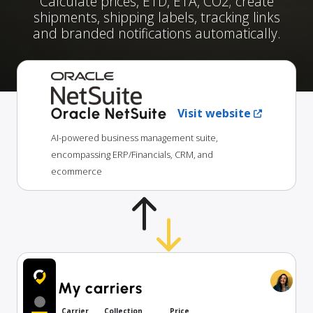
Calculate prices, ETD, ETA, CO2; create
shipments, shipping labels, tracking links
and branded notifications automatically.
Oracle NetSuite
Visit website
AI-powered business management suite,
encompassing ERP/Financials, CRM, and
ecommerce
My carriers
Carrier
Collection
Price