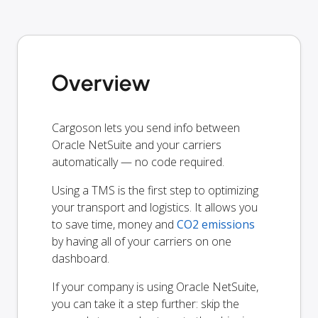
Overview
Cargoson lets you send info between
Oracle NetSuite and your carriers
automatically — no code required.
Using a TMS is the first step to optimizing
your transport and logistics. It allows you
to save time, money and
CO2 emissions
by having all of your carriers on one
dashboard.
If your company is using Oracle NetSuite,
you can take it a step further: skip the