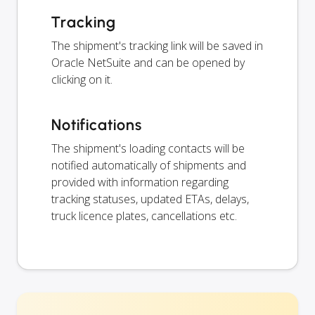
Tracking
The shipment's tracking link will be saved in
Oracle NetSuite and can be opened by
clicking on it.
Notifications
The shipment's loading contacts will be
notified automatically of shipments and
provided with information regarding
tracking statuses, updated ETAs, delays,
truck licence plates, cancellations etc.