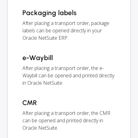
Packaging labels
After placing a transport order, package
labels can be opened directly in your
Oracle NetSuite ERP.
e-Waybill
After placing a transport order, the e-
Waybill can be opened and printed directly
in Oracle NetSuite.
CMR
After placing a transport order, the CMR
can be opened and printed directly in
Oracle NetSuite.