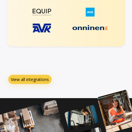
View all integrations