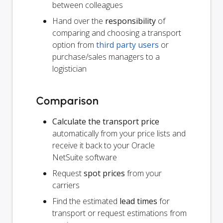
between colleagues
Hand over the
responsibility
of
comparing and choosing a transport
option from
third party users
or
purchase/sales managers to a
logistician
Comparison
Calculate the transport price
automatically from your price lists and
receive it back to your Oracle
NetSuite software
Request
spot prices
from your
carriers
Find the estimated
lead times
for
transport or request estimations from