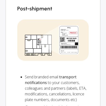
Post-shipment
Send branded email
transport
notifications
to your customers,
colleagues and partners (labels, ETA,
modifications, cancellations, licence
plate numbers, documents etc)