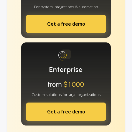
For system integrations & automation
Get a free demo
Enterprise
from
$1000
Custom solutions for large organizations
Get a free demo