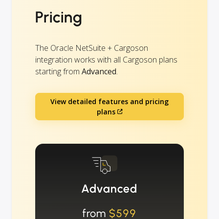
Pricing
The Oracle NetSuite + Cargoson
integration works with all Cargoson plans
starting from
Advanced
.
View detailed features and pricing
plans
Advanced
from
$599