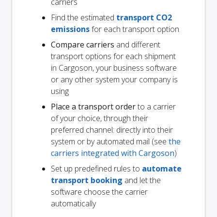
carriers
Find the estimated
transport CO2
emissions
for each transport option
Compare carriers
and different
transport options for each shipment
in Cargoson, your business software
or any other system your company is
using
Place a transport order
to a carrier
of your choice, through their
preferred channel: directly into their
system or by automated mail (see
the
carriers integrated with Cargoson
)
Set up predefined rules to
automate
transport booking
and let the
software choose the carrier
automatically