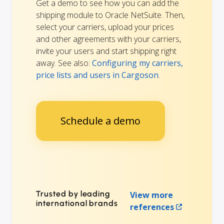
Get a demo to see how you can add the
shipping module to Oracle NetSuite. Then,
select your carriers, upload your prices
and other agreements with your carriers,
invite your users and start shipping right
away. See also:
Configuring my carriers,
price lists and users in Cargoson
.
Schedule a demo
Trusted by leading
View more
international brands
references