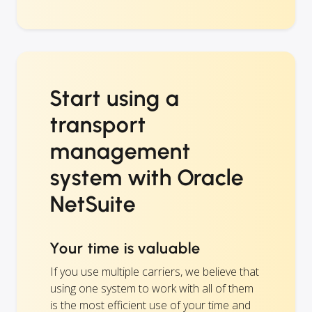
Start using a
transport
management
system with Oracle
NetSuite
Your time is valuable
If you use multiple carriers, we believe that
using one system to work with all of them
is the most efficient use of your time and