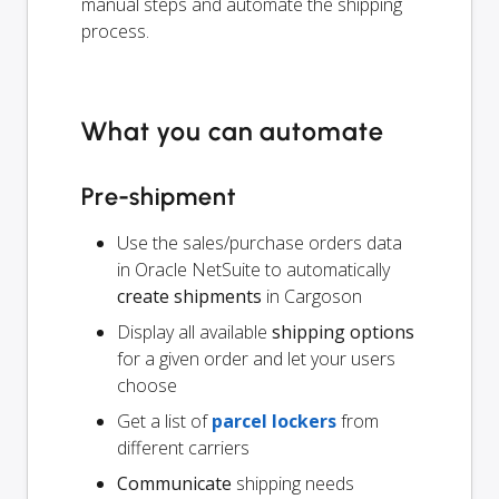
manual steps and automate the shipping
process.
What you can automate
Pre-shipment
Use the sales/purchase orders data
in Oracle NetSuite to automatically
create shipments
in Cargoson
Display all available
shipping options
for a given order and let your users
choose
Get a list of
parcel lockers
from
different carriers
Communicate
shipping needs