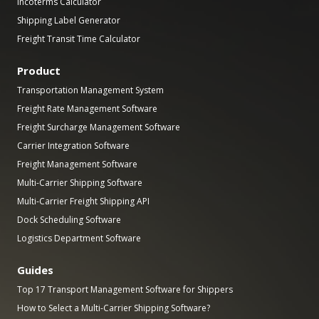
Incoterms Calculator
Shipping Label Generator
Freight Transit Time Calculator
Product
Transportation Management System
Freight Rate Management Software
Freight Surcharge Management Software
Carrier Integration Software
Freight Management Software
Multi-Carrier Shipping Software
Multi-Carrier Freight Shipping API
Dock Scheduling Software
Logistics Department Software
Guides
Top 17 Transport Management Software for Shippers
How to Select a Multi-Carrier Shipping Software?