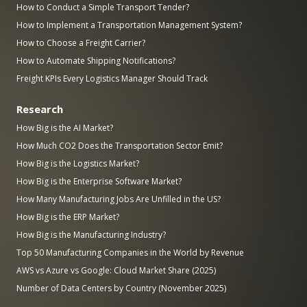
How to Conduct a Simple Transport Tender?
How to Implement a Transportation Management System?
How to Choose a Freight Carrier?
How to Automate Shipping Notifications?
Freight KPIs Every Logistics Manager Should Track
Research
How Big is the AI Market?
How Much CO2 Does the Transportation Sector Emit?
How Big is the Logistics Market?
How Big is the Enterprise Software Market?
How Many Manufacturing Jobs Are Unfilled in the US?
How Big is the ERP Market?
How Big is the Manufacturing Industry?
Top 50 Manufacturing Companies in the World by Revenue
AWS vs Azure vs Google: Cloud Market Share (2025)
Number of Data Centers by Country (November 2025)