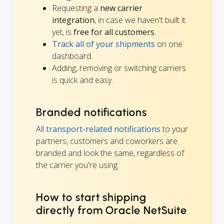
Requesting a
new carrier
integration
, in case we haven't built it
yet, is
free for all customers
.
Track all of your shipments
on one
dashboard.
Adding, removing or switching carriers
is quick and easy.
Branded notifications
All
transport-related notifications
to your
partners, customers and coworkers are
branded and look the same, regardless of
the carrier you're using.
How to start shipping
directly from Oracle NetSuite