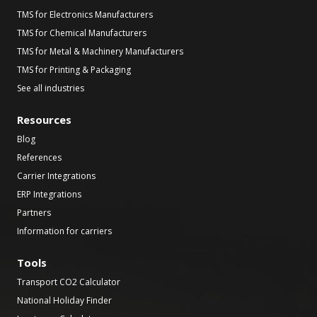
TMS for Electronics Manufacturers
TMS for Chemical Manufacturers
TMS for Metal & Machinery Manufacturers
TMS for Printing & Packaging
See all industries
Resources
Blog
References
Carrier Integrations
ERP Integrations
Partners
Information for carriers
Tools
Transport CO2 Calculator
National Holiday Finder