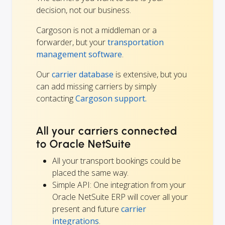
decision, not our business.
Cargoson is not a middleman or a
forwarder, but your
transportation
management software
.
Our
carrier database
is extensive, but you
can add missing carriers by simply
contacting
Cargoson support.
All your carriers connected
to Oracle NetSuite
All your transport bookings could be
placed the same way.
Simple API: One integration from your
Oracle NetSuite ERP will cover all your
present and future
carrier
integrations
.