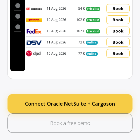
Book
11 Aug 2026
54 €
Pricelist
Book
10 Aug 2026
102 €
Pricelist
Book
10 Aug 2026
107 €
Pricelist
Book
11 Aug 2026
72 €
Online
Book
10 Aug 2026
77 €
Online
Connect Oracle NetSuite + Cargoson
Book a free demo