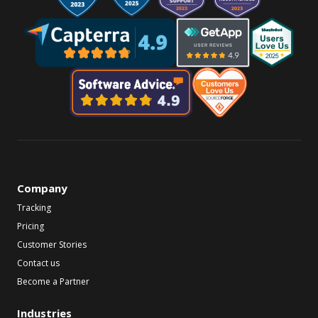
Company
Tracking
Pricing
Customer Stories
Contact us
Become a Partner
Industries