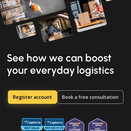
See how we can boost
your everyday logistics
Register account
Book a free consultation