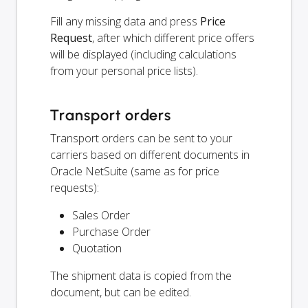
Fill any missing data and press
Price
Request
, after which different price offers
will be displayed (including calculations
from your personal price lists).
Transport orders
Transport orders can be sent to your
carriers based on different documents in
Oracle NetSuite (same as for price
requests):
Sales Order
Purchase Order
Quotation
The shipment data is copied from the
document, but can be edited.