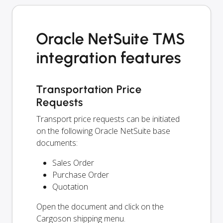
Oracle NetSuite TMS
integration features
Transportation Price
Requests
Transport price requests can be initiated
on the following Oracle NetSuite base
documents:
Sales Order
Purchase Order
Quotation
Open the document and click on the
Cargoson shipping menu.