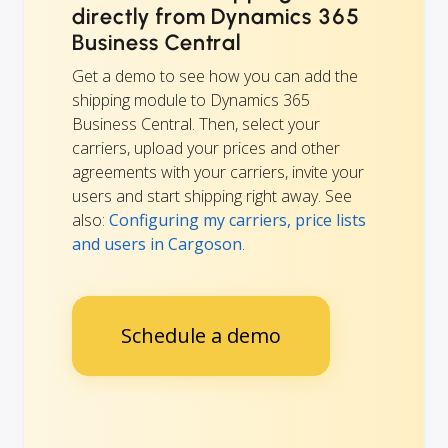
directly from Dynamics 365
Business Central
Get a demo to see how you can add the
shipping module to Dynamics 365
Business Central. Then, select your
carriers, upload your prices and other
agreements with your carriers, invite your
users and start shipping right away. See
also:
Configuring my carriers, price lists
and users in Cargoson
.
Schedule a demo