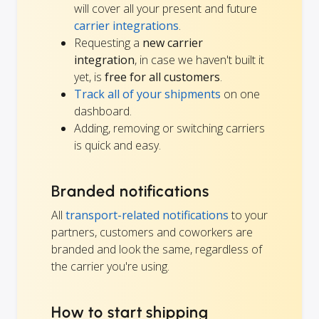
will cover all your present and future
carrier integrations
.
Requesting a
new carrier
integration
, in case we haven't built it
yet, is
free for all customers
.
Track all of your shipments
on one
dashboard.
Adding, removing or switching carriers
is quick and easy.
Branded notifications
All
transport-related notifications
to your
partners, customers and coworkers are
branded and look the same, regardless of
the carrier you're using.
How to start shipping