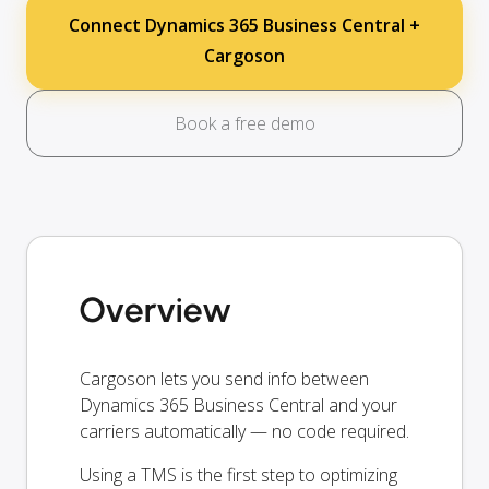
Connect Dynamics 365 Business Central +
Cargoson
Book a free demo
Overview
Cargoson lets you send info between
Dynamics 365 Business Central and your
carriers automatically — no code required.
Using a TMS is the first step to optimizing