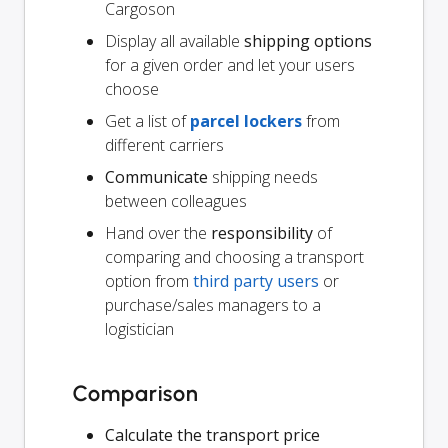
Cargoson
Display all available
shipping options
for a given order and let your users
choose
Get a list of
parcel lockers
from
different carriers
Communicate
shipping needs
between colleagues
Hand over the
responsibility
of
comparing and choosing a transport
option from
third party users
or
purchase/sales managers to a
logistician
Comparison
Calculate the transport price