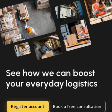
See how we can boost
your everyday logistics
Register account
Book a free consultation