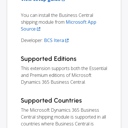
You can install the Business Central
shipping module from
Microsoft App
Source
.
Developer:
BCS Itera
.
Supported Editions
This extension supports both the Essential
and Premium editions of Microsoft
Dynamics 365 Business Central.
Supported Countries
The Microsoft Dynamics 365 Business
Central shipping module is supported in all
countries where Business Central is