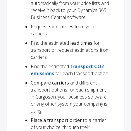
automatically from your price lists and
receive it back to your Dynamics 365
Business Central software
Request
spot prices
from your
carriers
Find the estimated
lead times
for
transport or request estimations from
carriers
Find the estimated
transport CO2
emissions
for each transport option
Compare carriers
and different
transport options for each shipment
in Cargoson, your business software
or any other system your company is
using
Place a transport order
to a carrier
of your choice, through their