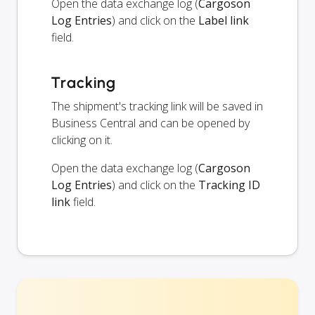
Open the data exchange log (
Cargoson
Log Entries
) and click on the
Label link
field.
Tracking
The shipment's tracking link will be saved in
Business Central and can be opened by
clicking on it.
Open the data exchange log (
Cargoson
Log Entries
) and click on the
Tracking ID
link
field.