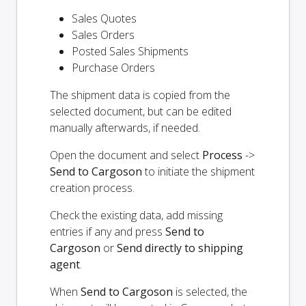
Sales Quotes
Sales Orders
Posted Sales Shipments
Purchase Orders
The shipment data is copied from the
selected document, but can be edited
manually afterwards, if needed.
Open the document and select
Process
->
Send to Cargoson
to initiate the shipment
creation process.
Check the existing data, add missing
entries if any and press
Send to
Cargoson
or
Send directly to shipping
agent
.
When
Send to Cargoson
is selected, the