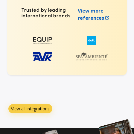
Trusted by leading
View more
international brands
references
View all integrations