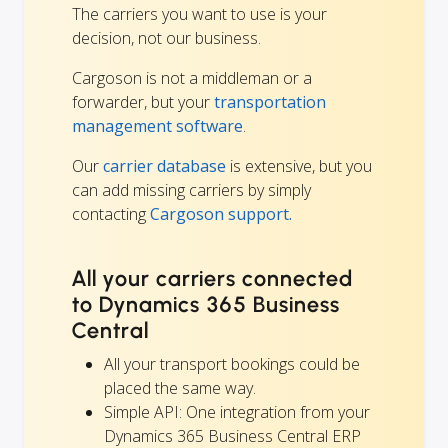
The carriers you want to use is your
decision, not our business.
Cargoson is not a middleman or a
forwarder, but your
transportation
management software
.
Our
carrier database
is extensive, but you
can add missing carriers by simply
contacting
Cargoson support.
All your carriers connected
to Dynamics 365 Business
Central
All your transport bookings could be
placed the same way.
Simple API: One integration from your
Dynamics 365 Business Central ERP