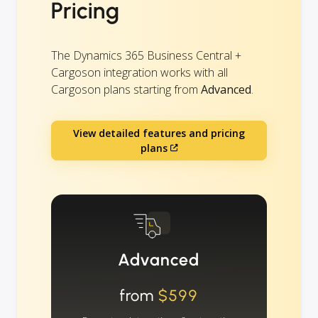
Pricing
The Dynamics 365 Business Central +
Cargoson integration works with all
Cargoson plans starting from
Advanced
.
View detailed features and pricing
plans
Advanced
from
$599