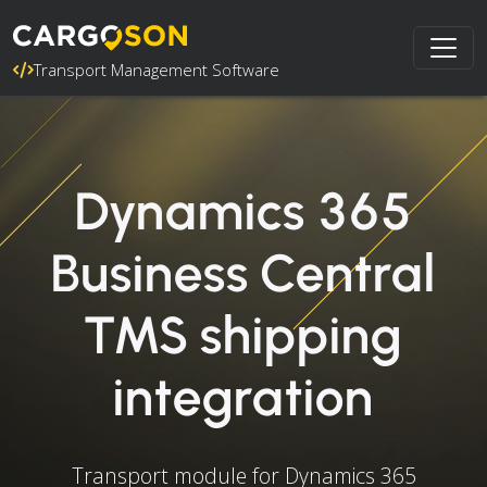
Transport Management Software
Dynamics 365
Business Central
TMS shipping
integration
Transport module for Dynamics 365