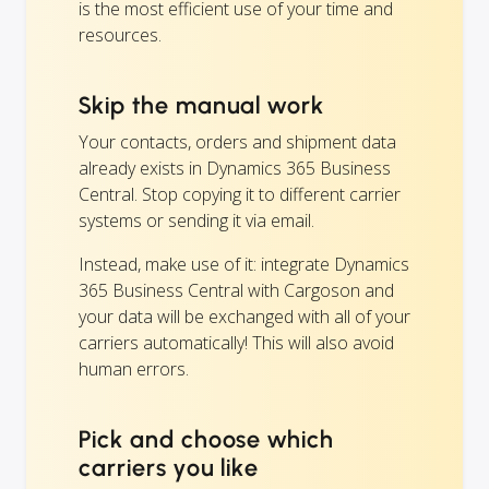
is the most efficient use of your time and
resources.
Skip the manual work
Your contacts, orders and shipment data
already exists in Dynamics 365 Business
Central. Stop copying it to different carrier
systems or sending it via email.
Instead, make use of it: integrate Dynamics
365 Business Central with Cargoson and
your data will be exchanged with all of your
carriers automatically! This will also avoid
human errors.
Pick and choose which
carriers you like