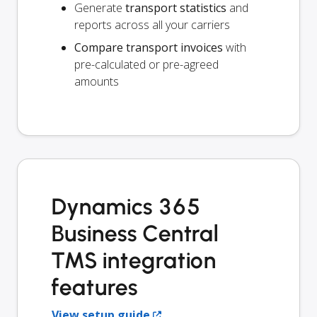
Generate
transport statistics
and
reports across all your carriers
Compare transport invoices
with
pre-calculated or pre-agreed
amounts
Dynamics 365
Business Central
TMS integration
features
View setup guide