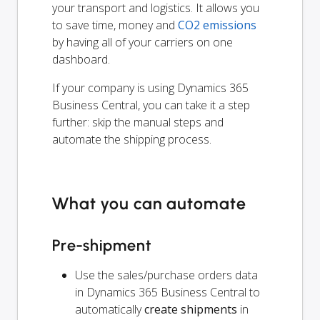
your transport and logistics. It allows you
to save time, money and
CO2 emissions
by having all of your carriers on one
dashboard.
If your company is using Dynamics 365
Business Central, you can take it a step
further: skip the manual steps and
automate the shipping process.
What you can automate
Pre-shipment
Use the sales/purchase orders data
in Dynamics 365 Business Central to
automatically
create shipments
in