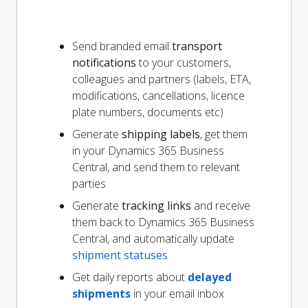
Send branded email
transport
notifications
to your customers,
colleagues and partners (labels, ETA,
modifications, cancellations, licence
plate numbers, documents etc)
Generate
shipping labels
, get them
in your Dynamics 365 Business
Central, and send them to relevant
parties
Generate
tracking links
and receive
them back to Dynamics 365 Business
Central, and automatically update
shipment statuses
Get daily reports about
delayed
shipments
in your email inbox