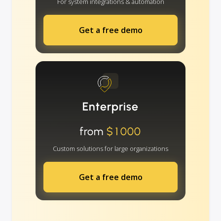
For system integrations & automation
Get a free demo
Enterprise
from
$1000
Custom solutions for large organizations
Get a free demo