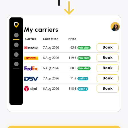
My carriers
Carrier
Collection
Price
Book
7 Aug 2026
63 €
Pricelist
Book
6 Aug 2026
119 €
Pricelist
Book
6 Aug 2026
88 €
Pricelist
Book
7 Aug 2026
71 €
Online
Book
6 Aug 2026
118 €
Online