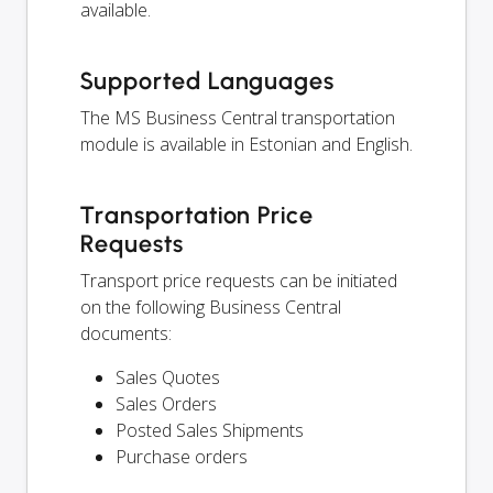
available.
Supported Languages
The MS Business Central transportation
module is available in Estonian and English.
Transportation Price
Requests
Transport price requests can be initiated
on the following Business Central
documents:
Sales Quotes
Sales Orders
Posted Sales Shipments
Purchase orders