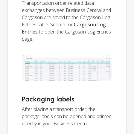
Transportation order related data
exchanges between Business Central and
Cargoson are saved to the Cargoson Log
Entries table. Search for
Cargoson Log
Entries
to open the Cargoson Log Entries
page.
Packaging labels
After placing a transport order, the
package labels can be opened and printed
directly in your Business Central.