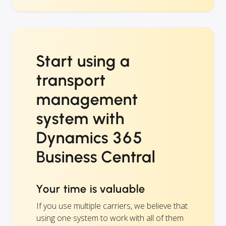
Start using a
transport
management
system with
Dynamics 365
Business Central
Your time is valuable
If you use multiple carriers, we believe that
using one system to work with all of them