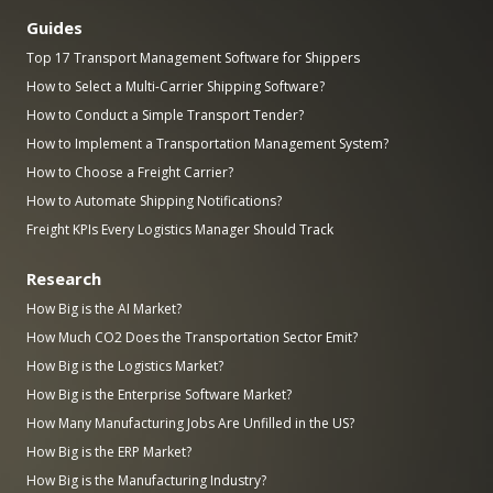
Guides
Top 17 Transport Management Software for Shippers
How to Select a Multi-Carrier Shipping Software?
How to Conduct a Simple Transport Tender?
How to Implement a Transportation Management System?
How to Choose a Freight Carrier?
How to Automate Shipping Notifications?
Freight KPIs Every Logistics Manager Should Track
Research
How Big is the AI Market?
How Much CO2 Does the Transportation Sector Emit?
How Big is the Logistics Market?
How Big is the Enterprise Software Market?
How Many Manufacturing Jobs Are Unfilled in the US?
How Big is the ERP Market?
How Big is the Manufacturing Industry?