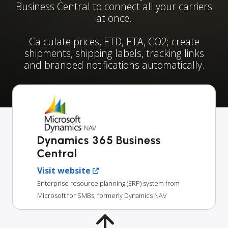
Business Central to connect all your carriers
at once.
Calculate prices, ETD, ETA, CO2; create
shipments, shipping labels, tracking links
and branded notifications automatically.
Dynamics 365 Business
Central
Visit website
Enterprise resource planning (ERP) system from
Microsoft for SMBs, formerly Dynamics NAV