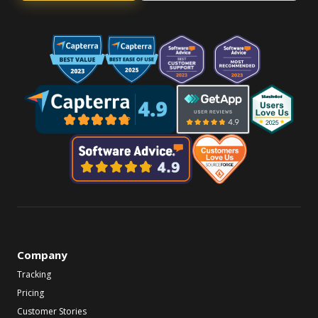
Company
Tracking
Pricing
Customer Stories