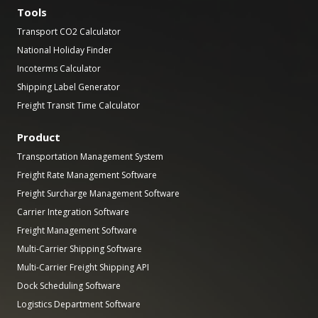
Tools
Transport CO2 Calculator
National Holiday Finder
Incoterms Calculator
Shipping Label Generator
Freight Transit Time Calculator
Product
Transportation Management System
Freight Rate Management Software
Freight Surcharge Management Software
Carrier Integration Software
Freight Management Software
Multi-Carrier Shipping Software
Multi-Carrier Freight Shipping API
Dock Scheduling Software
Logistics Department Software