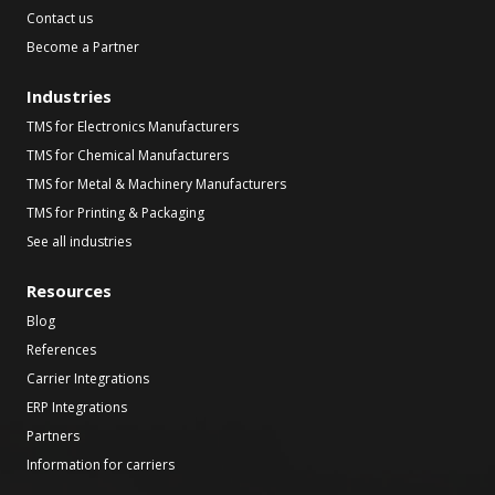
Contact us
Become a Partner
Industries
TMS for Electronics Manufacturers
TMS for Chemical Manufacturers
TMS for Metal & Machinery Manufacturers
TMS for Printing & Packaging
See all industries
Resources
Blog
References
Carrier Integrations
ERP Integrations
Partners
Information for carriers