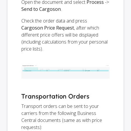
Open the document and select
Process
->
Send to Cargoson
.
Check the order data and press
Cargoson Price Request
, after which
different price offers will be displayed
(including calculations from your personal
price lists).
Transportation Orders
Transport orders can be sent to your
carriers from the following Business
Central documents (same as with price
requests):