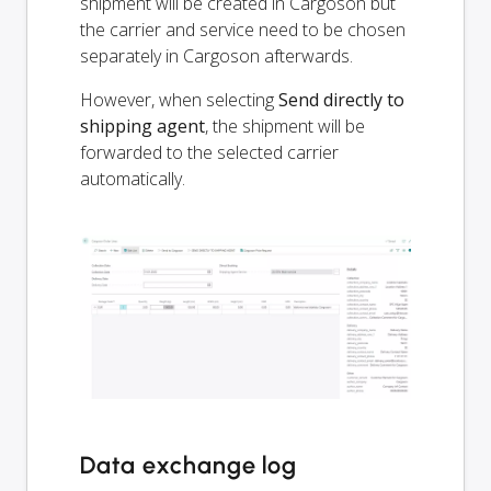
shipment will be created in Cargoson but
the carrier and service need to be chosen
separately in Cargoson afterwards.
However, when selecting
Send directly to
shipping agent
, the shipment will be
forwarded to the selected carrier
automatically.
Data exchange log