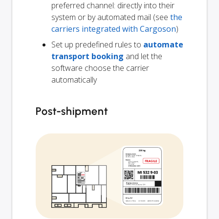
preferred channel: directly into their
system or by automated mail (see
the
carriers integrated with Cargoson
)
Set up predefined rules to
automate
transport booking
and let the
software choose the carrier
automatically
Post-shipment