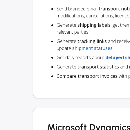
Send branded email
transport noti
modifications, cancellations, licen
Generate
shipping labels
, get the
relevant parties
Generate
tracking links
and receiv
update
shipment statuses
Get daily reports about
delayed s
Generate
transport statistics
and r
Compare transport invoices
with 
Microsoft Dynamics