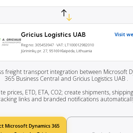
Gricius Logistics UAB
Visit w
Reg no: 305453947
· VAT: LT100012982010
Jūrininkų pr. 27, 95169 Klaipėda, Lithuania
s freight transport integration between Microsoft 
365 Business Central and Gricius Logistics UAB .
te prices, ETD, ETA, CO2; create shipments, shipping
racking links and branded notifications automaticall
t Microsoft Dynamics 365