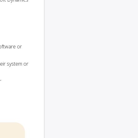
oftware or
heir system or
r