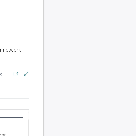
r network.