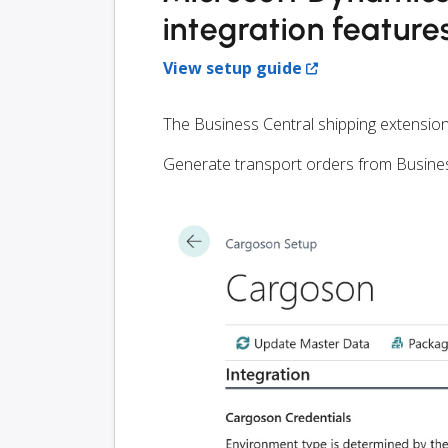
integration feature
View setup guide
The Business Central shipping extension
Generate transport orders from Busines