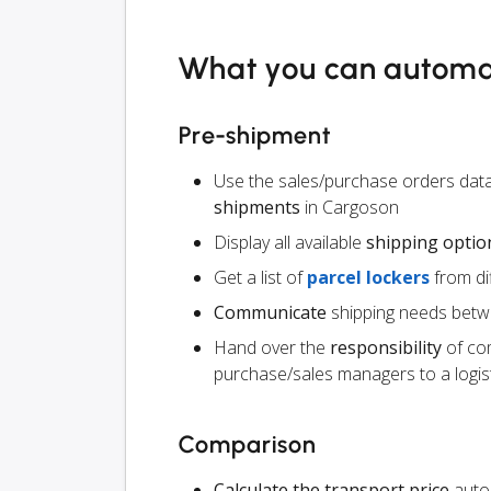
What you can autom
Pre-shipment
Use the sales/purchase orders data
shipments
in Cargoson
Display all available
shipping optio
Get a list of
parcel lockers
from dif
Communicate
shipping needs betw
Hand over the
responsibility
of co
purchase/sales managers to a logist
Comparison
Calculate the transport price
autom