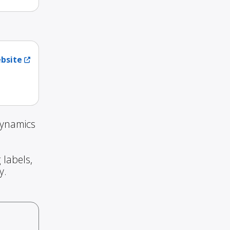
ebsite
Dynamics
 labels,
y.