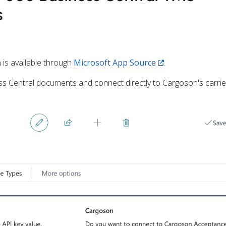
s
 is available through
Microsoft App Source
.
s Central documents and connect directly to Cargoson's carrie