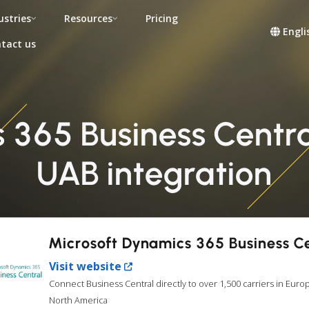
ustries
Resources
Pricing
Engli
tact us
365 Business Central
UAB integration
Microsoft Dynamics 365 Business C
Visit website
Connect Business Central directly to over 1,500 carriers in Euro
North America