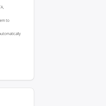
TA,
hem to
utomatically