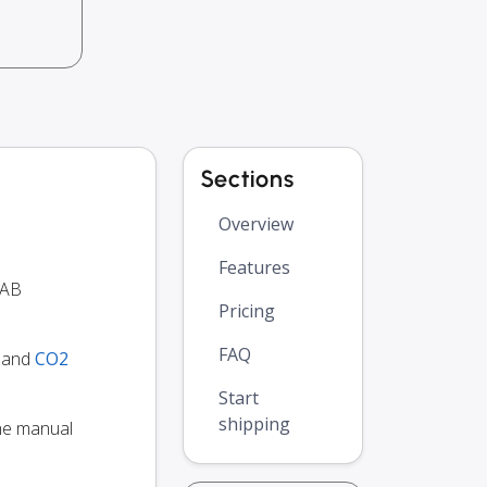
Sections
Overview
Features
UAB
Pricing
FAQ
y and
CO2
Start
shipping
the manual