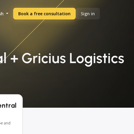
sh
Book a free consultation
Sign in
 + Gricius Logistics
entral
pe and