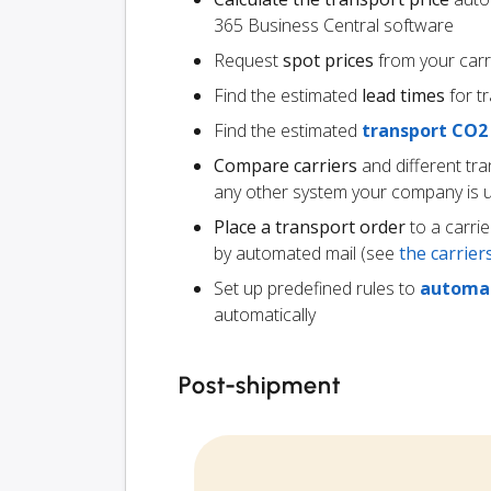
365 Business Central software
Request
spot prices
from your carr
Find the estimated
lead times
for t
Find the estimated
transport CO2
Compare carriers
and different tr
any other system your company is 
Place a transport order
to a carrie
by automated mail (see
the carrie
Set up predefined rules to
automat
automatically
Post-shipment