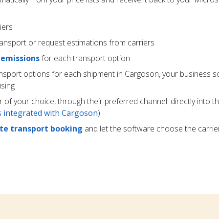
iers
ransport or request estimations from carriers
 emissions
for each transport option
ansport options for each shipment in Cargoson, your business s
using
r of your choice, through their preferred channel: directly into t
rs integrated with Cargoson
)
e transport booking
and let the software choose the carrie