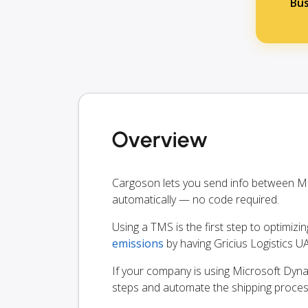
Bus
Overview
Cargoson lets you send info between Mi
automatically — no code required.
Using a TMS is the first step to optimizi
emissions
by having Gricius Logistics U
If your company is using Microsoft Dynam
steps and automate the shipping proces