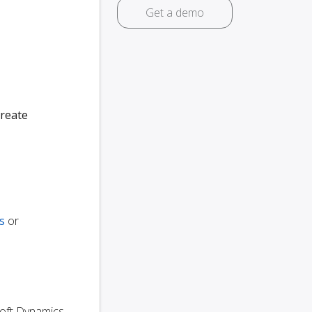
Get a demo
create
s
or
osoft Dynamics