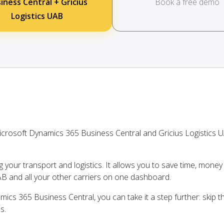
iness Central + Gricius
Book a free demo
Logistics UAB
crosoft Dynamics 365 Business Central and Gricius Logistics 
ng your transport and logistics. It allows you to save time, mone
AB and all your other carriers on one dashboard.
ics 365 Business Central, you can take it a step further: skip 
s.