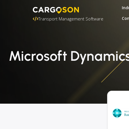
Ind
Con
Transport Management Software
Microsoft Dynamics 