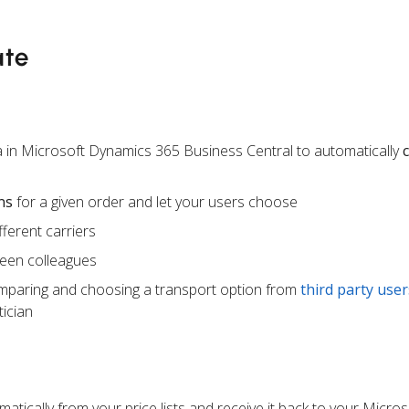
ate
 in Microsoft Dynamics 365 Business Central to automatically
ns
for a given order and let your users choose
ferent carriers
een colleagues
mparing and choosing a transport option from
third party user
ician
atically from your price lists and receive it back to your Micr