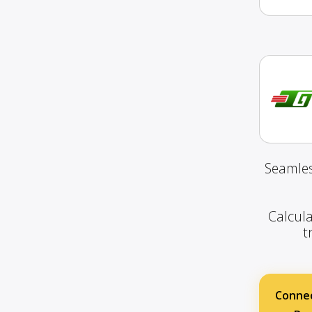
Seamles
Calcula
t
Connec