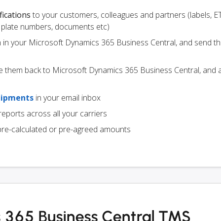
fications
to your customers, colleagues and partners (labels, E
ce plate numbers, documents etc)
m in your Microsoft Dynamics 365 Business Central, and send t
e them back to Microsoft Dynamics 365 Business Central, and a
hipments
in your email inbox
eports across all your carriers
pre-calculated or pre-agreed amounts
 365 Business Central TMS