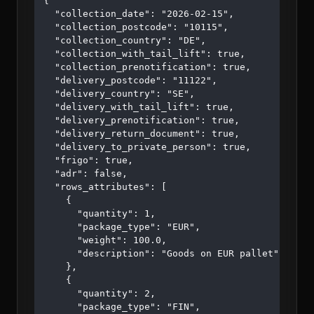
{

  "collection_date": "2026-02-15",

  "collection_postcode": "10115",

  "collection_country": "DE",

  "collection_with_tail_lift": true,

  "collection_prenotification": true,

  "delivery_postcode": "11122",

  "delivery_country": "SE",

  "delivery_with_tail_lift": true,

  "delivery_prenotification": true,

  "delivery_return_document": true,

  "delivery_to_private_person": true,

  "frigo": true,

  "adr": false,

  "rows_attributes": [

    {

      "quantity": 1,

      "package_type": "EUR",

      "weight": 100.0,

      "description": "Goods on EUR pallet"

    },

    {

      "quantity": 2,

      "package_type": "FIN",
