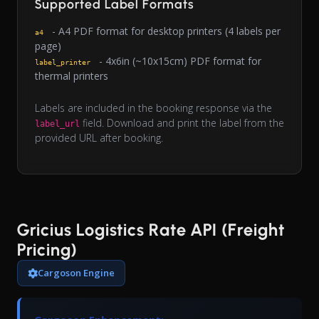
Supported Label Formats
- A4 PDF format for desktop printers (4 labels per
a4
page)
- 4x6in (~10x15cm) PDF format for
label_printer
thermal printers
Labels are included in the booking response via the
field. Download and print the label from the
label_url
provided URL after booking.
Gricius Logistics Rate API (Freight
Pricing)
Cargoson Engine