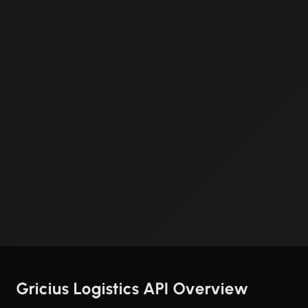
Gricius Logistics API Overview