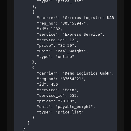
        "type": "price_list"

      },

      {

        "carrier": "Gricius Logistics UAB ",

        "reg_no": "305453947",

        "id": 1282,

        "service": "Express Service",

        "service_id": 123,

        "price": "32.50",

        "unit": "real_weight",

        "type": "online"

      },

      {

        "carrier": "Demo Logistics GmbH",

        "reg_no": "87654321",

        "id": 456,

        "service": "Main",

        "service_id": 555,

        "price": "20.00",

        "unit": "payable_weight",

        "type": "price_list"

      }

    ]

  }
