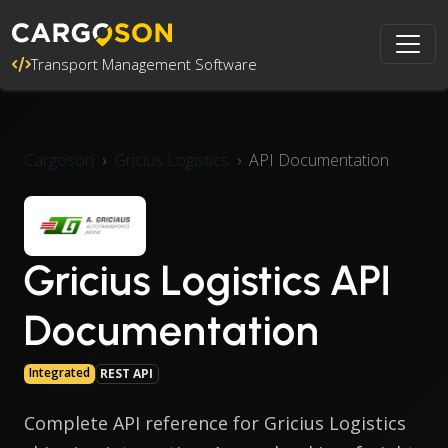
Transport Management Software
Cargoson
Gricius Logistics
API Documentation
Gricius Logistics API
Documentation
Integrated
REST API
Complete API reference for Gricius Logistics