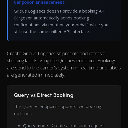
Cargoson Enhancement:
Gricius Logistics doesn't provide a booking API.
Cargoson automatically sends booking
confirmations via email on your behalf, while you
still use the same unified API interface.
Create Gricius Logistics shipments and retrieve
shipping labels using the Queries endpoint. Bookings
are send to the carrier's system in real-time and labels
are generated immediately.
Query vs Direct Booking
The Queries endpoint supports two booking
methods:
Query mode
- Create a transport request