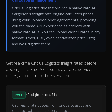
Cargoson Enhancement:
Gricius Logistics doesn't provide a native rate API.
Cargoson's freight rate engine calculates prices
using your uploaded price agreements, providing
you the same API experience as carriers with
native rate APIs. You can upload carrier rates in any
format (Excel, PDF, even handwritten price lists)
and we'll digitize them.
Get real-time Gricius Logistics freight rates before
booking. The Rate API returns available services,
prices, and estimated delivery times.
POST
/freightPrices/list
Get freight rate quotes from Gricius Logistics and
other activated carriers on your account.