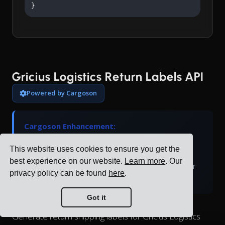
}
Gricius Logistics Return Labels API
Powered by Cargoson
Cargoson Enhancement:
Gricius Logistics doesn't natively support return
This website uses cookies to ensure you get the
labels. Cargoson generates return labels and
best experience on our website.
Learn more
. Our
manages the return logistics process through our
privacy policy can be found
here
.
platform.
Got it
Generate return shipping labels for Gricius Logistics