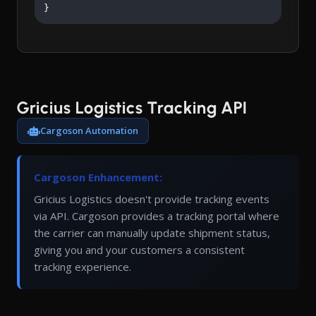
}
Gricius Logistics Tracking API
Cargoson Automation
Cargoson Enhancement:
Gricius Logistics doesn't provide tracking events
via API. Cargoson provides a tracking portal where
the carrier can manually update shipment status,
giving you and your customers a consistent
tracking experience.