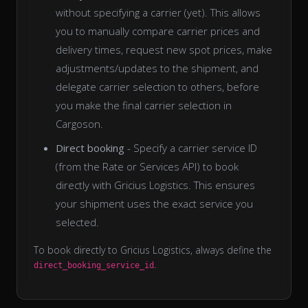
without specifying a carrier (yet). This allows
you to manually compare carrier prices and
delivery times, request new spot prices, make
adjustments/updates to the shipment, and
delegate carrier selection to others, before
you make the final carrier selection in
Cargoson.
Direct booking
- Specify a carrier service ID
(from the Rate or Services API) to book
directly with Gricius Logistics. This ensures
your shipment uses the exact service you
selected.
To book directly to Gricius Logistics, always define the
.
direct_booking_service_id