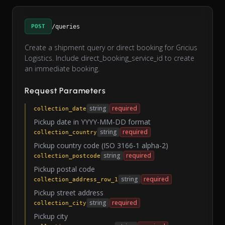
POST
/queries
Create a shipment query or direct booking for Gricius
Logistics. Include direct_booking_service_id to create
an immediate booking.
Request Parameters
string
required
collection_date
Pickup date in YYYY-MM-DD format
string
required
collection_country
Pickup country code (ISO 3166-1 alpha-2)
string
required
collection_postcode
Pickup postal code
string
required
collection_address_row_1
Pickup street address
string
required
collection_city
Pickup city