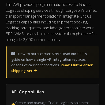
This API provides programmatic access to Gricius
Logistics shipping services through Cargoson's unified
transport management platform. Integrate Gricius
Logistics capabilities including shipment booking,
tracking, rate quotes, and label generation into your
ERP, WMS, or any business system through one API -
alongside 2,000+ other carriers.
New to multi-carrier APIs? Read our CEO's
guide on how a single API integration replaces
dozens of carrier connections.
Read: Multi-Carrier
Shipping API
API Capabilities
Create and manage Gricius Logistics shipment