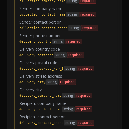
string
required
collection_company_name
Sender company name
string
required
collection_contact_name
Sender contact person
string
required
collection_contact_phone
Sender phone number
string
required
delivery_country
Delivery country code
string
required
delivery_postcode
Delivery postal code
string
required
delivery_address_row_1
Delivery street address
string
required
delivery_city
Delivery city
string
required
delivery_company_name
Recipient company name
string
required
delivery_contact_name
Recipient contact person
string
required
delivery_contact_phone