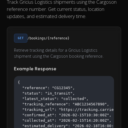
Track Gricius Logistics shipments using the Cargoson
reference number. Get current status, location
updates, and estimated delivery time.
GET
/bookings/{reference}
Retrieve tracking details for a Gricius Logistics
shipment using the Cargoson booking reference.
Example Response
{

  "reference": "CG12345",

  "status": "in_transit",

  "latest_status": "collected",

  "tracking_reference": "ABC1234567890",

  "tracking_url": "https://tracking.carrier.com/A
  "confirmed_at": "2026-02-15T10:30:00Z",

  "collected_at": "2026-02-15T14:20:00Z",

  "estimated_delivery": "2026-02-18T16:00:00Z"
