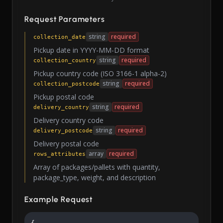
Request Parameters
string
required
collection_date
Pickup date in YYYY-MM-DD format
string
required
collection_country
Pickup country code (ISO 3166-1 alpha-2)
string
required
collection_postcode
Pickup postal code
string
required
delivery_country
Delivery country code
string
required
delivery_postcode
Delivery postal code
array
required
rows_attributes
Array of packages/pallets with quantity,
package_type, weight, and description
Example Request