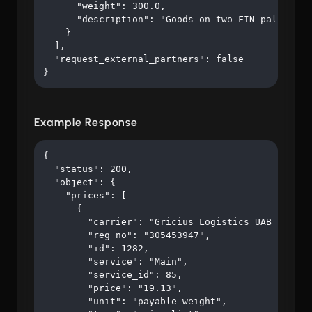
      "weight": 300.0,

      "description": "Goods on two FIN pallets"

    }

  ],

  "request_external_partners": false

}
Example Response
{

  "status": 200,

  "object": {

    "prices": [

      {

        "carrier": "Gricius Logistics UAB ",

        "reg_no": "305453947",

        "id": 1282,

        "service": "Main",

        "service_id": 85,

        "price": "19.13",

        "unit": "payable_weight",
