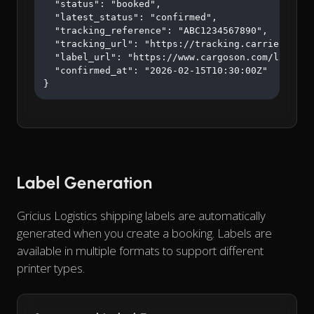
  "status": "booked",

  "latest_status": "confirmed",

  "tracking_reference": "ABC1234567890",

  "tracking_url": "https://tracking.carrier.com/A
  "label_url": "https://www.cargoson.com/labels/a
  "confirmed_at": "2026-02-15T10:30:00Z"

}
Label Generation
Gricius Logistics shipping labels are automatically
generated when you create a booking. Labels are
available in multiple formats to support different
printer types.