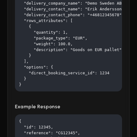
  "delivery_company_name": "Demo Sweden AB",

  "delivery_contact_name": "Erik Andersson",

  "delivery_contact_phone": "+46812345678",

  "rows_attributes": [

    {

      "quantity": 1,

      "package_type": "EUR",

      "weight": 100.0,

      "description": "Goods on EUR pallet"

    }

  ],

  "options": {

    "direct_booking_service_id": 1234

  }

}
Example Response
{

  "id": 12345,

  "reference": "CG12345",
