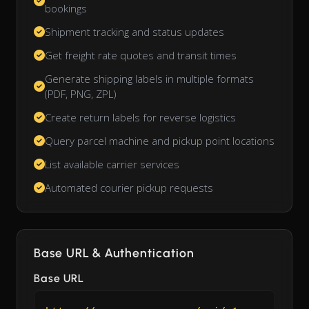
bookings
Shipment tracking and status updates
Get freight rate quotes and transit times
Generate shipping labels in multiple formats
(PDF, PNG, ZPL)
Create return labels for reverse logistics
Query parcel machine and pickup point locations
List available carrier services
Automated courier pickup requests
Base URL & Authentication
Base URL