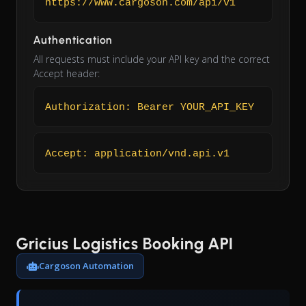
https://www.cargoson.com/api/v1
Authentication
All requests must include your API key and the correct
Accept header:
Authorization: Bearer YOUR_API_KEY
Accept: application/vnd.api.v1
Gricius Logistics Booking API
Cargoson Automation