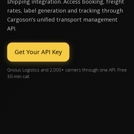
shipping integration. Access booking, freight
rates, label generation and tracking through
Cargoson's unified transport management
API.
Get Your API Key
Gricius Logistics and 2,000+ carriers through one API. Free
30-min call.