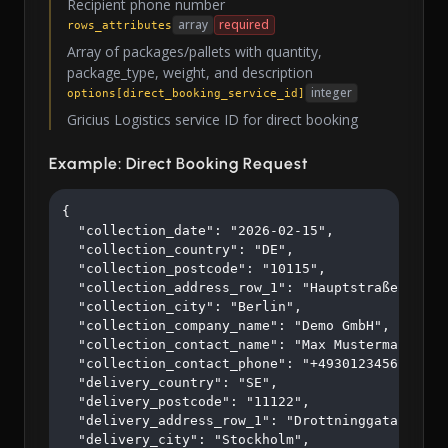
Recipient phone number
array
required
rows_attributes
Array of packages/pallets with quantity,
package_type, weight, and description
integer
options[direct_booking_service_id]
Gricius Logistics service ID for direct booking
Example: Direct Booking Request
{

  "collection_date": "2026-02-15",

  "collection_country": "DE",

  "collection_postcode": "10115",

  "collection_address_row_1": "Hauptstraße 123",

  "collection_city": "Berlin",

  "collection_company_name": "Demo GmbH",

  "collection_contact_name": "Max Mustermann",

  "collection_contact_phone": "+4930123456",

  "delivery_country": "SE",

  "delivery_postcode": "11122",

  "delivery_address_row_1": "Drottninggatan 45",

  "delivery_city": "Stockholm",
